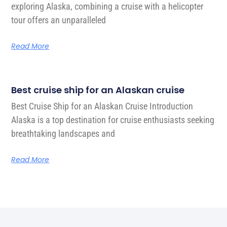
exploring Alaska, combining a cruise with a helicopter
tour offers an unparalleled
Read More
Best cruise ship for an Alaskan cruise
Best Cruise Ship for an Alaskan Cruise Introduction
Alaska is a top destination for cruise enthusiasts seeking
breathtaking landscapes and
Read More