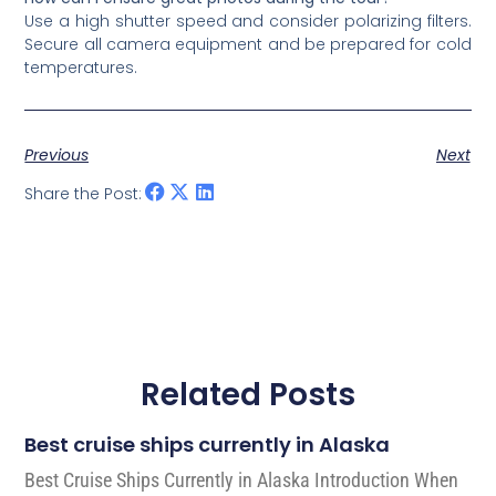
Use a high shutter speed and consider polarizing filters.
Secure all camera equipment and be prepared for cold
temperatures.
Previous
Next
Share the Post:
Related Posts
Best cruise ships currently in Alaska
Best Cruise Ships Currently in Alaska Introduction When