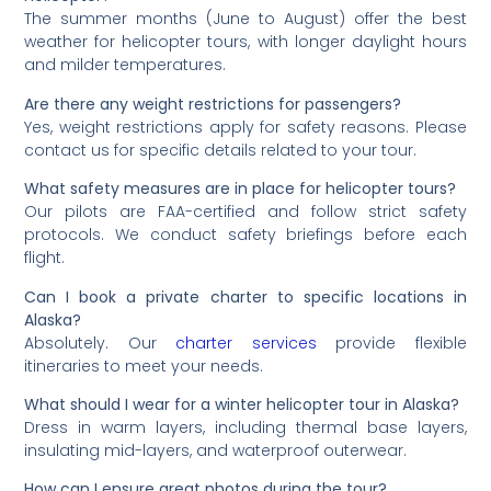
The summer months (June to August) offer the best
weather for helicopter tours, with longer daylight hours
and milder temperatures.
Are there any weight restrictions for passengers?
Yes, weight restrictions apply for safety reasons. Please
contact us for specific details related to your tour.
What safety measures are in place for helicopter tours?
Our pilots are FAA-certified and follow strict safety
protocols. We conduct safety briefings before each
flight.
Can I book a private charter to specific locations in
Alaska?
Absolutely. Our
charter services
provide flexible
itineraries to meet your needs.
What should I wear for a winter helicopter tour in Alaska?
Dress in warm layers, including thermal base layers,
insulating mid-layers, and waterproof outerwear.
How can I ensure great photos during the tour?