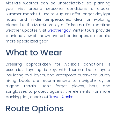
Alaska’s weather can be unpredictable, so planning
your visit around seasonal conditions is crucial.
Summer months (June to August) offer longer daylight
hours and milder temperatures, ideal for exploring
places like the Mat-Su Valley or Talkeetna. For real-time
weather updates, visit
weather.gov
. Winter tours provide
a unique view of snow-covered landscapes, but require
more specialized gear.
What to Wear
Dressing appropriately for Alaska’s conditions is
essential. Layering is key, with thermal base layers,
insulating mid-layers, and waterproof outerwear. Sturdy
hiking boots are recommended to navigate icy or
rugged terrain. Don’t forget gloves, hats, and
sunglasses to protect against the elements. For more
packing tips, check out
Travel Alaska
.
Route Options