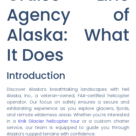
Agency of
Alaska: What
It Does
Introduction
Discover Alaska’s breathtaking landscapes with Heli
Alaska, Inc., a veteran-owned, FAA-certified helicopter
operator. Our focus on safety ensures a secure and
exhilarating experience as you explore glaciers, fjords,
and remote wilderness areas. Whether you’re interested
in a
Knik Glacier helicopter tour
or a custom charter
service, our team is equipped to guide you through
Alaska’s rugged terrains with confidence.