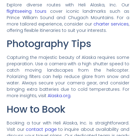
Explore diverse routes with Heli Alaska, Inc. Our
flightseeing tours
cover iconic landmarks such as
Prince William Sound and Chugach Mountains. For a
more tailored experience, consider our
charter services
,
offering flexible itineraries to suit your interests.
Photography Tips
Capturing the majestic beauty of Alaska requires some
preparation. Use a camera with a high shutter speed to
catch moving landscapes from the helicopter.
Polarizing filters can help reduce glare from snow and
water. Always secure your camera gear, and consider
bringing extra batteries due to cold temperatures. For
more insights, visit
Alaska.org
.
How to Book
Booking a tour with Heli Alaska, Inc. is straightforward.
Visit our
contact page
to inquire about availability and
discuss your travel plans. Our dedicated team is ready