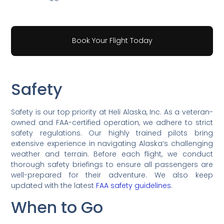
Book Your Flight Today
Safety
Safety is our top priority at Heli Alaska, Inc. As a veteran-
owned and FAA-certified operation, we adhere to strict
safety regulations. Our highly trained pilots bring
extensive experience in navigating Alaska’s challenging
weather and terrain. Before each flight, we conduct
thorough safety briefings to ensure all passengers are
well-prepared for their adventure. We also keep
updated with the latest
FAA safety guidelines
.
When to Go