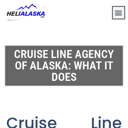
CRUISE LINE AGENCY
OF ALASKA: WHAT IT
DOES
Cruise Line