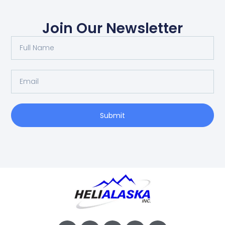
Join Our Newsletter
Submit