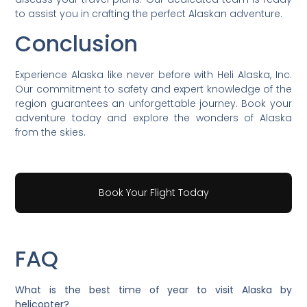
to assist you in crafting the perfect Alaskan adventure.
Conclusion
Experience Alaska like never before with Heli Alaska, Inc.
Our commitment to safety and expert knowledge of the
region guarantees an unforgettable journey. Book your
adventure today and explore the wonders of Alaska
from the skies.
Book Your Flight Today
FAQ
What is the best time of year to visit Alaska by
helicopter?