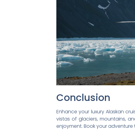
Conclusion
Enhance your luxury Alaskan cruis
vistas of glaciers, mountains, an
enjoyment. Book your adventure 