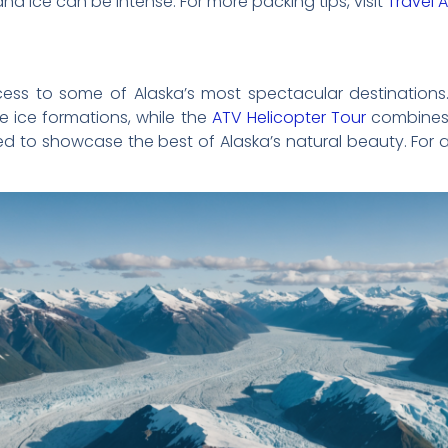
and ice can be intense. For more packing tips, visit
Travel 
cess to some of Alaska’s most spectacular destination
e ice formations, while the
ATV Helicopter Tour
combines 
ed to showcase the best of Alaska’s natural beauty. For a