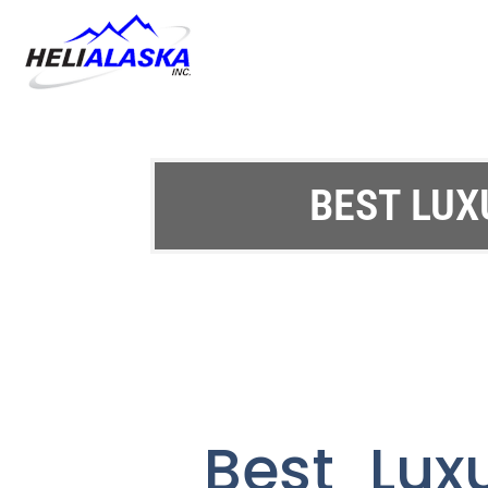
BEST LUX
Best Lux