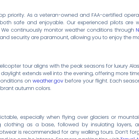
ur top priority. As a veteran-owned and FAA-certified opera
 both safe and enjoyable. Our experienced pilots are we
. We continuously monitor weather conditions through
 and security are paramount, allowing you to enjoy the m
licopter tour aligns with the peak seasons for luxury Alas
aylight extends well into the evening, offering more tim
 conditions on
weather.gov
before your flight. Each seaso
ibrant autumn colors.
table, especially when flying over glaciers or mountaino
ng clothing as a base, followed by insulating layers, 
ootwear is recommended for any walking tours. Don’t fo