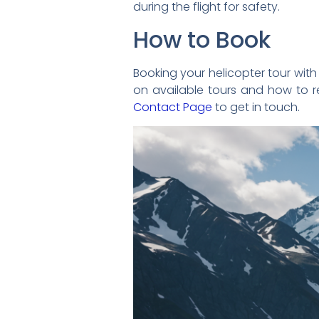
during the flight for safety.
How to Book
Booking your helicopter tour with H
on available tours and how to re
Contact Page
to get in touch.