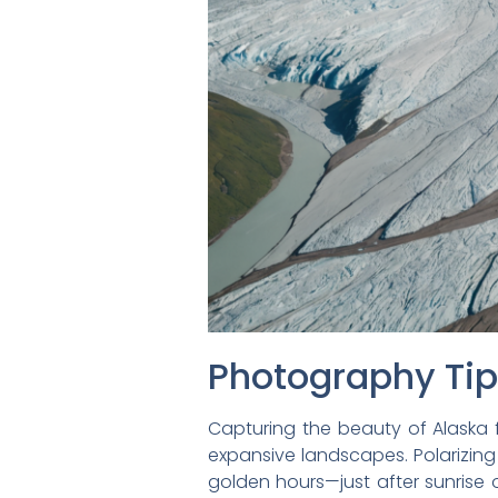
Photography Ti
Capturing the beauty of Alaska 
expansive landscapes. Polarizing
golden hours—just after sunrise