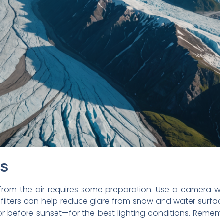
ps
from the air requires some preparation. Use a camera w
 filters can help reduce glare from snow and water surfa
 or before sunset—for the best lighting conditions. Rem