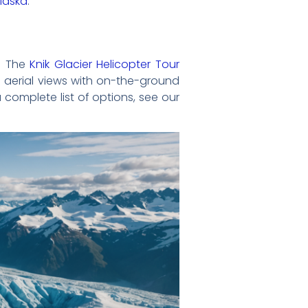
Alaska
.
s. The
Knik Glacier Helicopter Tour
aerial views with on-the-ground
 complete list of options, see our