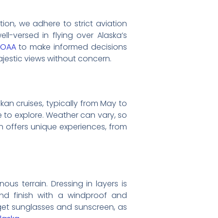
tion, we adhere to strict aviation
ll-versed in flying over Alaska’s
NOAA
to make informed decisions
ajestic views without concern.
kan cruises, typically from May to
e to explore. Weather can vary, so
n offers unique experiences, from
us terrain. Dressing in layers is
and finish with a windproof and
rget sunglasses and sunscreen, as