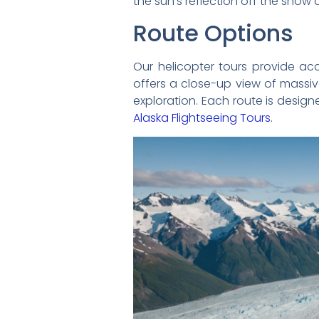
the sun’s reflection off the snow 
Route Options
Our helicopter tours provide ac
offers a close-up view of massiv
exploration. Each route is design
Alaska Flightseeing Tours
.