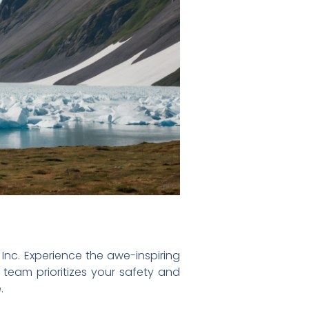
 Inc. Experience the awe-inspiring
d team prioritizes your safety and
.