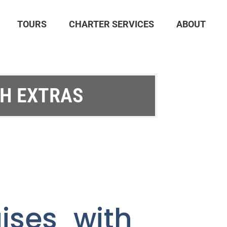
TOURS
CHARTER SERVICES
ABOUT
TH EXTRAS
ises with