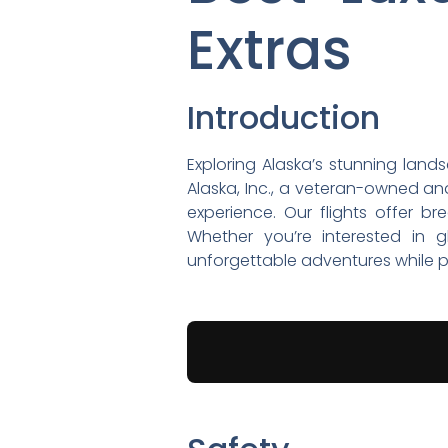
Extras
Introduction
Exploring Alaska’s stunning land
Alaska, Inc., a veteran-owned and
experience. Our flights offer b
Whether you’re interested in gl
unforgettable adventures while pr