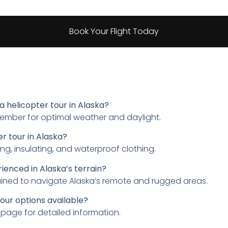
Book Your Flight Today
a helicopter tour in Alaska?
tember for optimal weather and daylight.
r tour in Alaska?
ing, insulating, and waterproof clothing.
rienced in Alaska’s terrain?
rained to navigate Alaska’s remote and rugged areas.
our options available?
page for detailed information.