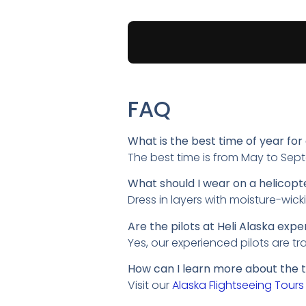
FAQ
What is the best time of year for 
The best time is from May to Sep
What should I wear on a helicopte
Dress in layers with moisture-wick
Are the pilots at Heli Alaska expe
Yes, our experienced pilots are t
How can I learn more about the t
Visit our
Alaska Flightseeing Tours