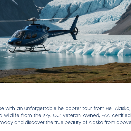
e with an unforgettable helicopter tour from Heli Alaska,
d wildlife from the sky. Our veteran-owned, FAA-certifie
today and discover the true beauty of Alaska from above