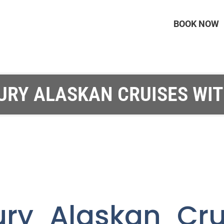
BOOK NOW
URY ALASKAN CRUISES WI
ury Alaskan Cru