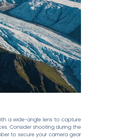
ith a wide-angle lens to capture
ces. Consider shooting during the
ember to secure your camera gear