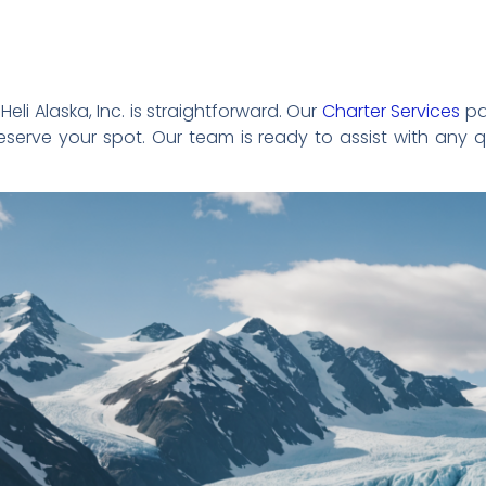
eli Alaska, Inc. is straightforward. Our
Charter Services
pa
serve your spot. Our team is ready to assist with any 