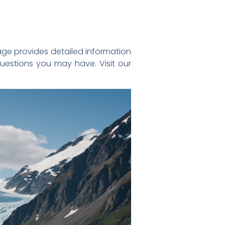
ge provides detailed information
questions you may have. Visit our