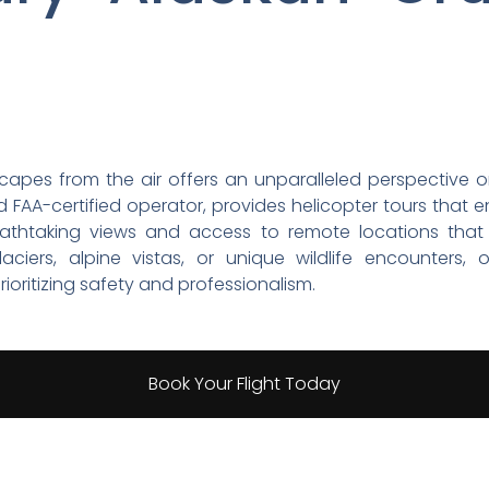
scapes from the air offers an unparalleled perspective o
 FAA-certified operator, provides helicopter tours that 
reathtaking views and access to remote locations that a
aciers, alpine vistas, or unique wildlife encounters,
ioritizing safety and professionalism.
Book Your Flight Today