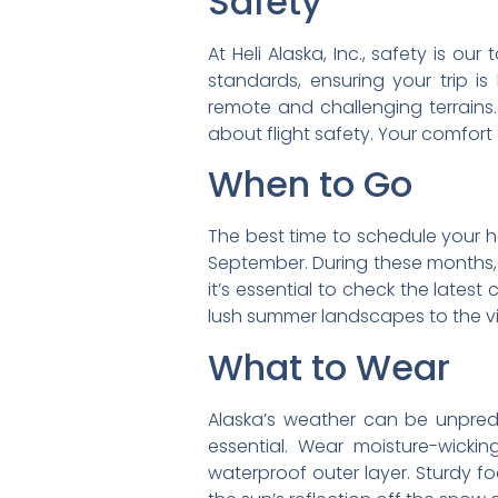
Safety
At Heli Alaska, Inc., safety is o
standards, ensuring your trip is
remote and challenging terrains
about flight safety. Your comfort
When to Go
The best time to schedule your he
September. During these months, d
it’s essential to check the latest
lush summer landscapes to the v
What to Wear
Alaska’s weather can be unpredic
essential. Wear moisture-wicki
waterproof outer layer. Sturdy f