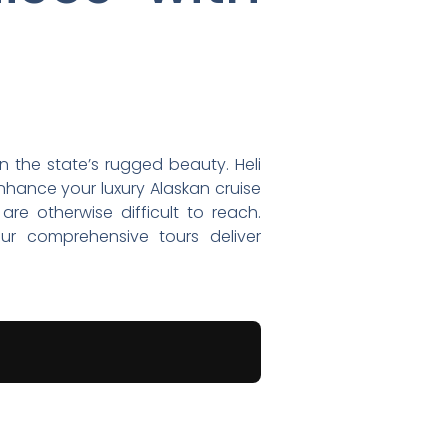
n the state’s rugged beauty. Heli
enhance your luxury Alaskan cruise
re otherwise difficult to reach.
 our comprehensive tours deliver