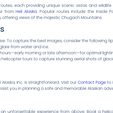
e routes, each providing unique scenic vistas and wildlif
our from
Heli Alaska
. Popular routes include the Inside P
ka, offering views of the majestic Chugach Mountains.
ps
se. To capture the best images, consider the following tip
e glare from water and ice.
ours—early morning or late afternoon—for optimal lighti
elicopter tours to capture stunning aerial shots of glacie
 Alaska, Inc. is straightforward. Visit our
Contact Page
to 
assist you in planning a safe and memorable Alaskan adve
an unforgettable experience from above. Book a helicopt