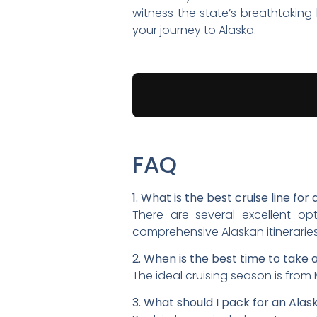
witness the state’s breathtakin
your journey to Alaska.
FAQ
1. What is the best cruise line for
There are several excellent opt
comprehensive Alaskan itineraries
2. When is the best time to take 
The ideal cruising season is from
3. What should I pack for an Alas