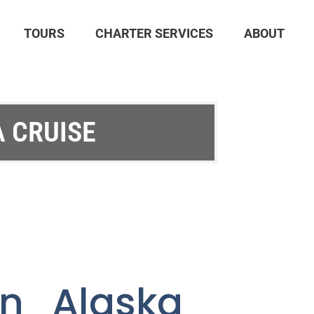
TOURS
CHARTER SERVICES
ABOUT
A CRUISE
an Alaska