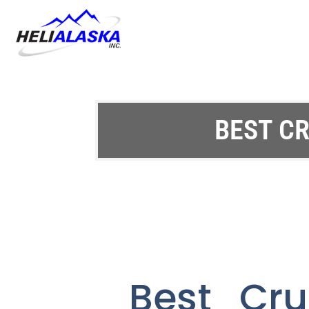
BEST CR
Best Cru