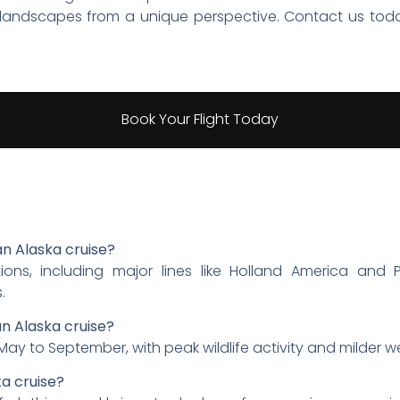
g landscapes from a unique perspective. Contact us tod
Book Your Flight Today
 an Alaska cruise?
ions, including major lines like Holland America and P
.
an Alaska cruise?
 May to September, with peak wildlife activity and milder w
ka cruise?