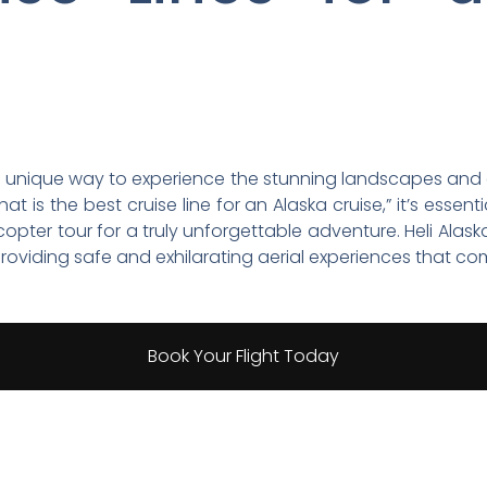
a unique way to experience the stunning landscapes and div
t is the best cruise line for an Alaska cruise,” it’s esse
copter tour for a truly unforgettable adventure. Heli Alas
n providing safe and exhilarating aerial experiences that 
Book Your Flight Today