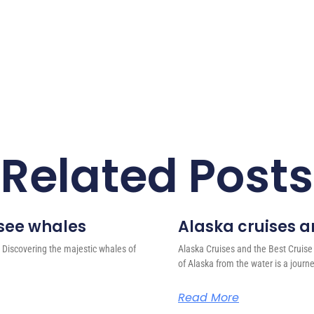
Related Posts
 see whales
Alaska cruises an
 Discovering the majestic whales of
Alaska Cruises and the Best Cruise
of Alaska from the water is a journ
Read More