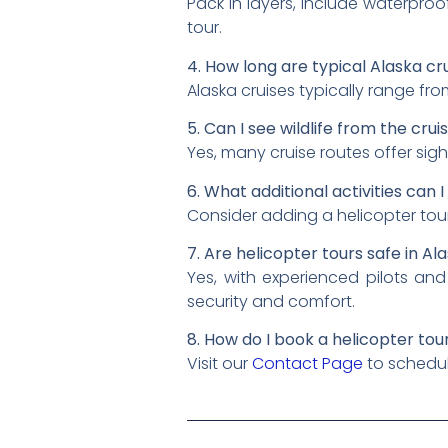
Pack in layers, include waterproof
tour.
4. How long are typical Alaska cr
Alaska cruises typically range fr
5. Can I see wildlife from the crui
Yes, many cruise routes offer sigh
6. What additional activities can 
Consider adding a helicopter to
7. Are helicopter tours safe in A
Yes, with experienced pilots and
security and comfort.
8. How do I book a helicopter tou
Visit our
Contact Page
to schedule