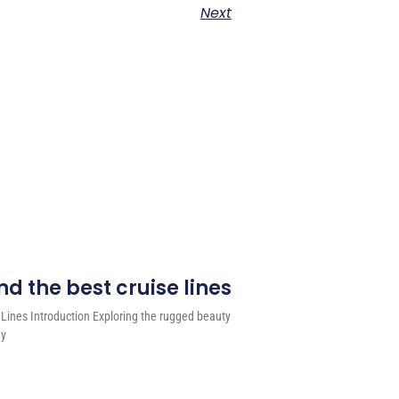
Next
d the best cruise lines
 Lines Introduction Exploring the rugged beauty
ey