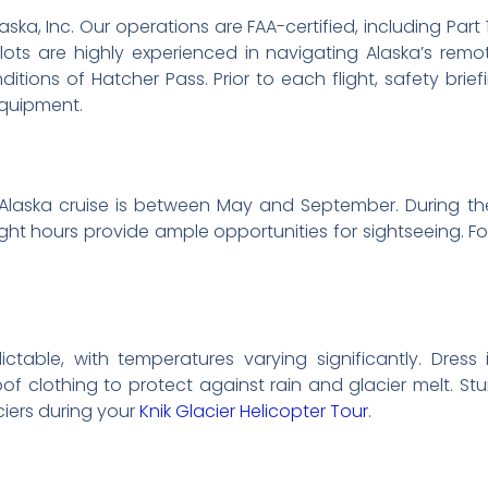
 Alaska, Inc. Our operations are FAA-certified, including Par
lots are highly experienced in navigating Alaska’s rem
nditions of Hatcher Pass. Prior to each flight, safety brie
equipment.
Alaska cruise is between May and September. During th
ght hours provide ample opportunities for sightseeing. For
ctable, with temperatures varying significantly. Dres
f clothing to protect against rain and glacier melt. Stur
ciers during your
Knik Glacier Helicopter Tour
.