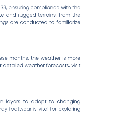
t 133, ensuring compliance with the
ote and rugged terrains, from the
fings are conducted to familiarize
ese months, the weather is more
 detailed weather forecasts, visit
s in layers to adapt to changing
dy footwear is vital for exploring