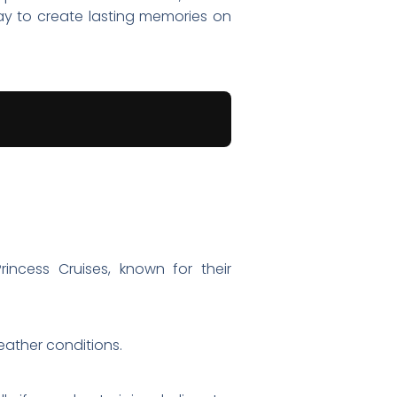
ay to create lasting memories on
rincess Cruises, known for their
eather conditions.