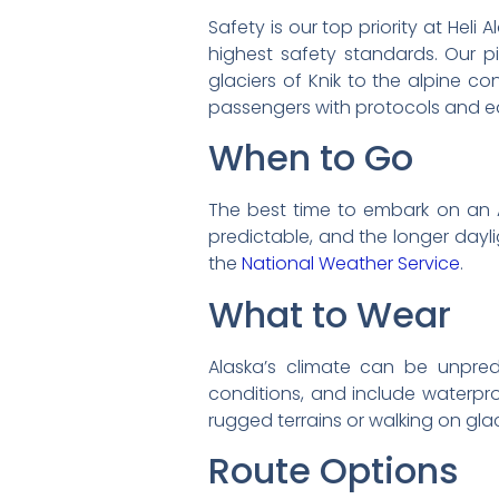
Safety is our top priority at Heli
highest safety standards. Our pi
glaciers of Knik to the alpine co
passengers with protocols and 
When to Go
The best time to embark on an 
predictable, and the longer dayli
the
National Weather Service
.
What to Wear
Alaska’s climate can be unpredi
conditions, and include waterproo
rugged terrains or walking on gla
Route Options