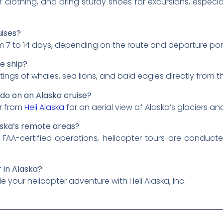
 clothing, and bring sturdy shoes for excursions, especial
uises?
om 7 to 14 days, depending on the route and departure por
se ship?
tings of whales, sea lions, and bald eagles directly from th
I do on an Alaska cruise?
ur from
Heli Alaska
for an aerial view of Alaska’s glaciers a
laska’s remote areas?
 FAA-certified operations, helicopter tours are conduc
r in Alaska?
 your helicopter adventure with Heli Alaska, Inc.