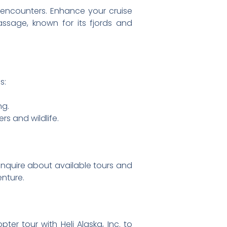
e encounters. Enhance your cruise
assage, known for its fjords and
s:
ng.
rs and wildlife.
inquire about available tours and
nture.
er tour with Heli Alaska, Inc. to