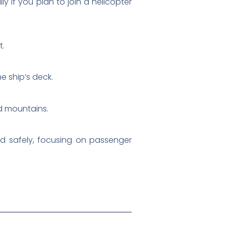
ly if you plan to join a helicopter
t.
e ship’s deck.
nd mountains.
ted safely, focusing on passenger