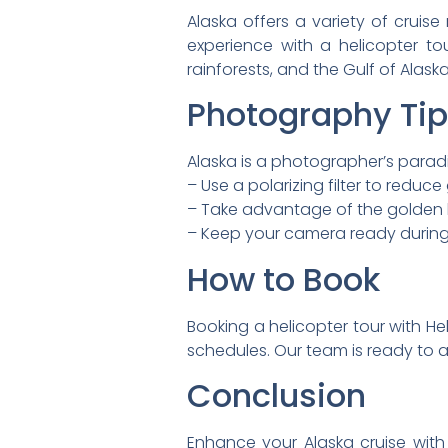
Alaska offers a variety of cruis
experience with a helicopter t
rainforests, and the Gulf of Alas
Photography Ti
Alaska is a photographer’s paradi
– Use a polarizing filter to reduc
– Take advantage of the golden h
– Keep your camera ready during h
How to Book
Booking a helicopter tour with Heli
schedules. Our team is ready to 
Conclusion
Enhance your Alaska cruise with 