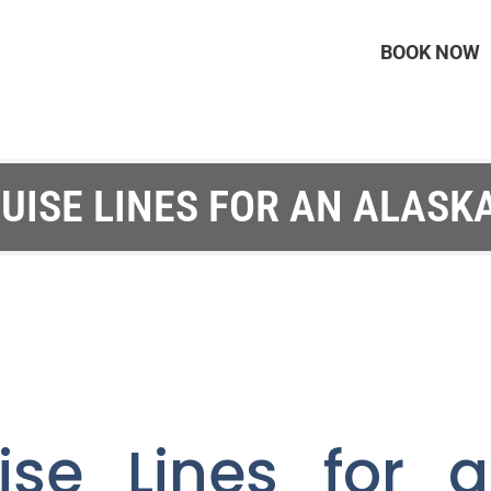
BOOK NOW
UISE LINES FOR AN ALASK
ise Lines for 