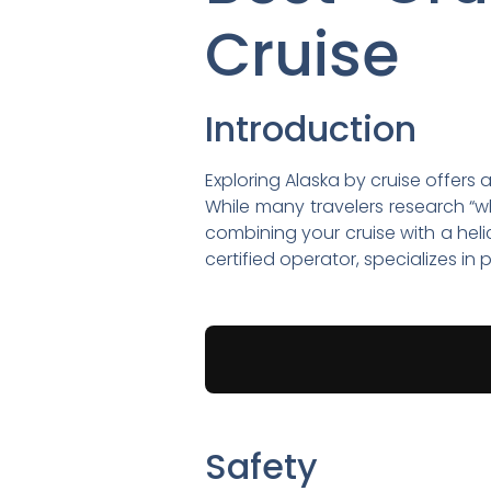
Cruise
Introduction
Exploring Alaska by cruise offers 
While many travelers research “wha
combining your cruise with a heli
certified operator, specializes i
Safety