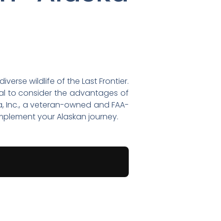
erse wildlife of the Last Frontier.
ntial to consider the advantages of
ka, Inc., a veteran-owned and FAA-
complement your Alaskan journey.