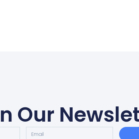
in Our Newslet