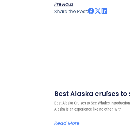
Previous
Share the Post:
Best Alaska cruises to
Best Alaska Cruises to See Whales Introduction
Alaska is an experience like no other. With
Read More