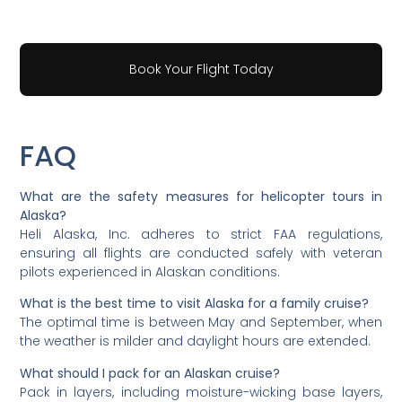
Book Your Flight Today
FAQ
What are the safety measures for helicopter tours in
Alaska?
Heli Alaska, Inc. adheres to strict FAA regulations,
ensuring all flights are conducted safely with veteran
pilots experienced in Alaskan conditions.
What is the best time to visit Alaska for a family cruise?
The optimal time is between May and September, when
the weather is milder and daylight hours are extended.
What should I pack for an Alaskan cruise?
Pack in layers, including moisture-wicking base layers,