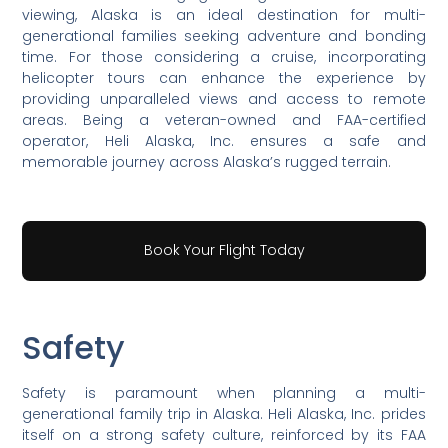
viewing, Alaska is an ideal destination for multi-
generational families seeking adventure and bonding
time. For those considering a cruise, incorporating
helicopter tours can enhance the experience by
providing unparalleled views and access to remote
areas. Being a veteran-owned and FAA-certified
operator, Heli Alaska, Inc. ensures a safe and
memorable journey across Alaska’s rugged terrain.
Book Your Flight Today
Safety
Safety is paramount when planning a multi-
generational family trip in Alaska. Heli Alaska, Inc. prides
itself on a strong safety culture, reinforced by its FAA