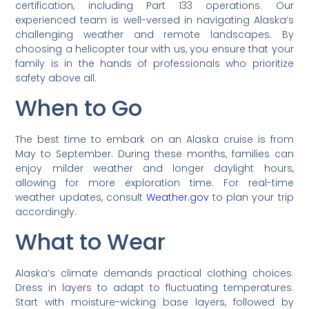
certification, including Part 133 operations. Our
experienced team is well-versed in navigating Alaska’s
challenging weather and remote landscapes. By
choosing a helicopter tour with us, you ensure that your
family is in the hands of professionals who prioritize
safety above all.
When to Go
The best time to embark on an Alaska cruise is from
May to September. During these months, families can
enjoy milder weather and longer daylight hours,
allowing for more exploration time. For real-time
weather updates, consult
Weather.gov
to plan your trip
accordingly.
What to Wear
Alaska’s climate demands practical clothing choices.
Dress in layers to adapt to fluctuating temperatures.
Start with moisture-wicking base layers, followed by