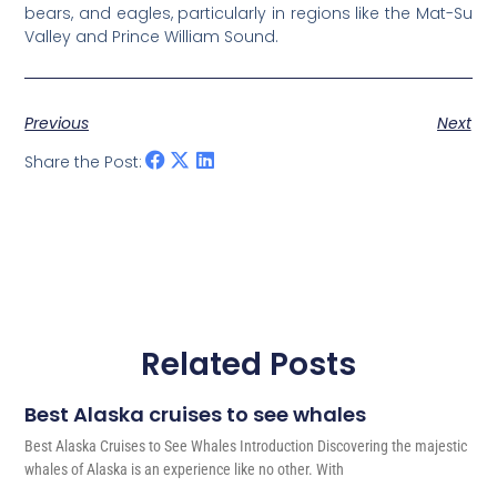
bears, and eagles, particularly in regions like the Mat-Su
Valley and Prince William Sound.
Previous
Next
Share the Post:
Related Posts
Best Alaska cruises to see whales
Best Alaska Cruises to See Whales Introduction Discovering the majestic
whales of Alaska is an experience like no other. With