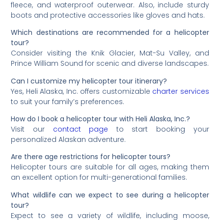
fleece, and waterproof outerwear. Also, include sturdy
boots and protective accessories like gloves and hats.
Which destinations are recommended for a helicopter
tour?
Consider visiting the Knik Glacier, Mat-Su Valley, and
Prince William Sound for scenic and diverse landscapes.
Can I customize my helicopter tour itinerary?
Yes, Heli Alaska, Inc. offers customizable
charter services
to suit your family’s preferences.
How do I book a helicopter tour with Heli Alaska, Inc.?
Visit our
contact page
to start booking your
personalized Alaskan adventure.
Are there age restrictions for helicopter tours?
Helicopter tours are suitable for all ages, making them
an excellent option for multi-generational families.
What wildlife can we expect to see during a helicopter
tour?
Expect to see a variety of wildlife, including moose,