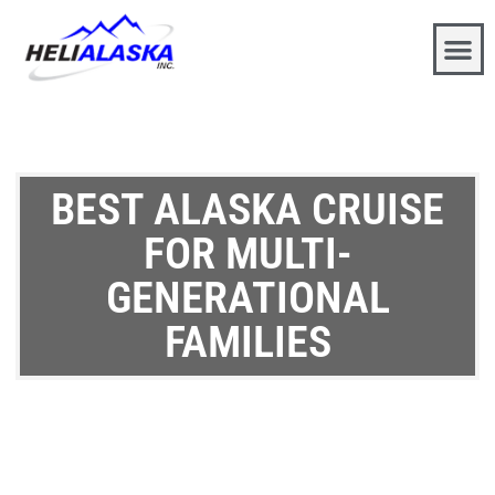
BEST ALASKA CRUISE
FOR MULTI-
GENERATIONAL
FAMILIES