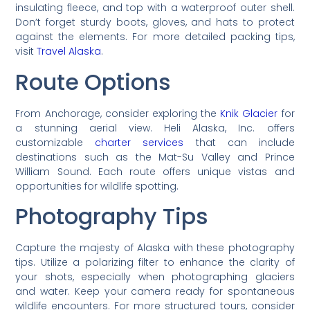
insulating fleece, and top with a waterproof outer shell.
Don’t forget sturdy boots, gloves, and hats to protect
against the elements. For more detailed packing tips,
visit
Travel Alaska
.
Route Options
From Anchorage, consider exploring the
Knik Glacier
for
a stunning aerial view. Heli Alaska, Inc. offers
customizable
charter services
that can include
destinations such as the Mat-Su Valley and Prince
William Sound. Each route offers unique vistas and
opportunities for wildlife spotting.
Photography Tips
Capture the majesty of Alaska with these photography
tips. Utilize a polarizing filter to enhance the clarity of
your shots, especially when photographing glaciers
and water. Keep your camera ready for spontaneous
wildlife encounters. For more structured tours, consider