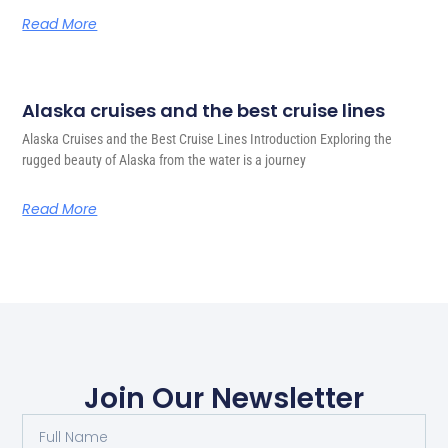
Read More
Alaska cruises and the best cruise lines
Alaska Cruises and the Best Cruise Lines Introduction Exploring the
rugged beauty of Alaska from the water is a journey
Read More
Join Our Newsletter