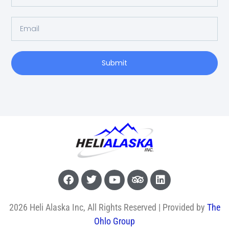
Submit
2026 Heli Alaska Inc, All Rights Reserved | Provided by
The
Ohlo Group