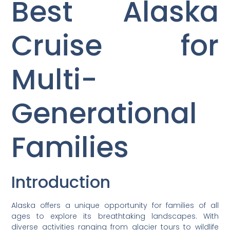
Best Alaska
Cruise for
Multi-
Generational
Families
Introduction
Alaska offers a unique opportunity for families of all
ages to explore its breathtaking landscapes. With
diverse activities ranging from glacier tours to wildlife