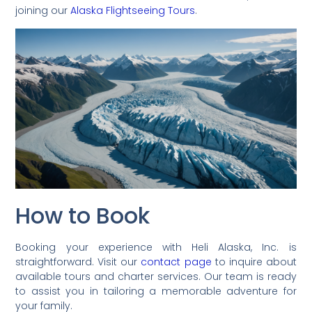
joining our
Alaska Flightseeing Tours
.
How to Book
Booking your experience with Heli Alaska, Inc. is
straightforward. Visit our
contact page
to inquire about
available tours and charter services. Our team is ready
to assist you in tailoring a memorable adventure for
your family.