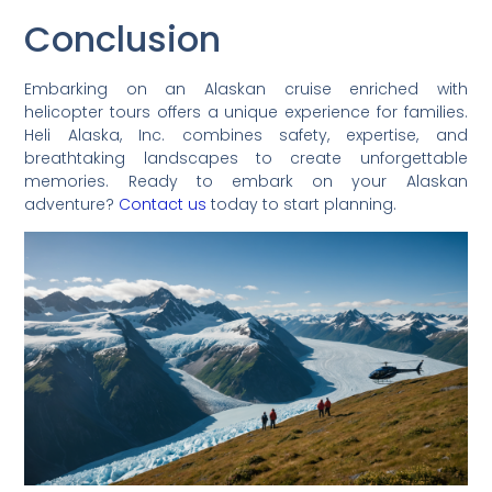
Conclusion
Embarking on an Alaskan cruise enriched with
helicopter tours offers a unique experience for families.
Heli Alaska, Inc. combines safety, expertise, and
breathtaking landscapes to create unforgettable
memories. Ready to embark on your Alaskan
adventure?
Contact us
today to start planning.