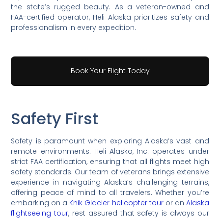
the state’s rugged beauty. As a veteran-owned and
FAA-certified operator, Heli Alaska prioritizes safety and
professionalism in every expedition.
Book Your Flight Today
Safety First
Safety is paramount when exploring Alaska’s vast and
remote environments. Heli Alaska, Inc. operates under
strict FAA certification, ensuring that all flights meet high
safety standards. Our team of veterans brings extensive
experience in navigating Alaska’s challenging terrains,
offering peace of mind to all travelers. Whether you’re
embarking on a
Knik Glacier helicopter tour
or an
Alaska
flightseeing tour
, rest assured that safety is always our