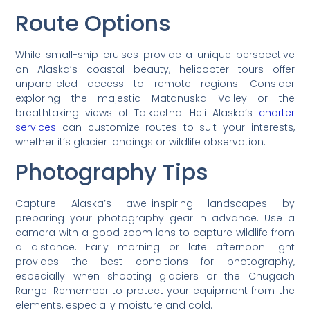
Route Options
While small-ship cruises provide a unique perspective
on Alaska’s coastal beauty, helicopter tours offer
unparalleled access to remote regions. Consider
exploring the majestic Matanuska Valley or the
breathtaking views of Talkeetna. Heli Alaska’s
charter
services
can customize routes to suit your interests,
whether it’s glacier landings or wildlife observation.
Photography Tips
Capture Alaska’s awe-inspiring landscapes by
preparing your photography gear in advance. Use a
camera with a good zoom lens to capture wildlife from
a distance. Early morning or late afternoon light
provides the best conditions for photography,
especially when shooting glaciers or the Chugach
Range. Remember to protect your equipment from the
elements, especially moisture and cold.