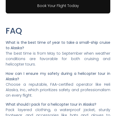
Book Your Flight Today
FAQ
What is the best time of year to take a small-ship cruise
to Alaska?
The best time is from May to September when weather
conditions are favorable for both cruising and
helicopter tours.
How can I ensure my safety during a helicopter tour in
Alaska?
Choose a reputable, FAA-certified operator like Heli
Alaska, Inc., which prioritizes safety and professionalism
on every flight.
What should I pack for a helicopter tour in Alaska?
Pack layered clothing, a waterproof jacket, sturdy
footwear, and accessories like hats and gloves to