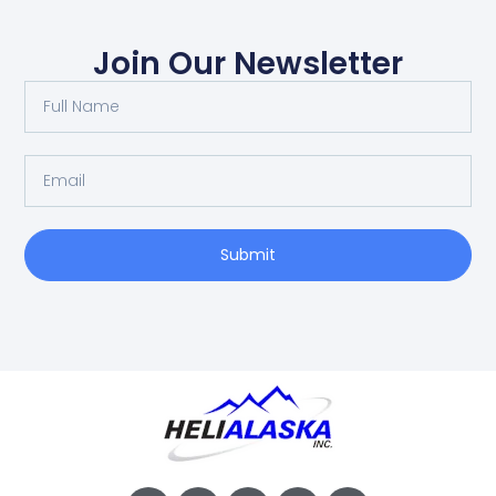
Join Our Newsletter
Submit