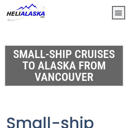
SMALL-SHIP CRUISES
TO ALASKA FROM
VANCOUVER
Small-ship