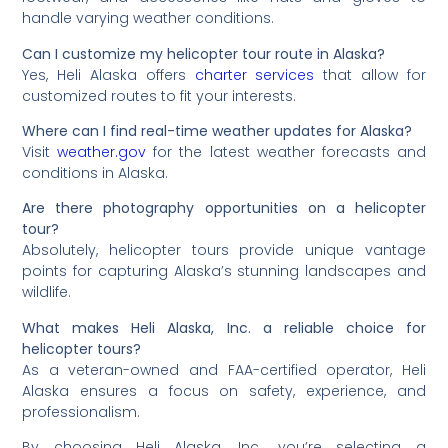
handle varying weather conditions.
Can I customize my helicopter tour route in Alaska?
Yes, Heli Alaska offers
charter services
that allow for
customized routes to fit your interests.
Where can I find real-time weather updates for Alaska?
Visit
weather.gov
for the latest weather forecasts and
conditions in Alaska.
Are there photography opportunities on a helicopter
tour?
Absolutely, helicopter tours provide unique vantage
points for capturing Alaska’s stunning landscapes and
wildlife.
What makes Heli Alaska, Inc. a reliable choice for
helicopter tours?
As a veteran-owned and FAA-certified operator, Heli
Alaska ensures a focus on safety, experience, and
professionalism.
By choosing Heli Alaska, Inc., you’re selecting a