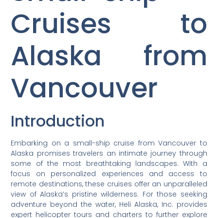
Cruises to
Alaska from
Vancouver
Introduction
Embarking on a small-ship cruise from Vancouver to
Alaska promises travelers an intimate journey through
some of the most breathtaking landscapes. With a
focus on personalized experiences and access to
remote destinations, these cruises offer an unparalleled
view of Alaska’s pristine wilderness. For those seeking
adventure beyond the water, Heli Alaska, Inc. provides
expert helicopter tours and charters to further explore