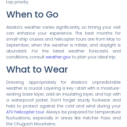
top priority.
When to Go
Alaska’s weather varies significantly, so timing your visit
can enhance your experience. The best months for
small-ship cruises and helicopter tours are from May to
September, when the weather is milder, and daylight is
abundant. For the latest weather forecasts and
conditions, consult
weather.gov
to plan your ideal trip.
What to Wear
Dressing appropriately for Alaska’s unpredictable
weather is crucial. Layering is key—start with a moisture-
wicking base layer, add an insulating layer, and top with
a waterproof jacket. Don’t forget sturdy footwear and
hats to protect against the cold and wind during your
ATV helicopter tour
. Always be prepared for temperature
fluctuations, especially in areas like Hatcher Pass and
the Chugach Mountains.