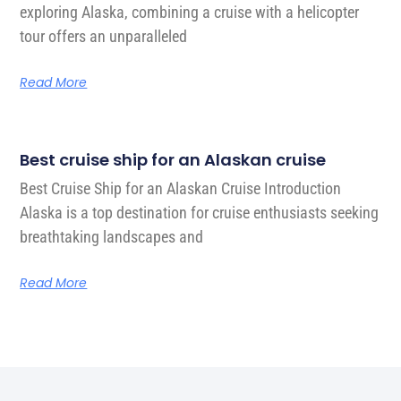
exploring Alaska, combining a cruise with a helicopter
tour offers an unparalleled
Read More
Best cruise ship for an Alaskan cruise
Best Cruise Ship for an Alaskan Cruise Introduction
Alaska is a top destination for cruise enthusiasts seeking
breathtaking landscapes and
Read More