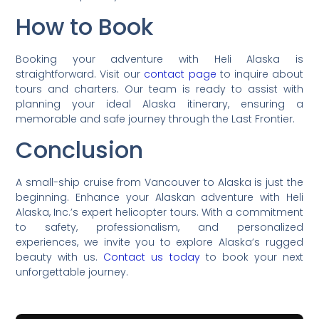
How to Book
Booking your adventure with Heli Alaska is
straightforward. Visit our
contact page
to inquire about
tours and charters. Our team is ready to assist with
planning your ideal Alaska itinerary, ensuring a
memorable and safe journey through the Last Frontier.
Conclusion
A small-ship cruise from Vancouver to Alaska is just the
beginning. Enhance your Alaskan adventure with Heli
Alaska, Inc.’s expert helicopter tours. With a commitment
to safety, professionalism, and personalized
experiences, we invite you to explore Alaska’s rugged
beauty with us.
Contact us today
to book your next
unforgettable journey.