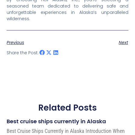
seasoned team dedicated to delivering safe and
unforgettable experiences in Alaska’s unparalleled
wilderness.
Previous
Next
Share the Post:
Related Posts
Best cruise ships currently in Alaska
Best Cruise Ships Currently in Alaska Introduction When