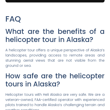
FAQ
What are the benefits of a
helicopter tour in Alaska?
A helicopter tour offers a unique perspective of Alaska’s
landscapes, providing access to remote areas and
stunning aerial views that are not visible from the
ground or sea.
How safe are the helicopter
tours in Alaska?
Helicopter tours with Heli Alaska are very safe. We are a
veteran-owned, FAA-certified operator with experienced
pilots trained to handle Alaska’s challenging terrain and
weather conditions.