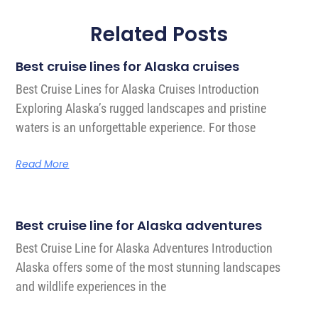
Related Posts
Best cruise lines for Alaska cruises
Best Cruise Lines for Alaska Cruises Introduction
Exploring Alaska’s rugged landscapes and pristine
waters is an unforgettable experience. For those
Read More
Best cruise line for Alaska adventures
Best Cruise Line for Alaska Adventures Introduction
Alaska offers some of the most stunning landscapes
and wildlife experiences in the