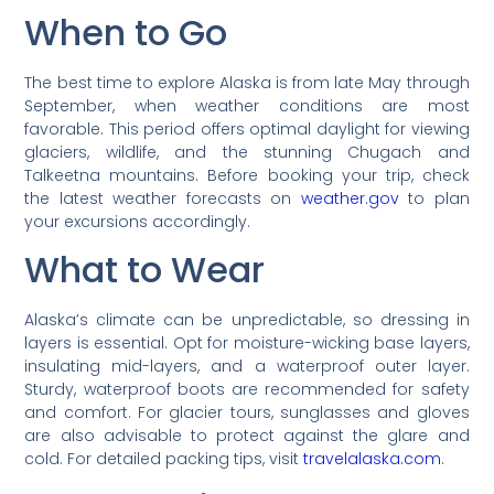
When to Go
The best time to explore Alaska is from late May through
September, when weather conditions are most
favorable. This period offers optimal daylight for viewing
glaciers, wildlife, and the stunning Chugach and
Talkeetna mountains. Before booking your trip, check
the latest weather forecasts on
weather.gov
to plan
your excursions accordingly.
What to Wear
Alaska’s climate can be unpredictable, so dressing in
layers is essential. Opt for moisture-wicking base layers,
insulating mid-layers, and a waterproof outer layer.
Sturdy, waterproof boots are recommended for safety
and comfort. For glacier tours, sunglasses and gloves
are also advisable to protect against the glare and
cold. For detailed packing tips, visit
travelalaska.com
.