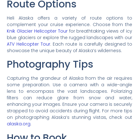
Route Options
Heli Alaska offers a variety of route options to
complement your cruise experience. Choose from the
Knik Glacier Helicopter Tour
for breathtaking views of icy
blue glaciers or explore the rugged landscapes with our
ATV Helicopter Tour
. Each route is carefully designed to
showcase the unique beauty of Alaska’s wilderness.
Photography Tips
Capturing the grandeur of Alaska from the air requires
some preparation. Use a camera with a wide-angle
lens to encompass the vast landscapes. Polarizing
filters can reduce glare from snow and water,
enhancing your images. Ensure your camera is securely
strapped to avoid accidents during flight. For more tips
on photographing Alaska’s stunning vistas, check out
alaska.org
.
How to Book