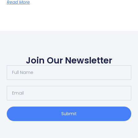
Read More
Join Our Newsletter
Submit