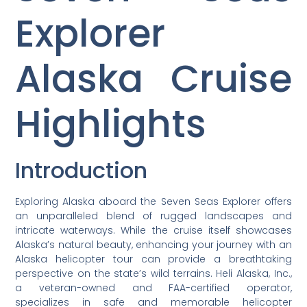
Explorer
Alaska Cruise
Highlights
Introduction
Exploring Alaska aboard the Seven Seas Explorer offers
an unparalleled blend of rugged landscapes and
intricate waterways. While the cruise itself showcases
Alaska’s natural beauty, enhancing your journey with an
Alaska helicopter tour can provide a breathtaking
perspective on the state’s wild terrains. Heli Alaska, Inc.,
a veteran-owned and FAA-certified operator,
specializes in safe and memorable helicopter