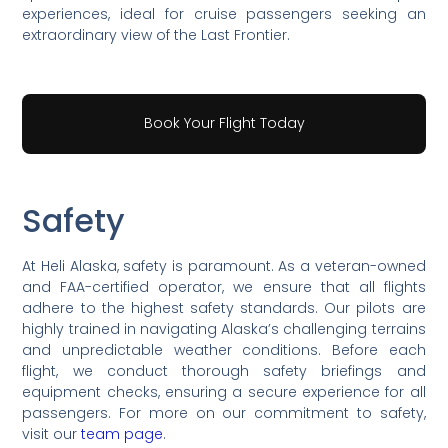
experiences, ideal for cruise passengers seeking an
extraordinary view of the Last Frontier.
Book Your Flight Today
Safety
At Heli Alaska, safety is paramount. As a veteran-owned
and FAA-certified operator, we ensure that all flights
adhere to the highest safety standards. Our pilots are
highly trained in navigating Alaska’s challenging terrains
and unpredictable weather conditions. Before each
flight, we conduct thorough safety briefings and
equipment checks, ensuring a secure experience for all
passengers. For more on our commitment to safety,
visit our
team page
.