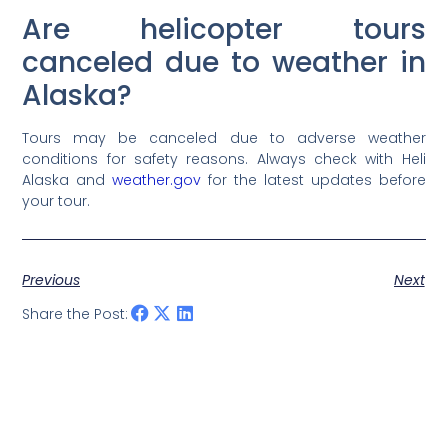
Are helicopter tours
canceled due to weather in
Alaska?
Tours may be canceled due to adverse weather
conditions for safety reasons. Always check with Heli
Alaska and
weather.gov
for the latest updates before
your tour.
Previous
Next
Share the Post: