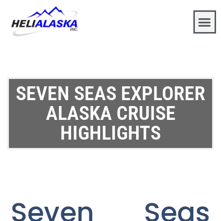
SEVEN SEAS EXPLORER
ALASKA CRUISE
HIGHLIGHTS
Seven Seas