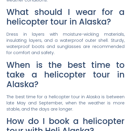
What should I wear for a
helicopter tour in Alaska?
Dress in layers with moisture-wicking materials,
insulating layers, and a waterproof outer shell. Sturdy,
waterproof boots and sunglasses are recommended
for comfort and safety.
When is the best time to
take a helicopter tour in
Alaska?
The best time for a helicopter tour in Alaska is between
late May and September, when the weather is more
stable, and the days are longer.
How do I book a helicopter
tour with Heli Alaska?