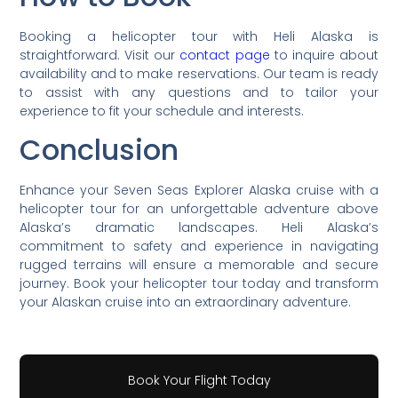
Booking a helicopter tour with Heli Alaska is
straightforward. Visit our
contact page
to inquire about
availability and to make reservations. Our team is ready
to assist with any questions and to tailor your
experience to fit your schedule and interests.
Conclusion
Enhance your Seven Seas Explorer Alaska cruise with a
helicopter tour for an unforgettable adventure above
Alaska’s dramatic landscapes. Heli Alaska’s
commitment to safety and experience in navigating
rugged terrains will ensure a memorable and secure
journey. Book your helicopter tour today and transform
your Alaskan cruise into an extraordinary adventure.
Book Your Flight Today