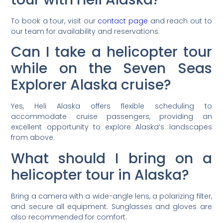
To book a tour, visit our
contact page
and reach out to
our team for availability and reservations.
Can I take a helicopter tour
while on the Seven Seas
Explorer Alaska cruise?
Yes, Heli Alaska offers flexible scheduling to
accommodate cruise passengers, providing an
excellent opportunity to explore Alaska’s landscapes
from above.
What should I bring on a
helicopter tour in Alaska?
Bring a camera with a wide-angle lens, a polarizing filter,
and secure all equipment. Sunglasses and gloves are
also recommended for comfort.