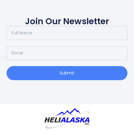
Join Our Newsletter
Submit