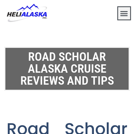
ROAD SCHOLAR
ALASKA CRUISE
REVIEWS AND TIPS
Road Scholar