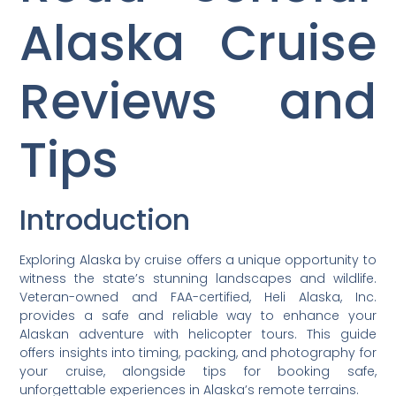
Alaska Cruise
Reviews and
Tips
Introduction
Exploring Alaska by cruise offers a unique opportunity to
witness the state’s stunning landscapes and wildlife.
Veteran-owned and FAA-certified, Heli Alaska, Inc.
provides a safe and reliable way to enhance your
Alaskan adventure with helicopter tours. This guide
offers insights into timing, packing, and photography for
your cruise, alongside tips for booking safe,
unforgettable experiences in Alaska’s remote terrains.