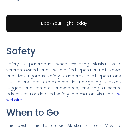
Book Your Flight Today
Safety
Safety is paramount when exploring Alaska. As a
veteran-owned and FAA-certified operator, Heli Alaska
prioritizes rigorous safety standards in all operations.
Our pilots are experienced in navigating Alaska’s
rugged and remote landscapes, ensuring a secure
adventure. For detailed safety information, visit the
FAA
website
.
When to Go
The best time to cruise Alaska is from May to