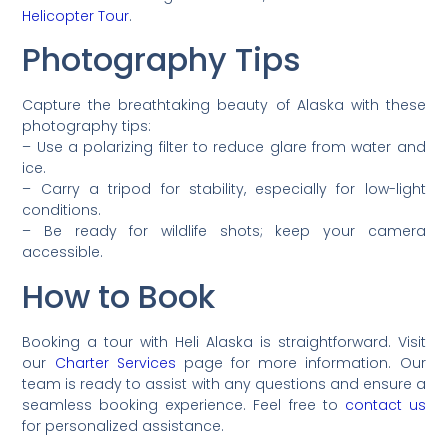
Helicopter Tour
.
Photography Tips
Capture the breathtaking beauty of Alaska with these
photography tips:
– Use a polarizing filter to reduce glare from water and
ice.
– Carry a tripod for stability, especially for low-light
conditions.
– Be ready for wildlife shots; keep your camera
accessible.
How to Book
Booking a tour with Heli Alaska is straightforward. Visit
our
Charter Services
page for more information. Our
team is ready to assist with any questions and ensure a
seamless booking experience. Feel free to
contact us
for personalized assistance.