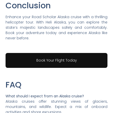
Conclusion
Enhance your Road Scholar Alaska cruise with a thrilling
helicopter tour. With Heli Alaska, you can explore the
state’s majestic landscapes safely and comfortably.
Book your adventure today and experience Alaska like
never before.
Book Your Flight Today
FAQ
What should I expect from an Alaska cruise?
Alaska cruises offer stunning views of glaciers,
mountains, and wildlife. Expect a mix of onboard
activities and shore excursions.