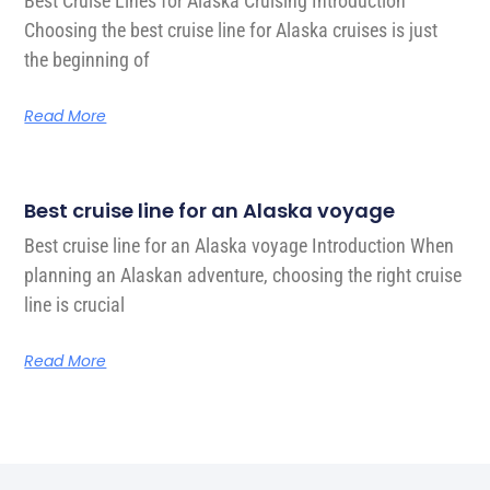
Best Cruise Lines for Alaska Cruising Introduction
Choosing the best cruise line for Alaska cruises is just
the beginning of
Read More
Best cruise line for an Alaska voyage
Best cruise line for an Alaska voyage Introduction When
planning an Alaskan adventure, choosing the right cruise
line is crucial
Read More