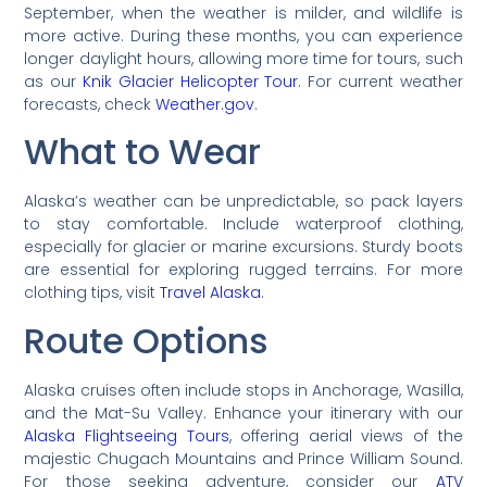
September, when the weather is milder, and wildlife is
more active. During these months, you can experience
longer daylight hours, allowing more time for tours, such
as our
Knik Glacier Helicopter Tour
. For current weather
forecasts, check
Weather.gov
.
What to Wear
Alaska’s weather can be unpredictable, so pack layers
to stay comfortable. Include waterproof clothing,
especially for glacier or marine excursions. Sturdy boots
are essential for exploring rugged terrains. For more
clothing tips, visit
Travel Alaska
.
Route Options
Alaska cruises often include stops in Anchorage, Wasilla,
and the Mat-Su Valley. Enhance your itinerary with our
Alaska Flightseeing Tours
, offering aerial views of the
majestic Chugach Mountains and Prince William Sound.
For those seeking adventure, consider our
ATV