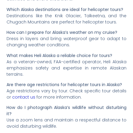
Which Alaska destinations are ideal for helicopter tours?
Destinations like the Knik Glacier, Talkeetna, and the
Chugach Mountains are perfect for helicopter tours.
How can I prepare for Alaska’s weather on my cruise?
Dress in layers and bring waterproof gear to adapt to
changing weather conditions.
What makes Heli Alaska a reliable choice for tours?
As a veteran-owned, FAA-certified operator, Heli Alaska
emphasizes safety and expertise in remote Alaskan
terrains.
Are there age restrictions for helicopter tours in Alaska?
Age restrictions vary by tour. Check specific tour details
or
contact us
for more information.
How do I photograph Alaska’s wildlife without disturbing
it?
Use a zoom lens and maintain a respectful distance to
avoid disturbing wildlife.