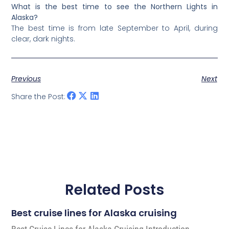
What is the best time to see the Northern Lights in
Alaska?
The best time is from late September to April, during
clear, dark nights.
Previous
Next
Share the Post:
Related Posts
Best cruise lines for Alaska cruising