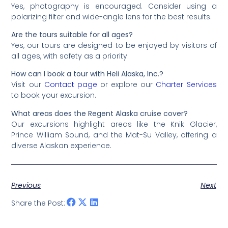
Yes, photography is encouraged. Consider using a
polarizing filter and wide-angle lens for the best results.
Are the tours suitable for all ages?
Yes, our tours are designed to be enjoyed by visitors of
all ages, with safety as a priority.
How can I book a tour with Heli Alaska, Inc.?
Visit our
Contact page
or explore our
Charter Services
to book your excursion.
What areas does the Regent Alaska cruise cover?
Our excursions highlight areas like the Knik Glacier,
Prince William Sound, and the Mat-Su Valley, offering a
diverse Alaskan experience.
Previous
Next
Share the Post: