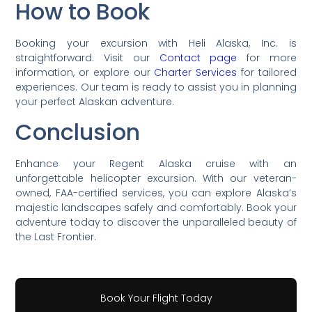
How to Book
Booking your excursion with Heli Alaska, Inc. is
straightforward. Visit our
Contact page
for more
information, or explore our
Charter Services
for tailored
experiences. Our team is ready to assist you in planning
your perfect Alaskan adventure.
Conclusion
Enhance your Regent Alaska cruise with an
unforgettable helicopter excursion. With our veteran-
owned, FAA-certified services, you can explore Alaska’s
majestic landscapes safely and comfortably. Book your
adventure today to discover the unparalleled beauty of
the Last Frontier.
Book Your Flight Today