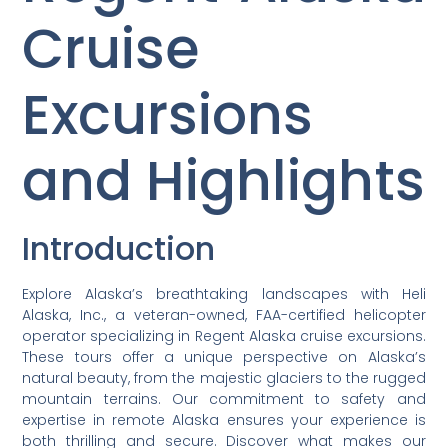
Cruise
Excursions
and Highlights
Introduction
Explore Alaska’s breathtaking landscapes with Heli
Alaska, Inc., a veteran-owned, FAA-certified helicopter
operator specializing in Regent Alaska cruise excursions.
These tours offer a unique perspective on Alaska’s
natural beauty, from the majestic glaciers to the rugged
mountain terrains. Our commitment to safety and
expertise in remote Alaska ensures your experience is
both thrilling and secure. Discover what makes our