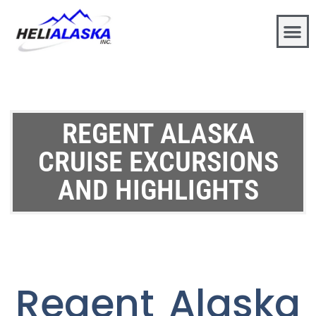
REGENT ALASKA
CRUISE EXCURSIONS
AND HIGHLIGHTS
Regent Alaska