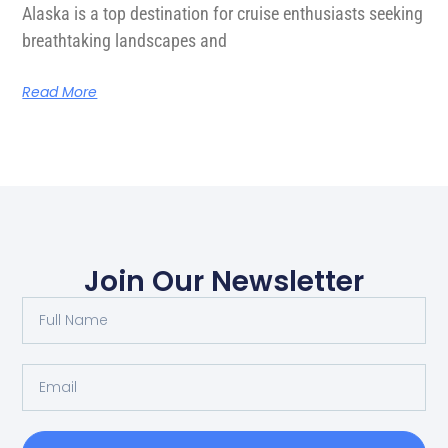
Alaska is a top destination for cruise enthusiasts seeking
breathtaking landscapes and
Read More
Join Our Newsletter