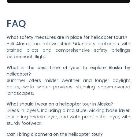
FAQ
What safety measures are in place for helicopter tours?
Heli Alaska, Inc. follows strict FAA safety protocols, with
trained pilots and comprehensive safety briefings
before each flight.
What is the best time of year to explore Alaska by
helicopter?
Summer offers milder weather and longer daylight
hours, while winter provides stunning snow-covered
landscapes.
What should I wear on a helicopter tour in Alaska?
Dress in layers, including a moisture-wicking base layer,
insulating middle layer, and waterproof outer layer, with
sturdy footwear.
Can I bring a camera on the helicopter tour?