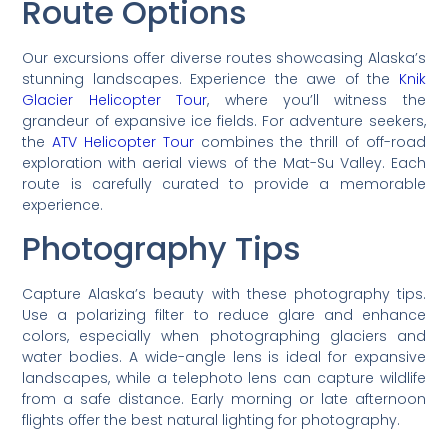
Route Options
Our excursions offer diverse routes showcasing Alaska’s
stunning landscapes. Experience the awe of the
Knik
Glacier Helicopter Tour
, where you’ll witness the
grandeur of expansive ice fields. For adventure seekers,
the
ATV Helicopter Tour
combines the thrill of off-road
exploration with aerial views of the Mat-Su Valley. Each
route is carefully curated to provide a memorable
experience.
Photography Tips
Capture Alaska’s beauty with these photography tips.
Use a polarizing filter to reduce glare and enhance
colors, especially when photographing glaciers and
water bodies. A wide-angle lens is ideal for expansive
landscapes, while a telephoto lens can capture wildlife
from a safe distance. Early morning or late afternoon
flights offer the best natural lighting for photography.