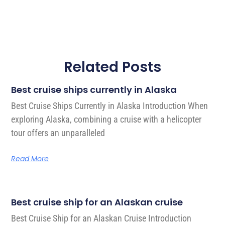
Related Posts
Best cruise ships currently in Alaska
Best Cruise Ships Currently in Alaska Introduction When
exploring Alaska, combining a cruise with a helicopter
tour offers an unparalleled
Read More
Best cruise ship for an Alaskan cruise
Best Cruise Ship for an Alaskan Cruise Introduction