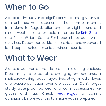
When to Go
Alaska’s climate varies significantly, so timing your visit
can enhance your experience. The summer months,
from June to August, offer longer daylight hours and
milder weather, ideal for exploring areas like
Knik Glacier
and Prince William Sound. For those interested in winter
activities, December to March provides snow-covered
landscapes perfect for unique winter excursions.
What to Wear
Alaska’s weather demands practical clothing choices.
Dress in layers to adapt to changing temperatures; a
moisture-wicking base layer, insulating middle layer,
and waterproof outer layer are essential. Don’t forget
sturdy, waterproof footwear and warm accessories like
gloves and hats. Check
weather.gov
for current
conditions before your trip to ensure you’re prepared.