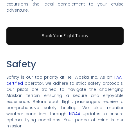
excursions the ideal complement to your cruise
adventure.
Book Your Flight Today
Safety
Safety is our top priority at Heli Alaska, Inc. As an
FAA-
certified
operator, we adhere to strict safety protocols.
Our pilots are trained to navigate the challenging
Alaskan terrain, ensuring a secure and enjoyable
experience. Before each flight, passengers receive a
comprehensive safety briefing. We also monitor
weather conditions through
NOAA
updates to ensure
optimal flying conditions. Your peace of mind is our
mission.