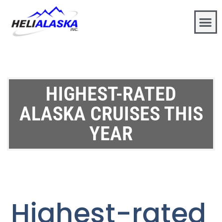
HIGHEST-RATED
ALASKA CRUISES THIS
YEAR
Highest-rated