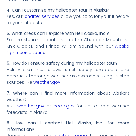
4. Can I customize my helicopter tour in Alaska?
Yes, our
charter services
allow you to tailor your itinerary
to your interests.
5. What areas can I explore with Heli Alaska, Inc.?
Explore stunning locations like the Chugach Mountains,
Knik Glacier, and Prince William Sound with our
Alaska
flightseeing tours
.
6. How do I ensure safety during my helicopter tour?
Heli Alaska, Inc. follows strict safety protocols and
conducts thorough weather assessments using trusted
sources like
weather.gov
.
7. Where can I find more information about Alaska’s
weather?
Visit
weather.gov
or
noaa.gov
for up-to-date weather
forecasts in Alaska.
8. How can I contact Heli Alaska, Inc. for more
information?
Reach out via our
contact page
for inquiries and