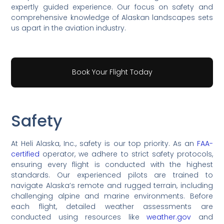
expertly guided experience. Our focus on safety and
comprehensive knowledge of Alaskan landscapes sets
us apart in the aviation industry.
Book Your Flight Today
Safety
At Heli Alaska, Inc., safety is our top priority. As an
FAA-
certified
operator, we adhere to strict safety protocols,
ensuring every flight is conducted with the highest
standards. Our experienced pilots are trained to
navigate Alaska’s remote and rugged terrain, including
challenging alpine and marine environments. Before
each flight, detailed weather assessments are
conducted using resources like
weather.gov
and