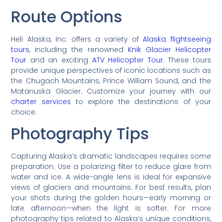
Route Options
Heli Alaska, Inc. offers a variety of
Alaska flightseeing
tours
, including the renowned
Knik Glacier Helicopter
Tour
and an exciting
ATV Helicopter Tour
. These tours
provide unique perspectives of iconic locations such as
the Chugach Mountains, Prince William Sound, and the
Matanuska Glacier. Customize your journey with our
charter services
to explore the destinations of your
choice.
Photography Tips
Capturing Alaska’s dramatic landscapes requires some
preparation. Use a polarizing filter to reduce glare from
water and ice. A wide-angle lens is ideal for expansive
views of glaciers and mountains. For best results, plan
your shots during the golden hours—early morning or
late afternoon—when the light is softer. For more
photography tips related to Alaska’s unique conditions,