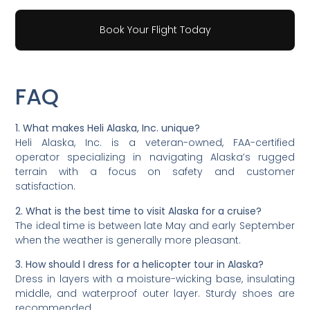
Book Your Flight Today
FAQ
1. What makes Heli Alaska, Inc. unique?
Heli Alaska, Inc. is a veteran-owned, FAA-certified
operator specializing in navigating Alaska’s rugged
terrain with a focus on safety and customer
satisfaction.
2. What is the best time to visit Alaska for a cruise?
The ideal time is between late May and early September
when the weather is generally more pleasant.
3. How should I dress for a helicopter tour in Alaska?
Dress in layers with a moisture-wicking base, insulating
middle, and waterproof outer layer. Sturdy shoes are
recommended.