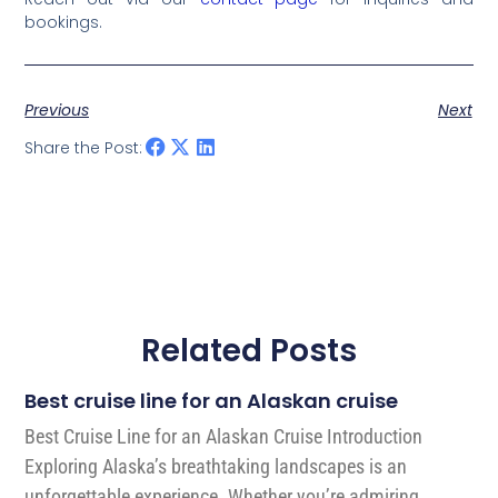
bookings.
Previous
Next
Share the Post:
Related Posts
Best cruise line for an Alaskan cruise
Best Cruise Line for an Alaskan Cruise Introduction
Exploring Alaska’s breathtaking landscapes is an
unforgettable experience. Whether you’re admiring