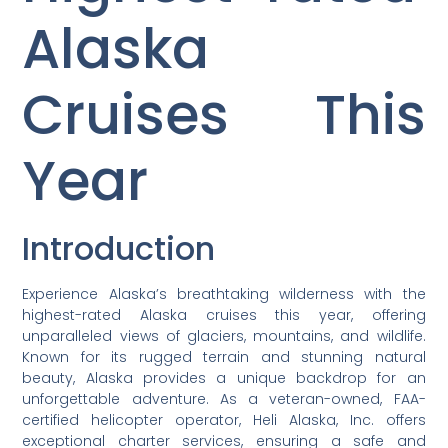
Alaska
Cruises This
Year
Introduction
Experience Alaska’s breathtaking wilderness with the
highest-rated Alaska cruises this year, offering
unparalleled views of glaciers, mountains, and wildlife.
Known for its rugged terrain and stunning natural
beauty, Alaska provides a unique backdrop for an
unforgettable adventure. As a veteran-owned, FAA-
certified helicopter operator, Heli Alaska, Inc. offers
exceptional charter services, ensuring a safe and