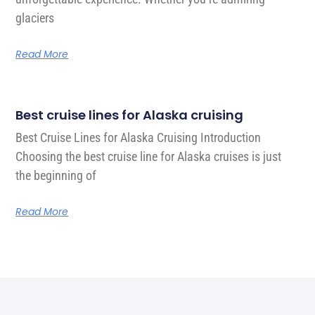
glaciers
Read More
Best cruise lines for Alaska cruising
Best Cruise Lines for Alaska Cruising Introduction
Choosing the best cruise line for Alaska cruises is just
the beginning of
Read More