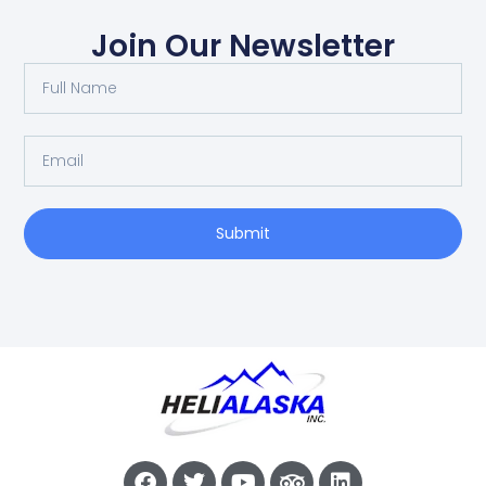
Join Our Newsletter
Submit