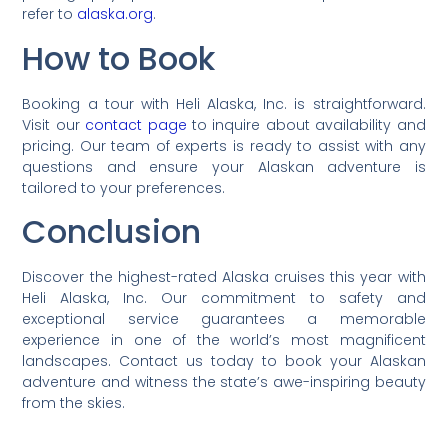
refer to
alaska.org
.
How to Book
Booking a tour with Heli Alaska, Inc. is straightforward.
Visit our
contact page
to inquire about availability and
pricing. Our team of experts is ready to assist with any
questions and ensure your Alaskan adventure is
tailored to your preferences.
Conclusion
Discover the highest-rated Alaska cruises this year with
Heli Alaska, Inc. Our commitment to safety and
exceptional service guarantees a memorable
experience in one of the world’s most magnificent
landscapes. Contact us today to book your Alaskan
adventure and witness the state’s awe-inspiring beauty
from the skies.