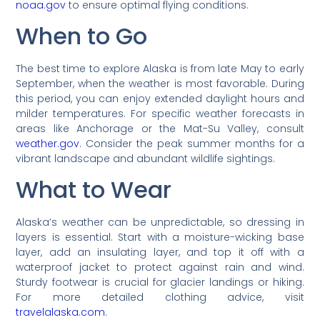
noaa.gov
to ensure optimal flying conditions.
When to Go
The best time to explore Alaska is from late May to early
September, when the weather is most favorable. During
this period, you can enjoy extended daylight hours and
milder temperatures. For specific weather forecasts in
areas like Anchorage or the Mat-Su Valley, consult
weather.gov
. Consider the peak summer months for a
vibrant landscape and abundant wildlife sightings.
What to Wear
Alaska’s weather can be unpredictable, so dressing in
layers is essential. Start with a moisture-wicking base
layer, add an insulating layer, and top it off with a
waterproof jacket to protect against rain and wind.
Sturdy footwear is crucial for glacier landings or hiking.
For more detailed clothing advice, visit
travelalaska.com
.