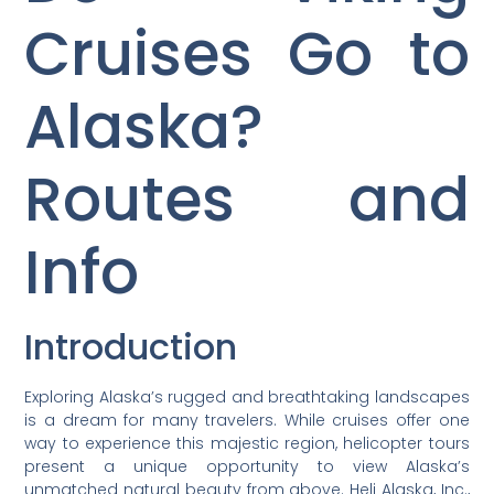
Cruises Go to
Alaska?
Routes and
Info
Introduction
Exploring Alaska’s rugged and breathtaking landscapes
is a dream for many travelers. While cruises offer one
way to experience this majestic region, helicopter tours
present a unique opportunity to view Alaska’s
unmatched natural beauty from above. Heli Alaska, Inc.,