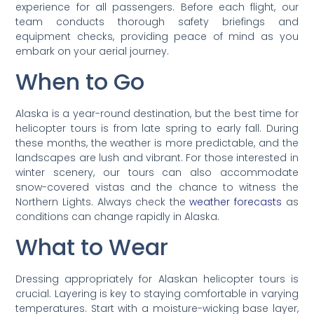
experience for all passengers. Before each flight, our
team conducts thorough safety briefings and
equipment checks, providing peace of mind as you
embark on your aerial journey.
When to Go
Alaska is a year-round destination, but the best time for
helicopter tours is from late spring to early fall. During
these months, the weather is more predictable, and the
landscapes are lush and vibrant. For those interested in
winter scenery, our tours can also accommodate
snow-covered vistas and the chance to witness the
Northern Lights. Always check the
weather forecasts
as
conditions can change rapidly in Alaska.
What to Wear
Dressing appropriately for Alaskan helicopter tours is
crucial. Layering is key to staying comfortable in varying
temperatures. Start with a moisture-wicking base layer,