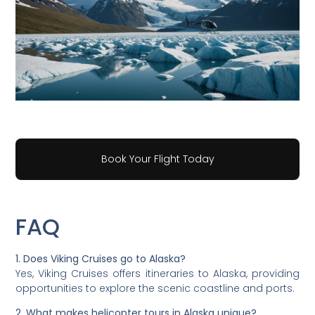
Book Your Flight Today
FAQ
1. Does Viking Cruises go to Alaska?
Yes, Viking Cruises offers itineraries to Alaska, providing
opportunities to explore the scenic coastline and ports.
2. What makes helicopter tours in Alaska unique?