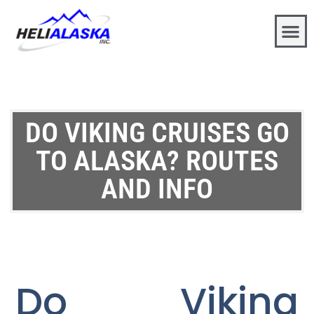
DO VIKING CRUISES GO
TO ALASKA? ROUTES
AND INFO
Do Viking