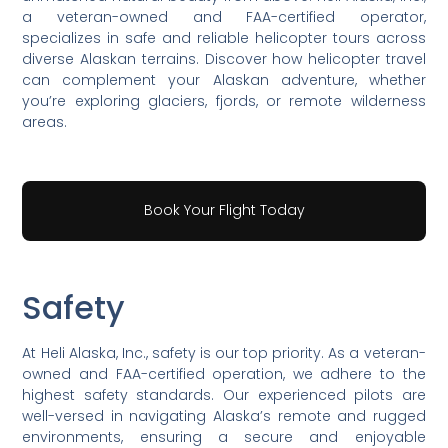
a veteran-owned and FAA-certified operator,
specializes in safe and reliable helicopter tours across
diverse Alaskan terrains. Discover how helicopter travel
can complement your Alaskan adventure, whether
you’re exploring glaciers, fjords, or remote wilderness
areas.
Book Your Flight Today
Safety
At Heli Alaska, Inc., safety is our top priority. As a veteran-
owned and FAA-certified operation, we adhere to the
highest safety standards. Our experienced pilots are
well-versed in navigating Alaska’s remote and rugged
environments, ensuring a secure and enjoyable