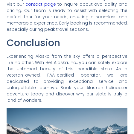
Visit our
contact page
to inquire about availability and
pricing. Our team is ready to assist with selecting the
perfect tour for your needs, ensuring a seamless and
memorable experience. Early booking is recommended,
especially during peak travel seasons.
Conclusion
Experiencing Alaska from the sky offers a perspective
like no other. With Heli Alaska, Inc., you can safely explore
the untamed beauty of this incredible state. As a
veteran-owned, FAA-certified operator, we are
dedicated to providing exceptional service and
unforgettable journeys. Book your Alaskan helicopter
adventure today and discover why our state is truly a
land of wonders.