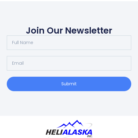
Join Our Newsletter
Submit