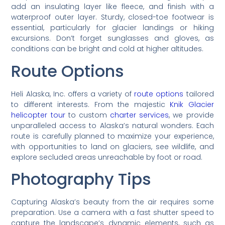
add an insulating layer like fleece, and finish with a
waterproof outer layer. Sturdy, closed-toe footwear is
essential, particularly for glacier landings or hiking
excursions. Don’t forget sunglasses and gloves, as
conditions can be bright and cold at higher altitudes.
Route Options
Heli Alaska, Inc. offers a variety of
route options
tailored
to different interests. From the majestic
Knik Glacier
helicopter tour
to custom
charter services
, we provide
unparalleled access to Alaska’s natural wonders. Each
route is carefully planned to maximize your experience,
with opportunities to land on glaciers, see wildlife, and
explore secluded areas unreachable by foot or road.
Photography Tips
Capturing Alaska’s beauty from the air requires some
preparation. Use a camera with a fast shutter speed to
capture the landscape’s dynamic elements, such as