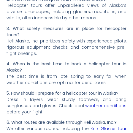
Helicopter tours offer unparalleled views of Alaska’s
diverse landscapes, including glaciers, mountains, and
wildlife, often inaccessible by other means.
3. What safety measures are in place for helicopter
tours?
Heli Alaska, Inc. prioritizes safety with experienced pilots,
rigorous equipment checks, and comprehensive pre-
flight briefings.
4. When is the best time to book a helicopter tour in
Alaska?
The best time is from late spring to early fall when
weather conditions are optimal for aerial tours.
5. How should I prepare for a helicopter tour in Alaska?
Dress in layers, wear sturdy footwear, and bring
sunglasses and gloves. Check local
weather conditions
before your flight.
6. What routes are available through Heli Alaska, Inc.?
We offer various routes, including the
Knik Glacier tour