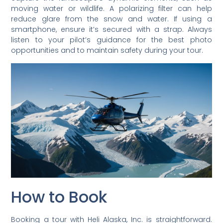
moving water or wildlife. A polarizing filter can help
reduce glare from the snow and water. If using a
smartphone, ensure it’s secured with a strap. Always
listen to your pilot’s guidance for the best photo
opportunities and to maintain safety during your tour.
How to Book
Booking a tour with Heli Alaska, Inc. is straightforward.