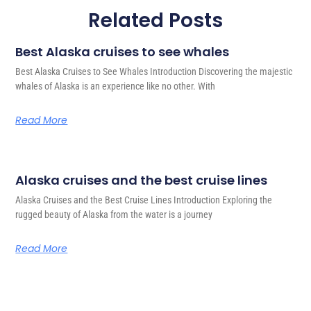
Related Posts
Best Alaska cruises to see whales
Best Alaska Cruises to See Whales Introduction Discovering the majestic
whales of Alaska is an experience like no other. With
Read More
Alaska cruises and the best cruise lines
Alaska Cruises and the Best Cruise Lines Introduction Exploring the
rugged beauty of Alaska from the water is a journey
Read More