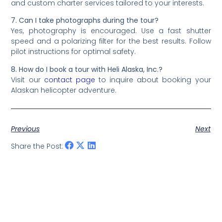
and custom charter services tailored to your interests.
7. Can I take photographs during the tour?
Yes, photography is encouraged. Use a fast shutter
speed and a polarizing filter for the best results. Follow
pilot instructions for optimal safety.
8. How do I book a tour with Heli Alaska, Inc.?
Visit our
contact page
to inquire about booking your
Alaskan helicopter adventure.
Previous
Next
Share the Post: