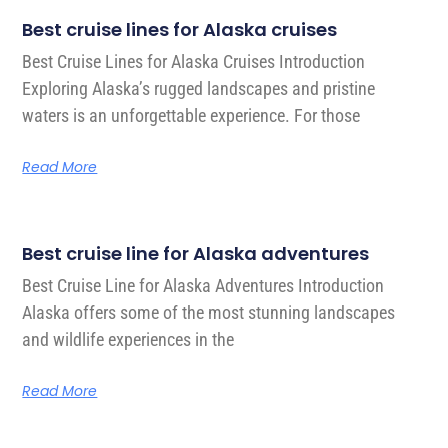
Best cruise lines for Alaska cruises
Best Cruise Lines for Alaska Cruises Introduction
Exploring Alaska’s rugged landscapes and pristine
waters is an unforgettable experience. For those
Read More
Best cruise line for Alaska adventures
Best Cruise Line for Alaska Adventures Introduction
Alaska offers some of the most stunning landscapes
and wildlife experiences in the
Read More