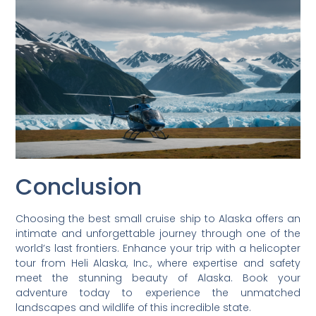
Conclusion
Choosing the best small cruise ship to Alaska offers an
intimate and unforgettable journey through one of the
world’s last frontiers. Enhance your trip with a helicopter
tour from Heli Alaska, Inc., where expertise and safety
meet the stunning beauty of Alaska. Book your
adventure today to experience the unmatched
landscapes and wildlife of this incredible state.