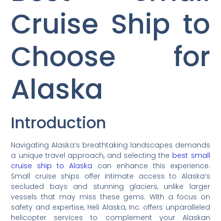
Cruise Ship to
Choose for
Alaska
Introduction
Navigating Alaska’s breathtaking landscapes demands
a unique travel approach, and selecting the
best small
cruise ship to Alaska
can enhance this experience.
Small cruise ships offer intimate access to Alaska’s
secluded bays and stunning glaciers, unlike larger
vessels that may miss these gems. With a focus on
safety and expertise, Heli Alaska, Inc. offers unparalleled
helicopter services to complement your Alaskan