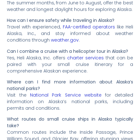
The summer months, from June to August, offer the best
weather and longest daylight hours for exploring Alaska.
How can I ensure safety while traveling in Alaska?
Travel with experienced,
FAA-certified operators
like Heli
Alaska, Inc., and stay informed about weather
conditions through
weather.gov
.
Can I combine a cruise with a helicopter tour in Alaska?
Yes, Heli Alaska, Inc. offers
charter services
that can be
paired with your small cruise itinerary for a
comprehensive Alaskan experience.
Where can I find more information about Alaska’s
national parks?
Visit the
National Park Service website
for detailed
information on Alaska’s national parks, including
permits and conditions.
What routes do small cruise ships in Alaska typically
take?
Common routes include the Inside Passage, Prince
William Sound, and Glacier Bay, offering stunning views