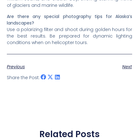
of glaciers and marine wildlife.
Are there any special photography tips for Alaska’s
landscapes?
Use a polarizing filter and shoot during golden hours for
the best results. Be prepared for dynamic lighting
conditions when on helicopter tours.
Previous
Next
Share the Post:
Related Posts