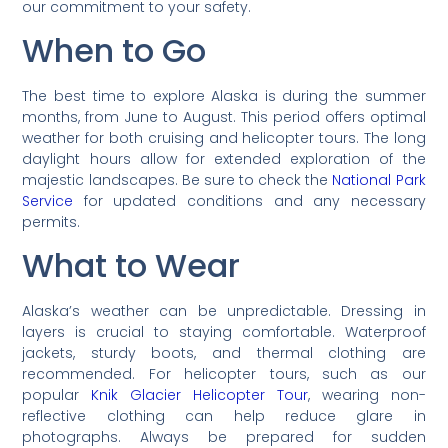
our commitment to your safety.
When to Go
The best time to explore Alaska is during the summer
months, from June to August. This period offers optimal
weather for both cruising and helicopter tours. The long
daylight hours allow for extended exploration of the
majestic landscapes. Be sure to check the
National Park
Service
for updated conditions and any necessary
permits.
What to Wear
Alaska’s weather can be unpredictable. Dressing in
layers is crucial to staying comfortable. Waterproof
jackets, sturdy boots, and thermal clothing are
recommended. For helicopter tours, such as our
popular
Knik Glacier Helicopter Tour
, wearing non-
reflective clothing can help reduce glare in
photographs. Always be prepared for sudden