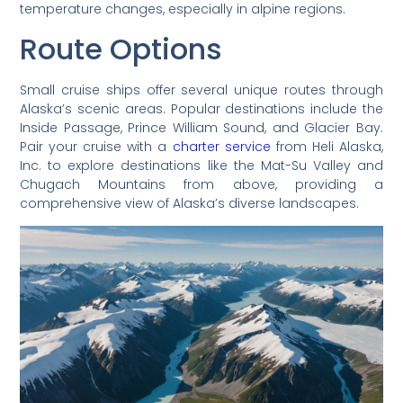
temperature changes, especially in alpine regions.
Route Options
Small cruise ships offer several unique routes through
Alaska’s scenic areas. Popular destinations include the
Inside Passage, Prince William Sound, and Glacier Bay.
Pair your cruise with a
charter service
from Heli Alaska,
Inc. to explore destinations like the Mat-Su Valley and
Chugach Mountains from above, providing a
comprehensive view of Alaska’s diverse landscapes.