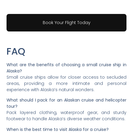
Book Your Flight Today
FAQ
What are the benefits of choosing a small cruise ship in
Alaska?
Small cruise ships allow for closer access to secluded
areas, providing a more intimate and personal
experience with Alaska’s natural wonders.
What should I pack for an Alaskan cruise and helicopter
tour?
Pack layered clothing, waterproof gear, and sturdy
footwear to handle Alaska’s diverse weather conditions.
When is the best time to visit Alaska for a cruise?