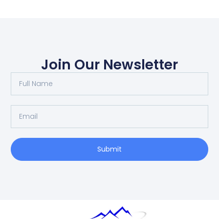
Join Our Newsletter
Submit