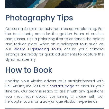
Photography Tips
Capturing Alaska’s beauty requires some planning. For
the best shots, consider the golden hours of sunrise
and sunset. Use a polarizing filter to enhance the colors
and reduce glare. When on a helicopter tour, such as
our
Alaska Flightseeing Tours
, ensure your camera
settings are ready for quick adjustments to capture the
dynamic scenery.
How to Book
Booking your Alaska adventure is straightforward with
Heli Alaska, Inc. Visit our
contact page
to discuss your
itinerary. Our team is ready to assist with any questions
you may have about combining a cruise with our
helicopter tours for a truly unique Alaskan experience.