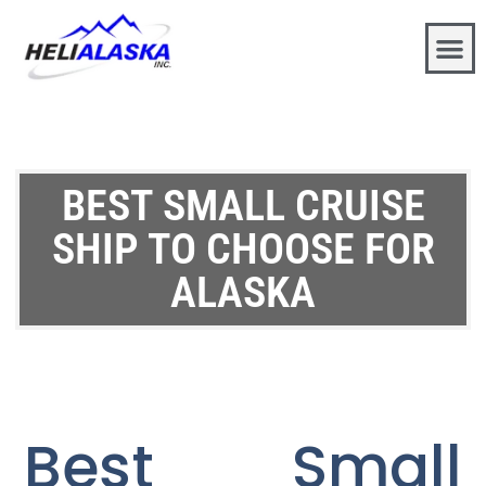
BEST SMALL CRUISE
SHIP TO CHOOSE FOR
ALASKA
Best Small