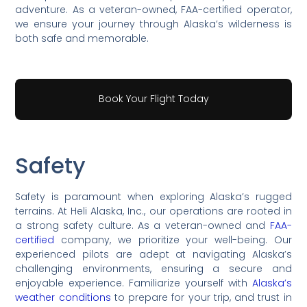
adventure. As a veteran-owned, FAA-certified operator,
we ensure your journey through Alaska’s wilderness is
both safe and memorable.
Book Your Flight Today
Safety
Safety is paramount when exploring Alaska’s rugged
terrains. At Heli Alaska, Inc., our operations are rooted in
a strong safety culture. As a veteran-owned and
FAA-
certified
company, we prioritize your well-being. Our
experienced pilots are adept at navigating Alaska’s
challenging environments, ensuring a secure and
enjoyable experience. Familiarize yourself with
Alaska’s
weather conditions
to prepare for your trip, and trust in