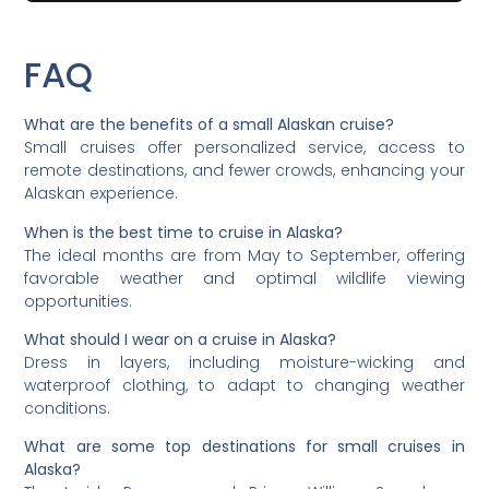
FAQ
What are the benefits of a small Alaskan cruise?
Small cruises offer personalized service, access to
remote destinations, and fewer crowds, enhancing your
Alaskan experience.
When is the best time to cruise in Alaska?
The ideal months are from May to September, offering
favorable weather and optimal wildlife viewing
opportunities.
What should I wear on a cruise in Alaska?
Dress in layers, including moisture-wicking and
waterproof clothing, to adapt to changing weather
conditions.
What are some top destinations for small cruises in
Alaska?