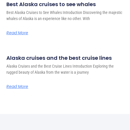
Best Alaska cruises to see whales
Best Alaska Cruises to See Whales Introduction Discovering the majestic
whales of Alaska is an experience like no other. With
Read More
Alaska cruises and the best cruise lines
Alaska Cruises and the Best Cruise Lines Introduction Exploring the
rugged beauty of Alaska from the water is a journey
Read More