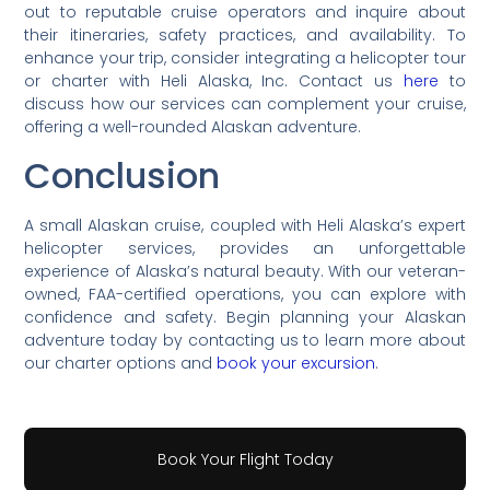
out to reputable cruise operators and inquire about
their itineraries, safety practices, and availability. To
enhance your trip, consider integrating a helicopter tour
or charter with Heli Alaska, Inc. Contact us
here
to
discuss how our services can complement your cruise,
offering a well-rounded Alaskan adventure.
Conclusion
A small Alaskan cruise, coupled with Heli Alaska’s expert
helicopter services, provides an unforgettable
experience of Alaska’s natural beauty. With our veteran-
owned, FAA-certified operations, you can explore with
confidence and safety. Begin planning your Alaskan
adventure today by contacting us to learn more about
our charter options and
book your excursion
.
Book Your Flight Today