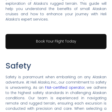
exploration of Alaska’s rugged terrain. This guide will
help you understand the benefits of small Alaskan
cruises and how to enhance your journey with Heli
Alaska’s expert services.
Book Your Flight Today
Safety
Safety is paramount when embarking on any Alaskan
adventure. At Heli Alaska, Inc., our commitment to safety
is unwavering. As an
FAA-certified operator
, we adhere
to the highest safety standards in challenging Alaskan
conditions. Our team is experienced in navigating
remote and rugged terrain, ensuring each excursion is
conducted with precision and care. When selecting a