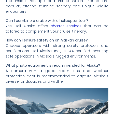
The Inside Passage and Prince William Sound are
popular, offering stunning scenery and unique wildlife
encounters.
Can I combine a cruise with a helicopter tour?
Yes, Heli Alaska offers
charter services
that can be
tailored to complement your cruise itinerary.
How can I ensure safety on an Alaskan cruise?
Choose operators with strong safety protocols and
certifications. Heli Alaska, Inc., is FAA-certified, ensuring
safe operations in Alaska’s rugged environments.
What photo equipment is recommended for Alaska?
A camera with a good zoom lens and weather
protection gear is recommended to capture Alaska’s
diverse landscapes and wildlife.