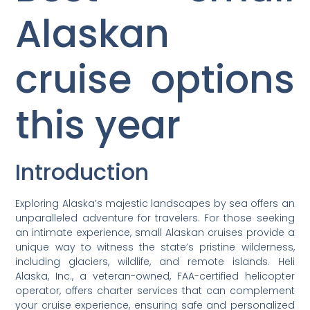
Alaskan
cruise options
this year
Introduction
Exploring Alaska’s majestic landscapes by sea offers an
unparalleled adventure for travelers. For those seeking
an intimate experience, small Alaskan cruises provide a
unique way to witness the state’s pristine wilderness,
including glaciers, wildlife, and remote islands. Heli
Alaska, Inc., a veteran-owned, FAA-certified helicopter
operator, offers charter services that can complement
your cruise experience, ensuring safe and personalized