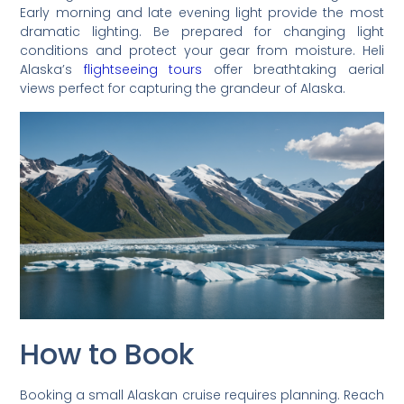
Early morning and late evening light provide the most
dramatic lighting. Be prepared for changing light
conditions and protect your gear from moisture. Heli
Alaska’s
flightseeing tours
offer breathtaking aerial
views perfect for capturing the grandeur of Alaska.
How to Book
Booking a small Alaskan cruise requires planning. Reach