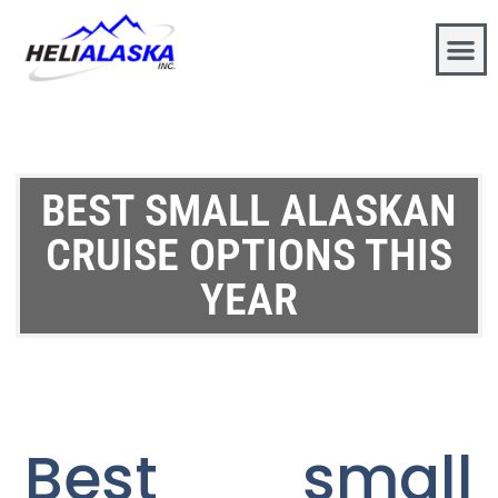
BEST SMALL ALASKAN
CRUISE OPTIONS THIS
YEAR
Best small