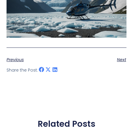
Previous
Next
Share the Post:
Related Posts