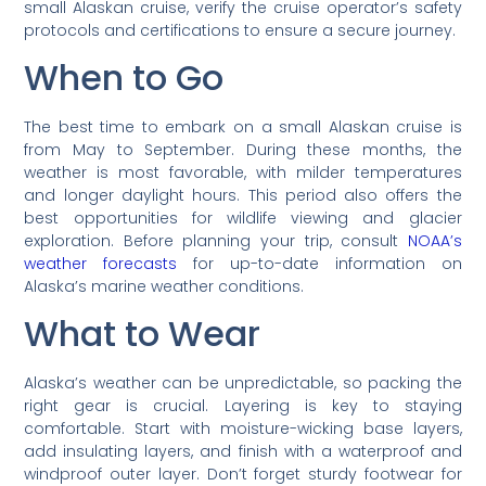
small Alaskan cruise, verify the cruise operator’s safety
protocols and certifications to ensure a secure journey.
When to Go
The best time to embark on a small Alaskan cruise is
from May to September. During these months, the
weather is most favorable, with milder temperatures
and longer daylight hours. This period also offers the
best opportunities for wildlife viewing and glacier
exploration. Before planning your trip, consult
NOAA’s
weather forecasts
for up-to-date information on
Alaska’s marine weather conditions.
What to Wear
Alaska’s weather can be unpredictable, so packing the
right gear is crucial. Layering is key to staying
comfortable. Start with moisture-wicking base layers,
add insulating layers, and finish with a waterproof and
windproof outer layer. Don’t forget sturdy footwear for