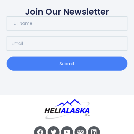
Join Our Newsletter
Submit