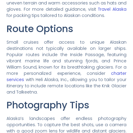
uneven terrain and warm accessories such as hats and
gloves. For more detailed guidance, visit
Travel Alaska
for packing tips tailored to Alaskan conditions.
Route Options
Small cruises offer access to unique Alaskan
destinations not typically available on larger ships.
Popular routes include the Inside Passage, featuring
vibrant marine life and stunning fjords, and Prince
William Sound, known for its breathtaking glaciers. For a
more personalized experience, consider
charter
services
with Heli Alaska, Inc., allowing you to tailor your
itinerary to include remote locations like the Knik Glacier
and Talkeetna.
Photography Tips
Alaska’s landscapes offer endless photography
opportunities. To capture the best shots, use a camera
with a good zoom lens for wildlife and distant glaciers.