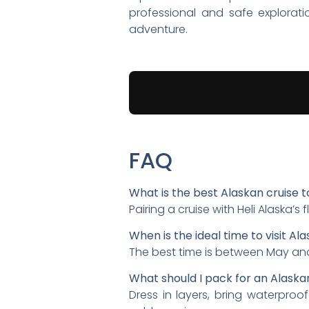
professional and safe explorat
adventure.
FAQ
What is the best Alaskan cruise t
Pairing a cruise with Heli Alaska’
When is the ideal time to visit Ala
The best time is between May and
What should I pack for an Alaska
Dress in layers, bring waterproo