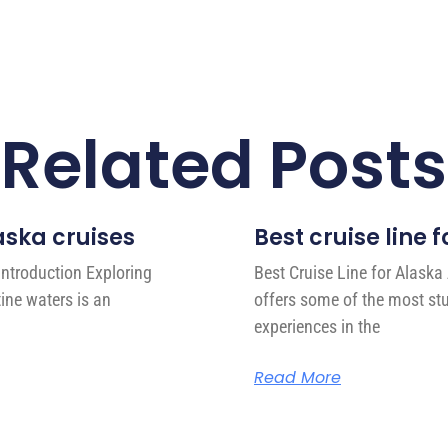
Related Posts
laska cruises
Best cruise line
Introduction Exploring
Best Cruise Line for Alaska
ine waters is an
offers some of the most st
experiences in the
Read More