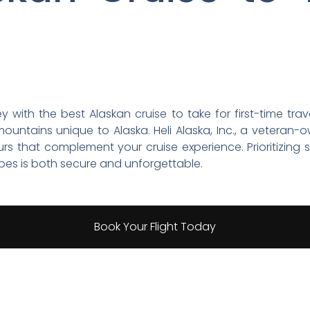
with the best Alaskan cruise to take for first-time trave
mountains unique to Alaska. Heli Alaska, Inc., a veteran-
ours that complement your cruise experience. Prioritizing
pes is both secure and unforgettable.
Book Your Flight Today