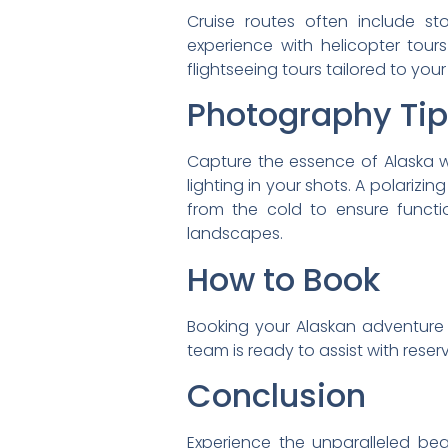
Cruise routes often include s
experience with helicopter tour
flightseeing tours tailored to you
Photography Ti
Capture the essence of Alaska w
lighting in your shots. A polariz
from the cold to ensure functio
landscapes.
How to Book
Booking your Alaskan adventure i
team is ready to assist with rese
Conclusion
Experience the unparalleled beau