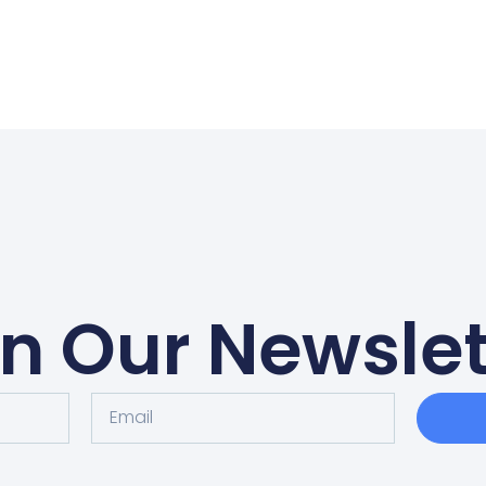
in Our Newslet