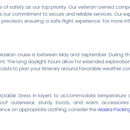
re of safety as our top priority. Our veteran-owned compan
s our commitment to secure and reliable services. Our exp
precision, ensuring a safe flight experience. For more in
Alaskan cruise is between May and September. During th
ant. The long daylight hours allow for extended explorati
casts to plan your itinerary around favorable weather con
ictable. Dress in layers to accommodate temperature ch
roof outerwear, sturdy boots, and warm accessorie
nce on appropriate clothing, consider the
Alaska Packin