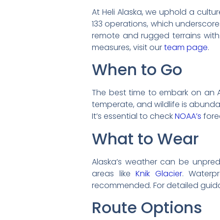
At Heli Alaska, we uphold a cultu
133 operations, which underscore
remote and rugged terrains with 
measures, visit our
team page
.
When to Go
The best time to embark on an 
temperate, and wildlife is abund
It’s essential to check
NOAA’s
fore
What to Wear
Alaska’s weather can be unpred
areas like
Knik Glacier
. Waterp
recommended. For detailed guida
Route Options