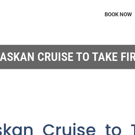
BOOK NOW
ASKAN CRUISE TO TAKE FI
skan Cruise to T