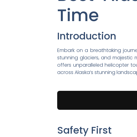
Time
Introduction
Embark on a breathtaking journey 
stunning glaciers, and majestic 
offers unparalleled helicopter t
across Alaska’s stunning landsca
Safety First