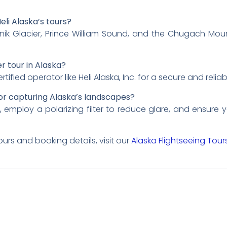
eli Alaska’s tours?
nik Glacier, Prince William Sound, and the Chugach Mou
r tour in Alaska?
ied operator like Heli Alaska, Inc. for a secure and relia
or capturing Alaska’s landscapes?
g, employ a polarizing filter to reduce glare, and ensure
urs and booking details, visit our
Alaska Flightseeing Tou