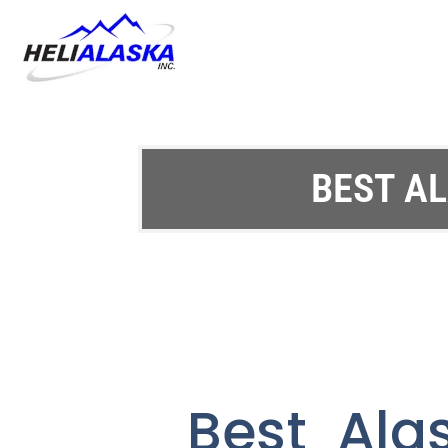
BEST AL
Best Ala