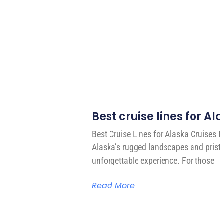
Best cruise lines for A
Best Cruise Lines for Alaska Cruises 
Alaska’s rugged landscapes and prist
unforgettable experience. For those
Read More