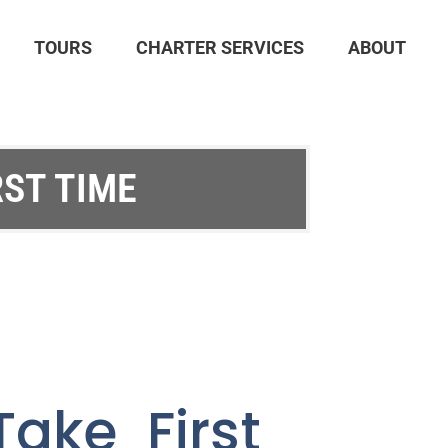
TOURS
CHARTER SERVICES
ABOUT
RST TIME
ake First