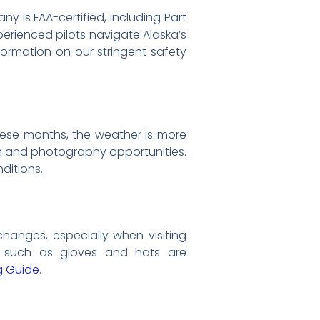
y is FAA-certified, including Part
erienced pilots navigate Alaska’s
formation on our stringent safety
ese months, the weather is more
on and photography opportunities.
ditions.
anges, especially when visiting
s such as gloves and hats are
g Guide
.