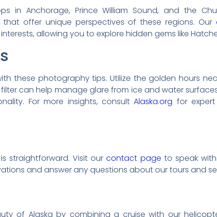
tops in Anchorage, Prince William Sound, and the C
s that offer unique perspectives of these regions. Our
r interests, allowing you to explore hidden gems like Hatc
ps
ith these photography tips. Utilize the golden hours ne
ing filter can help manage glare from ice and water surfa
nality. For more insights, consult
Alaska.org
for expert
s straightforward. Visit our
contact page
to speak with 
rvations and answer any questions about our tours and se
ty of Alaska by combining a cruise with our helicopter 