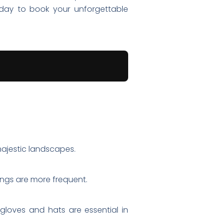
oday to book your unforgettable
 majestic landscapes.
ings are more frequent.
 gloves and hats are essential in