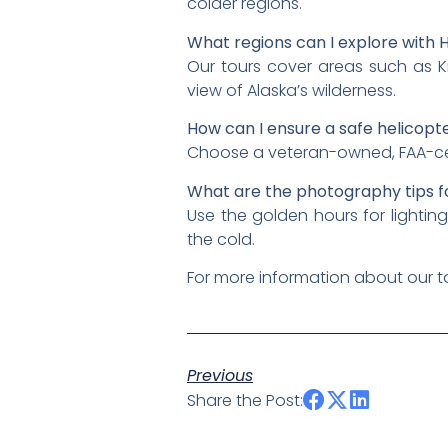
colder regions.
What regions can I explore with H
Our tours cover areas such as K
view of Alaska’s wilderness.
How can I ensure a safe helicopte
Choose a veteran-owned, FAA-certif
What are the photography tips f
Use the golden hours for lightin
the cold.
For more information about our to
Previous
Share the Post: