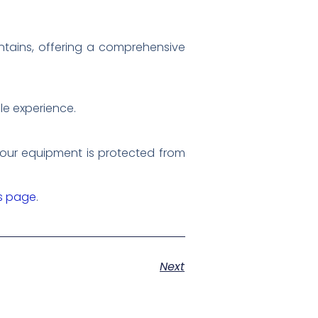
ntains, offering a comprehensive
ble experience.
 your equipment is protected from
rs page
.
Next