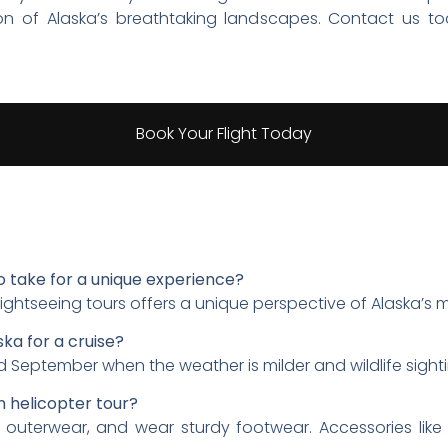
ion of Alaska’s breathtaking landscapes. Contact us t
Book Your Flight Today
o take for a unique experience?
s flightseeing tours offers a unique perspective of Alaska’s
ska for a cruise?
 September when the weather is milder and wildlife sight
n helicopter tour?
f outerwear, and wear sturdy footwear. Accessories like