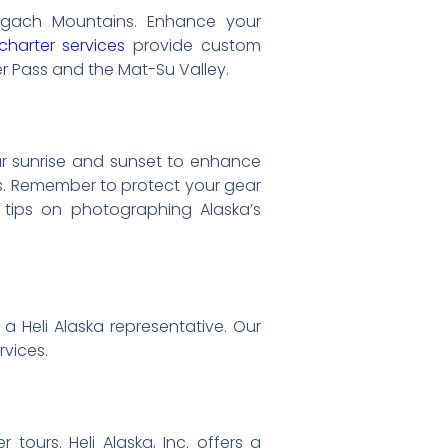
hugach Mountains. Enhance your
charter services
provide custom
her Pass and the Mat-Su Valley.
ar sunrise and sunset to enhance
ces. Remember to protect your gear
 tips on photographing Alaska’s
a Heli Alaska representative. Our
rvices.
tours. Heli Alaska, Inc. offers a