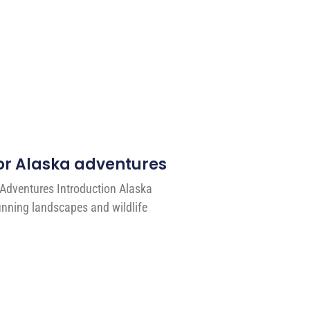
 for Alaska adventures
 Adventures Introduction Alaska
unning landscapes and wildlife