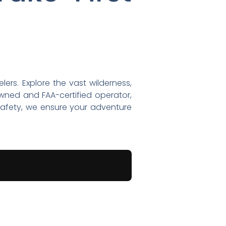
lers. Explore the vast wilderness,
owned and FAA-certified operator,
 safety, we ensure your adventure