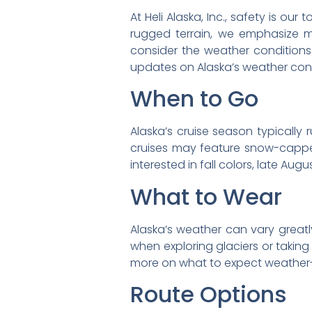
At Heli Alaska, Inc., safety is ou
rugged terrain, we emphasize me
consider the weather conditions 
updates on Alaska’s weather condi
When to Go
Alaska’s cruise season typically
cruises may feature snow-capped
interested in fall colors, late Aug
What to Wear
Alaska’s weather can vary greatl
when exploring glaciers or takin
more on what to expect weather-
Route Options