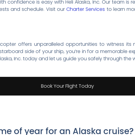
h confidence is easy with Heli Alaska, Inc. Our team is r
erests and schedule. Visit our
Charter Services
to learn mo
icopter offers unparalleled opportunities to witness its
tarboard side of your ship, you’re in for a memorable ex
laska, Inc. today and let us guide you safely through the w
Book Your Flight Today
ime of year for an Alaska cruise?