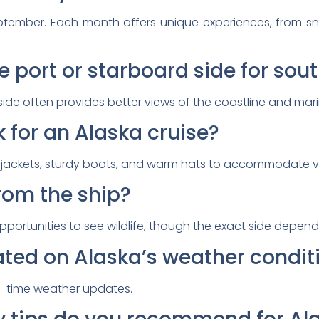
ptember. Each month offers unique experiences, from s
e port or starboard side for so
ide often provides better views of the coastline and marin
 for an Alaska cruise?
f jackets, sturdy boots, and warm hats to accommodate v
from the ship?
opportunities to see wildlife, though the exact side depen
ated on Alaska’s weather condit
l-time weather updates.