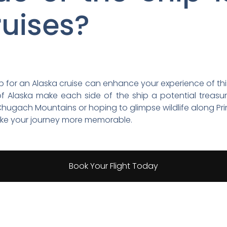
ruises?
ip for an Alaska cruise can enhance your experience of th
f Alaska make each side of the ship a potential treasur
hugach Mountains or hoping to glimpse wildlife along Pr
ake your journey more memorable.
Book Your Flight Today