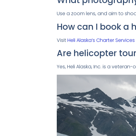
What photography
Use a zoom lens, and aim to shoot
How can I book a h
Visit
Heli Alaska’s Charter Services
Are helicopter tou
Yes, Heli Alaska, Inc. is a vetera