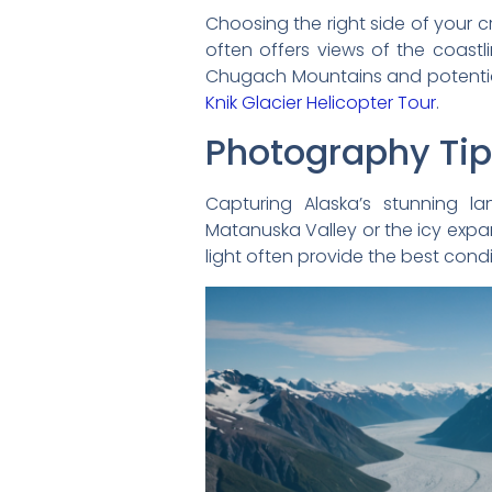
Choosing the right side of your c
often offers views of the coastl
Chugach Mountains and potential
Knik Glacier Helicopter Tour
.
Photography Ti
Capturing Alaska’s stunning l
Matanuska Valley or the icy expa
light often provide the best cond