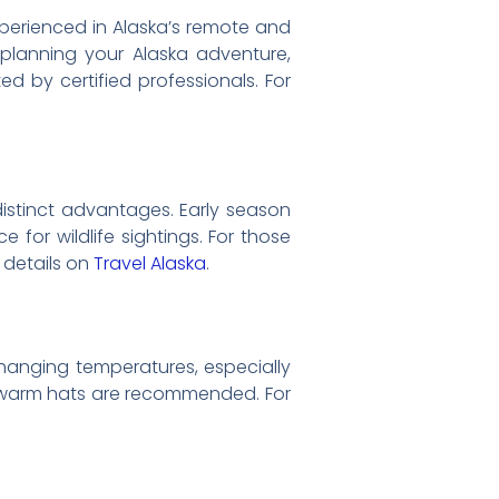
 experienced in Alaska’s remote and
 planning your Alaska adventure,
d by certified professionals. For
distinct advantages. Early season
or wildlife sightings. For those
l details on
Travel Alaska
.
changing temperatures, especially
nd warm hats are recommended. For