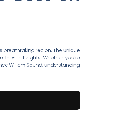
is breathtaking region. The unique
e trove of sights. Whether you’re
ince William Sound, understanding