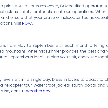
r top priority. As a veteran-owned, FAA-certified operator
ticulous safety protocols in all our operations. When
and ensure that your cruise or helicopter tour is operate
tions, visit
NOAA
.
 runs from May to September, with each month offering 
 mountains, while midsummer provides the best chance f
ust to September is ideal. To plan your visit, check seasona
y, even within a single day. Dress in layers to adapt to 
g a helicopter tour. Waterproof jackets, sturdy boots, a
wise, consult
Weather.gov
.