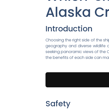
Alaska C
Introduction
Choosing the right side of the sh
geography and diverse wildlife o
seeking panoramic views of the C
the benefits of each side can m
Safety