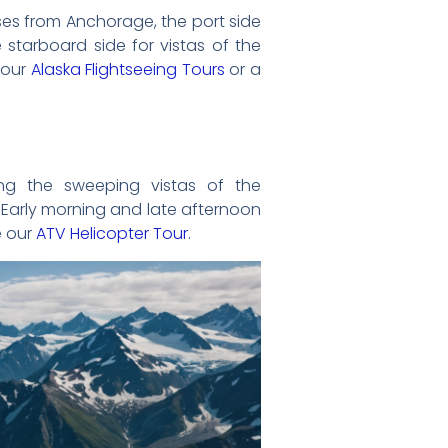
ises from Anchorage, the port side
 starboard side for vistas of the
 our
Alaska Flightseeing Tours
or a
ing the sweeping vistas of the
 Early morning and late afternoon
e our
ATV Helicopter Tour
.