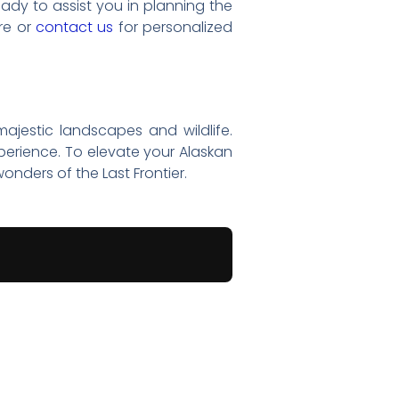
eady to assist you in planning the
re or
contact us
for personalized
 majestic landscapes and wildlife.
perience. To elevate your Alaskan
onders of the Last Frontier.