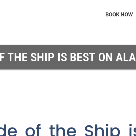
BOOK NOW
F THE SHIP IS BEST ON AL
de of the Ship i