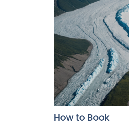
How to Book