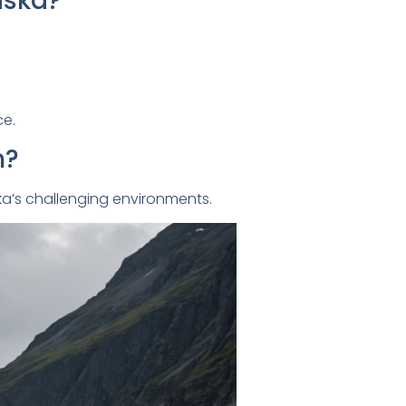
aska?
ce.
n?
ska’s challenging environments.