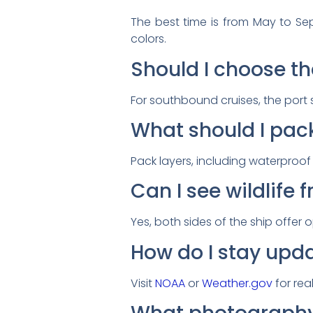
The best time is from May to Se
colors.
Should I choose th
For southbound cruises, the port s
What should I pack
Pack layers, including waterproo
Can I see wildlife 
Yes, both sides of the ship offer 
How do I stay upd
Visit
NOAA
or
Weather.gov
for rea