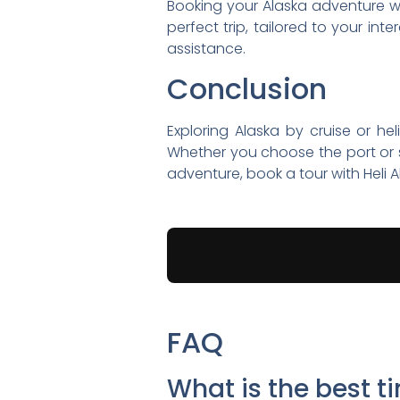
Booking your Alaska adventure wit
perfect trip, tailored to your int
assistance.
Conclusion
Exploring Alaska by cruise or hel
Whether you choose the port or s
adventure, book a tour with Heli A
FAQ
What is the best t