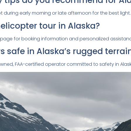
 tips do you recommend for Al
 during early morning or late afternoon for the best light.
elicopter tour in Alaska?
page for booking information and personalized assistan
rs safe in Alaska’s rugged terrai
n-owned, FAA-certified operator committed to safety in Ala