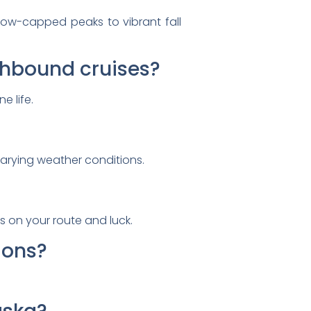
now-capped peaks to vibrant fall
uthbound cruises?
e life.
arying weather conditions.
ds on your route and luck.
ions?