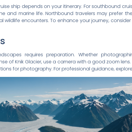
ruise ship depends on your itinerary. For southbound cru
ine and marine life. Northbound travelers may prefer the
 wildlife encounters. To enhance your journey, consider
ps
andscapes requires preparation. Whether photograph
nse of Knik Glacier, use a camera with a good zoom lens.
itions for photography. For professional guidance, explor