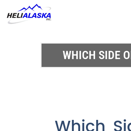
WHICH SIDE O
Which Si