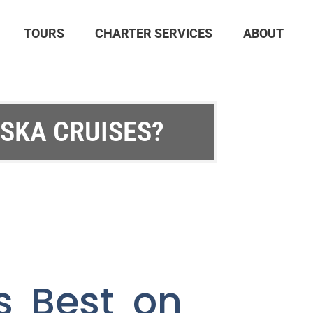
TOURS
CHARTER SERVICES
ABOUT
ASKA CRUISES?
s Best on