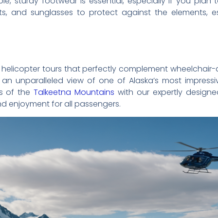
le, sturdy footwear is essential, especially if you plan 
ats, and sunglasses to protect against the elements, es
y of helicopter tours that perfectly complement wheelchair
an unparalleled view of one of Alaska’s most impressiv
ss of the
Talkeetna Mountains
with our expertly designed
d enjoyment for all passengers.