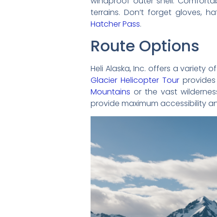
windproof outer shell. Comfortab
terrains. Don’t forget gloves, h
Hatcher Pass
.
Route Options
Heli Alaska, Inc. offers a variet
Glacier Helicopter Tour
provides 
Mountains
or the vast wilderne
provide maximum accessibility an