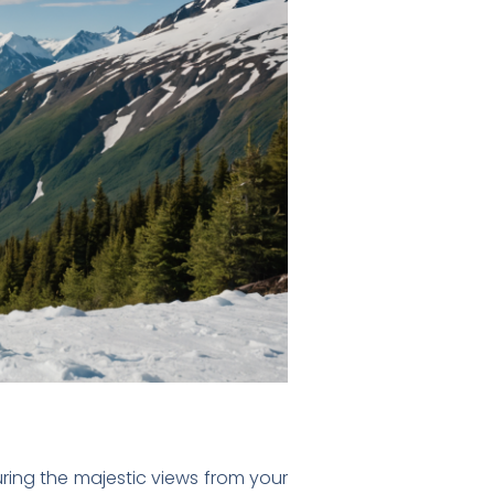
ring the majestic views from your