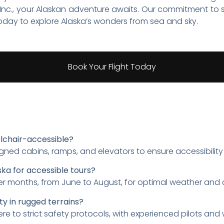
a, Inc., your Alaskan adventure awaits. Our commitment to 
today to explore Alaska’s wonders from sea and sky.
Book Your Flight Today
lchair-accessible?
igned cabins, ramps, and elevators to ensure accessibility
ska for accessible tours?
er months, from June to August, for optimal weather and d
ty in rugged terrains?
re to strict safety protocols, with experienced pilots and