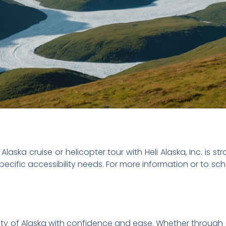
aska cruise or helicopter tour with Heli Alaska, Inc. is st
specific accessibility needs. For more information or to s
ty of Alaska with confidence and ease. Whether through 