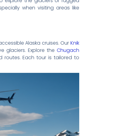
to explore the glaciers or rugged
pecially when visiting areas like
-accessible Alaska cruises. Our
Knik
e glaciers. Explore the
Chugach
 routes. Each tour is tailored to