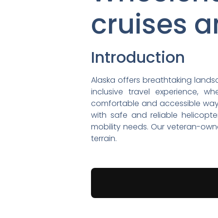
cruises a
Introduction
Alaska offers breathtaking landsc
inclusive travel experience, w
comfortable and accessible way t
with safe and reliable helicopte
mobility needs. Our veteran-owne
terrain.