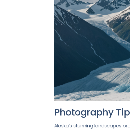
Photography Ti
Alaska’s stunning landscapes pro