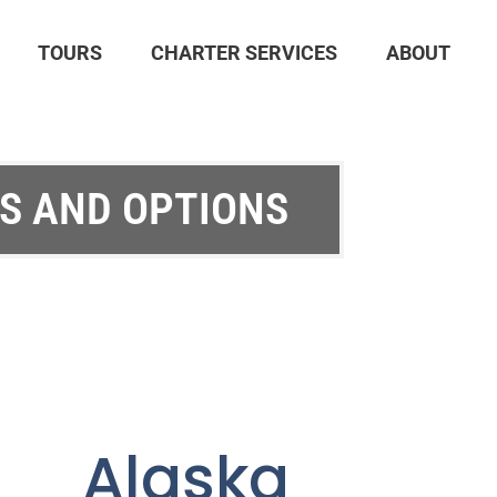
TOURS
CHARTER SERVICES
ABOUT
S AND OPTIONS
e Alaska