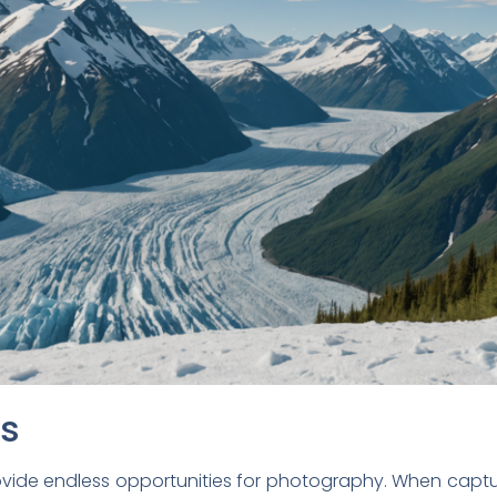
ps
vide endless opportunities for photography. When captu