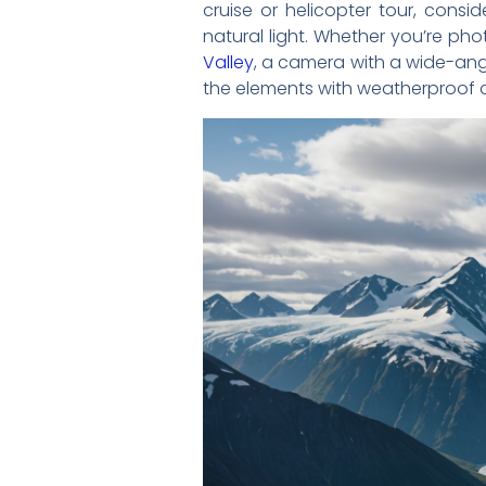
cruise or helicopter tour, consi
natural light. Whether you’re p
Valley
, a camera with a wide-angl
the elements with weatherproof 