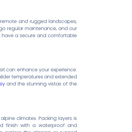
a’s remote and rugged landscapes,
dergo regular maintenance, and our
ges, have a secure and comfortable
visit can enhance your experience.
 milder temperatures and extended
ey
and the stunning vistas of the
lpine climates. Packing layers is
and finish with a waterproof and