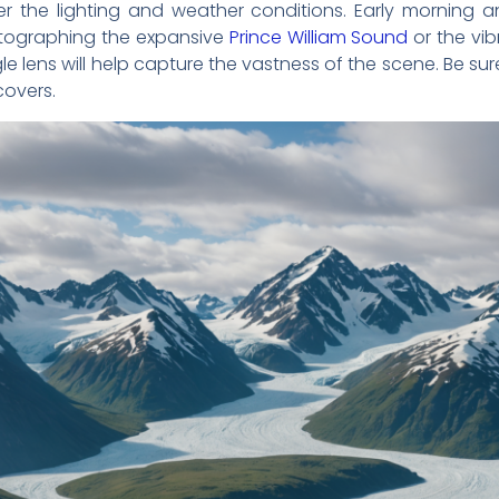
der the lighting and weather conditions. Early morning 
hotographing the expansive
Prince William Sound
or the vib
e lens will help capture the vastness of the scene. Be s
covers.