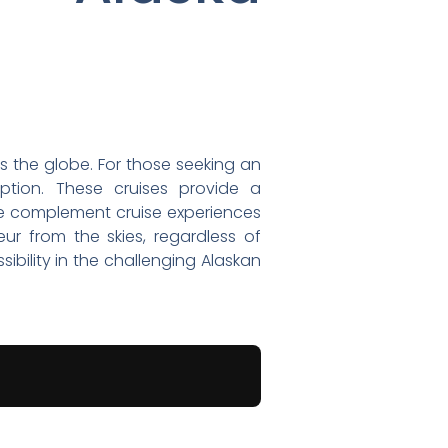
ss the globe. For those seeking an
option. These cruises provide a
 we complement cruise experiences
eur from the skies, regardless of
bility in the challenging Alaskan