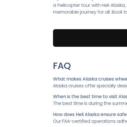
a helicopter tour with Heli Alask
memorable journey for all. Book 
FAQ
What makes Alaska cruises whee
Alaska cruises offer specially des
When is the best time to visit Ala
The best time is during the summ
How does Heli Alaska ensure safe
Our FAA-certified operations adhe