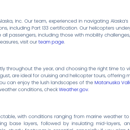
li Alaska, Inc. Our team, experienced in navigating Alask
ons, including Part 133 certification. Our helicopters un
re all passengers, including those with mobility challen
easures, visit our
team page
.
ntly throughout the year, and choosing the right time to 
st, are ideal for cruising and helicopter tours, offering
, you can enjoy the lush landscapes of the
Matanuska Vall
t weather conditions, check
Weather.gov
.
table, with conditions ranging from marine weather to a
cking base layers, followed by insulating mid-layers, 