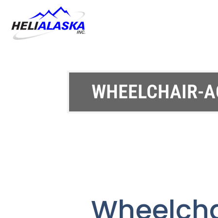
WHEELCHAIR-A
Wheelch