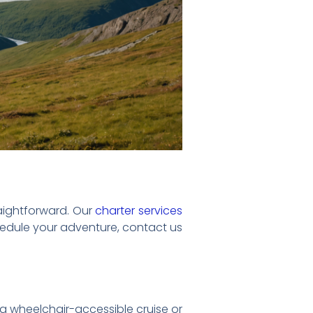
raightforward. Our
charter services
chedule your adventure, contact us
a wheelchair-accessible cruise or