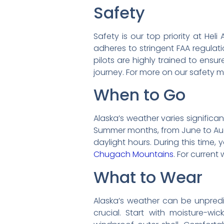
Safety
Safety is our top priority at He
adheres to stringent FAA regulati
pilots are highly trained to ensu
journey. For more on our safety m
When to Go
Alaska’s weather varies significa
Summer months, from June to Augu
daylight hours. During this time
Chugach Mountains
. For curren
What to Wear
Alaska’s weather can be unpredic
crucial. Start with moisture-wi