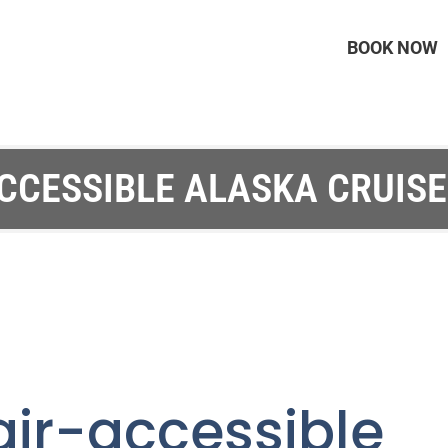
BOOK NOW
CCESSIBLE ALASKA CRUISE
air-accessibl