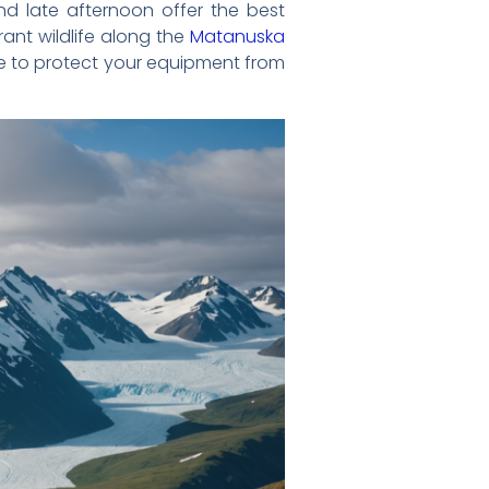
and late afternoon offer the best
rant wildlife along the
Matanuska
ure to protect your equipment from