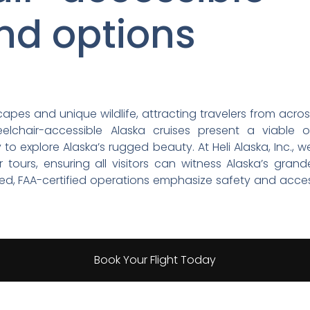
nd options
apes and unique wildlife, attracting travelers from acro
heelchair-accessible Alaska cruises present a viable 
o explore Alaska’s rugged beauty. At Heli Alaska, Inc.,
r tours, ensuring all visitors can witness Alaska’s grand
d, FAA-certified operations emphasize safety and accessi
Book Your Flight Today