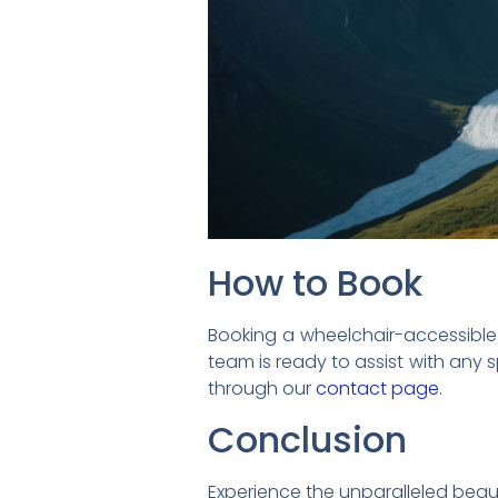
How to Book
Booking a wheelchair-accessible Al
team is ready to assist with any 
through our
contact page
.
Conclusion
Experience the unparalleled beau