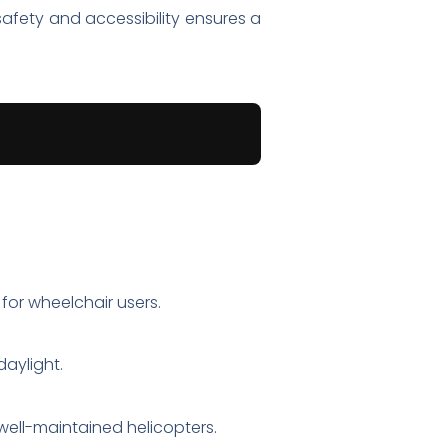
safety and accessibility ensures a
 for wheelchair users.
aylight.
 well-maintained helicopters.