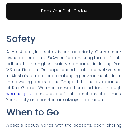
Book Your Flight Today
Safety
At Heli Alaska, Inc., safety is our top priority. Our veteran-
owned operation is FAA-certified, ensuring that all flights
adhere to the highest safety standards, including Part
133 certification. Our experienced pilots are well-versed
in Alaska’s remote and challenging environments, from
the towering peaks of the Chugach to the icy expanses
of Knik Glacier. We monitor weather conditions through
weather.gov
to ensure safe flight operations at all times.
Your safety and comfort are always paramount.
When to Go
Alaska’s beauty varies with the seasons, each offering