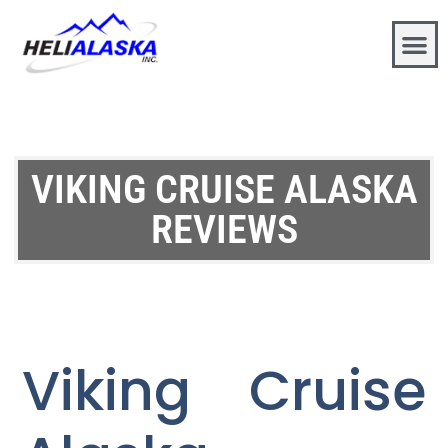
VIKING CRUISE ALASKA
REVIEWS
Viking Cruise