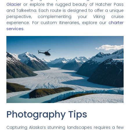
Glacier
or explore the rugged beauty of Hatcher Pass
and Talkeetna. Each route is designed to offer a unique
perspective, complementing your Viking cruise
experience. For custom itineraries, explore our
charter
services
.
Photography Tips
Capturing Alaska’s stunning landscapes requires a few