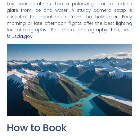
key considerations. Use a polarizing filter to reduce
glare from ice and water. A sturdy camera strap is
essential for aerial shots from the helicopter. Early
morning or late afternoon flights offer the best lighting
for photography. For more photography tips, visit
fs.usda.gov
.
How to Book