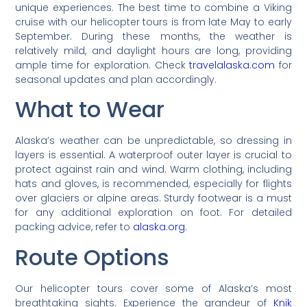
unique experiences. The best time to combine a Viking
cruise with our helicopter tours is from late May to early
September. During these months, the weather is
relatively mild, and daylight hours are long, providing
ample time for exploration. Check
travelalaska.com
for
seasonal updates and plan accordingly.
What to Wear
Alaska’s weather can be unpredictable, so dressing in
layers is essential. A waterproof outer layer is crucial to
protect against rain and wind. Warm clothing, including
hats and gloves, is recommended, especially for flights
over glaciers or alpine areas. Sturdy footwear is a must
for any additional exploration on foot. For detailed
packing advice, refer to
alaska.org
.
Route Options
Our helicopter tours cover some of Alaska’s most
breathtaking sights. Experience the grandeur of
Knik