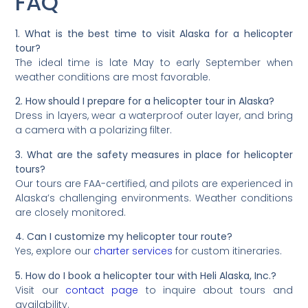
FAQ
1. What is the best time to visit Alaska for a helicopter
tour?
The ideal time is late May to early September when
weather conditions are most favorable.
2. How should I prepare for a helicopter tour in Alaska?
Dress in layers, wear a waterproof outer layer, and bring
a camera with a polarizing filter.
3. What are the safety measures in place for helicopter
tours?
Our tours are FAA-certified, and pilots are experienced in
Alaska’s challenging environments. Weather conditions
are closely monitored.
4. Can I customize my helicopter tour route?
Yes, explore our
charter services
for custom itineraries.
5. How do I book a helicopter tour with Heli Alaska, Inc.?
Visit our
contact page
to inquire about tours and
availability.