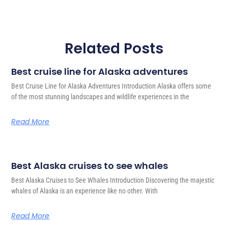
Related Posts
Best cruise line for Alaska adventures
Best Cruise Line for Alaska Adventures Introduction Alaska offers some
of the most stunning landscapes and wildlife experiences in the
Read More
Best Alaska cruises to see whales
Best Alaska Cruises to See Whales Introduction Discovering the majestic
whales of Alaska is an experience like no other. With
Read More