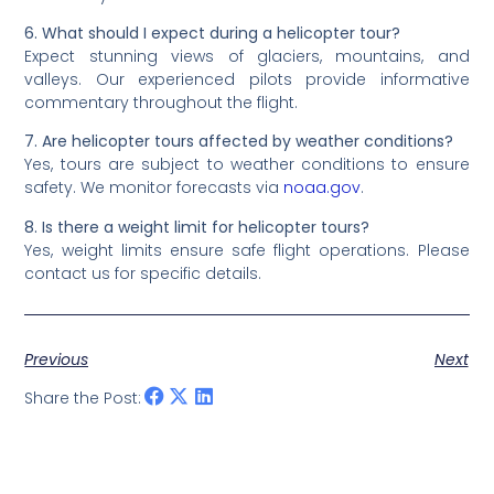
6. What should I expect during a helicopter tour?
Expect stunning views of glaciers, mountains, and
valleys. Our experienced pilots provide informative
commentary throughout the flight.
7. Are helicopter tours affected by weather conditions?
Yes, tours are subject to weather conditions to ensure
safety. We monitor forecasts via
noaa.gov
.
8. Is there a weight limit for helicopter tours?
Yes, weight limits ensure safe flight operations. Please
contact us for specific details.
Previous
Next
Share the Post: