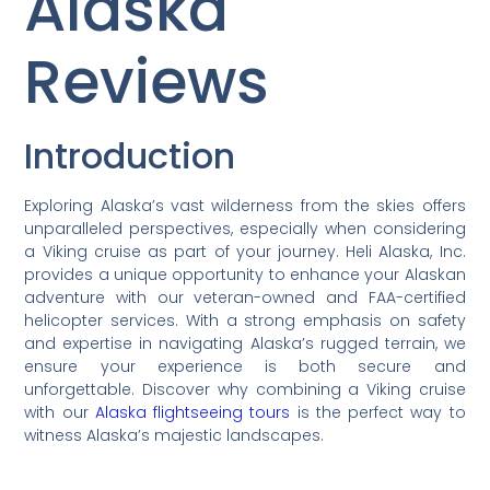
Alaska
Reviews
Introduction
Exploring Alaska’s vast wilderness from the skies offers
unparalleled perspectives, especially when considering
a Viking cruise as part of your journey. Heli Alaska, Inc.
provides a unique opportunity to enhance your Alaskan
adventure with our veteran-owned and FAA-certified
helicopter services. With a strong emphasis on safety
and expertise in navigating Alaska’s rugged terrain, we
ensure your experience is both secure and
unforgettable. Discover why combining a Viking cruise
with our
Alaska flightseeing tours
is the perfect way to
witness Alaska’s majestic landscapes.