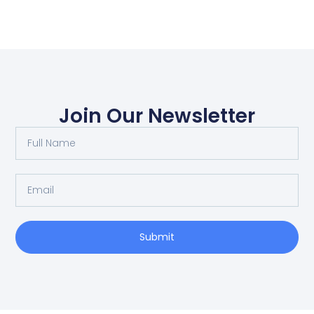
Join Our Newsletter
Submit