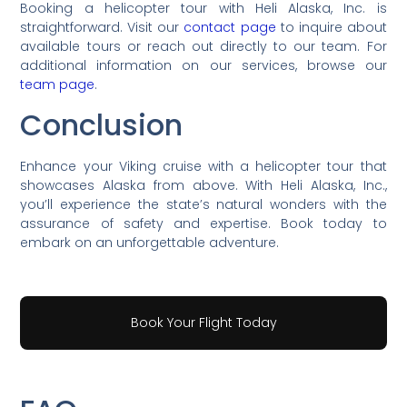
Booking a helicopter tour with Heli Alaska, Inc. is
straightforward. Visit our
contact page
to inquire about
available tours or reach out directly to our team. For
additional information on our services, browse our
team page
.
Conclusion
Enhance your Viking cruise with a helicopter tour that
showcases Alaska from above. With Heli Alaska, Inc.,
you’ll experience the state’s natural wonders with the
assurance of safety and expertise. Book today to
embark on an unforgettable adventure.
Book Your Flight Today