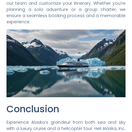
our team and customize your itinerary. Whether you’re
planning a solo adventure or a group charter, we
ensure a seamless booking process and a memorable
experience.
Conclusion
Experience Alaska’s grandeur from both sea and sky
with a luxury cruise and a helicopter tour. Heli Alaska, Inc.