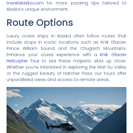
travelalaska.com
for more packing tips tailored to
Alaska’s unique environment.
Route Options
Luxury cruise ships in Alaska often follow routes that
include stops in iconic locations such as Knik Glacier,
Prince William Sound, and the Chugach Mountains.
Enhance your cruise experience with a
Knik Glacier
Helicopter Tour
to see these majestic sites up close.
Whether you’re interested in exploring the Mat-Su Valley
or the rugged beauty of Hatcher Pass, our tours offer
unparalleled views and access to remote areas.