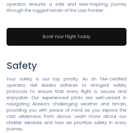
operator, ensures a safe and awe-inspiring journey
through the rugged terrain of the Last Frontier.
Book Your Flight Today
Safety
Your safety is our top priority. As an FAA-certified
operator, Heli Alaska adheres to stringent safety
protocols to ensure that every flight is secure and
enjoyable. Our experienced pilots are well-versed in
navigating Alaska’s challenging weather and terrain,
providing you with peace of mind as you explore the
vast wilderness from above. Learn more about our
charter services
and how we prioritize safety in every
journey.