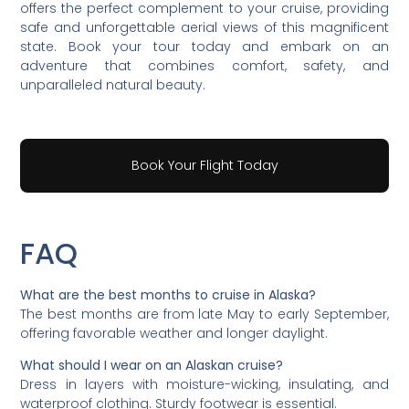
offers the perfect complement to your cruise, providing
safe and unforgettable aerial views of this magnificent
state. Book your tour today and embark on an
adventure that combines comfort, safety, and
unparalleled natural beauty.
Book Your Flight Today
FAQ
What are the best months to cruise in Alaska?
The best months are from late May to early September,
offering favorable weather and longer daylight.
What should I wear on an Alaskan cruise?
Dress in layers with moisture-wicking, insulating, and
waterproof clothing. Sturdy footwear is essential.