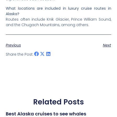
What locations are included in luxury cruise routes in
Alaska?
Routes often include Knik Glacier, Prince William Sound,
and the Chugach Mountains, among others.
Previous
Next
Share the Post:
Related Posts
Best Alaska cruises to see whales