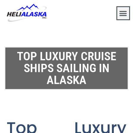
TOP LUXURY CRUISE
SHIPS SAILING IN
ALASKA
Top Luxury