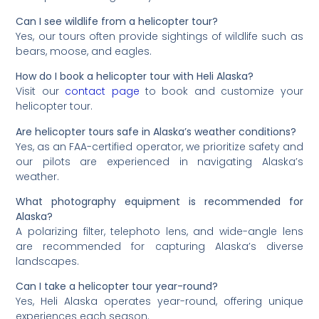
Can I see wildlife from a helicopter tour?
Yes, our tours often provide sightings of wildlife such as
bears, moose, and eagles.
How do I book a helicopter tour with Heli Alaska?
Visit our
contact page
to book and customize your
helicopter tour.
Are helicopter tours safe in Alaska’s weather conditions?
Yes, as an FAA-certified operator, we prioritize safety and
our pilots are experienced in navigating Alaska’s
weather.
What photography equipment is recommended for
Alaska?
A polarizing filter, telephoto lens, and wide-angle lens
are recommended for capturing Alaska’s diverse
landscapes.
Can I take a helicopter tour year-round?
Yes, Heli Alaska operates year-round, offering unique
experiences each season.