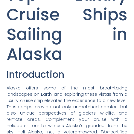
Cruise Ships
Sailing in
Alaska
Introduction
Alaska offers some of the most breathtaking
landscapes on Earth, and exploring these vistas from a
luxury cruise ship elevates the experience to a new level.
These ships provide not only unmatched comfort but
also unique perspectives of glaciers, wildlife, and
remote areas. Complement your cruise with a
helicopter tour to witness Alaska’s grandeur from the
sky. Heli Alaska, Inc., a veteran-owned, FAA-certified