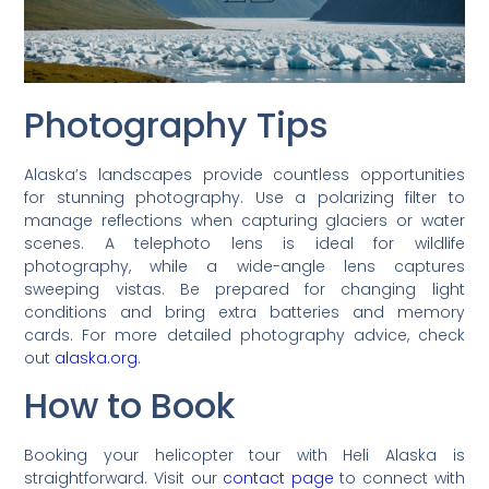
Photography Tips
Alaska’s landscapes provide countless opportunities
for stunning photography. Use a polarizing filter to
manage reflections when capturing glaciers or water
scenes. A telephoto lens is ideal for wildlife
photography, while a wide-angle lens captures
sweeping vistas. Be prepared for changing light
conditions and bring extra batteries and memory
cards. For more detailed photography advice, check
out
alaska.org
.
How to Book
Booking your helicopter tour with Heli Alaska is
straightforward. Visit our
contact page
to connect with