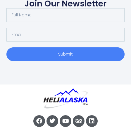
Join Our Newsletter
Submit