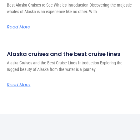
Best Alaska Cruises to See Whales Introduction Discovering the majestic
whales of Alaska is an experience like no other. With
Read More
Alaska cruises and the best cruise lines
Alaska Cruises and the Best Cruise Lines Introduction Exploring the
rugged beauty of Alaska from the water is a journey
Read More