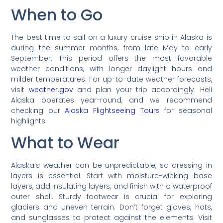
When to Go
The best time to sail on a luxury cruise ship in Alaska is
during the summer months, from late May to early
September. This period offers the most favorable
weather conditions, with longer daylight hours and
milder temperatures. For up-to-date weather forecasts,
visit
weather.gov
and plan your trip accordingly. Heli
Alaska operates year-round, and we recommend
checking our
Alaska Flightseeing Tours
for seasonal
highlights.
What to Wear
Alaska’s weather can be unpredictable, so dressing in
layers is essential. Start with moisture-wicking base
layers, add insulating layers, and finish with a waterproof
outer shell. Sturdy footwear is crucial for exploring
glaciers and uneven terrain. Don’t forget gloves, hats,
and sunglasses to protect against the elements. Visit