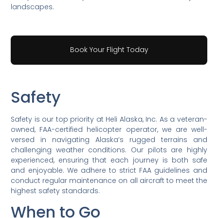
landscapes.
Book Your Flight Today
Safety
Safety is our top priority at Heli Alaska, Inc. As a veteran-
owned, FAA-certified helicopter operator, we are well-
versed in navigating Alaska’s rugged terrains and
challenging weather conditions. Our pilots are highly
experienced, ensuring that each journey is both safe
and enjoyable. We adhere to strict FAA guidelines and
conduct regular maintenance on all aircraft to meet the
highest safety standards.
When to Go