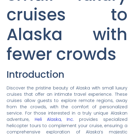
cruises to
Alaska with
fewer crowds
Introduction
Discover the pristine beauty of Alaska with small luxury
cruises that offer an intimate travel experience. These
cruises allow guests to explore remote regions, away
from the crowds, with the comfort of personalized
service. For those interested in a truly unique Alaskan
adventure,
Heli Alaska, Inc.
provides specialized
helicopter tours to complement your cruise, ensuring a
comprehensive exploration of Alaska’s majestic