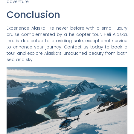
adventure.
Conclusion
Experience Alaska like never before with a small luxury
cruise complemented by a helicopter tour. Heli Alaska,
Inc. is dedicated to providing safe, exceptional service
to enhance your journey. Contact us today to book a
tour and explore Alaska’s untouched beauty from both
sea and sky.