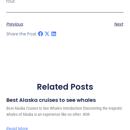
tour.
Previous
Next
Share the Post:
Related Posts
Best Alaska cruises to see whales
Best Alaska Cruises to See Whales Introduction Discovering the majestic
whales of Alaska is an experience like no other. With
Read More