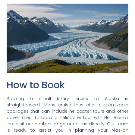
How to Book
Booking a small luxury cruise to Alaska is
straightforward. Many cruise lines offer customizable
packages that can include helicopter tours and other
adventures. To book a helicopter tour with Heli Alaska,
Inc., visit our
contact page
or call us directly. Our team
is ready to assist you in planning your Alaskan