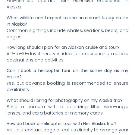
FAA-certified operator with extensive experience in
Alaska.
What wildlife can I expect to see on a small luxury cruise
in Alaska?
Common sightings include whales, sea lions, bears, and
eagles.
How long should I plan for an Alaskan cruise and tour?
A 7-to-10-day itinerary is ideal for experiencing multiple
destinations and activities.
Can I book a helicopter tour on the same day as my
cruise?
Yes, but advance booking is recommended to ensure
availability.
What should I bring for photography on my Alaska trip?
Bring a camera with a polarizing filter, wide-angle
lenses, and extra batteries or memory cards.
How do I book a helicopter tour with Heli Alaska, Inc.?
Visit our
contact page
or call us directly to arrange your