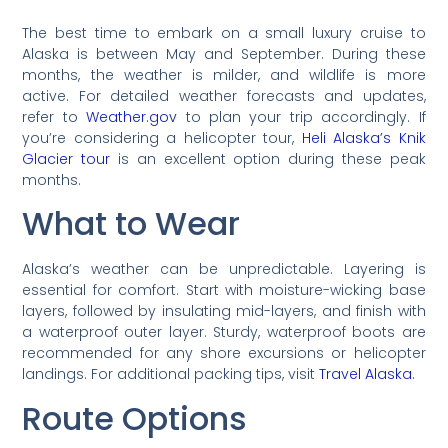
The best time to embark on a small luxury cruise to
Alaska is between May and September. During these
months, the weather is milder, and wildlife is more
active. For detailed weather forecasts and updates,
refer to
Weather.gov
to plan your trip accordingly. If
you’re considering a helicopter tour,
Heli Alaska’s Knik
Glacier tour
is an excellent option during these peak
months.
What to Wear
Alaska’s weather can be unpredictable. Layering is
essential for comfort. Start with moisture-wicking base
layers, followed by insulating mid-layers, and finish with
a waterproof outer layer. Sturdy, waterproof boots are
recommended for any shore excursions or helicopter
landings. For additional packing tips, visit
Travel Alaska
.
Route Options