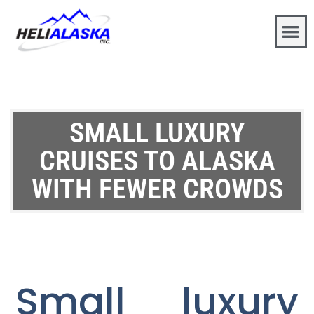
SMALL LUXURY
CRUISES TO ALASKA
WITH FEWER CROWDS
Small luxury