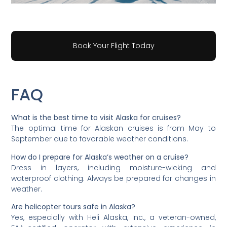
Book Your Flight Today
FAQ
What is the best time to visit Alaska for cruises?
The optimal time for Alaskan cruises is from May to
September due to favorable weather conditions.
How do I prepare for Alaska’s weather on a cruise?
Dress in layers, including moisture-wicking and
waterproof clothing. Always be prepared for changes in
weather.
Are helicopter tours safe in Alaska?
Yes, especially with Heli Alaska, Inc., a veteran-owned,