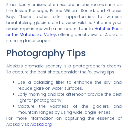
Small luxury cruises often explore unique routes such as
the Inside Passage, Prince William Sound, and Glacier
Bay. These routes offer opportunities to witness
breathtaking glaciers and diverse wildlife. Enhance your
cruise experience with a helicopter tour to
Hatcher Pass
or the Matanuska Valley
, offering aerial views of Alaska’s
stunning landscapes.
Photography Tips
Alaska’s dramatic scenery is a photographer’s dream.
To capture the best shots, consider the following tips:
Use a polarizing filter to enhance the sky and
reduce glare on water surfaces.
Early morning and late afternoon provide the best
light for photography.
Capture the vastness of the glaciers and
mountain ranges by using wide-angle lenses.
For more information on capturing the essence of
Alaska, visit
Alaska.org
.