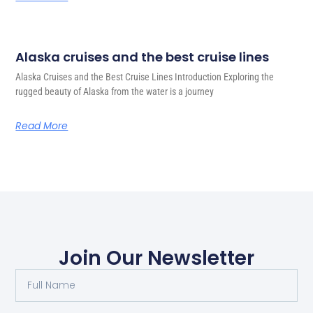
Alaska cruises and the best cruise lines
Alaska Cruises and the Best Cruise Lines Introduction Exploring the
rugged beauty of Alaska from the water is a journey
Read More
Join Our Newsletter