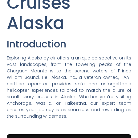
Cruises
Alaska
Introduction
Exploring Alaska by air offers a unique perspective on its
vast landscapes, from the towering peaks of the
Chugach Mountains to the serene waters of Prince
William Sound. Heli Alaska, Inc., a veteran-owned, FAA-
certified operator, provides safe and unforgettable
helicopter experiences tailored to match the allure of
small luxury cruises in Alaska. Whether you’re visiting
Anchorage, Wasilla, or Talkeetna, our expert team
ensures your journey is as seamless and rewarding as
the surrounding wilderness.