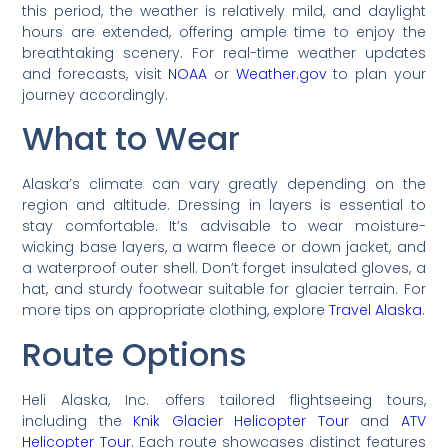
this period, the weather is relatively mild, and daylight
hours are extended, offering ample time to enjoy the
breathtaking scenery. For real-time weather updates
and forecasts, visit
NOAA
or
Weather.gov
to plan your
journey accordingly.
What to Wear
Alaska’s climate can vary greatly depending on the
region and altitude. Dressing in layers is essential to
stay comfortable. It’s advisable to wear moisture-
wicking base layers, a warm fleece or down jacket, and
a waterproof outer shell. Don’t forget insulated gloves, a
hat, and sturdy footwear suitable for glacier terrain. For
more tips on appropriate clothing, explore
Travel Alaska
.
Route Options
Heli Alaska, Inc. offers tailored flightseeing tours,
including the
Knik Glacier Helicopter Tour
and
ATV
Helicopter Tour
. Each route showcases distinct features