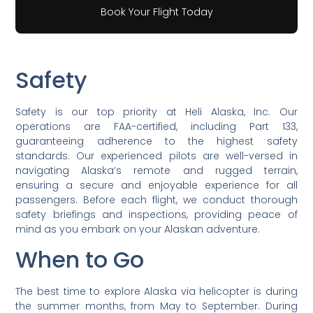
Book Your Flight Today
Safety
Safety is our top priority at Heli Alaska, Inc. Our
operations are FAA-certified, including Part 133,
guaranteeing adherence to the highest safety
standards. Our experienced pilots are well-versed in
navigating Alaska’s remote and rugged terrain,
ensuring a secure and enjoyable experience for all
passengers. Before each flight, we conduct thorough
safety briefings and inspections, providing peace of
mind as you embark on your Alaskan adventure.
When to Go
The best time to explore Alaska via helicopter is during
the summer months, from May to September. During