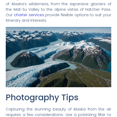
of Alaska’s wilderness, from the expansive glaciers of
the Mat-Su Valley to the alpine vistas of Hatcher Pass.
Our
charter services
provide flexible options to suit your
itinerary and interests.
Photography Tips
Capturing the stunning beauty of Alaska from the air
requires a few considerations. Use a polarizing filter to