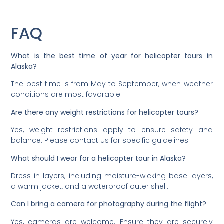
FAQ
What is the best time of year for helicopter tours in
Alaska?
The best time is from May to September, when weather
conditions are most favorable.
Are there any weight restrictions for helicopter tours?
Yes, weight restrictions apply to ensure safety and
balance. Please contact us for specific guidelines.
What should I wear for a helicopter tour in Alaska?
Dress in layers, including moisture-wicking base layers,
a warm jacket, and a waterproof outer shell.
Can I bring a camera for photography during the flight?
Yes, cameras are welcome. Ensure they are securely