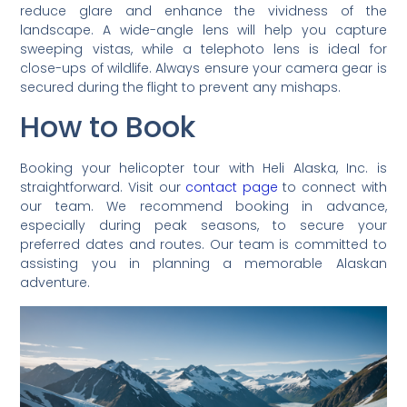
reduce glare and enhance the vividness of the
landscape. A wide-angle lens will help you capture
sweeping vistas, while a telephoto lens is ideal for
close-ups of wildlife. Always ensure your camera gear is
secured during the flight to prevent any mishaps.
How to Book
Booking your helicopter tour with Heli Alaska, Inc. is
straightforward. Visit our
contact page
to connect with
our team. We recommend booking in advance,
especially during peak seasons, to secure your
preferred dates and routes. Our team is committed to
assisting you in planning a memorable Alaskan
adventure.