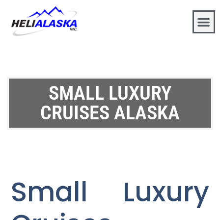
SMALL LUXURY
CRUISES ALASKA
Small Luxury