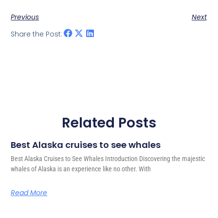
Previous
Next
Share the Post:
Related Posts
Best Alaska cruises to see whales
Best Alaska Cruises to See Whales Introduction Discovering the majestic
whales of Alaska is an experience like no other. With
Read More