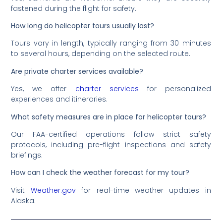
fastened during the flight for safety.
How long do helicopter tours usually last?
Tours vary in length, typically ranging from 30 minutes
to several hours, depending on the selected route.
Are private charter services available?
Yes, we offer
charter services
for personalized
experiences and itineraries.
What safety measures are in place for helicopter tours?
Our FAA-certified operations follow strict safety
protocols, including pre-flight inspections and safety
briefings.
How can I check the weather forecast for my tour?
Visit
Weather.gov
for real-time weather updates in
Alaska.