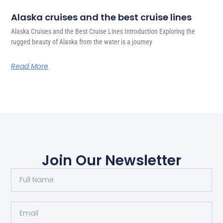
Alaska cruises and the best cruise lines
Alaska Cruises and the Best Cruise Lines Introduction Exploring the
rugged beauty of Alaska from the water is a journey
Read More
Join Our Newsletter