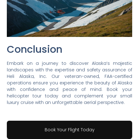
Conclusion
Embark on a journey to discover Alaska’s majestic
landscapes with the expertise and safety assurance of
Heli Alaska, Inc. Our veteran-owned, FAA-certified
operations ensure you experience the beauty of Alaska
with confidence and peace of mind. Book your
helicopter tour today and complement your small
luxury cruise with an unforgettable aerial perspective.
Book Your Flight Today