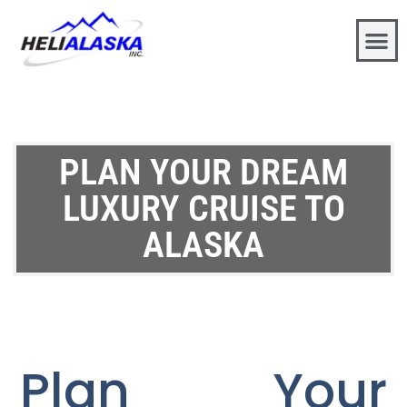
PLAN YOUR DREAM
LUXURY CRUISE TO
ALASKA
Plan Your