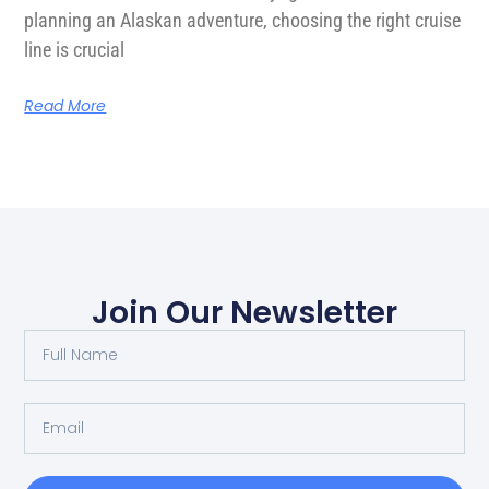
planning an Alaskan adventure, choosing the right cruise
line is crucial
Read More
Join Our Newsletter