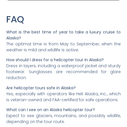
FAQ
What is the best time of year to take a luxury cruise to
Alaska?
The optimal time is from May to September, when the
weather is mild and wildlife is active.
How should I dress for a helicopter tour in Alaska?
Dress in layers, including a waterproof jacket and sturdy
footwear. Sunglasses are recommended for glare
reduction.
Are helicopter tours safe in Alaska?
Yes, especially with operators like Heli Alaska, Inc., which
is veteran-owned and FAA-certified for safe operations.
What can I see on an Alaska helicopter tour?
Expect to see glaciers, mountains, and possibly wildlife,
depending on the tour route.