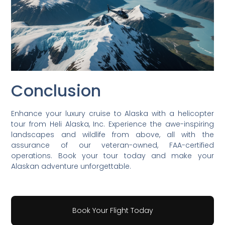
Conclusion
Enhance your luxury cruise to Alaska with a helicopter
tour from Heli Alaska, Inc. Experience the awe-inspiring
landscapes and wildlife from above, all with the
assurance of our veteran-owned, FAA-certified
operations. Book your tour today and make your
Alaskan adventure unforgettable.
Book Your Flight Today