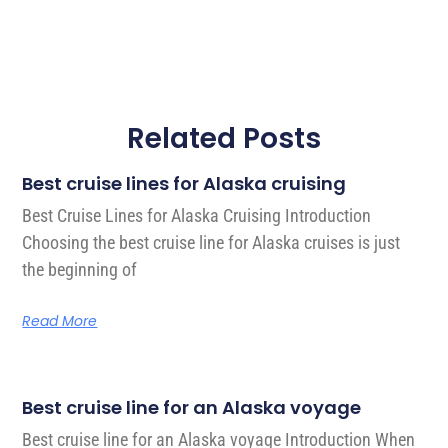
Related Posts
Best cruise lines for Alaska cruising
Best Cruise Lines for Alaska Cruising Introduction
Choosing the best cruise line for Alaska cruises is just
the beginning of
Read More
Best cruise line for an Alaska voyage
Best cruise line for an Alaska voyage Introduction When