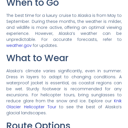
When to Go
The best time for a luxury cruise to Alaska is from May to
September. During these months, the weather is milder,
and wildlife is more active, offering an optimal viewing
experience. However, Alaska’s weather can be
unpredictable. For accurate forecasts, refer to
weather.gov
for updates.
What to Wear
Alaska’s climate varies significantly, even in summer.
Dress in layers to adapt to changing conditions. A
waterproof jacket is essential, as coastal regions can
be wet. Sturdy footwear is recommended for any
excursions. For helicopter tours, bring sunglasses to
reduce glare from the snow and ice. Explore our
Knik
Glacier Helicopter Tour
to see the best of Alaska’s
glacial landscapes.
Route Options