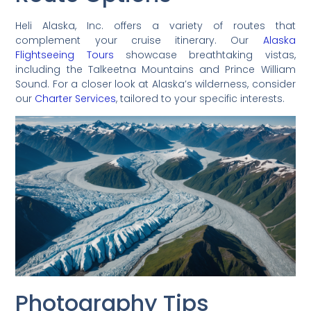
Heli Alaska, Inc. offers a variety of routes that
complement your cruise itinerary. Our
Alaska
Flightseeing Tours
showcase breathtaking vistas,
including the Talkeetna Mountains and Prince William
Sound. For a closer look at Alaska’s wilderness, consider
our
Charter Services
, tailored to your specific interests.
Photography Tips