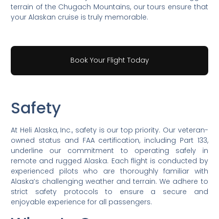
terrain of the Chugach Mountains, our tours ensure that
your Alaskan cruise is truly memorable.
Book Your Flight Today
Safety
At Heli Alaska, Inc., safety is our top priority. Our veteran-
owned status and FAA certification, including Part 133,
underline our commitment to operating safely in
remote and rugged Alaska. Each flight is conducted by
experienced pilots who are thoroughly familiar with
Alaska’s challenging weather and terrain. We adhere to
strict safety protocols to ensure a secure and
enjoyable experience for all passengers.