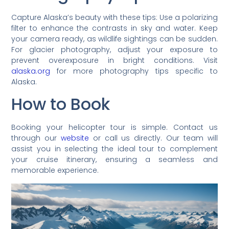
Capture Alaska’s beauty with these tips: Use a polarizing
filter to enhance the contrasts in sky and water. Keep
your camera ready, as wildlife sightings can be sudden.
For glacier photography, adjust your exposure to
prevent overexposure in bright conditions. Visit
alaska.org
for more photography tips specific to
Alaska.
How to Book
Booking your helicopter tour is simple. Contact us
through our
website
or call us directly. Our team will
assist you in selecting the ideal tour to complement
your cruise itinerary, ensuring a seamless and
memorable experience.