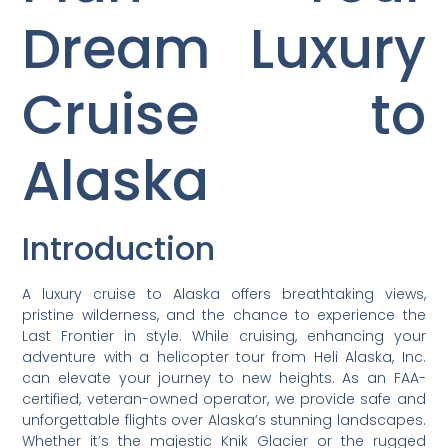
Dream Luxury
Cruise to
Alaska
Introduction
A luxury cruise to Alaska offers breathtaking views,
pristine wilderness, and the chance to experience the
Last Frontier in style. While cruising, enhancing your
adventure with a helicopter tour from Heli Alaska, Inc.
can elevate your journey to new heights. As an FAA-
certified, veteran-owned operator, we provide safe and
unforgettable flights over Alaska’s stunning landscapes.
Whether it’s the majestic Knik Glacier or the rugged