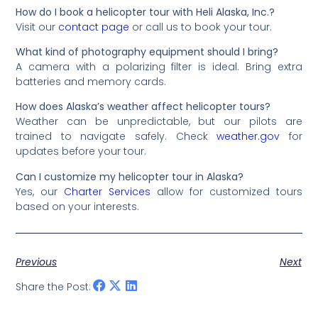
How do I book a helicopter tour with Heli Alaska, Inc.?
Visit our
contact page
or call us to book your tour.
What kind of photography equipment should I bring?
A camera with a polarizing filter is ideal. Bring extra
batteries and memory cards.
How does Alaska’s weather affect helicopter tours?
Weather can be unpredictable, but our pilots are
trained to navigate safely. Check
weather.gov
for
updates before your tour.
Can I customize my helicopter tour in Alaska?
Yes, our
Charter Services
allow for customized tours
based on your interests.
Previous
Next
Share the Post: