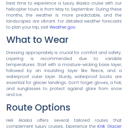
best time to experience a luxury Alaska cruise with our
helicopter tours is from May to September. During these
months, the weather is more predictable, and the
landscapes are vibrant. For detailed weather forecasts
to plan your trip, visit
Weather.gov
.
What to Wear
Dressing appropriately is crucial for comfort and safety.
Layering is recommended due to variable
temperatures. Start with a moisture-wicking base layer,
followed by an insulating layer like fleece, and a
waterproof outer layer. Sturdy, waterproof boots are
essential for glacier landings. Don’t forget gloves, a hat,
and sunglasses to protect against glare from snow
and ice.
Route Options
Heli Alaska offers several tailored routes that
complement luxury cruises. Experience the
Knik Glacier