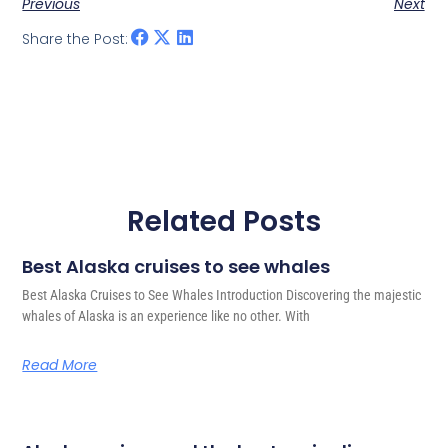
Previous
Next
Share the Post:
Related Posts
Best Alaska cruises to see whales
Best Alaska Cruises to See Whales Introduction Discovering the majestic
whales of Alaska is an experience like no other. With
Read More