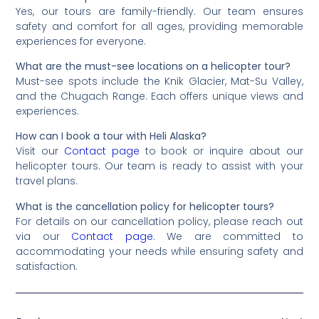
Yes, our tours are family-friendly. Our team ensures
safety and comfort for all ages, providing memorable
experiences for everyone.
What are the must-see locations on a helicopter tour?
Must-see spots include the Knik Glacier, Mat-Su Valley,
and the Chugach Range. Each offers unique views and
experiences.
How can I book a tour with Heli Alaska?
Visit our
Contact page
to book or inquire about our
helicopter tours. Our team is ready to assist with your
travel plans.
What is the cancellation policy for helicopter tours?
For details on our cancellation policy, please reach out
via our
Contact page
. We are committed to
accommodating your needs while ensuring safety and
satisfaction.