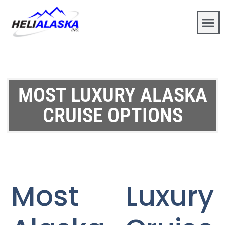
MOST LUXURY ALASKA
CRUISE OPTIONS
Most Luxury