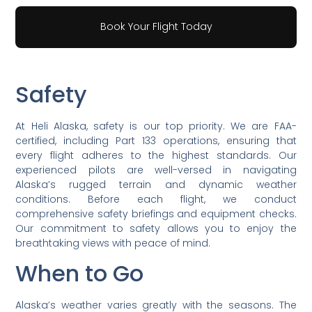
Book Your Flight Today
Safety
At Heli Alaska, safety is our top priority. We are FAA-
certified, including Part 133 operations, ensuring that
every flight adheres to the highest standards. Our
experienced pilots are well-versed in navigating
Alaska’s rugged terrain and dynamic weather
conditions. Before each flight, we conduct
comprehensive safety briefings and equipment checks.
Our commitment to safety allows you to enjoy the
breathtaking views with peace of mind.
When to Go
Alaska’s weather varies greatly with the seasons. The