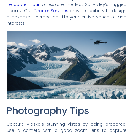
Helicopter Tour
or explore the Mat-Su Valley’s rugged
beauty. Our
Charter Services
provide flexibility to design
a bespoke itinerary that fits your cruise schedule and
interests.
Photography Tips
Capture Alaska’s stunning vistas by being prepared.
Use a camera with a good zoom lens to capture