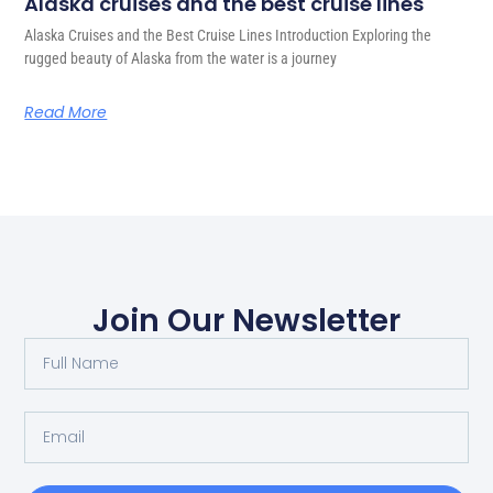
Alaska cruises and the best cruise lines
Alaska Cruises and the Best Cruise Lines Introduction Exploring the
rugged beauty of Alaska from the water is a journey
Read More
Join Our Newsletter