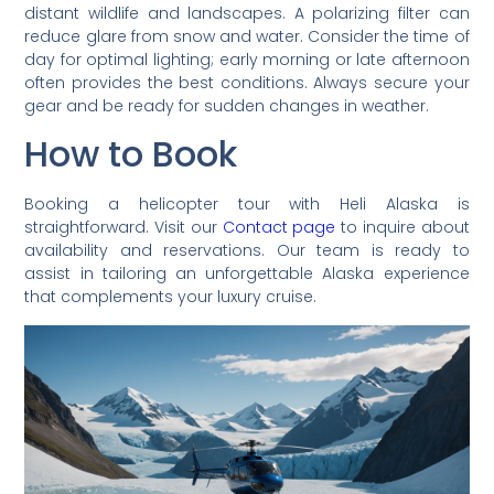
distant wildlife and landscapes. A polarizing filter can
reduce glare from snow and water. Consider the time of
day for optimal lighting; early morning or late afternoon
often provides the best conditions. Always secure your
gear and be ready for sudden changes in weather.
How to Book
Booking a helicopter tour with Heli Alaska is
straightforward. Visit our
Contact page
to inquire about
availability and reservations. Our team is ready to
assist in tailoring an unforgettable Alaska experience
that complements your luxury cruise.