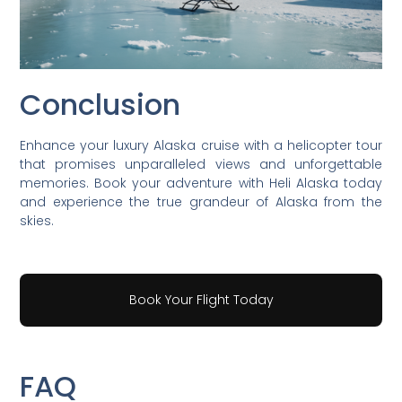
Conclusion
Enhance your luxury Alaska cruise with a helicopter tour
that promises unparalleled views and unforgettable
memories. Book your adventure with Heli Alaska today
and experience the true grandeur of Alaska from the
skies.
Book Your Flight Today
FAQ