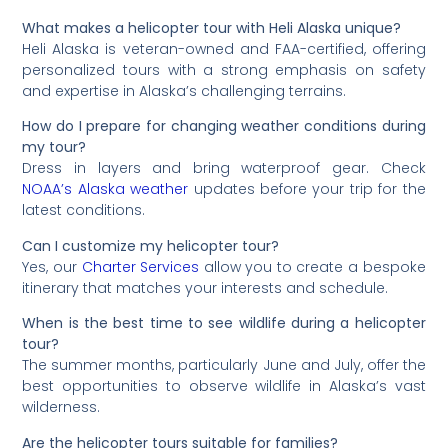
What makes a helicopter tour with Heli Alaska unique?
Heli Alaska is veteran-owned and FAA-certified, offering
personalized tours with a strong emphasis on safety
and expertise in Alaska’s challenging terrains.
How do I prepare for changing weather conditions during
my tour?
Dress in layers and bring waterproof gear. Check
NOAA’s Alaska weather
updates before your trip for the
latest conditions.
Can I customize my helicopter tour?
Yes, our
Charter Services
allow you to create a bespoke
itinerary that matches your interests and schedule.
When is the best time to see wildlife during a helicopter
tour?
The summer months, particularly June and July, offer the
best opportunities to observe wildlife in Alaska’s vast
wilderness.
Are the helicopter tours suitable for families?