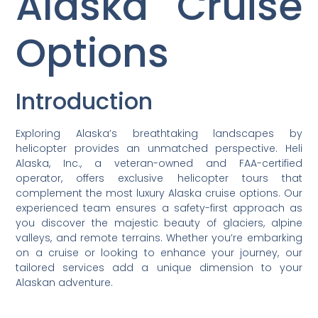
Alaska Cruise
Options
Introduction
Exploring Alaska’s breathtaking landscapes by
helicopter provides an unmatched perspective. Heli
Alaska, Inc., a veteran-owned and FAA-certified
operator, offers exclusive helicopter tours that
complement the most luxury Alaska cruise options. Our
experienced team ensures a safety-first approach as
you discover the majestic beauty of glaciers, alpine
valleys, and remote terrains. Whether you’re embarking
on a cruise or looking to enhance your journey, our
tailored services add a unique dimension to your
Alaskan adventure.