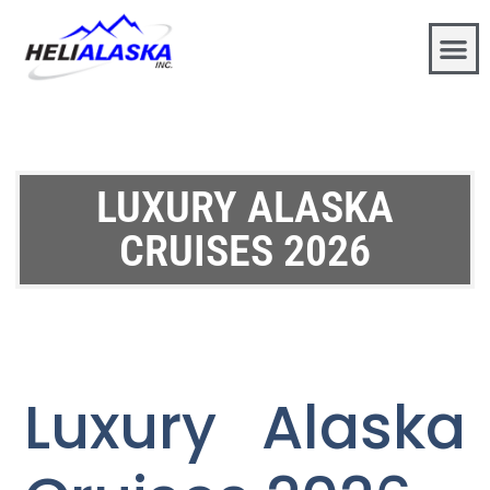
LUXURY ALASKA
CRUISES 2026
Luxury Alaska