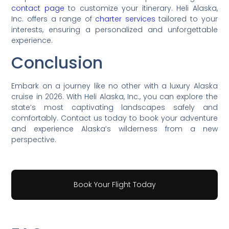
contact page
to customize your itinerary. Heli Alaska,
Inc. offers a range of
charter services
tailored to your
interests, ensuring a personalized and unforgettable
experience.
Conclusion
Embark on a journey like no other with a luxury Alaska
cruise in 2026. With Heli Alaska, Inc., you can explore the
state’s most captivating landscapes safely and
comfortably. Contact us today to book your adventure
and experience Alaska’s wilderness from a new
perspective.
Book Your Flight Today