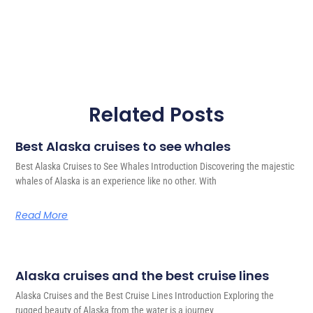
Related Posts
Best Alaska cruises to see whales
Best Alaska Cruises to See Whales Introduction Discovering the majestic
whales of Alaska is an experience like no other. With
Read More
Alaska cruises and the best cruise lines
Alaska Cruises and the Best Cruise Lines Introduction Exploring the
rugged beauty of Alaska from the water is a journey