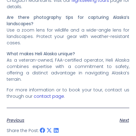
Chugach Mountains. Visit our
flightseeing tours
page for
details.
Are there photography tips for capturing Alaska’s
landscapes?
Use a zoom lens for wildlife and a wide-angle lens for
landscapes. Protect your gear with weather-resistant
cases.
What makes Heli Alaska unique?
As a veteran-owned, FAA-certified operator, Heli Alaska
combines expertise with a commitment to safety,
offering a distinct advantage in navigating Alaska’s
terrain.
For more information or to book your tour, contact us
through our
contact page
.
Previous
Next
Share the Post: