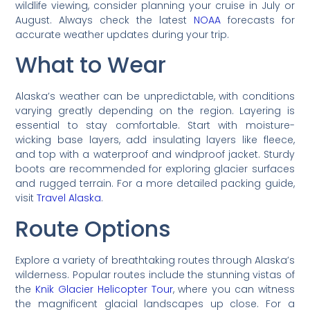
wildlife viewing, consider planning your cruise in July or
August. Always check the latest
NOAA
forecasts for
accurate weather updates during your trip.
What to Wear
Alaska’s weather can be unpredictable, with conditions
varying greatly depending on the region. Layering is
essential to stay comfortable. Start with moisture-
wicking base layers, add insulating layers like fleece,
and top with a waterproof and windproof jacket. Sturdy
boots are recommended for exploring glacier surfaces
and rugged terrain. For a more detailed packing guide,
visit
Travel Alaska
.
Route Options
Explore a variety of breathtaking routes through Alaska’s
wilderness. Popular routes include the stunning vistas of
the
Knik Glacier Helicopter Tour
, where you can witness
the magnificent glacial landscapes up close. For a