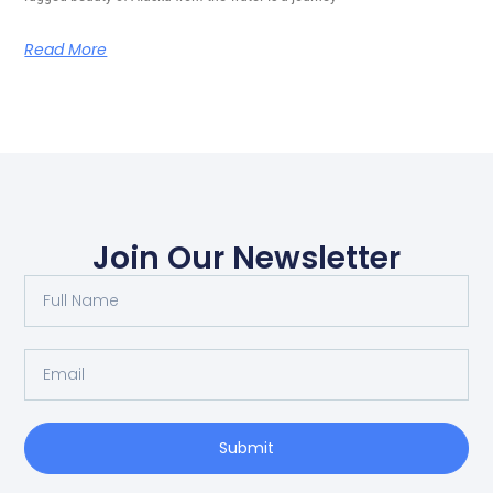
Read More
Join Our Newsletter
Submit