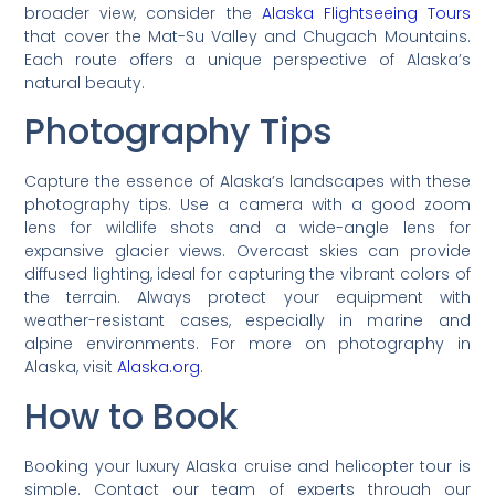
broader view, consider the
Alaska Flightseeing Tours
that cover the Mat-Su Valley and Chugach Mountains.
Each route offers a unique perspective of Alaska’s
natural beauty.
Photography Tips
Capture the essence of Alaska’s landscapes with these
photography tips. Use a camera with a good zoom
lens for wildlife shots and a wide-angle lens for
expansive glacier views. Overcast skies can provide
diffused lighting, ideal for capturing the vibrant colors of
the terrain. Always protect your equipment with
weather-resistant cases, especially in marine and
alpine environments. For more on photography in
Alaska, visit
Alaska.org
.
How to Book
Booking your luxury Alaska cruise and helicopter tour is
simple. Contact our team of experts through our