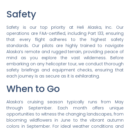
Safety
Safety is our top priority at Heli Alaska, Inc. Our
operations are FAA-certified, including Part 133, ensuring
that every flight adheres to the highest safety
standards. Our pilots are highly trained to navigate
Alaska’s remote and rugged terrain, providing peace of
mind as you explore the vast wilderness. Before
embarking on any helicopter tour, we conduct thorough
safety briefings and equipment checks, ensuring that
each journey is as secure as it is exhilarating.
When to Go
Alaska’s cruising season typically runs from May
through September. Each month offers unique
opportunities to witness the changing landscapes, from
blooming wildflowers in June to the vibrant autumn
colors in September. For ideal weather conditions and