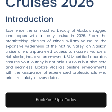
Cruises 2026
Introduction
Experience the unmatched beauty of Alaska’s rugged
landscapes with a luxury cruise in 2026. From the
breathtaking glaciers of Prince William Sound to the
expansive wilderness of the Mat-Su Valley, an Alaskan
cruise offers unparalleled access to nature’s wonders.
Heli Alaska, Inc., a veteran-owned, FAA-certified operator,
ensures your journey is not only luxurious but also safe
and seamless. Explore Alaska’s pristine environments
with the assurance of experienced professionals who
prioritize safety in every detail.
Book Your Flight Today