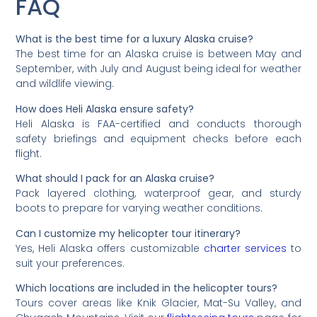
FAQ
What is the best time for a luxury Alaska cruise?
The best time for an Alaska cruise is between May and
September, with July and August being ideal for weather
and wildlife viewing.
How does Heli Alaska ensure safety?
Heli Alaska is FAA-certified and conducts thorough
safety briefings and equipment checks before each
flight.
What should I pack for an Alaska cruise?
Pack layered clothing, waterproof gear, and sturdy
boots to prepare for varying weather conditions.
Can I customize my helicopter tour itinerary?
Yes, Heli Alaska offers customizable
charter services
to
suit your preferences.
Which locations are included in the helicopter tours?
Tours cover areas like Knik Glacier, Mat-Su Valley, and