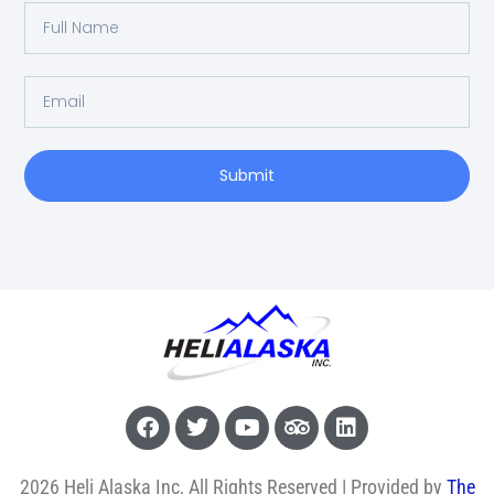
Submit
2026 Heli Alaska Inc, All Rights Reserved | Provided by
The