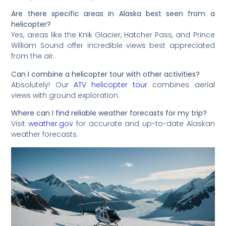
Are there specific areas in Alaska best seen from a
helicopter?
Yes, areas like the Knik Glacier, Hatcher Pass, and Prince
William Sound offer incredible views best appreciated
from the air.
Can I combine a helicopter tour with other activities?
Absolutely! Our
ATV helicopter tour
combines aerial
views with ground exploration.
Where can I find reliable weather forecasts for my trip?
Visit
weather.gov
for accurate and up-to-date Alaskan
weather forecasts.