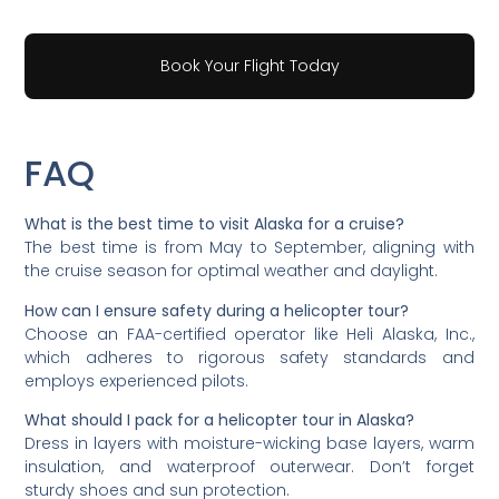
Book Your Flight Today
FAQ
What is the best time to visit Alaska for a cruise?
The best time is from May to September, aligning with
the cruise season for optimal weather and daylight.
How can I ensure safety during a helicopter tour?
Choose an FAA-certified operator like Heli Alaska, Inc.,
which adheres to rigorous safety standards and
employs experienced pilots.
What should I pack for a helicopter tour in Alaska?
Dress in layers with moisture-wicking base layers, warm
insulation, and waterproof outerwear. Don’t forget
sturdy shoes and sun protection.