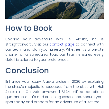
How to Book
Booking your adventure with Heli Alaska, Inc. is
straightforward. Visit our
contact page
to connect with
our team and plan your itinerary. Whether it’s a private
charter or a scheduled tour, our team ensures every
detail is tailored to your preferences.
Conclusion
Enhance your luxury Alaska cruise in 2026 by exploring
the state’s majestic landscapes from the skies with Heli
Alaska, Inc. Our veteran-owned, FAA-certified operations
guarantee a safe and enriching experience. Secure your
spot today and prepare for an adventure of a lifetime.