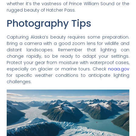
whether it’s the vastness of Prince William Sound or the
rugged beauty of Hatcher Pass.
Photography Tips
Capturing Alaska’s beauty requires some preparation.
Bring a camera with a good zoom lens for wildlife and
distant landscapes. Remember that lighting can
change rapidly, so be ready to adapt your settings.
Protect your gear from moisture with waterproof cases,
especially on glacier or marine tours. Check
noaa.gov
for specific weather conditions to anticipate lighting
challenges.