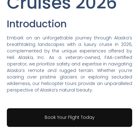
Cruises 2026
Introduction
Embark on an unforgettable journey through Alaska’s
breathtaking landscapes with a luxury cruise in 2026,
complemented by the unique experiences offered by
Heli Alaska, Inc. As a veteran-owned, FAA-certified
operator, we prioritize safety and expertise in navigating
Alaska’s remote and rugged terrain. Whether you’re
soaring over pristine glaciers or exploring secluded
wilderness, our helicopter tours provide an unparalleled
perspective of Alaska’s natural beauty.
Book Your Flight Today