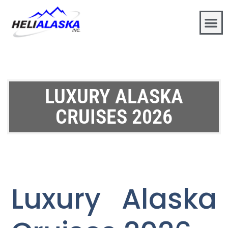
LUXURY ALASKA
CRUISES 2026
Luxury Alaska