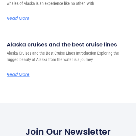
whales of Alaska is an experience like no other. With
Read More
Alaska cruises and the best cruise lines
Alaska Cruises and the Best Cruise Lines Introduction Exploring the
rugged beauty of Alaska from the water is a journey
Read More
Join Our Newsletter