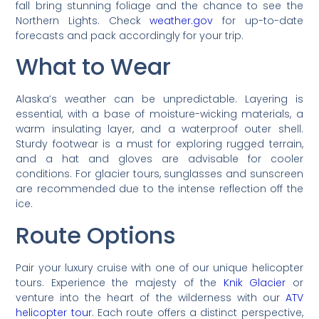
fall bring stunning foliage and the chance to see the
Northern Lights. Check
weather.gov
for up-to-date
forecasts and pack accordingly for your trip.
What to Wear
Alaska’s weather can be unpredictable. Layering is
essential, with a base of moisture-wicking materials, a
warm insulating layer, and a waterproof outer shell.
Sturdy footwear is a must for exploring rugged terrain,
and a hat and gloves are advisable for cooler
conditions. For glacier tours, sunglasses and sunscreen
are recommended due to the intense reflection off the
ice.
Route Options
Pair your luxury cruise with one of our unique helicopter
tours. Experience the majesty of the
Knik Glacier
or
venture into the heart of the wilderness with our
ATV
helicopter tour
. Each route offers a distinct perspective,