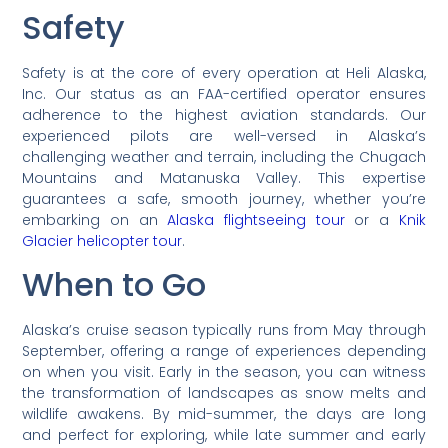
Safety
Safety is at the core of every operation at Heli Alaska,
Inc. Our status as an FAA-certified operator ensures
adherence to the highest aviation standards. Our
experienced pilots are well-versed in Alaska’s
challenging weather and terrain, including the Chugach
Mountains and Matanuska Valley. This expertise
guarantees a safe, smooth journey, whether you’re
embarking on an
Alaska flightseeing tour
or a
Knik
Glacier helicopter tour
.
When to Go
Alaska’s cruise season typically runs from May through
September, offering a range of experiences depending
on when you visit. Early in the season, you can witness
the transformation of landscapes as snow melts and
wildlife awakens. By mid-summer, the days are long
and perfect for exploring, while late summer and early