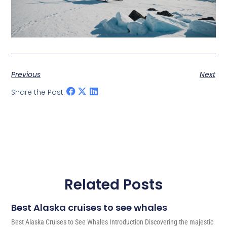
Previous
Next
Share the Post:
Related Posts
Best Alaska cruises to see whales
Best Alaska Cruises to See Whales Introduction Discovering the majestic