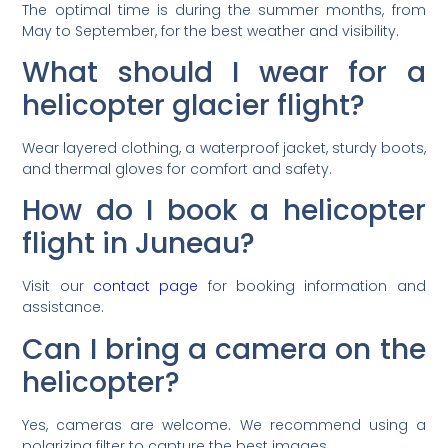
The optimal time is during the summer months, from
May to September, for the best weather and visibility.
What should I wear for a
helicopter glacier flight?
Wear layered clothing, a waterproof jacket, sturdy boots,
and thermal gloves for comfort and safety.
How do I book a helicopter
flight in Juneau?
Visit our
contact page
for booking information and
assistance.
Can I bring a camera on the
helicopter?
Yes, cameras are welcome. We recommend using a
polarizing filter to capture the best images.