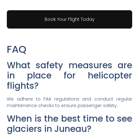
Book Your Flight Today
FAQ
What safety measures are
in place for helicopter
flights?
We adhere to FAA regulations and conduct regular
maintenance checks to ensure passenger safety.
When is the best time to see
glaciers in Juneau?