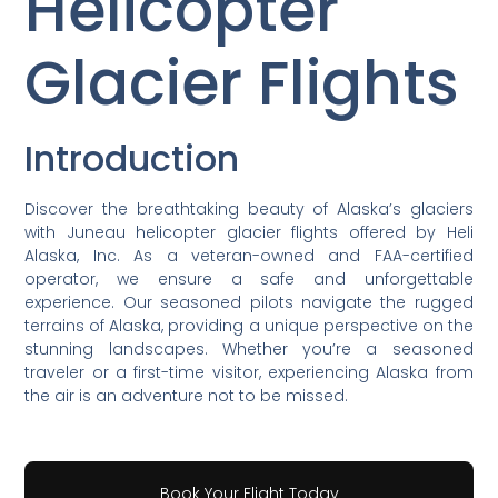
Helicopter
Glacier Flights
Introduction
Discover the breathtaking beauty of Alaska’s glaciers
with Juneau helicopter glacier flights offered by Heli
Alaska, Inc. As a veteran-owned and FAA-certified
operator, we ensure a safe and unforgettable
experience. Our seasoned pilots navigate the rugged
terrains of Alaska, providing a unique perspective on the
stunning landscapes. Whether you’re a seasoned
traveler or a first-time visitor, experiencing Alaska from
the air is an adventure not to be missed.
Book Your Flight Today