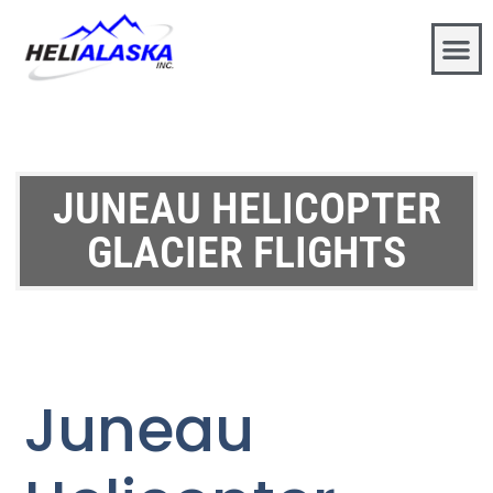
JUNEAU HELICOPTER
GLACIER FLIGHTS
Juneau