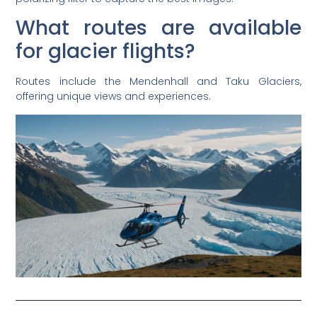
What routes are available
for glacier flights?
Routes include the Mendenhall and Taku Glaciers,
offering unique views and experiences.