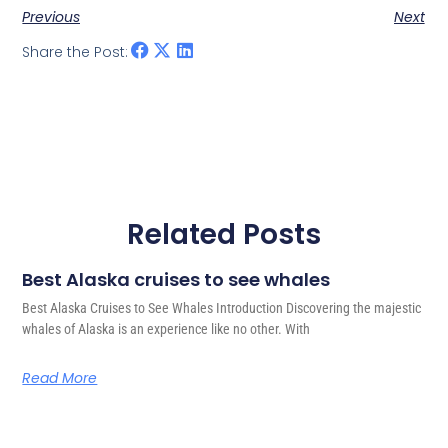
Previous
Next
Share the Post:
Related Posts
Best Alaska cruises to see whales
Best Alaska Cruises to See Whales Introduction Discovering the majestic
whales of Alaska is an experience like no other. With
Read More