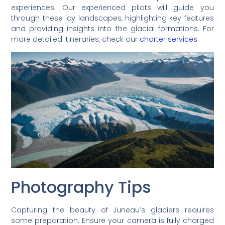
experiences. Our experienced pilots will guide you
through these icy landscapes, highlighting key features
and providing insights into the glacial formations. For
more detailed itineraries, check our
charter services
.
Photography Tips
Capturing the beauty of Juneau’s glaciers requires
some preparation. Ensure your camera is fully charged