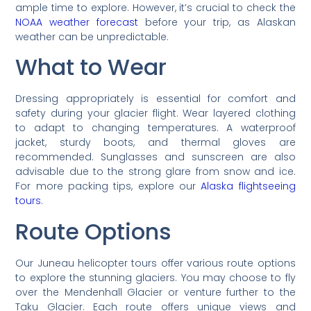
ample time to explore. However, it’s crucial to check the
NOAA weather forecast
before your trip, as Alaskan
weather can be unpredictable.
What to Wear
Dressing appropriately is essential for comfort and
safety during your glacier flight. Wear layered clothing
to adapt to changing temperatures. A waterproof
jacket, sturdy boots, and thermal gloves are
recommended. Sunglasses and sunscreen are also
advisable due to the strong glare from snow and ice.
For more packing tips, explore our
Alaska flightseeing
tours
.
Route Options
Our Juneau helicopter tours offer various route options
to explore the stunning glaciers. You may choose to fly
over the Mendenhall Glacier or venture further to the
Taku Glacier. Each route offers unique views and