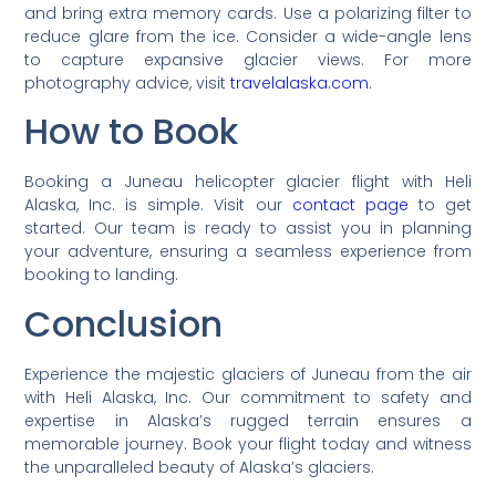
and bring extra memory cards. Use a polarizing filter to
reduce glare from the ice. Consider a wide-angle lens
to capture expansive glacier views. For more
photography advice, visit
travelalaska.com
.
How to Book
Booking a Juneau helicopter glacier flight with Heli
Alaska, Inc. is simple. Visit our
contact page
to get
started. Our team is ready to assist you in planning
your adventure, ensuring a seamless experience from
booking to landing.
Conclusion
Experience the majestic glaciers of Juneau from the air
with Heli Alaska, Inc. Our commitment to safety and
expertise in Alaska’s rugged terrain ensures a
memorable journey. Book your flight today and witness
the unparalleled beauty of Alaska’s glaciers.