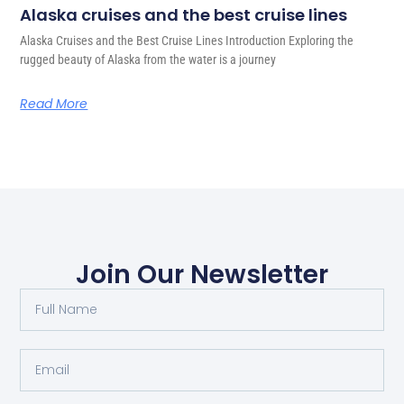
Alaska cruises and the best cruise lines
Alaska Cruises and the Best Cruise Lines Introduction Exploring the
rugged beauty of Alaska from the water is a journey
Read More
Join Our Newsletter