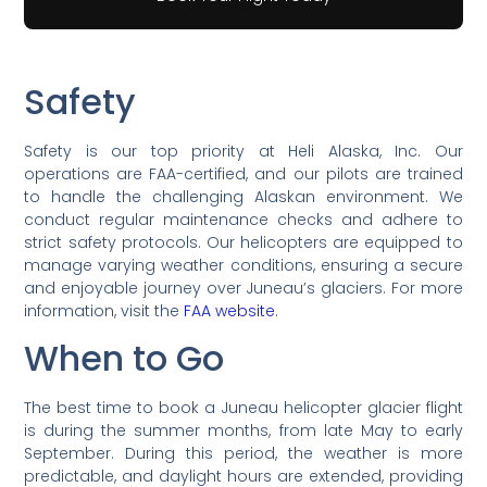
Safety
Safety is our top priority at Heli Alaska, Inc. Our
operations are FAA-certified, and our pilots are trained
to handle the challenging Alaskan environment. We
conduct regular maintenance checks and adhere to
strict safety protocols. Our helicopters are equipped to
manage varying weather conditions, ensuring a secure
and enjoyable journey over Juneau’s glaciers. For more
information, visit the
FAA website
.
When to Go
The best time to book a Juneau helicopter glacier flight
is during the summer months, from late May to early
September. During this period, the weather is more
predictable, and daylight hours are extended, providing