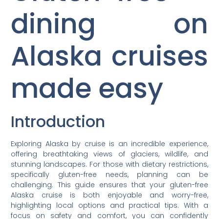
dining on
Alaska cruises
made easy
Introduction
Exploring Alaska by cruise is an incredible experience,
offering breathtaking views of glaciers, wildlife, and
stunning landscapes. For those with dietary restrictions,
specifically gluten-free needs, planning can be
challenging. This guide ensures that your gluten-free
Alaska cruise is both enjoyable and worry-free,
highlighting local options and practical tips. With a
focus on safety and comfort, you can confidently