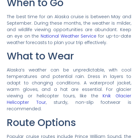
When to Go
The best time for an Alaska cruise is between May and
September. During these months, the weather is milder,
and wildlife viewing opportunities are abundant. Keep
an eye on the
National Weather Service
for up-to-date
weather forecasts to plan your trip effectively.
What to Wear
Alaska’s weather can be unpredictable, with cool
temperatures and potential rain. Dress in layers to
adapt to changing conditions. A waterproof jacket,
warm gloves, and a hat are essential. For glacier
viewing or helicopter tours, like the
Knik Glacier
Helicopter Tour
, sturdy, non-slip footwear is
recommended.
Route Options
Popular cruise routes include Prince William Sound, the