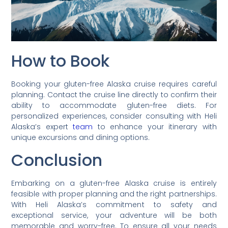
How to Book
Booking your gluten-free Alaska cruise requires careful
planning. Contact the cruise line directly to confirm their
ability to accommodate gluten-free diets. For
personalized experiences, consider consulting with Heli
Alaska’s expert
team
to enhance your itinerary with
unique excursions and dining options.
Conclusion
Embarking on a gluten-free Alaska cruise is entirely
feasible with proper planning and the right partnerships.
With Heli Alaska’s commitment to safety and
exceptional service, your adventure will be both
memorable and worry-free. To ensure all your needs