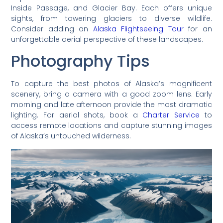
Inside Passage, and Glacier Bay. Each offers unique
sights, from towering glaciers to diverse wildlife.
Consider adding an
Alaska Flightseeing Tour
for an
unforgettable aerial perspective of these landscapes.
Photography Tips
To capture the best photos of Alaska’s magnificent
scenery, bring a camera with a good zoom lens. Early
morning and late afternoon provide the most dramatic
lighting. For aerial shots, book a
Charter Service
to
access remote locations and capture stunning images
of Alaska’s untouched wilderness.