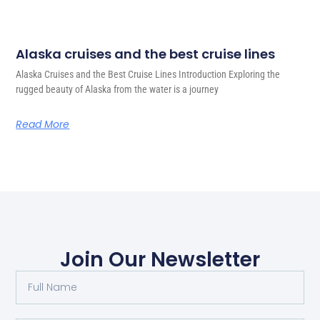
Alaska cruises and the best cruise lines
Alaska Cruises and the Best Cruise Lines Introduction Exploring the
rugged beauty of Alaska from the water is a journey
Read More
Join Our Newsletter