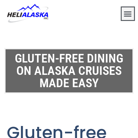
GLUTEN-FREE DINING
ON ALASKA CRUISES
MADE EASY
Gluten-free