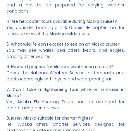
and a hat, to be prepared for varying weather
conditions.
4. Are helicopter tours available during Alaska cruises?
Yes, consider booking a
Knik Glacier Helicopter Tour
for
a unique view of the Alaskan wilderness.
5. What wildlife can I expect to see on an Alaska cruise?
You may see whales, sea otters, bears, and eagles,
among other wildlife.
6. How do I prepare for Alaska’s weather on a cruise?
Check the
National Weather Service
for forecasts and
pack accordingly with layers and waterproof gear.
7. Can I take a flightseeing tour while on a cruise in
Alaska?
Yes,
Alaska Flightseeing Tours
can be arranged for
breathtaking aerial views.
8. Is Heli Alaska suitable for charter flights?
Heli Alaska offers
Charter Services
designed for
customizable, safe journeys across Alaska.