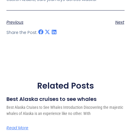
Previous
Next
Share the Post:
Related Posts
Best Alaska cruises to see whales
Best Alaska Cruises to See Whales Introduction Discovering the majestic
whales of Alaska is an experience like no other. With
Read More