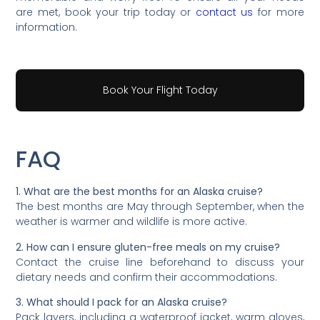
are met, book your trip today or
contact us
for more
information.
Book Your Flight Today
FAQ
1. What are the best months for an Alaska cruise?
The best months are May through September, when the
weather is warmer and wildlife is more active.
2. How can I ensure gluten-free meals on my cruise?
Contact the cruise line beforehand to discuss your
dietary needs and confirm their accommodations.
3. What should I pack for an Alaska cruise?
Pack layers, including a waterproof jacket, warm gloves,