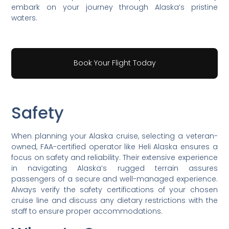
embark on your journey through Alaska’s pristine
waters.
Book Your Flight Today
Safety
When planning your Alaska cruise, selecting a veteran-
owned, FAA-certified operator like Heli Alaska ensures a
focus on safety and reliability. Their extensive experience
in navigating Alaska’s rugged terrain assures
passengers of a secure and well-managed experience.
Always verify the safety certifications of your chosen
cruise line and discuss any dietary restrictions with the
staff to ensure proper accommodations.