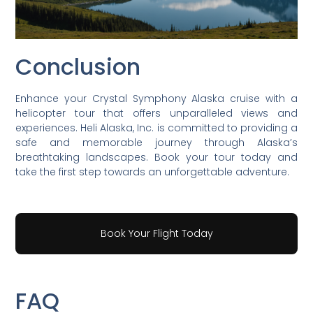
Conclusion
Enhance your Crystal Symphony Alaska cruise with a
helicopter tour that offers unparalleled views and
experiences. Heli Alaska, Inc. is committed to providing a
safe and memorable journey through Alaska’s
breathtaking landscapes. Book your tour today and
take the first step towards an unforgettable adventure.
Book Your Flight Today
FAQ