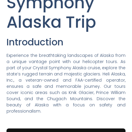
Symphony
Alaska Trip
Introduction
Experience the breathtaking landscapes of Alaska from
a unique vantage point with our helicopter tours. As
part of your Crystal Symphony Alaska cruise, explore the
state’s rugged terrain and majestic glaciers. Heli Alaska,
Inc., a veteran-owned and FAA-certified operator,
ensures a safe and memorable journey. Our tours
cover iconic areas such as Knik Glacier, Prince William
Sound, and the Chugach Mountains. Discover the
beauty of Alaska with a focus on safety and
professionalism.