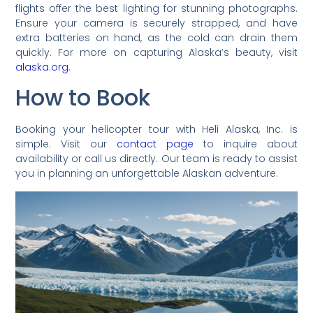
flights offer the best lighting for stunning photographs.
Ensure your camera is securely strapped, and have
extra batteries on hand, as the cold can drain them
quickly. For more on capturing Alaska’s beauty, visit
alaska.org
.
How to Book
Booking your helicopter tour with Heli Alaska, Inc. is
simple. Visit our
contact page
to inquire about
availability or call us directly. Our team is ready to assist
you in planning an unforgettable Alaskan adventure.