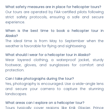
What safety measures are in place for helicopter tours?
Our tours are operated by FAA-certified pilots following
strict safety protocols, ensuring a safe and secure
experience.
When is the best time to book a helicopter tour in
Alaska?
The ideal time is from May to September when the
weather is favorable for flying and sightseeing.
What should I wear for a helicopter tour in Alaska?
Wear layered clothing, a waterproof jacket, sturdy
footwear, gloves, and sunglasses for comfort and
protection.
Can I take photographs during the tour?
Yes, photography is encouraged. Use a wide-angle lens
and secure your camera to capture the stunning
landscapes.
What areas can I explore on a helicopter tour?
Tours typically cover regions like Knik Glacier, Prince