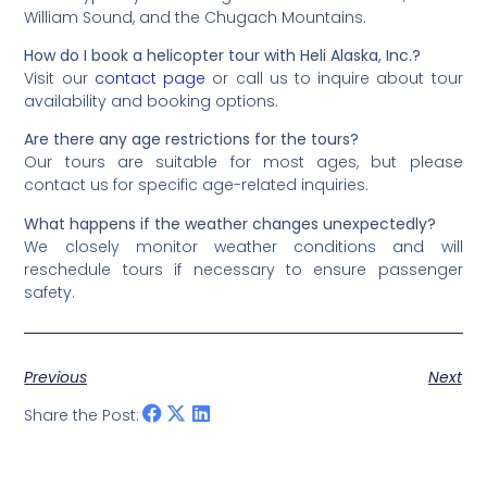
William Sound, and the Chugach Mountains.
How do I book a helicopter tour with Heli Alaska, Inc.?
Visit our
contact page
or call us to inquire about tour
availability and booking options.
Are there any age restrictions for the tours?
Our tours are suitable for most ages, but please
contact us for specific age-related inquiries.
What happens if the weather changes unexpectedly?
We closely monitor weather conditions and will
reschedule tours if necessary to ensure passenger
safety.
Previous
Next
Share the Post: