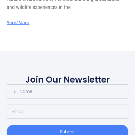
and wildlife experiences in the
Read More
Join Our Newsletter
Submit