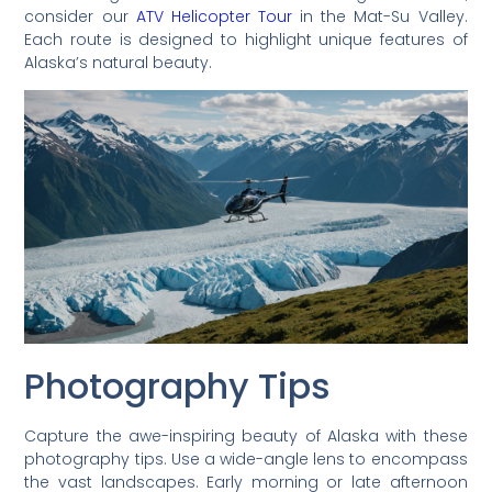
consider our
ATV Helicopter Tour
in the Mat-Su Valley.
Each route is designed to highlight unique features of
Alaska’s natural beauty.
Photography Tips
Capture the awe-inspiring beauty of Alaska with these
photography tips. Use a wide-angle lens to encompass
the vast landscapes. Early morning or late afternoon