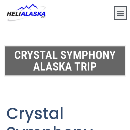
CRYSTAL SYMPHONY
ALASKA TRIP
Crystal