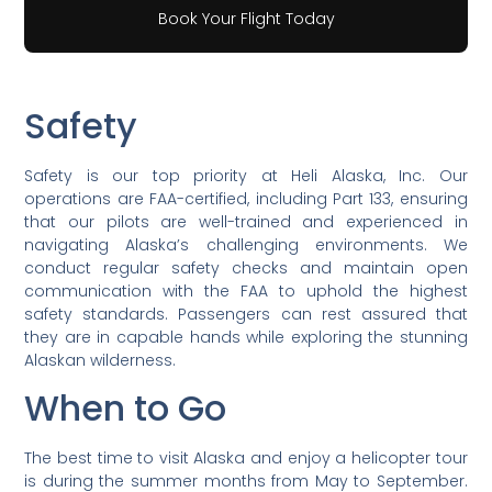
Book Your Flight Today
Safety
Safety is our top priority at Heli Alaska, Inc. Our
operations are FAA-certified, including Part 133, ensuring
that our pilots are well-trained and experienced in
navigating Alaska’s challenging environments. We
conduct regular safety checks and maintain open
communication with the FAA to uphold the highest
safety standards. Passengers can rest assured that
they are in capable hands while exploring the stunning
Alaskan wilderness.
When to Go
The best time to visit Alaska and enjoy a helicopter tour
is during the summer months from May to September.