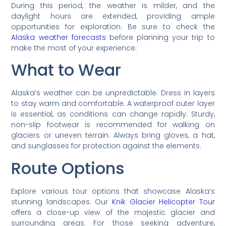
During this period, the weather is milder, and the
daylight hours are extended, providing ample
opportunities for exploration. Be sure to check the
Alaska weather forecasts
before planning your trip to
make the most of your experience.
What to Wear
Alaska’s weather can be unpredictable. Dress in layers
to stay warm and comfortable. A waterproof outer layer
is essential, as conditions can change rapidly. Sturdy,
non-slip footwear is recommended for walking on
glaciers or uneven terrain. Always bring gloves, a hat,
and sunglasses for protection against the elements.
Route Options
Explore various tour options that showcase Alaska’s
stunning landscapes. Our
Knik Glacier Helicopter Tour
offers a close-up view of the majestic glacier and
surrounding areas. For those seeking adventure,