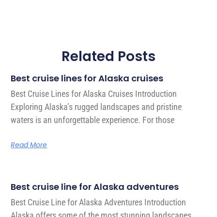
Related Posts
Best cruise lines for Alaska cruises
Best Cruise Lines for Alaska Cruises Introduction
Exploring Alaska’s rugged landscapes and pristine
waters is an unforgettable experience. For those
Read More
Best cruise line for Alaska adventures
Best Cruise Line for Alaska Adventures Introduction
Alaska offers some of the most stunning landscapes