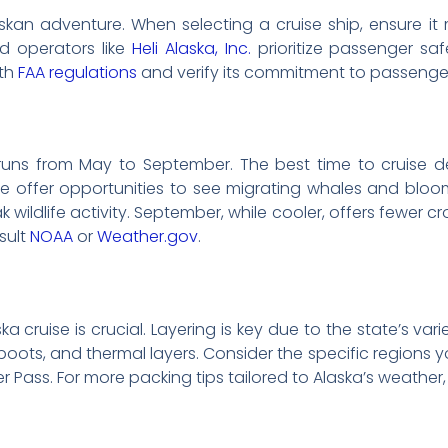
kan adventure. When selecting a cruise ship, ensure it
d operators like
Heli Alaska, Inc.
prioritize passenger saf
ith
FAA regulations
and verify its commitment to passenger
y runs from May to September. The best time to cruise 
ne offer opportunities to see migrating whales and bloo
ildlife activity. September, while cooler, offers fewer cro
sult
NOAA
or
Weather.gov
.
a cruise is crucial. Layering is key due to the state’s vari
boots, and thermal layers. Consider the specific regions you 
r Pass. For more packing tips tailored to Alaska’s weather, 