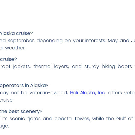
Alaska cruise?
d September, depending on your interests. May and June
er weather.
 cruise?
proof jackets, thermal layers, and sturdy hiking boot
operators in Alaska?
s may not be veteran-owned,
Heli Alaska, Inc.
offers vete
cruise.
 the best scenery?
its scenic fjords and coastal towns, while the Gulf of
age.