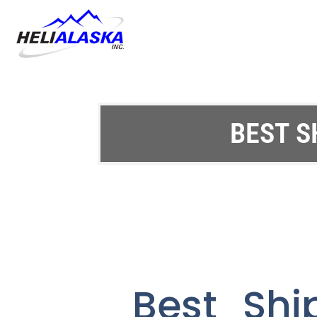
BEST S
Best Shi