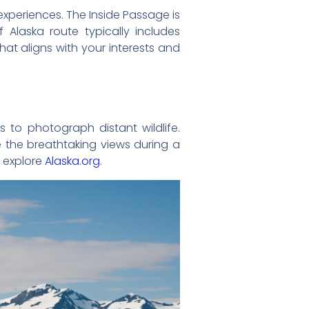
experiences. The Inside Passage is
 Alaska route typically includes
hat aligns with your interests and
 to photograph distant wildlife.
 the breathtaking views during a
, explore
Alaska.org
.