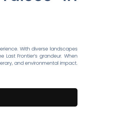
xperience. With diverse landscapes
e Last Frontier’s grandeur. When
tinerary, and environmental impact.