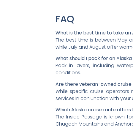
FAQ
What is the best time to take an 
The best time is between May an
while July and August offer warm
What should I pack for an Alaska
Pack in layers, including water
conditions.
Are there veteran-owned cruise 
While specific cruise operator
services in conjunction with your 
Which Alaska cruise route offers
The Inside Passage is known for 
Chugach Mountains and Anchor