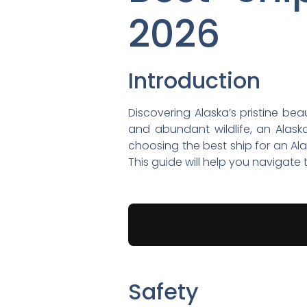
2026
Introduction
Discovering Alaska’s pristine bea
and abundant wildlife, an Alask
choosing the best ship for an Alas
This guide will help you navigat
Safety