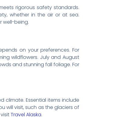
 meets rigorous safety standards.
ety, whether in the air or at sea.
 well-being.
depends on your preferences. For
ming wildflowers. July and August
wds and stunning fall foliage. For
ed climate. Essential items include
will visit, such as the glaciers of
visit
Travel Alaska
.