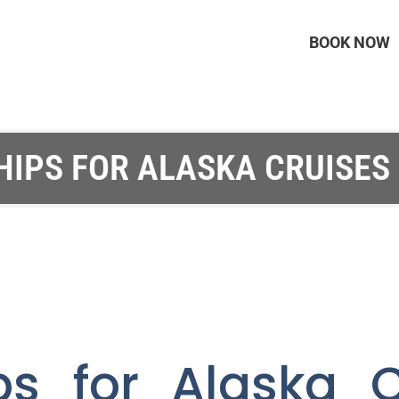
BOOK NOW
HIPS FOR ALASKA CRUISES 
ps for Alaska C