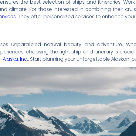
 ensures the best selection of ships and itineraries. Wo
nd climate. For those interested in combining their crui
services
. They offer personalized services to enhance your t
ses unparalleled natural beauty and adventure. Whet
periences, choosing the right ship and itinerary is cruci
i Alaska, Inc.
. Start planning your unforgettable Alaskan j