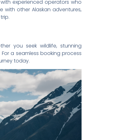
rk with experienced operators who
se with other Alaskan adventures,
rip.
her you seek wildlife, stunning
al. For a seamless booking process
ourney today.