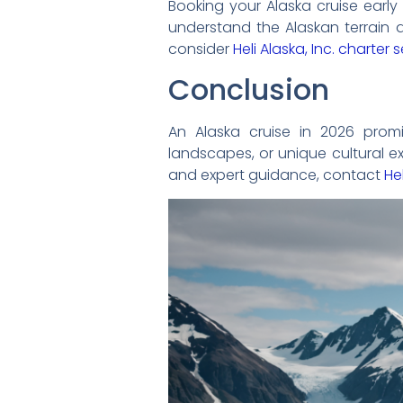
Booking your Alaska cruise early
understand the Alaskan terrain a
consider
Heli Alaska, Inc. charter 
Conclusion
An Alaska cruise in 2026 promi
landscapes, or unique cultural ex
and expert guidance, contact
Hel