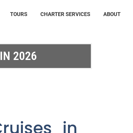
TOURS
CHARTER SERVICES
ABOUT
IN 2026
ruises in