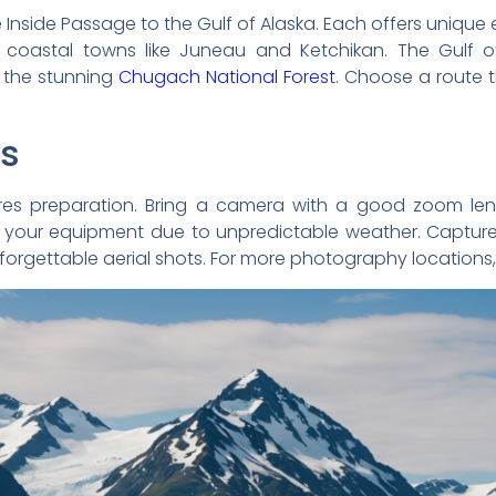
e Inside Passage to the Gulf of Alaska. Each offers unique 
 coastal towns like Juneau and Ketchikan. The Gulf of
 the stunning
Chugach National Forest
. Choose a route t
ps
res preparation. Bring a camera with a good zoom lens
 your equipment due to unpredictable weather. Capture
forgettable aerial shots. For more photography locations