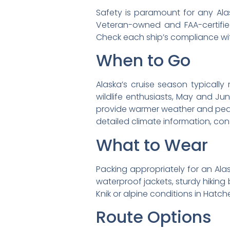
Safety is paramount for any Alas
Veteran-owned and FAA-certifie
Check each ship’s compliance w
When to Go
Alaska’s cruise season typicall
wildlife enthusiasts, May and Ju
provide warmer weather and peak w
detailed climate information, con
What to Wear
Packing appropriately for an Alask
waterproof jackets, sturdy hiking 
Knik or alpine conditions in Hatche
Route Options