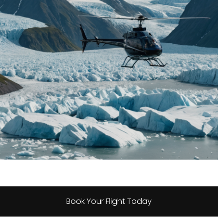
Book Your Flight Today