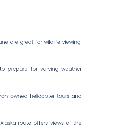
 are great for wildlife viewing,
s to prepare for varying weather
ran-owned helicopter tours and
 Alaska route offers views of the