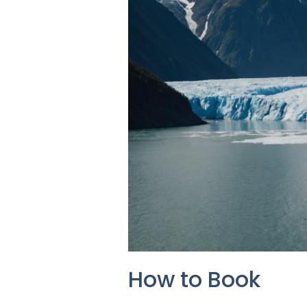
How to Book