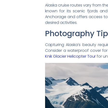
Alaska cruise routes vary from th
known for its scenic fjords and
Anchorage and offers access to
desired activities.
Photography Ti
Capturing Alaska’s beauty requi
Consider a waterproof cover for
Knik Glacier Helicopter Tour
for un