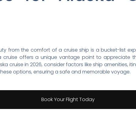
uty from the comfort of a cruise ship is a bucket-list e
a cruise offers a unique vantage point to appreciate th
ka cruise in 2026, consider factors like ship amenities, i
e these options, ensuring a safe and memorable voyage.
Book Your Flight Today