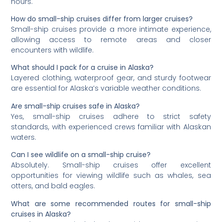
hours.
How do small-ship cruises differ from larger cruises?
Small-ship cruises provide a more intimate experience,
allowing access to remote areas and closer
encounters with wildlife.
What should I pack for a cruise in Alaska?
Layered clothing, waterproof gear, and sturdy footwear
are essential for Alaska’s variable weather conditions.
Are small-ship cruises safe in Alaska?
Yes, small-ship cruises adhere to strict safety
standards, with experienced crews familiar with Alaskan
waters.
Can I see wildlife on a small-ship cruise?
Absolutely. Small-ship cruises offer excellent
opportunities for viewing wildlife such as whales, sea
otters, and bald eagles.
What are some recommended routes for small-ship
cruises in Alaska?