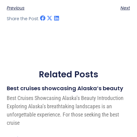
Previous
Next
Share the Post:
Related Posts
Best cruises showcasing Alaska’s beauty
Best Cruises Showcasing Alaska’s Beauty Introduction
Exploring Alaska’s breathtaking landscapes is an
unforgettable experience. For those seeking the best
cruise