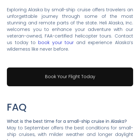
Exploring Alaska by small-ship cruise offers travelers an
unforgettable journey through some of the most
stunning and remote parts of the state. Heli Alaska, Inc.
welcomes you to enhance your adventure with our
veteran-owned, FAA-certified helicopter tours. Contact
us today to
book your tour
and experience Alaska’s
wilderness like never before.
Book Your Flight Today
FAQ
What is the best time for a small-ship cruise in Alaska?
May to September offers the best conditions for small-
ship cruises, with milder weather and longer daylight