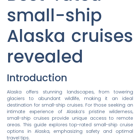
small-ship
Alaska cruises
revealed
Introduction
Alaska offers stunning landscapes, from towering
glaciers to abundant wildlife, making it an ideal
destination for small-ship cruises. For those seeking an
intimate experience of Alaska’s pristine wilderness,
small-ship cruises provide unique access to remote
areas. This guide explores top-rated small-ship cruise
options in Alaska, emphasizing safety and optimal
travel tips.