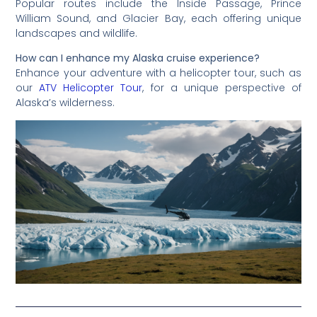
Popular routes include the Inside Passage, Prince
William Sound, and Glacier Bay, each offering unique
landscapes and wildlife.
How can I enhance my Alaska cruise experience?
Enhance your adventure with a helicopter tour, such as
our
ATV Helicopter Tour
, for a unique perspective of
Alaska’s wilderness.