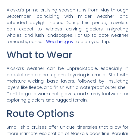
Alaska’s prime cruising season runs from May through
September, coinciding with milder weather and
extended daylight hours. During this period, travelers
can expect to witness calving glaciers, migrating
whales, and lush landscapes. For up-to-date weather
forecasts, consult
Weather.gov
to plan your trip.
What to Wear
Alaska’s weather can be unpredictable, especially in
coastal and alpine regions. Layering is crucial. Start with
moisture-wicking base layers, followed by insulating
layers like fleece, and finish with a waterproof outer shell.
Don’t forget a warm hat, gloves, and sturdy footwear for
exploring glaciers and rugged terrain.
Route Options
Small-ship cruises offer unique itineraries that allow for
more intimate exploration of Alaska’s coastline. Popular