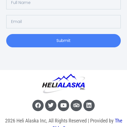
Submit
2026 Heli Alaska Inc, All Rights Reserved | Provided by
The