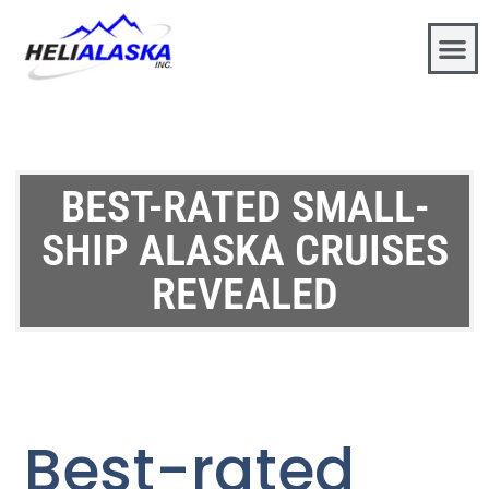
BEST-RATED SMALL-
SHIP ALASKA CRUISES
REVEALED
Best-rated