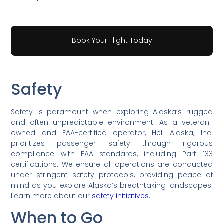
Book Your Flight Today
Safety
Safety is paramount when exploring Alaska’s rugged
and often unpredictable environment. As a veteran-
owned and FAA-certified operator, Heli Alaska, Inc.
prioritizes passenger safety through rigorous
compliance with FAA standards, including Part 133
certifications. We ensure all operations are conducted
under stringent safety protocols, providing peace of
mind as you explore Alaska’s breathtaking landscapes.
Learn more about our
safety initiatives
.
When to Go