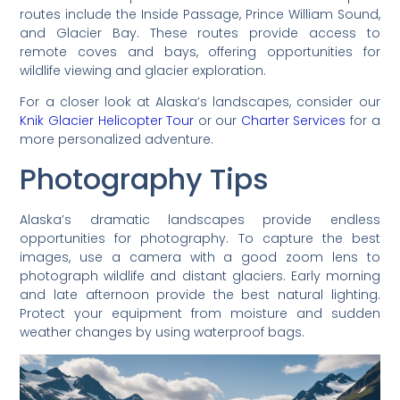
routes include the Inside Passage, Prince William Sound,
and Glacier Bay. These routes provide access to
remote coves and bays, offering opportunities for
wildlife viewing and glacier exploration.
For a closer look at Alaska’s landscapes, consider our
Knik Glacier Helicopter Tour
or our
Charter Services
for a
more personalized adventure.
Photography Tips
Alaska’s dramatic landscapes provide endless
opportunities for photography. To capture the best
images, use a camera with a good zoom lens to
photograph wildlife and distant glaciers. Early morning
and late afternoon provide the best natural lighting.
Protect your equipment from moisture and sudden
weather changes by using waterproof bags.