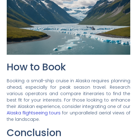
How to Book
Booking a small-ship cruise in Alaska requires planning
ahead, especially for peak season travel. Research
various operators and compare itineraries to find the
best fit for your interests. For those looking to enhance
their Alaskan experience, consider integrating one of our
Alaska flightseeing tours
for unparalleled aerial views of
the landscape.
Conclusion