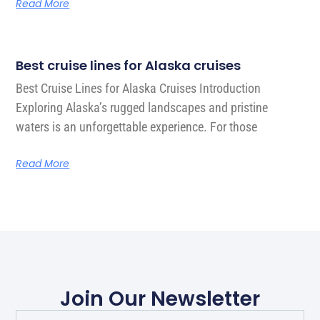
Read More
Best cruise lines for Alaska cruises
Best Cruise Lines for Alaska Cruises Introduction
Exploring Alaska’s rugged landscapes and pristine
waters is an unforgettable experience. For those
Read More
Join Our Newsletter