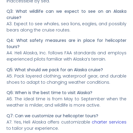
inaccessible by sea.
Q3: What wildlife can we expect to see on an Alaska
cruise?
A3: Expect to see whales, sea lions, eagles, and possibly
bears along the cruise routes.
Q4: What safety measures are in place for helicopter
tours?
A4: Heli Alaska, Inc. follows FAA standards and employs
experienced pilots familiar with Alaska’s terrain.
Q5: What should we pack for an Alaska cruise?
A5: Pack layered clothing, waterproof gear, and durable
shoes to adapt to changing weather conditions.
Q6: When is the best time to visit Alaska?
A6: The ideal time is from May to September when the
weather is milder, and wildlife is more active.
Q7: Can we customize our helicopter tours?
A7: Yes, Heli Alaska offers customizable
charter services
to tailor your experience.