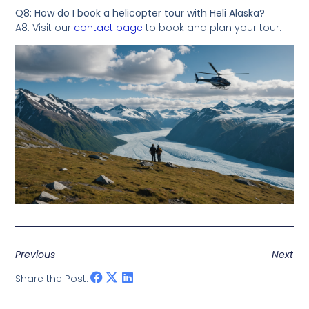
Q8: How do I book a helicopter tour with Heli Alaska?
A8: Visit our
contact page
to book and plan your tour.
Previous
Next
Share the Post: