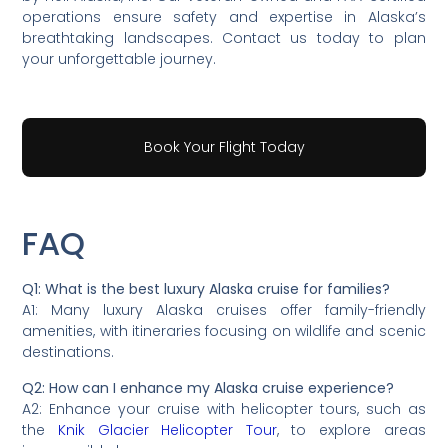
operations ensure safety and expertise in Alaska’s
breathtaking landscapes. Contact us today to plan
your unforgettable journey.
Book Your Flight Today
FAQ
Q1: What is the best luxury Alaska cruise for families?
A1: Many luxury Alaska cruises offer family-friendly
amenities, with itineraries focusing on wildlife and scenic
destinations.
Q2: How can I enhance my Alaska cruise experience?
A2: Enhance your cruise with helicopter tours, such as
the
Knik Glacier Helicopter Tour
, to explore areas