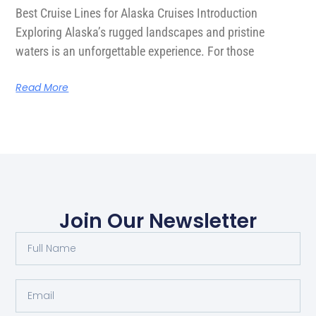
Best Cruise Lines for Alaska Cruises Introduction
Exploring Alaska’s rugged landscapes and pristine
waters is an unforgettable experience. For those
Read More
Join Our Newsletter