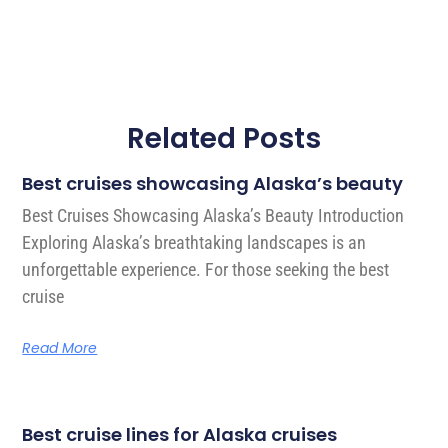
Related Posts
Best cruises showcasing Alaska’s beauty
Best Cruises Showcasing Alaska’s Beauty Introduction
Exploring Alaska’s breathtaking landscapes is an
unforgettable experience. For those seeking the best
cruise
Read More
Best cruise lines for Alaska cruises