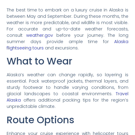
The best time to embark on a luxury cruise in Alaska is
between May and September. During these months, the
weather is more predictable, and wildlife is most visible.
For accurate and up-to-date weather forecasts,
consult
weather.gov
before your journey. The long
summer days provide ample time for
Alaska
flightseeing tours
and excursions.
What to Wear
Alaska’s weather can change rapidly, so layering is
essential. Pack waterproof jackets, thermal layers, and
sturdy footwear to handle varying conditions, from
glacial landscapes to coastal environments.
Travel
Alaska
offers additional packing tips for the region’s
unpredictable climate.
Route Options
Enhance your cruise experience with helicopter tours