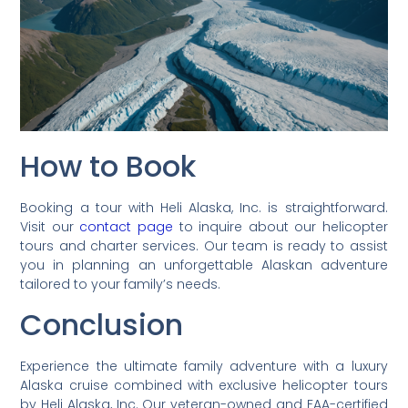
How to Book
Booking a tour with Heli Alaska, Inc. is straightforward.
Visit our
contact page
to inquire about our helicopter
tours and charter services. Our team is ready to assist
you in planning an unforgettable Alaskan adventure
tailored to your family’s needs.
Conclusion
Experience the ultimate family adventure with a luxury
Alaska cruise combined with exclusive helicopter tours
by Heli Alaska, Inc. Our veteran-owned and FAA-certified