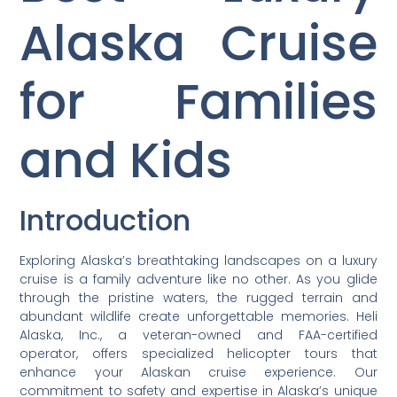
Alaska Cruise
for Families
and Kids
Introduction
Exploring Alaska’s breathtaking landscapes on a luxury
cruise is a family adventure like no other. As you glide
through the pristine waters, the rugged terrain and
abundant wildlife create unforgettable memories. Heli
Alaska, Inc., a veteran-owned and FAA-certified
operator, offers specialized helicopter tours that
enhance your Alaskan cruise experience. Our
commitment to safety and expertise in Alaska’s unique