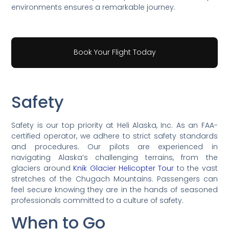
environments ensures a remarkable journey.
Book Your Flight Today
Safety
Safety is our top priority at Heli Alaska, Inc. As an FAA-
certified operator, we adhere to strict safety standards
and procedures. Our pilots are experienced in
navigating Alaska’s challenging terrains, from the
glaciers around
Knik Glacier Helicopter Tour
to the vast
stretches of the Chugach Mountains. Passengers can
feel secure knowing they are in the hands of seasoned
professionals committed to a culture of safety.
When to Go