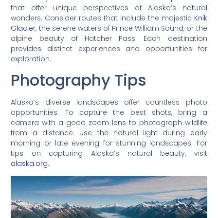
that offer unique perspectives of Alaska’s natural
wonders. Consider routes that include the majestic
Knik
Glacier
, the serene waters of Prince William Sound, or the
alpine beauty of Hatcher Pass. Each destination
provides distinct experiences and opportunities for
exploration.
Photography Tips
Alaska’s diverse landscapes offer countless photo
opportunities. To capture the best shots, bring a
camera with a good zoom lens to photograph wildlife
from a distance. Use the natural light during early
morning or late evening for stunning landscapes. For
tips on capturing Alaska’s natural beauty, visit
alaska.org
.