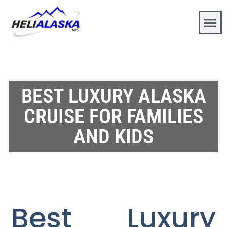
BEST LUXURY ALASKA
CRUISE FOR FAMILIES
AND KIDS
Best Luxury