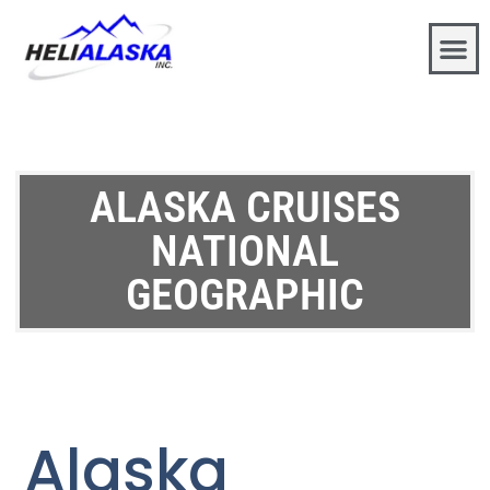
ALASKA CRUISES
NATIONAL
GEOGRAPHIC
Alaska