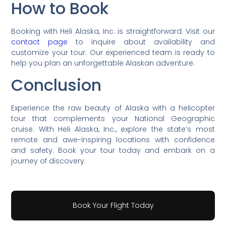
How to Book
Booking with Heli Alaska, Inc. is straightforward. Visit our
contact page
to inquire about availability and
customize your tour. Our experienced team is ready to
help you plan an unforgettable Alaskan adventure.
Conclusion
Experience the raw beauty of Alaska with a helicopter
tour that complements your National Geographic
cruise. With Heli Alaska, Inc., explore the state’s most
remote and awe-inspiring locations with confidence
and safety. Book your tour today and embark on a
journey of discovery.
Book Your Flight Today