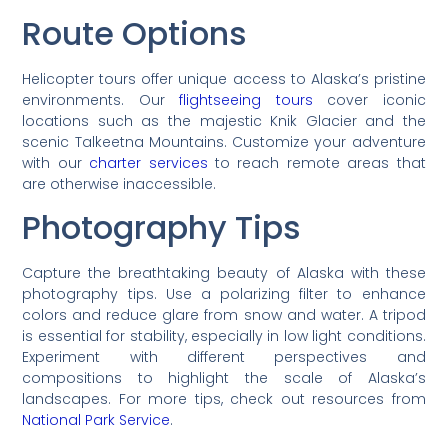
Route Options
Helicopter tours offer unique access to Alaska’s pristine
environments. Our
flightseeing tours
cover iconic
locations such as the majestic Knik Glacier and the
scenic Talkeetna Mountains. Customize your adventure
with our
charter services
to reach remote areas that
are otherwise inaccessible.
Photography Tips
Capture the breathtaking beauty of Alaska with these
photography tips. Use a polarizing filter to enhance
colors and reduce glare from snow and water. A tripod
is essential for stability, especially in low light conditions.
Experiment with different perspectives and
compositions to highlight the scale of Alaska’s
landscapes. For more tips, check out resources from
National Park Service
.