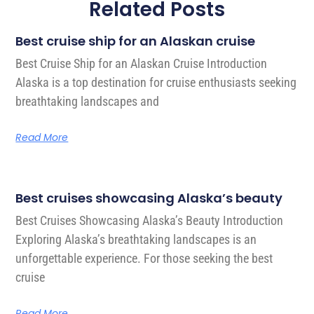
Related Posts
Best cruise ship for an Alaskan cruise
Best Cruise Ship for an Alaskan Cruise Introduction
Alaska is a top destination for cruise enthusiasts seeking
breathtaking landscapes and
Read More
Best cruises showcasing Alaska’s beauty
Best Cruises Showcasing Alaska’s Beauty Introduction
Exploring Alaska’s breathtaking landscapes is an
unforgettable experience. For those seeking the best
cruise
Read More