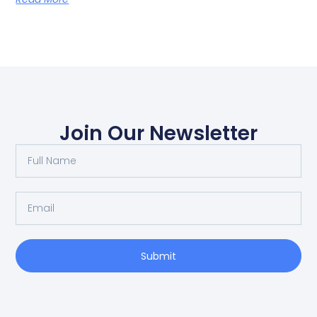
Join Our Newsletter
Submit