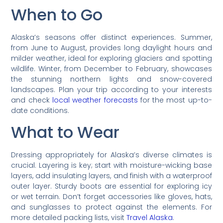
When to Go
Alaska’s seasons offer distinct experiences. Summer,
from June to August, provides long daylight hours and
milder weather, ideal for exploring glaciers and spotting
wildlife. Winter, from December to February, showcases
the stunning northern lights and snow-covered
landscapes. Plan your trip according to your interests
and check
local weather forecasts
for the most up-to-
date conditions.
What to Wear
Dressing appropriately for Alaska’s diverse climates is
crucial. Layering is key; start with moisture-wicking base
layers, add insulating layers, and finish with a waterproof
outer layer. Sturdy boots are essential for exploring icy
or wet terrain. Don’t forget accessories like gloves, hats,
and sunglasses to protect against the elements. For
more detailed packing lists, visit
Travel Alaska
.