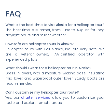
FAQ
What is the best time to visit Alaska for a helicopter tour?
The best time is summer, from June to August, for long
daylight hours and milder weather.
How safe are helicopter tours in Alaska?
Helicopter tours with Heli Alaska, Inc. are very safe. We
are a veteran-owned, FAA-certified operator with
experienced pilots.
What should I wear for a helicopter tour in Alaska?
Dress in layers, with a moisture-wicking base, insulating
mid-layer, and waterproof outer layer. Sturdy boots are
recommended.
Can I customize my helicopter tour route?
Yes, our
charter services
allow you to customize your
route and explore remote areas.