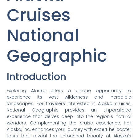
Cruises
National
Geographic
Introduction
Exploring Alaska offers a unique opportunity to
experience its vast wilderness and incredible
landscapes. For travelers interested in Alaska cruises,
National Geographic provides an unparalleled
experience that delves deep into the region’s natural
wonders. Complementing the cruise experience, Heli
Alaska, Inc. enhances your journey with expert helicopter
tours that reveal the untouched beauty of Alaska’s