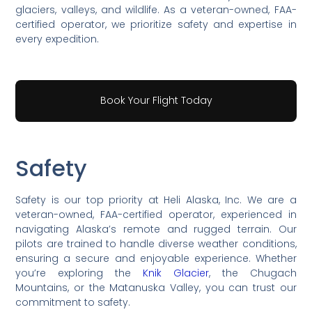
glaciers, valleys, and wildlife. As a veteran-owned, FAA-
certified operator, we prioritize safety and expertise in
every expedition.
Book Your Flight Today
Safety
Safety is our top priority at Heli Alaska, Inc. We are a
veteran-owned, FAA-certified operator, experienced in
navigating Alaska’s remote and rugged terrain. Our
pilots are trained to handle diverse weather conditions,
ensuring a secure and enjoyable experience. Whether
you’re exploring the
Knik Glacier
, the Chugach
Mountains, or the Matanuska Valley, you can trust our
commitment to safety.