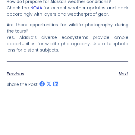
How do I prepare for Alaska’s weather conditions?
Check the
NOAA
for current weather updates and pack
accordingly with layers and weatherproof gear.
Are there opportunities for wildlife photography during
the tours?
Yes, Alaska’s diverse ecosystems provide ample
opportunities for wildlife photography. Use a telephoto
lens for distant subjects.
Previous
Next
Share the Post: