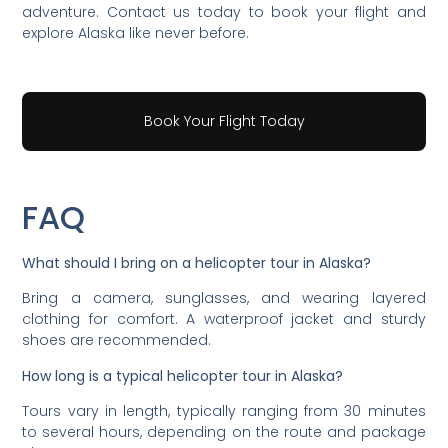
adventure. Contact us today to book your flight and
explore Alaska like never before.
Book Your Flight Today
FAQ
What should I bring on a helicopter tour in Alaska?
Bring a camera, sunglasses, and wearing layered
clothing for comfort. A waterproof jacket and sturdy
shoes are recommended.
How long is a typical helicopter tour in Alaska?
Tours vary in length, typically ranging from 30 minutes
to several hours, depending on the route and package