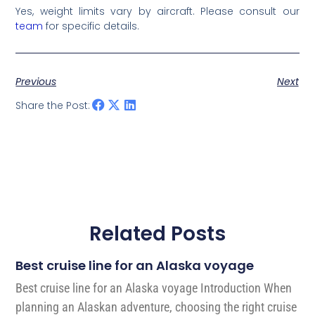
Yes, weight limits vary by aircraft. Please consult our
team
for specific details.
Previous
Next
Share the Post:
Related Posts
Best cruise line for an Alaska voyage
Best cruise line for an Alaska voyage Introduction When
planning an Alaskan adventure, choosing the right cruise