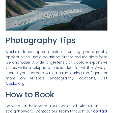
Photography Tips
Alaska’s landscapes provide stunning photography
opportunities. Use a polarizing filter to reduce glare from
ice and water. A wide-angle lens can capture expansive
vistas, while a telephoto lens is ideal for wildlife. Always
secure your camera with a strap during the flight. For
more on Alaska’s photography locations, visit
Alaska.org
.
How to Book
Booking a helicopter tour with Heli Alaska, Inc. is
straightforward. Contact our team through our
contact