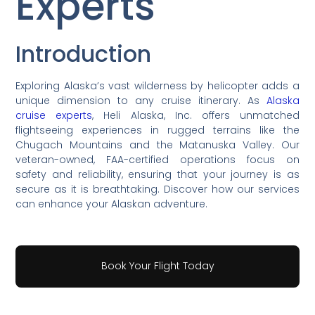
Experts
Introduction
Exploring Alaska’s vast wilderness by helicopter adds a
unique dimension to any cruise itinerary. As
Alaska
cruise experts
, Heli Alaska, Inc. offers unmatched
flightseeing experiences in rugged terrains like the
Chugach Mountains and the Matanuska Valley. Our
veteran-owned, FAA-certified operations focus on
safety and reliability, ensuring that your journey is as
secure as it is breathtaking. Discover how our services
can enhance your Alaskan adventure.
Book Your Flight Today