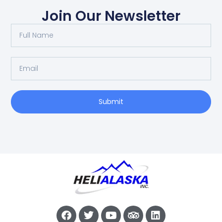
Join Our Newsletter
Submit