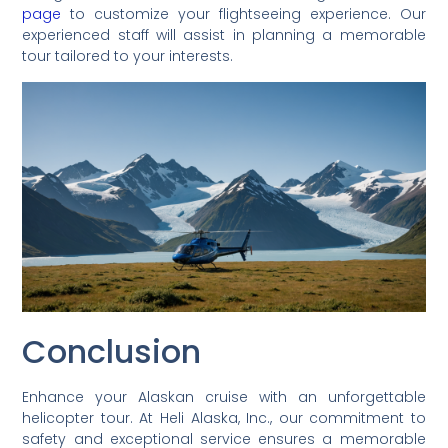
page
to customize your flightseeing experience. Our
experienced staff will assist in planning a memorable
tour tailored to your interests.
Conclusion
Enhance your Alaskan cruise with an unforgettable
helicopter tour. At Heli Alaska, Inc., our commitment to
safety and exceptional service ensures a memorable