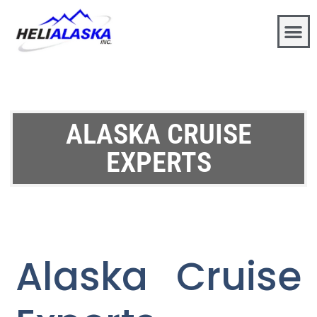
ALASKA CRUISE
EXPERTS
Alaska Cruise