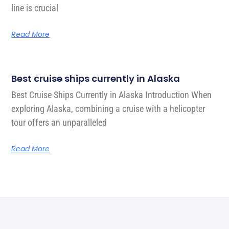
line is crucial
Read More
Best cruise ships currently in Alaska
Best Cruise Ships Currently in Alaska Introduction When
exploring Alaska, combining a cruise with a helicopter
tour offers an unparalleled
Read More