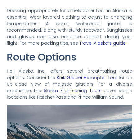
Dressing appropriately for a helicopter tour in Alaska is
essential. Wear layered clothing to adjust to changing
temperatures. A warm, waterproof jacket is
recommended, along with sturdy footwear. Sunglasses
and gloves can also enhance comfort during your
flight. For more packing tips, see
Travel Alaska’s guide
.
Route Options
Heli Alaska, Inc. offers several breathtaking route
options. Consider the
Knik Glacier Helicopter Tour
for an
up-close view of majestic glaciers. For a diverse
experience, the
Alaska Flightseeing Tours
cover iconic
locations like Hatcher Pass and Prince William Sound.