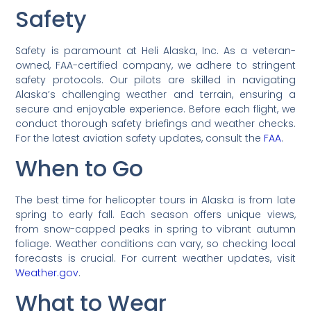
Safety
Safety is paramount at Heli Alaska, Inc. As a veteran-
owned, FAA-certified company, we adhere to stringent
safety protocols. Our pilots are skilled in navigating
Alaska’s challenging weather and terrain, ensuring a
secure and enjoyable experience. Before each flight, we
conduct thorough safety briefings and weather checks.
For the latest aviation safety updates, consult the
FAA
.
When to Go
The best time for helicopter tours in Alaska is from late
spring to early fall. Each season offers unique views,
from snow-capped peaks in spring to vibrant autumn
foliage. Weather conditions can vary, so checking local
forecasts is crucial. For current weather updates, visit
Weather.gov
.
What to Wear