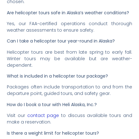
chosen.
Are helicopter tours safe in Alaska’s weather conditions?
Yes, our FAA-certified operations conduct thorough
weather assessments to ensure safety.
Can I take a helicopter tour year-round in Alaska?
Helicopter tours are best from late spring to early fall.
Winter tours may be available but are weather-
dependent.
What is included in a helicopter tour package?
Packages often include transportation to and from the
departure point, guided tours, and safety gear.
How do I book a tour with Heli Alaska, Inc.?
Visit our
contact page
to discuss available tours and
make a reservation.
Is there a weight limit for helicopter tours?