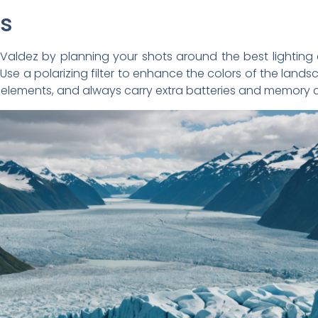
ps
Valdez by planning your shots around the best lighting 
 Use a polarizing filter to enhance the colors of the lan
elements, and always carry extra batteries and memory c