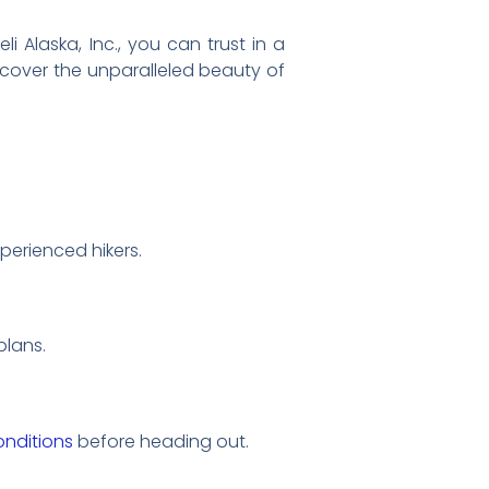
i Alaska, Inc., you can trust in a
iscover the unparalleled beauty of
xperienced hikers.
plans.
nditions
before heading out.