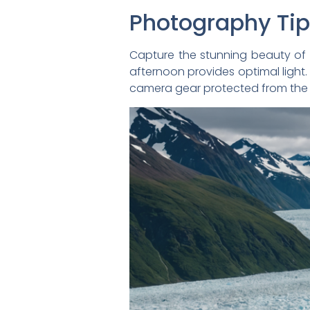
Photography Ti
Capture the stunning beauty of 
afternoon provides optimal light.
camera gear protected from the 