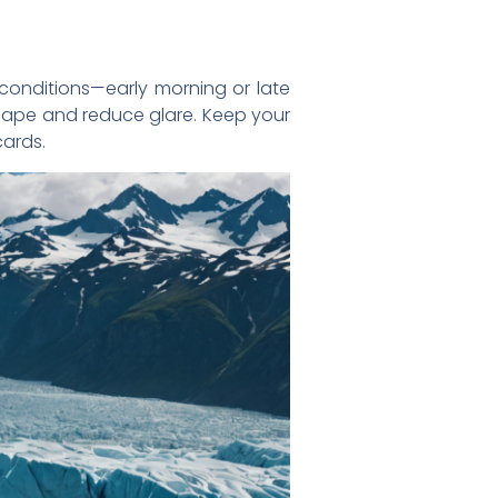
conditions—early morning or late
dscape and reduce glare. Keep your
ards.