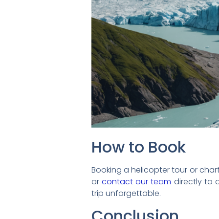
How to Book
Booking a helicopter tour or charter
or
contact our team
directly to
trip unforgettable.
Conclusion