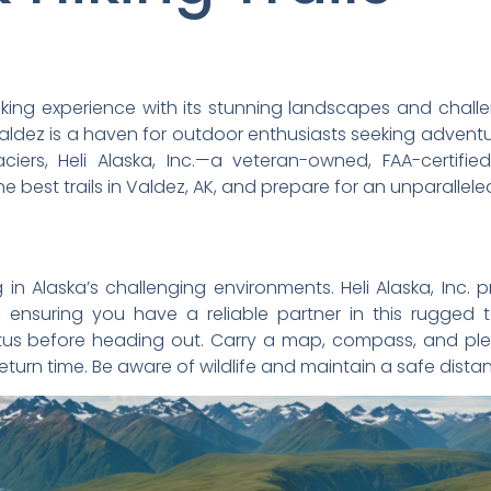
iking experience with its stunning landscapes and challe
Valdez is a haven for outdoor enthusiasts seeking advent
laciers, Heli Alaska, Inc.—a veteran-owned, FAA-certif
he best trails in Valdez, AK, and prepare for an unparallel
n Alaska’s challenging environments. Heli Alaska, Inc. p
, ensuring you have a reliable partner in this rugged 
atus before heading out. Carry a map, compass, and pl
turn time. Be aware of wildlife and maintain a safe distanc