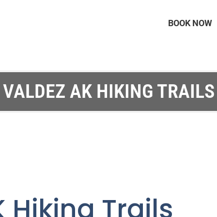
BOOK NOW
VALDEZ AK HIKING TRAILS
 Hiking Trails