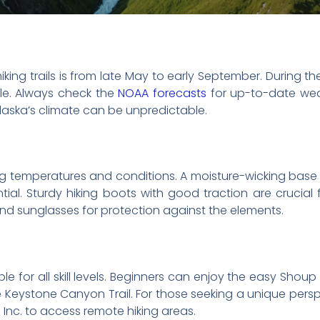
iking trails is from late May to early September. During th
ble. Always check the
NOAA forecasts
for up-to-date wea
aska’s climate can be unpredictable.
ng temperatures and conditions. A moisture-wicking base l
tial. Sturdy hiking boots with good traction are crucia
, and sunglasses for protection against the elements.
ble for all skill levels. Beginners can enjoy the easy Shoup 
Keystone Canyon Trail. For those seeking a unique persp
, Inc. to access remote hiking areas.