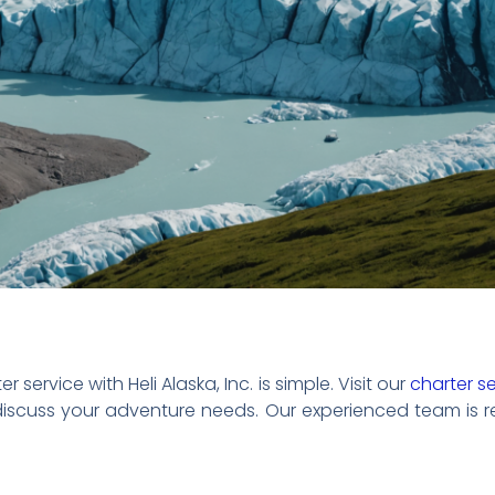
 service with Heli Alaska, Inc. is simple. Visit our
charter s
 discuss your adventure needs. Our experienced team is 