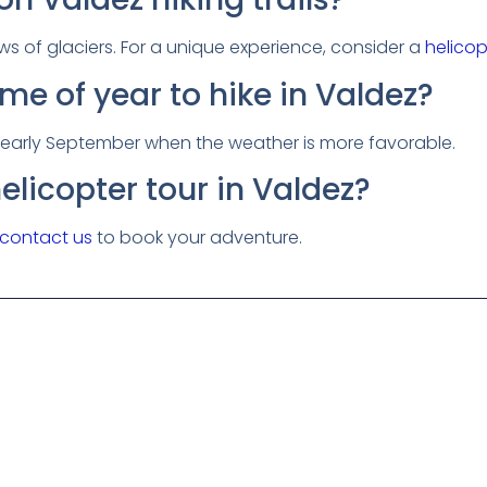
ews of glaciers. For a unique experience, consider a
helicop
ime of year to hike in Valdez?
o early September when the weather is more favorable.
elicopter tour in Valdez?
contact us
to book your adventure.