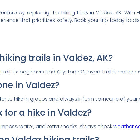
ure by exploring the hiking trails in Valdez, AK. With Hel
rience that prioritizes safety. Book your trip today to d
iking trails in Valdez, AK?
y Trail for beginners and Keystone Canyon Trail for more e
lone in Valdez?
s safer to hike in groups and always inform someone of your 
 for a hike in Valdez?
compass, water, and extra snacks. Always check
weather co
on Valdez hiking trails?