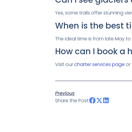
Yes, some trails offer stunning vi
When is the best t
The ideal time is from late May t
How can I book a h
Visit our
charter services page
or
Previous
Share the Post: