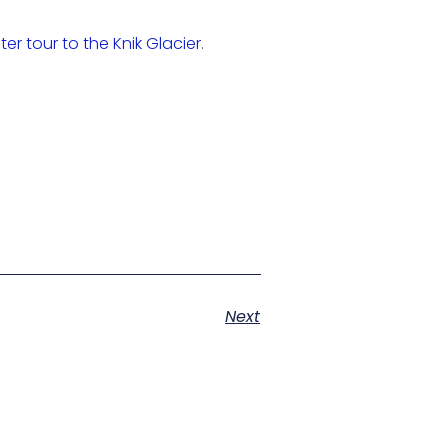
ter tour to the Knik Glacier
.
Next