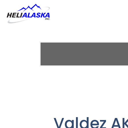
Valdez AK