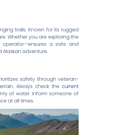
nging trails. Known for its rugged
ure. Whether you are exploring the
ied operator—ensures a safe and
ed Alaskan adventure.
rioritizes safety through veteran-
terrain. Always check the
current
enty of water. Inform someone of
e at all times.