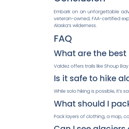
Embark on an unforgettable advent
veteran-owned, FAA-certified expe
Alaska’s wilderness.
FAQ
What are the best h
Valdez offers trails like Shoup Ba
Is it safe to hike a
While solo hiking is possible, it’
What should I pack
Pack layers of clothing, a map, 
Can I see glaciers 