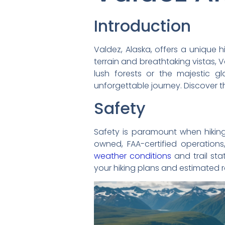
Introduction
Valdez, Alaska, offers a unique h
terrain and breathtaking vistas, 
lush forests or the majestic g
unforgettable journey. Discover t
Safety
Safety is paramount when hiking i
owned, FAA-certified operations
weather conditions
and trail st
your hiking plans and estimated re