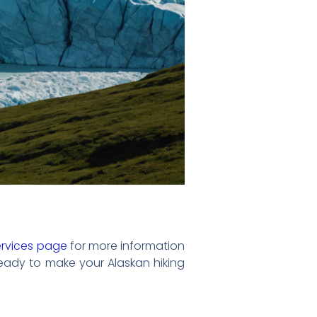
ervices page
for more information
ready to make your Alaskan hiking