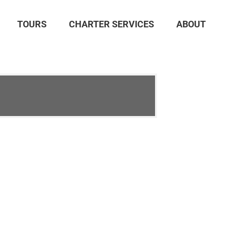
TOURS
CHARTER SERVICES
ABOUT