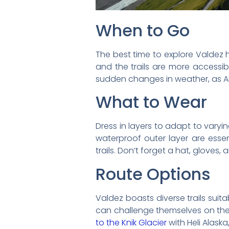
When to Go
The best time to explore Valdez h
and the trails are more accessi
sudden changes in weather, as Al
What to Wear
Dress in layers to adapt to varyi
waterproof outer layer are essen
trails. Don’t forget a hat, gloves
Route Options
Valdez boasts diverse trails suita
can challenge themselves on the 
to the Knik Glacier
with Heli Alaska