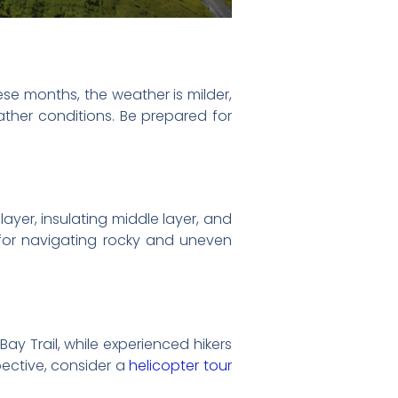
ese months, the weather is milder,
ther conditions. Be prepared for
ayer, insulating middle layer, and
l for navigating rocky and uneven
Bay Trail, while experienced hikers
ective, consider a
helicopter tour