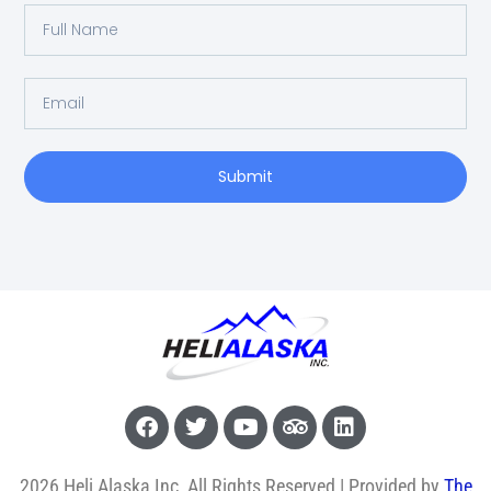
Submit
2026 Heli Alaska Inc, All Rights Reserved | Provided by
The