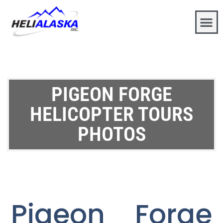
PIGEON FORGE
HELICOPTER TOURS
PHOTOS
Pigeon Forge