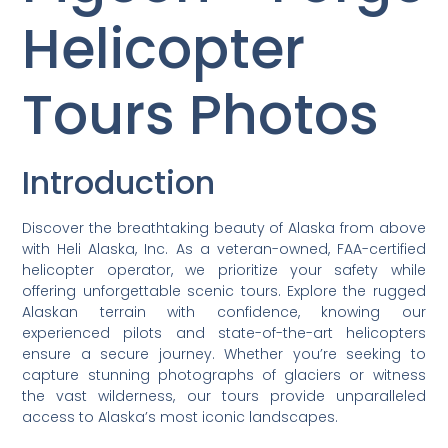
Helicopter
Tours Photos
Introduction
Discover the breathtaking beauty of Alaska from above
with Heli Alaska, Inc. As a veteran-owned, FAA-certified
helicopter operator, we prioritize your safety while
offering unforgettable scenic tours. Explore the rugged
Alaskan terrain with confidence, knowing our
experienced pilots and state-of-the-art helicopters
ensure a secure journey. Whether you’re seeking to
capture stunning photographs of glaciers or witness
the vast wilderness, our tours provide unparalleled
access to Alaska’s most iconic landscapes.