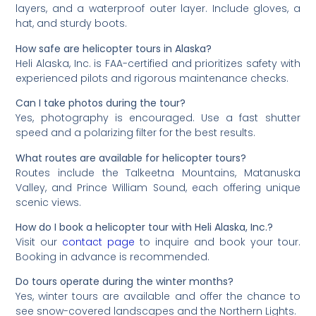
layers, and a waterproof outer layer. Include gloves, a
hat, and sturdy boots.
How safe are helicopter tours in Alaska?
Heli Alaska, Inc. is FAA-certified and prioritizes safety with
experienced pilots and rigorous maintenance checks.
Can I take photos during the tour?
Yes, photography is encouraged. Use a fast shutter
speed and a polarizing filter for the best results.
What routes are available for helicopter tours?
Routes include the Talkeetna Mountains, Matanuska
Valley, and Prince William Sound, each offering unique
scenic views.
How do I book a helicopter tour with Heli Alaska, Inc.?
Visit our
contact page
to inquire and book your tour.
Booking in advance is recommended.
Do tours operate during the winter months?
Yes, winter tours are available and offer the chance to
see snow-covered landscapes and the Northern Lights.