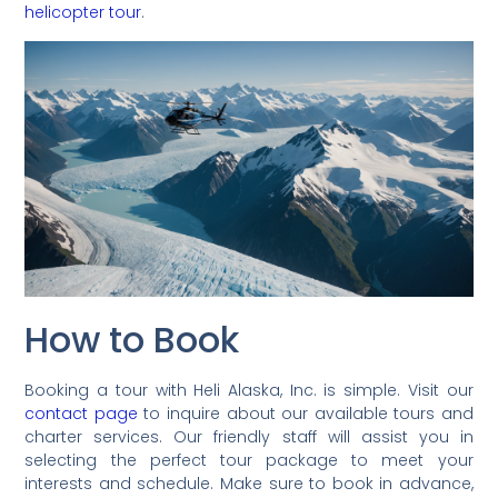
helicopter tour
.
How to Book
Booking a tour with Heli Alaska, Inc. is simple. Visit our
contact page
to inquire about our available tours and
charter services. Our friendly staff will assist you in
selecting the perfect tour package to meet your
interests and schedule. Make sure to book in advance,