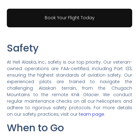
Book Your Flight Today
Safety
At Heli Alaska, Inc., safety is our top priority. Our veteran-
owned operations are FAA-certified, including Part 133,
ensuring the highest standards of aviation safety. Our
experienced pilots are trained to navigate the
challenging Alaskan terrain, from the Chugach
Mountains to the remote Knik Glacier. We conduct
regular maintenance checks on all our helicopters and
adhere to rigorous safety protocols. For more details
on our safety practices, visit our
team page
.
When to Go