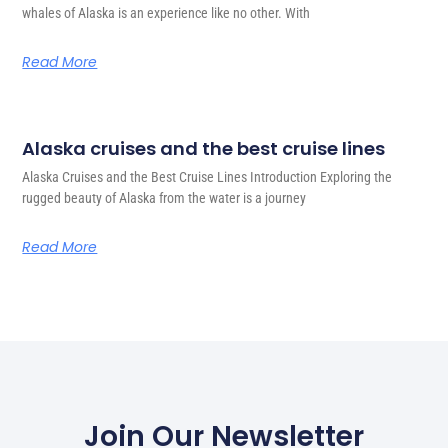
whales of Alaska is an experience like no other. With
Read More
Alaska cruises and the best cruise lines
Alaska Cruises and the Best Cruise Lines Introduction Exploring the
rugged beauty of Alaska from the water is a journey
Read More
Join Our Newsletter