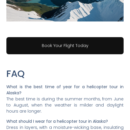
Book Your Flight Today
FAQ
What is the best time of year for a helicopter tour in
Alaska?
The best time is during the summer months, from June
to August, when the weather is milder and daylight
hours are longer.
What should I wear for a helicopter tour in Alaska?
Dress in layers, with a moisture-wicking base, insulating