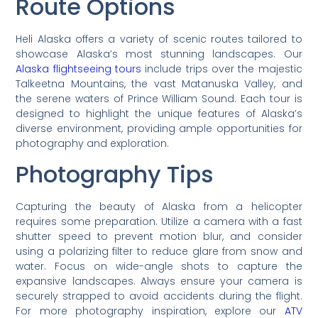
Route Options
Heli Alaska offers a variety of scenic routes tailored to
showcase Alaska’s most stunning landscapes. Our
Alaska flightseeing tours
include trips over the majestic
Talkeetna Mountains, the vast Matanuska Valley, and
the serene waters of Prince William Sound. Each tour is
designed to highlight the unique features of Alaska’s
diverse environment, providing ample opportunities for
photography and exploration.
Photography Tips
Capturing the beauty of Alaska from a helicopter
requires some preparation. Utilize a camera with a fast
shutter speed to prevent motion blur, and consider
using a polarizing filter to reduce glare from snow and
water. Focus on wide-angle shots to capture the
expansive landscapes. Always ensure your camera is
securely strapped to avoid accidents during the flight.
For more photography inspiration, explore our
ATV