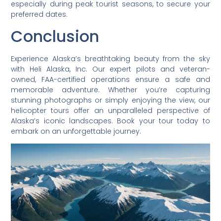
especially during peak tourist seasons, to secure your
preferred dates.
Conclusion
Experience Alaska’s breathtaking beauty from the sky
with Heli Alaska, Inc. Our expert pilots and veteran-
owned, FAA-certified operations ensure a safe and
memorable adventure. Whether you’re capturing
stunning photographs or simply enjoying the view, our
helicopter tours offer an unparalleled perspective of
Alaska’s iconic landscapes. Book your tour today to
embark on an unforgettable journey.