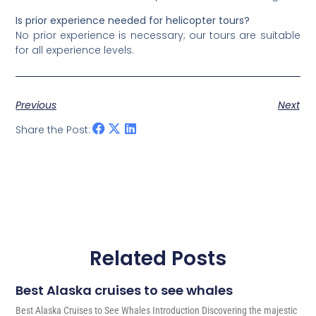
Is prior experience needed for helicopter tours?
No prior experience is necessary; our tours are suitable
for all experience levels.
Previous
Next
Share the Post:
Related Posts
Best Alaska cruises to see whales
Best Alaska Cruises to See Whales Introduction Discovering the majestic