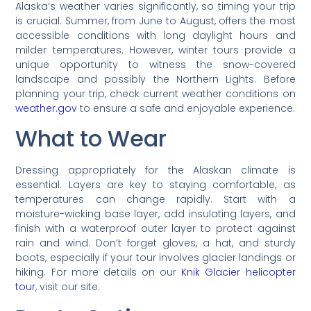
Alaska’s weather varies significantly, so timing your trip
is crucial. Summer, from June to August, offers the most
accessible conditions with long daylight hours and
milder temperatures. However, winter tours provide a
unique opportunity to witness the snow-covered
landscape and possibly the Northern Lights. Before
planning your trip, check current weather conditions on
weather.gov
to ensure a safe and enjoyable experience.
What to Wear
Dressing appropriately for the Alaskan climate is
essential. Layers are key to staying comfortable, as
temperatures can change rapidly. Start with a
moisture-wicking base layer, add insulating layers, and
finish with a waterproof outer layer to protect against
rain and wind. Don’t forget gloves, a hat, and sturdy
boots, especially if your tour involves glacier landings or
hiking. For more details on our
Knik Glacier helicopter
tour
, visit our site.