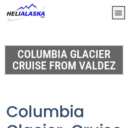
COLUMBIA GLACIER
CRUISE FROM VALDEZ
Columbia