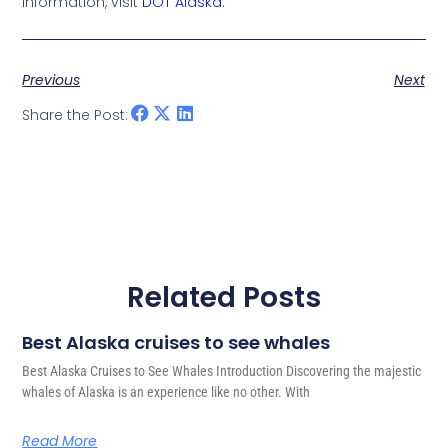
information, visit
DOT Alaska
.
Previous
Next
Share the Post:
Related Posts
Best Alaska cruises to see whales
Best Alaska Cruises to See Whales Introduction Discovering the majestic
whales of Alaska is an experience like no other. With
Read More