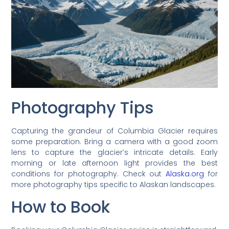
Photography Tips
Capturing the grandeur of Columbia Glacier requires
some preparation. Bring a camera with a good zoom
lens to capture the glacier’s intricate details. Early
morning or late afternoon light provides the best
conditions for photography. Check out
Alaska.org
for
more photography tips specific to Alaskan landscapes.
How to Book