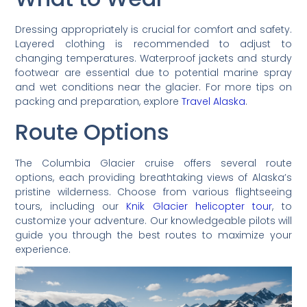
Dressing appropriately is crucial for comfort and safety.
Layered clothing is recommended to adjust to
changing temperatures. Waterproof jackets and sturdy
footwear are essential due to potential marine spray
and wet conditions near the glacier. For more tips on
packing and preparation, explore
Travel Alaska
.
Route Options
The Columbia Glacier cruise offers several route
options, each providing breathtaking views of Alaska’s
pristine wilderness. Choose from various flightseeing
tours, including our
Knik Glacier helicopter tour
, to
customize your adventure. Our knowledgeable pilots will
guide you through the best routes to maximize your
experience.