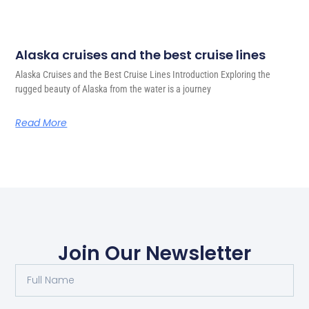
Alaska cruises and the best cruise lines
Alaska Cruises and the Best Cruise Lines Introduction Exploring the
rugged beauty of Alaska from the water is a journey
Read More
Join Our Newsletter