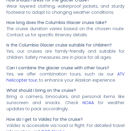
Wear layered clothing, waterproof jackets, and sturdy
footwear to adapt to changing weather conditions.
How long does the Columbia Glacier cruise take?
The cruise duration varies based on the chosen route.
Contact us for specific itinerary details.
Is the Columbia Glacier cruise suitable for children?
Yes, our cruises are family-friendly and suitable for
children. Safety measures are in place for all ages.
Can I combine the glacier cruise with other tours?
Yes, we offer combination tours, such as our
ATV
helicopter tour
, to enhance your Alaskan experience.
What should I bring on the cruise?
Bring a camera, binoculars, and personal items like
sunscreen and snacks. Check
NOAA
for weather
updates to pack accordingly.
How do I get to Valdez for the cruise?
Valdez is accessible via road or flight. For detailed travel