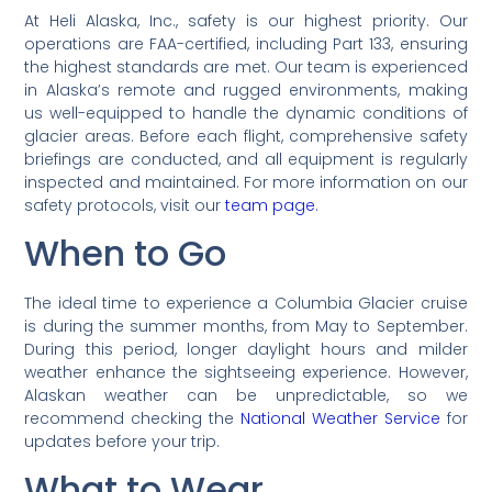
At Heli Alaska, Inc., safety is our highest priority. Our
operations are FAA-certified, including Part 133, ensuring
the highest standards are met. Our team is experienced
in Alaska’s remote and rugged environments, making
us well-equipped to handle the dynamic conditions of
glacier areas. Before each flight, comprehensive safety
briefings are conducted, and all equipment is regularly
inspected and maintained. For more information on our
safety protocols, visit our
team page
.
When to Go
The ideal time to experience a Columbia Glacier cruise
is during the summer months, from May to September.
During this period, longer daylight hours and milder
weather enhance the sightseeing experience. However,
Alaskan weather can be unpredictable, so we
recommend checking the
National Weather Service
for
updates before your trip.
What to Wear