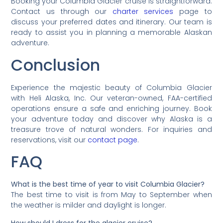
Booking your Columbia Glacier cruise is straightforward.
Contact us through our
charter services
page to
discuss your preferred dates and itinerary. Our team is
ready to assist you in planning a memorable Alaskan
adventure.
Conclusion
Experience the majestic beauty of Columbia Glacier
with Heli Alaska, Inc. Our veteran-owned, FAA-certified
operations ensure a safe and enriching journey. Book
your adventure today and discover why Alaska is a
treasure trove of natural wonders. For inquiries and
reservations, visit our
contact page
.
FAQ
What is the best time of year to visit Columbia Glacier?
The best time to visit is from May to September when
the weather is milder and daylight is longer.
How should I dress for the glacier cruise?