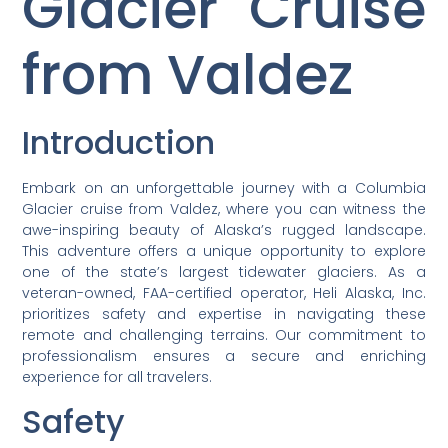
Glacier Cruise
from Valdez
Introduction
Embark on an unforgettable journey with a Columbia
Glacier cruise from Valdez, where you can witness the
awe-inspiring beauty of Alaska’s rugged landscape.
This adventure offers a unique opportunity to explore
one of the state’s largest tidewater glaciers. As a
veteran-owned, FAA-certified operator, Heli Alaska, Inc.
prioritizes safety and expertise in navigating these
remote and challenging terrains. Our commitment to
professionalism ensures a secure and enriching
experience for all travelers.
Safety