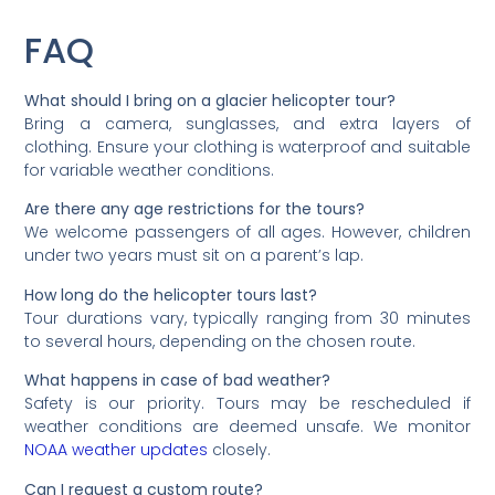
FAQ
What should I bring on a glacier helicopter tour?
Bring a camera, sunglasses, and extra layers of
clothing. Ensure your clothing is waterproof and suitable
for variable weather conditions.
Are there any age restrictions for the tours?
We welcome passengers of all ages. However, children
under two years must sit on a parent’s lap.
How long do the helicopter tours last?
Tour durations vary, typically ranging from 30 minutes
to several hours, depending on the chosen route.
What happens in case of bad weather?
Safety is our priority. Tours may be rescheduled if
weather conditions are deemed unsafe. We monitor
NOAA weather updates
closely.
Can I request a custom route?