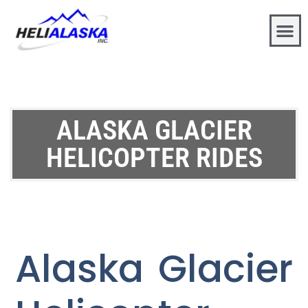
ALASKA GLACIER
HELICOPTER RIDES
Alaska Glacier