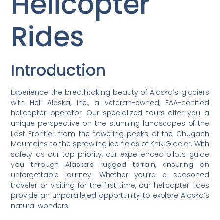
Helicopter
Rides
Introduction
Experience the breathtaking beauty of Alaska’s glaciers
with Heli Alaska, Inc., a veteran-owned, FAA-certified
helicopter operator. Our specialized tours offer you a
unique perspective on the stunning landscapes of the
Last Frontier, from the towering peaks of the Chugach
Mountains to the sprawling ice fields of Knik Glacier. With
safety as our top priority, our experienced pilots guide
you through Alaska’s rugged terrain, ensuring an
unforgettable journey. Whether you’re a seasoned
traveler or visiting for the first time, our helicopter rides
provide an unparalleled opportunity to explore Alaska’s
natural wonders.