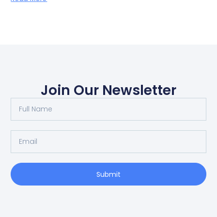
Join Our Newsletter
Submit