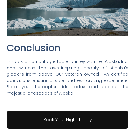
Conclusion
Embark on an unforgettable journey with Heli Alaska, Inc.
and witness the awe-inspiring beauty of Alaska’s
glaciers from above. Our veteran-owned, FAA-certified
operations ensure a safe and exhilarating experience.
Book your helicopter ride today and explore the
majestic landscapes of Alaska.
Book Your Flight Today