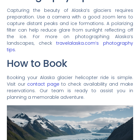
Capturing the beauty of Alaska’s glaciers requires
preparation. Use a camera with a good zoom lens to
capture distant peaks and ice formations. A polarizing
filter can help reduce glare from sunlight reflecting off
the ice. For more on photographing Alaska’s
landscapes, check
travelalaska.com’s photography
tips
.
How to Book
Booking your Alaska glacier helicopter ride is simple.
Visit our
contact page
to check availability and make
reservations. Our team is ready to assist you in
planning a memorable adventure.