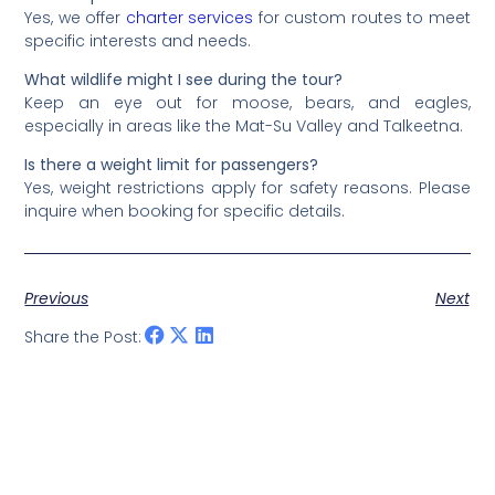
Yes, we offer
charter services
for custom routes to meet
specific interests and needs.
What wildlife might I see during the tour?
Keep an eye out for moose, bears, and eagles,
especially in areas like the Mat-Su Valley and Talkeetna.
Is there a weight limit for passengers?
Yes, weight restrictions apply for safety reasons. Please
inquire when booking for specific details.
Previous
Next
Share the Post: