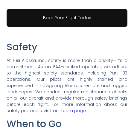
Book Your Flight Today
Safety
At Heli Alaska, Inc., safety is more than a priority—it’s a
commitment. As an FAA-certified operator, we adhere
to the highest safety standards, including Part 133
operations. Our pilots are highly trained and
experienced in navigating Alaska’s remote and rugged
landscapes. We conduct regular maintenance checks
on all our aircraft and provide thorough safety briefings
before each flight. For more information about our
safety protocols, visit
our team page
.
When to Go