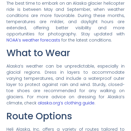
The best time to embark on an Alaska glacier helicopter
ride is between May and September, when weather
conditions are more favorable. During these months,
temperatures are milder, and daylight hours are
extended, offering better visibility and more
opportunities for photography. Stay updated with
NOAA’s weather forecasts
for the latest conditions.
What to Wear
Alaska’s weather can be unpredictable, especially in
glacial regions. Dress in layers to accommodate
varying temperatures, and include a waterproof outer
layer to protect against rain and wind. Sturdy, closed-
toe shoes are recommended for any walking on
glaciers. For more advice on dressing for Alaska’s
climate, check
alaska.org’s clothing guide
.
Route Options
Heli Alaska, Inc. offers a variety of routes tailored to