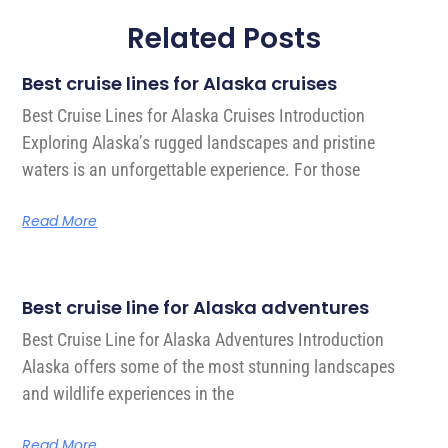
Related Posts
Best cruise lines for Alaska cruises
Best Cruise Lines for Alaska Cruises Introduction
Exploring Alaska’s rugged landscapes and pristine
waters is an unforgettable experience. For those
Read More
Best cruise line for Alaska adventures
Best Cruise Line for Alaska Adventures Introduction
Alaska offers some of the most stunning landscapes
and wildlife experiences in the
Read More