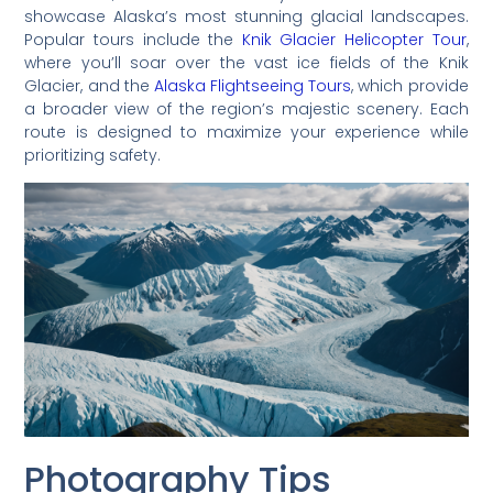
showcase Alaska’s most stunning glacial landscapes.
Popular tours include the
Knik Glacier Helicopter Tour
,
where you’ll soar over the vast ice fields of the Knik
Glacier, and the
Alaska Flightseeing Tours
, which provide
a broader view of the region’s majestic scenery. Each
route is designed to maximize your experience while
prioritizing safety.
Photography Tips