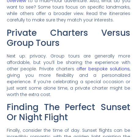
overview
to a multi-hour adventure. Also, what do you
want to see? Some tours focus on specific landmarks,
while others offer a broader view. Read the itineraries
carefully to make sure they match your interests.
Private Charters Versus
Group Tours
Next up: privacy. Group tours are generally more
affordable, but you’ll be sharing the experience with
other people. Private charters
offer bespoke solutions
,
giving you more flexibility and a personalized
experience. If you’re celebrating a special occasion or
just want some alone time, a private charter might be
worth the extra cost.
Finding The Perfect Sunset
Or Night Flight
Finally, consider the time of day. Sunset flights can be
incredibly romantic, with the golden light painting the