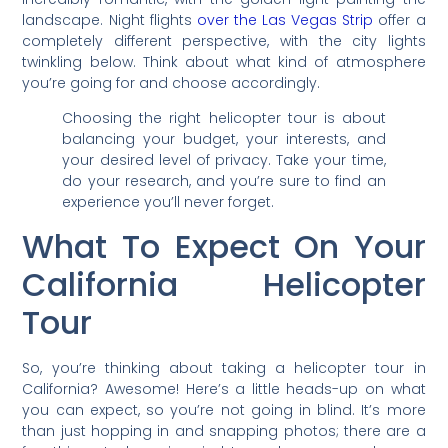
landscape. Night flights
over the Las Vegas Strip
offer a
completely different perspective, with the city lights
twinkling below. Think about what kind of atmosphere
you’re going for and choose accordingly.
Choosing the right helicopter tour is about
balancing your budget, your interests, and
your desired level of privacy. Take your time,
do your research, and you’re sure to find an
experience you’ll never forget.
What To Expect On Your
California Helicopter
Tour
So, you’re thinking about taking a helicopter tour in
California? Awesome! Here’s a little heads-up on what
you can expect, so you’re not going in blind. It’s more
than just hopping in and snapping photos; there are a