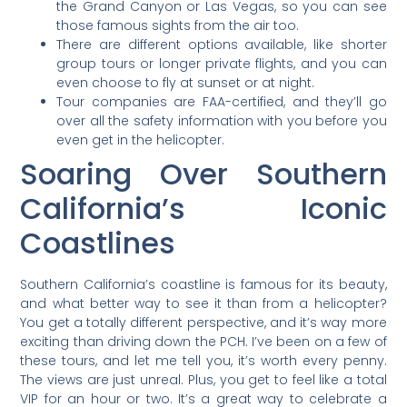
the Grand Canyon or Las Vegas, so you can see
those famous sights from the air too.
There are different options available, like shorter
group tours or longer private flights, and you can
even choose to fly at sunset or at night.
Tour companies are FAA-certified, and they’ll go
over all the safety information with you before you
even get in the helicopter.
Soaring Over Southern
California’s Iconic
Coastlines
Southern California’s coastline is famous for its beauty,
and what better way to see it than from a helicopter?
You get a totally different perspective, and it’s way more
exciting than driving down the PCH. I’ve been on a few of
these tours, and let me tell you, it’s worth every penny.
The views are just unreal. Plus, you get to feel like a total
VIP for an hour or two. It’s a great way to celebrate a