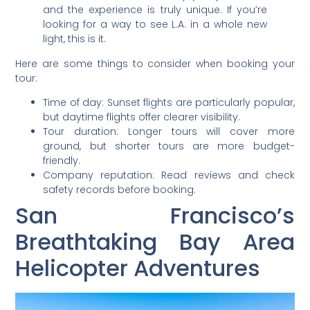
and the experience is truly unique. If you’re
looking for a way to see L.A. in a whole new
light, this is it.
Here are some things to consider when booking your
tour:
Time of day: Sunset flights are particularly popular,
but daytime flights offer clearer visibility.
Tour duration: Longer tours will cover more
ground, but shorter tours are more budget-
friendly.
Company reputation: Read reviews and check
safety records before booking.
San Francisco’s
Breathtaking Bay Area
Helicopter Adventures