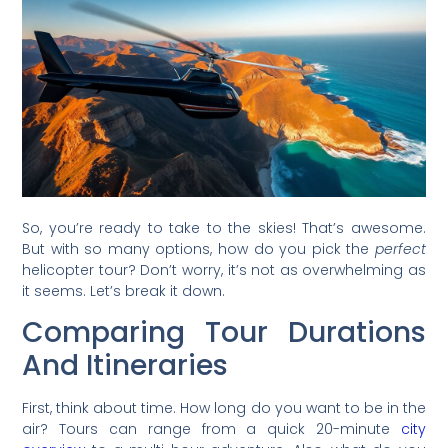
So, you’re ready to take to the skies! That’s awesome.
But with so many options, how do you pick the
perfect
helicopter tour? Don’t worry, it’s not as overwhelming as
it seems. Let’s break it down.
Comparing Tour Durations
And Itineraries
First, think about time. How long do you want to be in the
air? Tours can range from a quick 20-minute
city