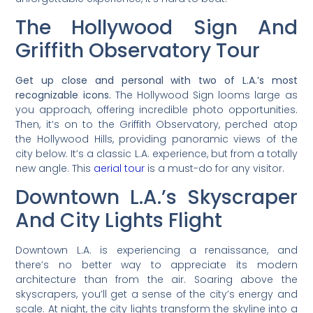
The Hollywood Sign And
Griffith Observatory Tour
Get up close and personal with two of L.A.’s most
recognizable icons.
The Hollywood Sign looms large as
you approach, offering incredible photo opportunities.
Then, it’s on to the Griffith Observatory, perched atop
the Hollywood Hills, providing panoramic views of the
city below. It’s a classic L.A. experience, but from a totally
new angle. This
aerial tour
is a must-do for any visitor.
Downtown L.A.’s Skyscraper
And City Lights Flight
Downtown L.A. is experiencing a renaissance, and
there’s no better way to appreciate its modern
architecture than from the air. Soaring above the
skyscrapers, you’ll get a sense of the city’s energy and
scale. At night, the city lights transform the skyline into a