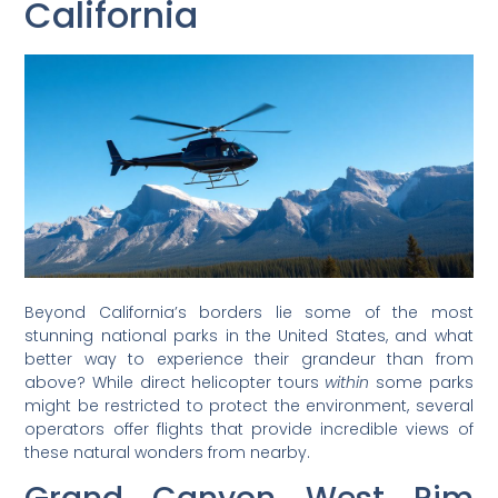
California
Beyond California’s borders lie some of the most
stunning national parks in the United States, and what
better way to experience their grandeur than from
above? While direct helicopter tours
within
some parks
might be restricted to protect the environment, several
operators offer flights that provide incredible views of
these natural wonders from nearby.