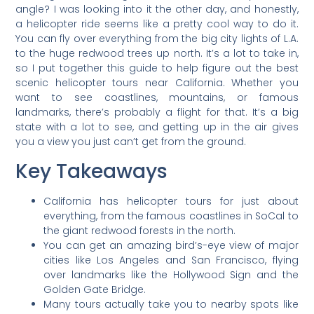
angle? I was looking into it the other day, and honestly,
a helicopter ride seems like a pretty cool way to do it.
You can fly over everything from the big city lights of L.A.
to the huge redwood trees up north. It’s a lot to take in,
so I put together this guide to help figure out the best
scenic helicopter tours near California. Whether you
want to see coastlines, mountains, or famous
landmarks, there’s probably a flight for that. It’s a big
state with a lot to see, and getting up in the air gives
you a view you just can’t get from the ground.
Key Takeaways
California has helicopter tours for just about
everything, from the famous coastlines in SoCal to
the giant redwood forests in the north.
You can get an amazing bird’s-eye view of major
cities like Los Angeles and San Francisco, flying
over landmarks like the Hollywood Sign and the
Golden Gate Bridge.
Many tours actually take you to nearby spots like