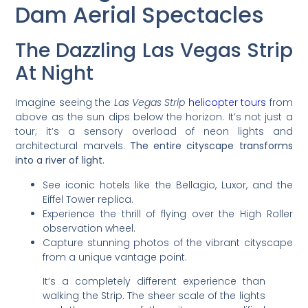
Dam Aerial Spectacles
The Dazzling Las Vegas Strip
At Night
Imagine seeing the
Las Vegas Strip
helicopter tours
from
above as the sun dips below the horizon. It’s not just a
tour; it’s a sensory overload of neon lights and
architectural marvels.
The entire cityscape transforms
into a river of light.
See iconic hotels like the Bellagio, Luxor, and the
Eiffel Tower replica.
Experience the thrill of flying over the High Roller
observation wheel.
Capture stunning photos of the vibrant cityscape
from a unique vantage point.
It’s a completely different experience than
walking the Strip. The sheer scale of the lights