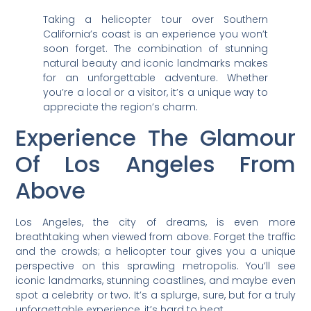
Taking a helicopter tour over Southern
California’s coast is an experience you won’t
soon forget. The combination of stunning
natural beauty and iconic landmarks makes
for an unforgettable adventure. Whether
you’re a local or a visitor, it’s a unique way to
appreciate the region’s charm.
Experience The Glamour
Of Los Angeles From
Above
Los Angeles, the city of dreams, is even more
breathtaking when viewed from above. Forget the traffic
and the crowds; a helicopter tour gives you a unique
perspective on this sprawling metropolis. You’ll see
iconic landmarks, stunning coastlines, and maybe even
spot a celebrity or two. It’s a splurge, sure, but for a truly
unforgettable experience, it’s hard to beat.