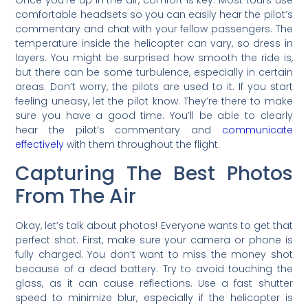
Once you’re up in the air, comfort is key. Most tours use
comfortable headsets so you can easily hear the pilot’s
commentary and chat with your fellow passengers. The
temperature inside the helicopter can vary, so dress in
layers. You might be surprised how smooth the ride is,
but there can be some turbulence, especially in certain
areas. Don’t worry, the pilots are used to it. If you start
feeling uneasy, let the pilot know. They’re there to make
sure you have a good time. You’ll be able to clearly
hear the pilot’s commentary and
communicate
effectively
with them throughout the flight.
Capturing The Best Photos
From The Air
Okay, let’s talk about photos! Everyone wants to get that
perfect shot. First, make sure your camera or phone is
fully charged. You don’t want to miss the money shot
because of a dead battery. Try to avoid touching the
glass, as it can cause reflections. Use a fast shutter
speed to minimize blur, especially if the helicopter is