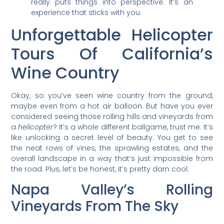
really puts things into perspective. It’s an
experience that sticks with you.
Unforgettable Helicopter
Tours Of California’s
Wine Country
Okay, so you’ve seen wine country from the ground,
maybe even from a hot air balloon. But have you ever
considered seeing those rolling hills and vineyards from
a
helicopter
? It’s a whole different ballgame, trust me. It’s
like unlocking a secret level of beauty. You get to see
the neat rows of vines, the sprawling estates, and the
overall landscape in a way that’s just impossible from
the road. Plus, let’s be honest, it’s pretty darn cool.
Napa Valley’s Rolling
Vineyards From The Sky