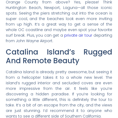
Orange County from above? Yes, please! Think
Huntington Beach, Newport, Laguna—all those iconic
spots. Seeing the piers stretching out into the ocean is
super cool, and the beaches look even more inviting
from up high. It’s a great way to get a sense of the
whole OC coastline and maybe even spot your favorite
surf break. Plus, you can get a
private air tour
departing
from John Wayne Airport.
Catalina Island’s Rugged
And Remote Beauty
Catalina Island is already pretty awesome, but seeing it
from a helicopter takes it to a whole new level. The
island’s rugged interior and secluded coves are even
more impressive from the air. It feels like you’re
discovering a hidden paradise. If you’re looking for
something a little different, this is definitely the tour to
take. It’s a bit of an escape from the city, and the views
are just stunning. I’d recommend it to anyone who
wants to see a different side of Southern California.