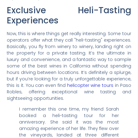
Exclusive Heli-Tasting
Experiences
Now, this is where things get really interesting. Some tour
operators offer what they call "heli-tasting" experiences.
Basically, you fly from winery to winery, landing right on
the property for a private tasting. It’s the ultimate in
luxury and convenience, and a fantastic way to sample
some of the best wines in California without spending
hours driving between locations. It’s definitely a splurge,
but if you’re looking for a truly unforgettable experience,
this is it. You can even find
helicopter wine tours
in Paso
Robles, offering exceptional wine tasting and
sightseeing opportunities.
I remember this one time, my friend Sarah
booked a heli-tasting tour for her
anniversary. She said it was the most
amazing experience of her life. They flew over
the vineyards, landed at three different