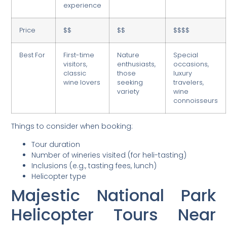
experience
Price
$$
$$
$$$$
Best For
First-time
Nature
Special
visitors,
enthusiasts,
occasions,
classic
those
luxury
wine lovers
seeking
travelers,
variety
wine
connoisseurs
Things to consider when booking:
Tour duration
Number of wineries visited (for heli-tasting)
Inclusions (e.g., tasting fees, lunch)
Helicopter type
Majestic National Park
Helicopter Tours Near