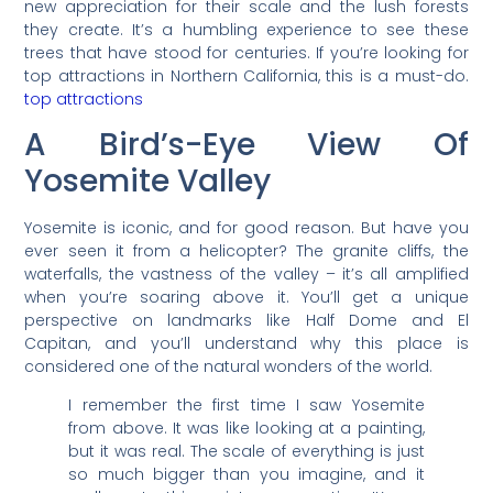
new appreciation for their scale and the lush forests
they create. It’s a humbling experience to see these
trees that have stood for centuries. If you’re looking for
top attractions in Northern California, this is a must-do.
top attractions
A Bird’s-Eye View Of
Yosemite Valley
Yosemite is iconic, and for good reason. But have you
ever seen it from a helicopter? The granite cliffs, the
waterfalls, the vastness of the valley – it’s all amplified
when you’re soaring above it. You’ll get a unique
perspective on landmarks like Half Dome and El
Capitan, and you’ll understand why this place is
considered one of the natural wonders of the world.
I remember the first time I saw Yosemite
from above. It was like looking at a painting,
but it was real. The scale of everything is just
so much bigger than you imagine, and it