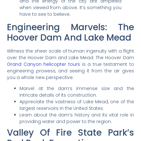
and the energy of the city are amplified
when viewed from above. It’s something you
have to see to believe.
Engineering Marvels: The
Hoover Dam And Lake Mead
Witness the sheer scale of human ingenuity with a flight
over the Hoover Dam and Lake Mead. The Hoover Dam
Grand Canyon helicopter tours
is a true testament to
engineering prowess, and seeing it from the air gives
you a whole new perspective.
Marvel at the dam’s immense size and the
intricate details of its construction.
Appreciate the vastness of Lake Mead, one of the
largest reservoirs in the United States.
Learn about the dam’s history and its vital role in
providing water and power to the region.
Valley Of Fire State Park’s