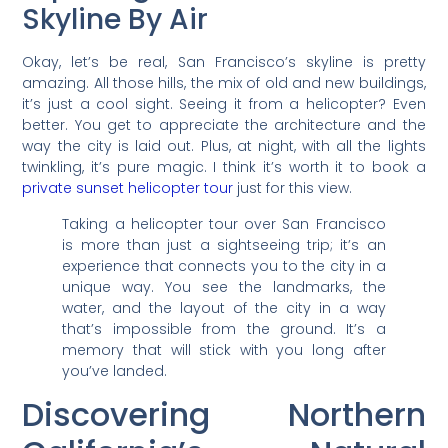
Skyline By Air
Okay, let’s be real, San Francisco’s skyline is pretty
amazing. All those hills, the mix of old and new buildings,
it’s just a cool sight. Seeing it from a helicopter? Even
better. You get to appreciate the architecture and the
way the city is laid out. Plus, at night, with all the lights
twinkling, it’s pure magic. I think it’s worth it to book a
private sunset helicopter tour
just for this view.
Taking a helicopter tour over San Francisco
is more than just a sightseeing trip; it’s an
experience that connects you to the city in a
unique way. You see the landmarks, the
water, and the layout of the city in a way
that’s impossible from the ground. It’s a
memory that will stick with you long after
you’ve landed.
Discovering Northern