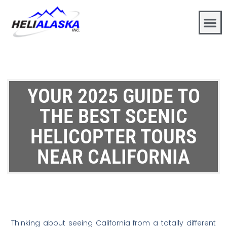
YOUR 2025 GUIDE TO
THE BEST SCENIC
HELICOPTER TOURS
NEAR CALIFORNIA
Thinking about seeing California from a totally different