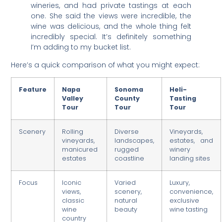
wineries, and had private tastings at each
one. She said the views were incredible, the
wine was delicious, and the whole thing felt
incredibly special. It’s definitely something
I’m adding to my bucket list.
Here’s a quick comparison of what you might expect:
Feature
Napa
Sonoma
Heli-
Valley
County
Tasting
Tour
Tour
Tour
Scenery
Rolling
Diverse
Vineyards,
vineyards,
landscapes,
estates, and
manicured
rugged
winery
estates
coastline
landing sites
Focus
Iconic
Varied
Luxury,
views,
scenery,
convenience,
classic
natural
exclusive
wine
beauty
wine tasting
country