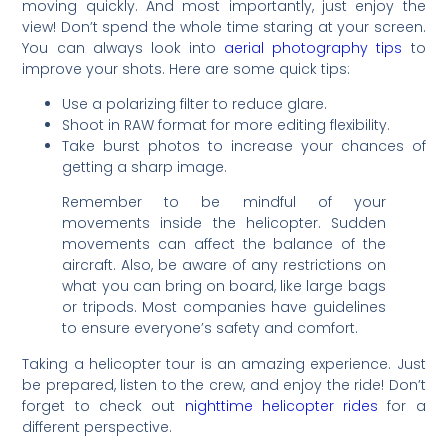
moving quickly. And most importantly, just enjoy the
view! Don’t spend the whole time staring at your screen.
You can always look into
aerial photography tips
to
improve your shots. Here are some quick tips:
Use a polarizing filter to reduce glare.
Shoot in RAW format for more editing flexibility.
Take burst photos to increase your chances of
getting a sharp image.
Remember to be mindful of your
movements inside the helicopter. Sudden
movements can affect the balance of the
aircraft. Also, be aware of any restrictions on
what you can bring on board, like large bags
or tripods. Most companies have guidelines
to ensure everyone’s safety and comfort.
Taking a helicopter tour is an amazing experience. Just
be prepared, listen to the crew, and enjoy the ride! Don’t
forget to check out
nighttime helicopter rides
for a
different perspective.