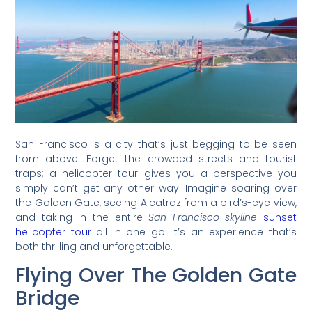
San Francisco is a city that’s just begging to be seen
from above. Forget the crowded streets and tourist
traps; a helicopter tour gives you a perspective you
simply can’t get any other way. Imagine soaring over
the Golden Gate, seeing Alcatraz from a bird’s-eye view,
and taking in the entire
San Francisco skyline
sunset
helicopter tour
all in one go. It’s an experience that’s
both thrilling and unforgettable.
Flying Over The Golden Gate
Bridge