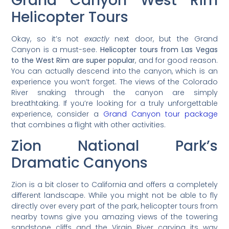
Grand Canyon West Rim
Helicopter Tours
Okay, so it’s not
exactly
next door, but the Grand
Canyon is a must-see.
Helicopter tours from Las Vegas
to the West Rim are super popular
, and for good reason.
You can actually descend into the canyon, which is an
experience you won’t forget. The views of the Colorado
River snaking through the canyon are simply
breathtaking. If you’re looking for a truly unforgettable
experience, consider a
Grand Canyon tour package
that combines a flight with other activities.
Zion National Park’s
Dramatic Canyons
Zion is a bit closer to California and offers a completely
different landscape. While you might not be able to fly
directly over every part of the park, helicopter tours from
nearby towns give you amazing views of the towering
sandstone cliffs and the Virgin River carving its way