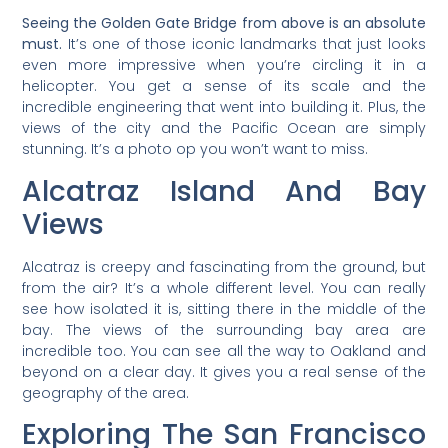
Seeing the Golden Gate Bridge from above is an absolute
must.
It’s one of those iconic landmarks that just looks
even more impressive when you’re circling it in a
helicopter. You get a sense of its scale and the
incredible engineering that went into building it. Plus, the
views of the city and the Pacific Ocean are simply
stunning. It’s a photo op you won’t want to miss.
Alcatraz Island And Bay
Views
Alcatraz is creepy and fascinating from the ground, but
from the air? It’s a whole different level. You can really
see how isolated it is, sitting there in the middle of the
bay. The views of the surrounding bay area are
incredible too. You can see all the way to Oakland and
beyond on a clear day. It gives you a real sense of the
geography of the area.
Exploring The San Francisco