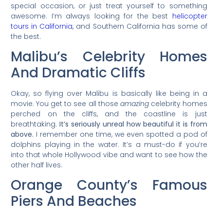
special occasion, or just treat yourself to something
awesome. I’m always looking for the best
helicopter
tours in California
, and Southern California has some of
the best.
Malibu’s Celebrity Homes
And Dramatic Cliffs
Okay, so flying over Malibu is basically like being in a
movie. You get to see all those
amazing
celebrity homes
perched on the cliffs, and the coastline is just
breathtaking.
It’s seriously unreal how beautiful it is from
above.
I remember one time, we even spotted a pod of
dolphins playing in the water. It’s a must-do if you’re
into that whole Hollywood vibe and want to see how the
other half lives.
Orange County’s Famous
Piers And Beaches