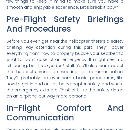
few things to keep in mind to make sure you have a
smooth and enjoyable experience. Let’s break it down.
Pre-Flight Safety Briefings
And Procedures
Before you even get near the helicopter, there’s a safety
briefing.
Pay attention during this part!
They’ll cover
everything from how to properly buckle your seatbelt to
what to do in case of an emergency. It might seem a
bit boring, but it’s
important
stuff. You’ll also learn about
the headsets you’ll be wearing for communication.
They’ll probably go over some basic procedures, like
how to get in and out of the helicopter safely, and where
the emergency exits are. Think of it like the safety demo
on an airplane, but way more personal.
In-Flight Comfort And
Communication