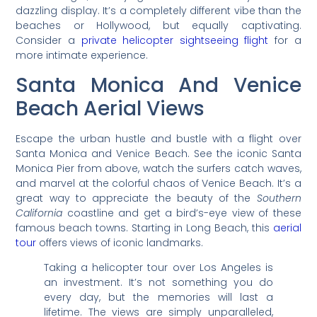
dazzling display. It’s a completely different vibe than the
beaches or Hollywood, but equally captivating.
Consider a
private helicopter sightseeing flight
for a
more intimate experience.
Santa Monica And Venice
Beach Aerial Views
Escape the urban hustle and bustle with a flight over
Santa Monica and Venice Beach. See the iconic Santa
Monica Pier from above, watch the surfers catch waves,
and marvel at the colorful chaos of Venice Beach. It’s a
great way to appreciate the beauty of the
Southern
California
coastline and get a bird’s-eye view of these
famous beach towns. Starting in Long Beach, this
aerial
tour
offers views of iconic landmarks.
Taking a helicopter tour over Los Angeles is
an investment. It’s not something you do
every day, but the memories will last a
lifetime. The views are simply unparalleled,