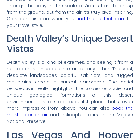
through the canyon. The scale of Zion is hard to grasp
from the ground, but from the air, it’s truly awe-inspiring.
Consider this park when you
find the perfect park
for
your travel style.
Death Valley’s Unique Desert
Vistas
Death Valley is a land of extremes, and seeing it from a
helicopter is an experience unlike any other. The vast,
desolate landscapes, colorful salt flats, and rugged
mountains create a surreal panorama. The aerial
perspective really highlights the
immense scale
and
unique geological formations of this desert
environment. It’s a stark, beautiful place that’s even
more impressive from above. You can also
book the
most popular air
and helicopter tours in the Mojave
National Preserve.
Las Vegas And Hoover