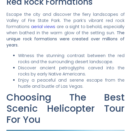
Red Rock Formations
Escape the city and discover the fiery landscapes of
Valley of Fire State Park. The park’s vibrant red rock
formations
aerial views
are a sight to behold, especially
when bathed in the warm glow of the setting sun.
The
unique rock formations were created over millions of
years.
Witness the stunning contrast between the red
rocks and the surrounding desert landscape.
Discover ancient petroglyphs carved into the
rocks by early Native Americans.
Enjoy a peaceful and serene escape from the
hustle and bustle of Las Vegas.
Choosing The Best
Scenic Helicopter Tour
For You