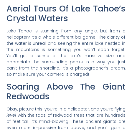
Aerial Tours Of Lake Tahoe’s
Crystal Waters
Lake Tahoe is stunning from any angle, but from a
helicopter? It’s a whole different ballgame.
The clarity of
the water is unreal
, and seeing the entire lake nestled in
the mountains is something you won’t soon forget.
You’ll get a sense of the lake’s massive size and
appreciate the surrounding peaks in a way you just
can’t from the shoreline. It’s a photographer’s dream,
so make sure your camera is charged!
Soaring Above The Giant
Redwoods
Okay, picture this: you’re in a helicopter, and you’re flying
level
with the tops of redwood trees that are hundreds
of feet tall. It’s mind-blowing. These ancient giants are
even more impressive from above, and you’ll gain a