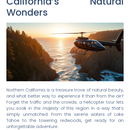
California’s Natural
Wonders
Northern California is a treasure trove of natural beauty,
and what better way to experience it than from the air?
Forget the traffic and the crowds; a helicopter tour lets
you soak in the
majesty
of this region in a way that’s
simply unmatched. From the serene waters of Lake
Tahoe to the towering redwoods, get ready for an
unforgettable adventure.