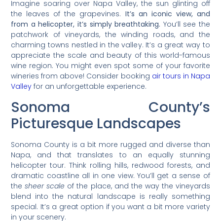
Imagine soaring over Napa Valley, the sun glinting off
the leaves of the grapevines.
It’s an iconic view, and
from a helicopter, it’s simply breathtaking.
You’ll see the
patchwork of vineyards, the winding roads, and the
charming towns nestled in the valley. It’s a great way to
appreciate the scale and beauty of this world-famous
wine region. You might even spot some of your favorite
wineries from above! Consider booking
air tours in Napa
Valley
for an unforgettable experience.
Sonoma County’s
Picturesque Landscapes
Sonoma County is a bit more rugged and diverse than
Napa, and that translates to an equally stunning
helicopter tour. Think rolling hills, redwood forests, and
dramatic coastline all in one view. You’ll get a sense of
the
sheer scale
of the place, and the way the vineyards
blend into the natural landscape is really something
special. It’s a great option if you want a bit more variety
in your scenery.