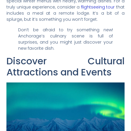
special winter menus with hearty, warming dishes. For a
truly unique experience, consider a
flightseeing tour
that
includes a meal at a remote lodge. It’s a bit of a
splurge, but it’s something you won’t forget.
Don’t be afraid to try something new!
Anchorage’s culinary scene is full of
surprises, and you might just discover your
new favorite dish.
Discover Cultural
Attractions and Events