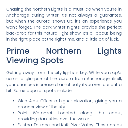
Chasing the Northern Lights is a must-do when you’re in
Anchorage during winter. It’s not always a guarantee,
but when the aurora shows up, it’s an experience you
won’t forget. The dark winter nights provide the perfect
backdrop for this natural light show. It’s all about being
in the right place at the right time, and a little bit of luck.
Prime Northern Lights
Viewing Spots
Getting away from the city lights is key. While you
might
catch a glimpse of the aurora from Anchorage itself,
your chances increase dramatically if you venture out a
bit. Some popular spots include:
Glen Alps: Offers a higher elevation, giving you a
broader view of the sky.
Point Woronzof: Located along the coast,
providing dark skies over the water.
Eklutna Tailrace and Knik River Valley: These areas