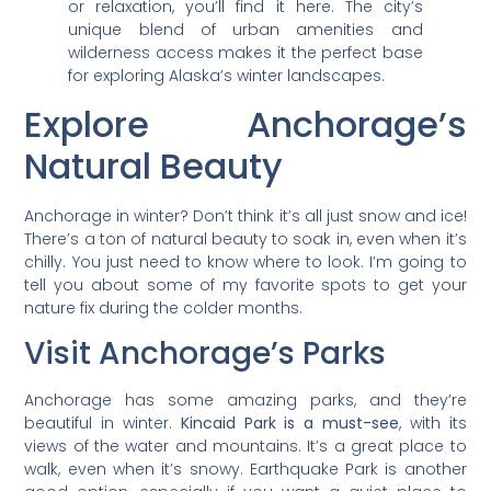
or relaxation, you’ll find it here. The city’s
unique blend of urban amenities and
wilderness access makes it the perfect base
for exploring Alaska’s winter landscapes.
Explore Anchorage’s
Natural Beauty
Anchorage in winter? Don’t think it’s all just snow and ice!
There’s a ton of natural beauty to soak in, even when it’s
chilly. You just need to know where to look. I’m going to
tell you about some of my favorite spots to get your
nature fix during the colder months.
Visit Anchorage’s Parks
Anchorage has some amazing parks, and they’re
beautiful in winter.
Kincaid Park is a must-see
, with its
views of the water and mountains. It’s a great place to
walk, even when it’s snowy. Earthquake Park is another