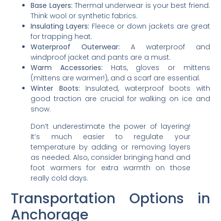
Base Layers:
Thermal underwear is your best friend.
Think wool or synthetic fabrics.
Insulating Layers:
Fleece or down jackets are great
for trapping heat.
Waterproof Outerwear:
A waterproof and
windproof jacket and pants are a must.
Warm Accessories:
Hats, gloves or mittens
(mittens are warmer!), and a scarf are essential.
Winter Boots:
Insulated, waterproof boots with
good traction are crucial for walking on ice and
snow.
Don’t underestimate the power of layering!
It’s much easier to regulate your
temperature by adding or removing layers
as needed. Also, consider bringing hand and
foot warmers for extra warmth on those
really cold days.
Transportation Options in
Anchorage