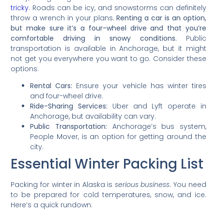
tricky
. Roads can be icy, and snowstorms can definitely
throw a wrench in your plans.
Renting a car is an option,
but make sure it’s a four-wheel drive and that you’re
comfortable driving in snowy conditions.
Public
transportation is available in Anchorage, but it might
not get you everywhere you want to go. Consider these
options:
Rental Cars:
Ensure your vehicle has winter tires
and four-wheel drive.
Ride-Sharing Services:
Uber and Lyft operate in
Anchorage, but availability can vary.
Public Transportation:
Anchorage’s bus system,
People Mover, is an option for getting around the
city.
Essential Winter Packing List
Packing for winter in Alaska is
serious business
. You need
to be prepared for cold temperatures, snow, and ice.
Here’s a quick rundown: