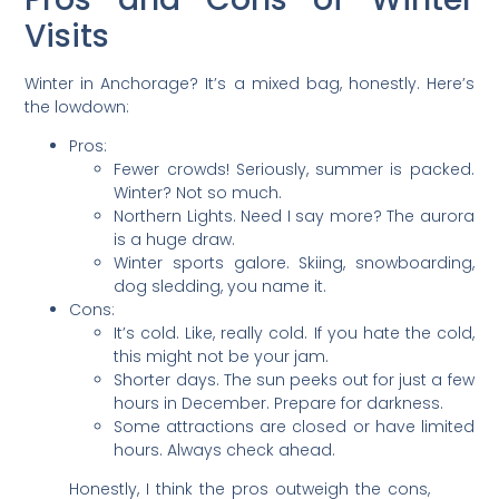
Visits
Winter in Anchorage? It’s a mixed bag, honestly. Here’s
the lowdown:
Pros:
Fewer crowds! Seriously, summer is packed.
Winter? Not so much.
Northern Lights. Need I say more? The aurora
is a huge draw.
Winter sports galore. Skiing, snowboarding,
dog sledding, you name it.
Cons:
It’s cold. Like, really cold. If you hate the cold,
this might not be your jam.
Shorter days. The sun peeks out for just a few
hours in December. Prepare for darkness.
Some attractions are closed or have limited
hours. Always check ahead.
Honestly, I think the pros outweigh the cons,