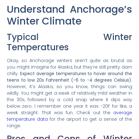
Understand Anchorage’s
Winter Climate
Typical Winter
Temperatures
Okay, so Anchorage winters aren’t
quite
as brutal as
you might imagine for Alaska, but they’re still pretty darn
chilly.
Expect average temperatures to hover around the
teens to low 20s Fahrenheit (-6 to -4 degrees Celsius).
However, it’s Alaska, so you know, things can swing
wildly. You might get a week of relatively mild weather in
the 30s, followed by a cold snap where it dips way
below zero. I remember one year it was -20F for like, a
week straight. That was fun. Check out the
average
temperature data
for the airport to get a sense of the
range.
Pros and Cons of Winter