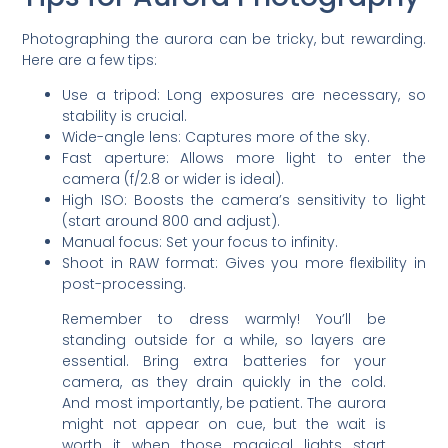
Photographing the aurora can be tricky, but rewarding.
Here are a few tips:
Use a tripod: Long exposures are necessary, so
stability is crucial.
Wide-angle lens: Captures more of the sky.
Fast aperture: Allows more light to enter the
camera (f/2.8 or wider is ideal).
High ISO: Boosts the camera’s sensitivity to light
(start around 800 and adjust).
Manual focus: Set your focus to infinity.
Shoot in RAW format: Gives you more flexibility in
post-processing.
Remember to dress warmly! You’ll be
standing outside for a while, so layers are
essential. Bring extra batteries for your
camera, as they drain quickly in the cold.
And most importantly, be patient. The aurora
might not appear on cue, but the wait is
worth it when those magical lights start