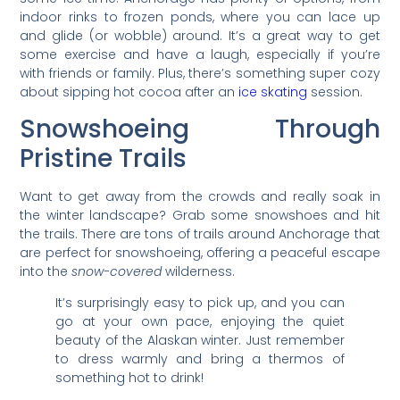
indoor rinks to frozen ponds, where you can lace up
and glide (or wobble) around. It’s a great way to get
some exercise and have a laugh, especially if you’re
with friends or family. Plus, there’s something super cozy
about sipping hot cocoa after an
ice skating
session.
Snowshoeing Through
Pristine Trails
Want to get away from the crowds and really soak in
the winter landscape? Grab some snowshoes and hit
the trails. There are tons of trails around Anchorage that
are perfect for snowshoeing, offering a peaceful escape
into the
snow-covered
wilderness.
It’s surprisingly easy to pick up, and you can
go at your own pace, enjoying the quiet
beauty of the Alaskan winter. Just remember
to dress warmly and bring a thermos of
something hot to drink!