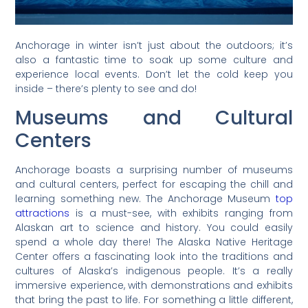
Anchorage in winter isn’t just about the outdoors; it’s
also a fantastic time to soak up some culture and
experience local events. Don’t let the cold keep you
inside – there’s plenty to see and do!
Museums and Cultural
Centers
Anchorage boasts a surprising number of museums
and cultural centers, perfect for escaping the chill and
learning something new. The Anchorage Museum
top
attractions
is a must-see, with exhibits ranging from
Alaskan art to science and history. You could easily
spend a whole day there! The Alaska Native Heritage
Center offers a fascinating look into the traditions and
cultures of Alaska’s indigenous people. It’s a really
immersive experience, with demonstrations and exhibits
that bring the past to life. For something a little different,