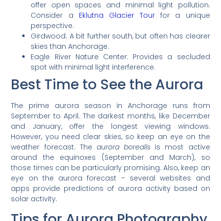
offer open spaces and minimal light pollution.
Consider a
Eklutna Glacier Tour
for a unique
perspective.
Girdwood: A bit further south, but often has clearer
skies than Anchorage.
Eagle River Nature Center: Provides a secluded
spot with minimal light interference.
Best Time to See the Aurora
The prime aurora season in Anchorage runs from
September to April. The darkest months, like December
and January, offer the longest viewing windows.
However, you need clear skies, so keep an eye on the
weather forecast. The
aurora borealis
is most active
around the equinoxes (September and March), so
those times can be particularly promising. Also, keep an
eye on the aurora forecast – several websites and
apps provide predictions of aurora activity based on
solar activity.
Tips for Aurora Photography