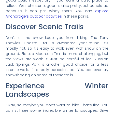
good option, especially if you want a quiet place to
reflect. Westchester Lagoon is also pretty, but bundle up
because it can get windy there. You can
explore
Anchorage’s outdoor activities
in these parks.
Discover Scenic Trails
Don’t let the snow keep you from hiking! The Tony
Knowles Coastal Trail is awesome year-round. It’s
mostly flat, so it’s easy to walk even with snow on the
ground. Flattop Mountain Trail is more challenging, but
the views are worth it. Just be careful of ice! Russian
Jack Springs Park is another good choice for a less
intense walk. It’s a really peaceful spot. You can even try
snowshoeing on some of these trails.
Experience Winter
Landscapes
Okay, so maybe you don’t want to hike. That’s fine! You
can still see some incredible winter landscapes. Drive