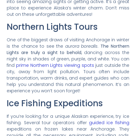
into seeing amazing sights or getting active. It’s a great
place to experience Alaska’s winter charm. Don’t miss
out on these unforgettable adventures!
Northern Lights Tours
One of the biggest draws of visiting Anchorage in winter
is the chance to see the
aurora borealis
.
The Northern
Lights are truly a sight to behold
, dancing across the
night sky in shades of green, purple, and white. You can
find
prime Northern Lights viewing spots
just outside the
city, away from light pollution. Tours often include
transportation, warm drinks, and expert guides who can
help you understand this natural phenomenon. It’s an
experience you won’t soon forget!
Ice Fishing Expeditions
If you’re looking for a unique Alaskan experience, try ice
fishing. Several tour operators offer
guided ice fishing
expeditions on frozen lakes near Anchorage. They
provide all the necessary equipment, including rods,