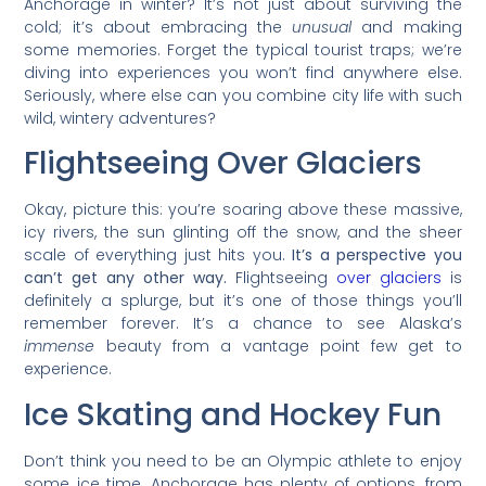
Anchorage in winter? It’s not just about surviving the
cold; it’s about embracing the
unusual
and making
some memories. Forget the typical tourist traps; we’re
diving into experiences you won’t find anywhere else.
Seriously, where else can you combine city life with such
wild, wintery adventures?
Flightseeing Over Glaciers
Okay, picture this: you’re soaring above these massive,
icy rivers, the sun glinting off the snow, and the sheer
scale of everything just hits you.
It’s a perspective you
can’t get any other way.
Flightseeing
over glaciers
is
definitely a splurge, but it’s one of those things you’ll
remember forever. It’s a chance to see Alaska’s
immense
beauty from a vantage point few get to
experience.
Ice Skating and Hockey Fun
Don’t think you need to be an Olympic athlete to enjoy
some ice time. Anchorage has plenty of options, from