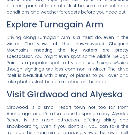
different parts of the state. Just be sure to check road
conditions and weather forecasts before you head out!
Explore Turnagain Arm
Driving along Turnagain Arm is a must-do, even in the
winter.
The views of the snow-covered Chugach
Mountains meeting the icy waters are pretty
spectacular.
You might even spot some wildlife! Beluga
Point is a popular spot to try and see
beluga whales
,
though sightings are less common in winter. The drive
itself is beautiful, with plenty of places to pull over and
take photos. Just be careful of ice on the road.
Visit Girdwood and Alyeska
Girdwood is a small resort town not too far from
Anchorage, and it’s a fun place to spend a day. Alyeska
Resort is the main attraction, offering skiing and
snowboarding. Even if you don’t ski, you can take the
tram up the mountain for amazing views. The town itself