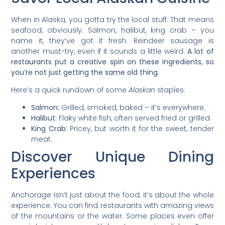
When in Alaska, you gotta try the local stuff. That means
seafood, obviously. Salmon, halibut, king crab – you
name it, they’ve got it fresh. Reindeer sausage is
another must-try, even if it sounds a little weird.
A lot of
restaurants put a creative spin on these ingredients, so
you’re not just getting the same old thing.
Here’s a quick rundown of some
Alaskan
staples:
Salmon:
Grilled, smoked, baked – it’s everywhere.
Halibut:
Flaky white fish, often served fried or grilled.
King Crab:
Pricey, but worth it for the sweet, tender
meat.
Discover Unique Dining
Experiences
Anchorage isn’t just about the food; it’s about the whole
experience. You can find restaurants with amazing views
of the mountains or the water. Some places even offer