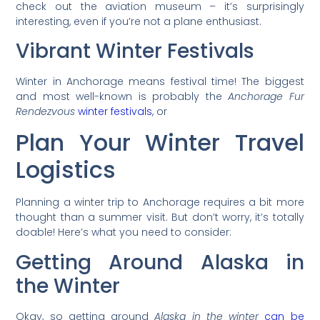
check out the aviation museum – it’s surprisingly
interesting, even if you’re not a plane enthusiast.
Vibrant Winter Festivals
Winter in Anchorage means festival time! The biggest
and most well-known is probably the
Anchorage Fur
Rendezvous
winter festivals
, or
Plan Your Winter Travel
Logistics
Planning a winter trip to Anchorage requires a bit more
thought than a summer visit. But don’t worry, it’s totally
doable! Here’s what you need to consider:
Getting Around Alaska in
the Winter
Okay, so getting around
Alaska in the winter
can be