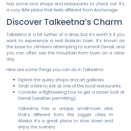
has some nice shops and restaurants to check out. It’s
a cozy little place that feels different from Anchorage.
Discover Talkeetna’s Charm
Talkeetna is a bit further of a drive, but it’s worth it if you
want to experience a real Alaskan town. It’s known as
the base for climbers attempting to summit Denali, and
you can often see the mountain from town on a clear
day.
Here are some things you can do in Talkeetna:
Explore the quirky shops and art galleries.
Grab a bite to eat at one of the local restaurants.
Consider a flightseeing tour to get a closer look at
Denali (weather permitting).
Talkeetna has a unique, small-town vibe
that’s different from the bigger cities in
Alaska. It’s a great place to slow down and
enjoy the scenery.