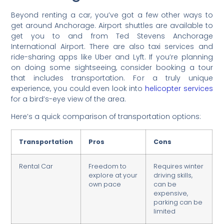
Beyond renting a car, you’ve got a few other ways to
get around Anchorage. Airport shuttles are available to
get you to and from Ted Stevens Anchorage
International Airport. There are also taxi services and
ride-sharing apps like Uber and Lyft. If you’re planning
on doing some sightseeing, consider booking a tour
that includes transportation. For a truly unique
experience, you could even look into
helicopter services
for a bird’s-eye view of the area.
Here’s a quick comparison of transportation options:
Transportation
Pros
Cons
Rental Car
Freedom to
Requires winter
explore at your
driving skills,
own pace
can be
expensive,
parking can be
limited