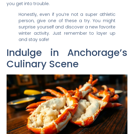
you get into trouble.
Honestly, even if you’re not a super athletic
person, give one of these a try. You might
surprise yourself and discover a new favorite
winter activity. Just remember to layer up
and stay safe!
Indulge in Anchorage’s
Culinary Scene