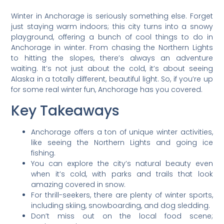
Winter in Anchorage is seriously something else. Forget
just staying warm indoors; this city turns into a snowy
playground, offering a bunch of cool things to do in
Anchorage in winter. From chasing the Northern Lights
to hitting the slopes, there’s always an adventure
waiting. It’s not just about the cold, it’s about seeing
Alaska in a totally different, beautiful light. So, if you’re up
for some real winter fun, Anchorage has you covered.
Key Takeaways
Anchorage offers a ton of unique winter activities,
like seeing the Northern Lights and going ice
fishing.
You can explore the city’s natural beauty even
when it’s cold, with parks and trails that look
amazing covered in snow.
For thrill-seekers, there are plenty of winter sports,
including skiing, snowboarding, and dog sledding.
Don’t miss out on the local food scene;