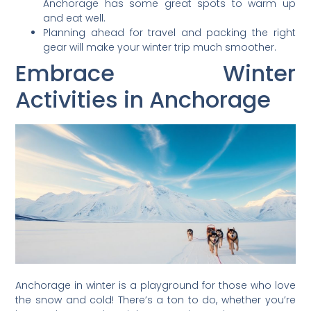
Anchorage has some great spots to warm up
and eat well.
Planning ahead for travel and packing the right
gear will make your winter trip much smoother.
Embrace Winter
Activities in Anchorage
Anchorage in winter is a playground for those who love
the snow and cold! There’s a ton to do, whether you’re