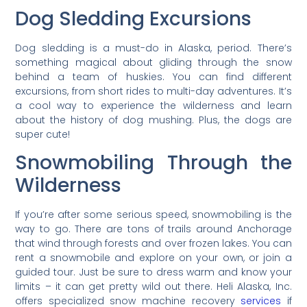
Dog Sledding Excursions
Dog sledding is a must-do in Alaska, period. There’s
something magical about gliding through the snow
behind a team of huskies. You can find different
excursions, from short rides to multi-day adventures. It’s
a cool way to experience the wilderness and learn
about the history of dog mushing. Plus, the dogs are
super cute!
Snowmobiling Through the
Wilderness
If you’re after some serious speed, snowmobiling is the
way to go. There are tons of trails around Anchorage
that wind through forests and over frozen lakes. You can
rent a snowmobile and explore on your own, or join a
guided tour. Just be sure to dress warm and know your
limits – it can get pretty wild out there. Heli Alaska, Inc.
offers specialized snow machine recovery
services
if