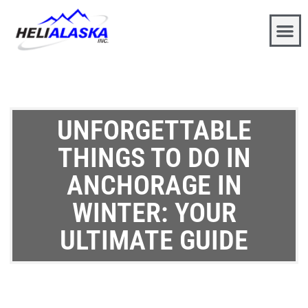
UNFORGETTABLE
THINGS TO DO IN
ANCHORAGE IN
WINTER: YOUR
ULTIMATE GUIDE