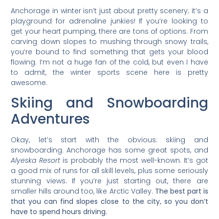
Anchorage in winter isn’t just about pretty scenery; it’s a
playground for adrenaline junkies! If you’re looking to
get your heart pumping, there are tons of options. From
carving down slopes to mushing through snowy trails,
you’re bound to find something that gets your blood
flowing. I’m not a huge fan of the cold, but even I have
to admit, the winter sports scene here is pretty
awesome.
Skiing and Snowboarding
Adventures
Okay, let’s start with the obvious: skiing and
snowboarding. Anchorage has some great spots, and
Alyeska Resort
is probably the most well-known. It’s got
a good mix of runs for all skill levels, plus some seriously
stunning views. If you’re just starting out, there are
smaller hills around too, like Arctic Valley.
The best part is
that you can find slopes close to the city, so you don’t
have to spend hours driving.