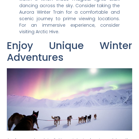
dancing across the sky. Consider taking the
Aurora Winter Train for a comfortable and
scenic journey to prime viewing locations.
For an immersive experience, consider
visiting Arctic Hive.
Enjoy Unique Winter
Adventures