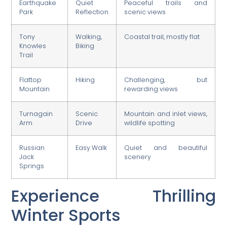
Earthquake
Quiet
Peaceful trails and
Park
Reflection
scenic views
Tony
Walking,
Coastal trail, mostly flat
Knowles
Biking
Trail
Flattop
Hiking
Challenging, but
Mountain
rewarding views
Turnagain
Scenic
Mountain and inlet views,
Arm
Drive
wildlife spotting
Russian
Easy Walk
Quiet and beautiful
Jack
scenery
Springs
Experience Thrilling
Winter Sports