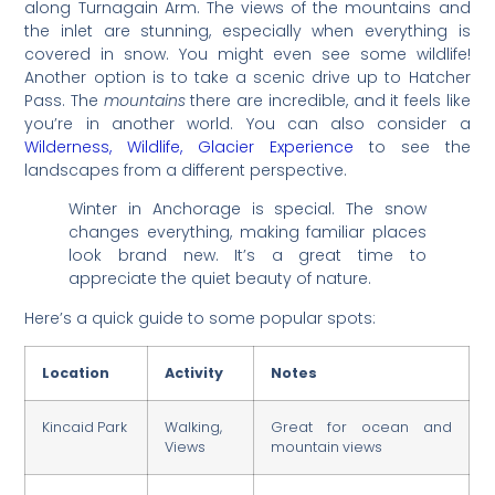
along Turnagain Arm. The views of the mountains and
the inlet are stunning, especially when everything is
covered in snow. You might even see some wildlife!
Another option is to take a scenic drive up to Hatcher
Pass. The
mountains
there are incredible, and it feels like
you’re in another world. You can also consider a
Wilderness, Wildlife, Glacier Experience
to see the
landscapes from a different perspective.
Winter in Anchorage is special. The snow
changes everything, making familiar places
look brand new. It’s a great time to
appreciate the quiet beauty of nature.
Here’s a quick guide to some popular spots:
Location
Activity
Notes
Kincaid Park
Walking,
Great for ocean and
Views
mountain views