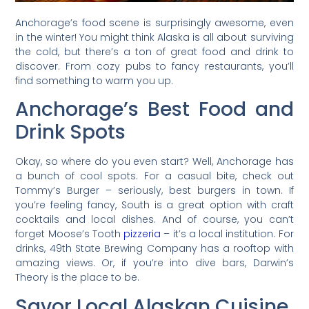
Anchorage’s food scene is surprisingly awesome, even
in the winter! You might think Alaska is all about surviving
the cold, but there’s a ton of great food and drink to
discover. From cozy pubs to fancy restaurants, you’ll
find something to warm you up.
Anchorage’s Best Food and
Drink Spots
Okay, so where do you even start? Well, Anchorage has
a bunch of cool spots. For a casual bite, check out
Tommy’s Burger – seriously, best burgers in town. If
you’re feeling fancy, South is a great option with craft
cocktails and local dishes. And of course, you can’t
forget Moose’s Tooth
pizzeria
– it’s a local institution. For
drinks, 49th State Brewing Company has a rooftop with
amazing views. Or, if you’re into dive bars, Darwin’s
Theory is the place to be.
Savor Local Alaskan Cuisine