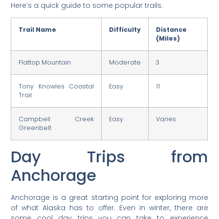
Here’s a quick guide to some popular trails:
Trail Name
Difficulty
Distance
(Miles)
Flattop Mountain
Moderate
3
Tony Knowles Coastal
Easy
11
Trail
Campbell Creek
Easy
Varies
Greenbelt
Day Trips from
Anchorage
Anchorage is a great starting point for exploring more
of what Alaska has to offer. Even in winter, there are
some cool day trips you can take to experience