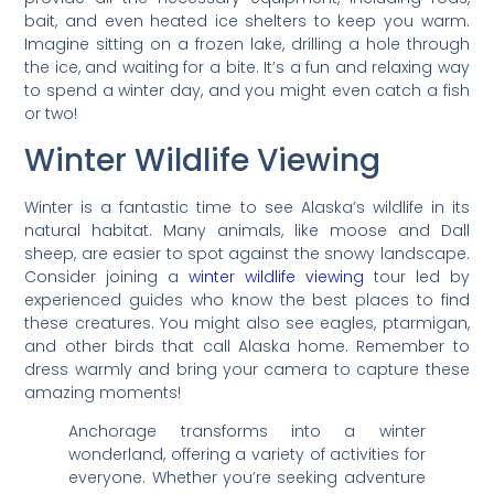
bait, and even heated ice shelters to keep you warm.
Imagine sitting on a frozen lake, drilling a hole through
the ice, and waiting for a bite. It’s a fun and relaxing way
to spend a winter day, and you might even catch a fish
or two!
Winter Wildlife Viewing
Winter is a fantastic time to see Alaska’s wildlife in its
natural habitat. Many animals, like moose and Dall
sheep, are easier to spot against the snowy landscape.
Consider joining a
winter wildlife viewing
tour led by
experienced guides who know the best places to find
these creatures. You might also see eagles, ptarmigan,
and other birds that call Alaska home. Remember to
dress warmly and bring your camera to capture these
amazing moments!
Anchorage transforms into a winter
wonderland, offering a variety of activities for
everyone. Whether you’re seeking adventure