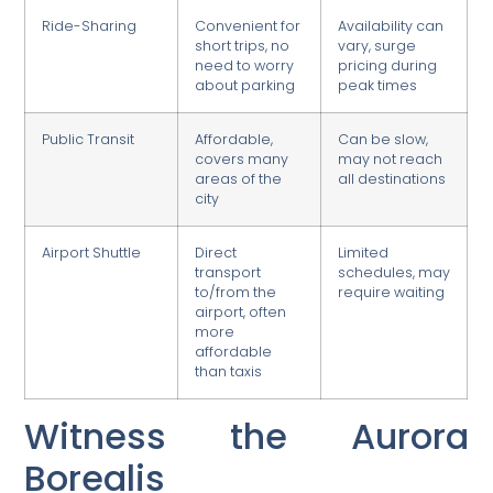
Ride-Sharing
Convenient for
Availability can
short trips, no
vary, surge
need to worry
pricing during
about parking
peak times
Public Transit
Affordable,
Can be slow,
covers many
may not reach
areas of the
all destinations
city
Airport Shuttle
Direct
Limited
transport
schedules, may
to/from the
require waiting
airport, often
more
affordable
than taxis
Witness the Aurora
Borealis