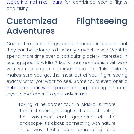
Wolverine Heli-Hike Tours
for combined scenic flights
and hiking.
Customized Flightseeing
Adventures
One of the great things about helicopter tours is that
they can be tailored to fit what you want to see. Want to
spend more time over a particular glacier? Interested in
seeing specific wildlife? Many tour companies will work
with you to create a personalized trip. This flexibility
makes sure you get the most out of your flight, seeing
exactly what you want to see. Some tours even offer a
helicopter tour with glacier landing
, adding an extra
layer of excitement to your adventure.
Taking a helicopter tour in Alaska is more
than just seeing the sights; it’s about feeling
the vastness and grandeur of the
landscape. It’s about connecting with nature
in a way that’s both exhilarating and