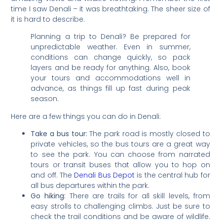
time I saw Denali – it was breathtaking. The sheer size of
it is hard to describe.
Planning a trip to Denali? Be prepared for
unpredictable weather. Even in summer,
conditions can change quickly, so pack
layers and be ready for anything. Also, book
your tours and accommodations well in
advance, as things fill up fast during peak
season.
Here are a few things you can do in Denali:
Take a bus tour:
The park road is mostly closed to
private vehicles, so the bus tours are a great way
to see the park. You can choose from narrated
tours or transit buses that allow you to hop on
and off. The
Denali Bus Depot
is the central hub for
all bus departures within the park.
Go hiking:
There are trails for all skill levels, from
easy strolls to challenging climbs. Just be sure to
check the trail conditions and be aware of wildlife.