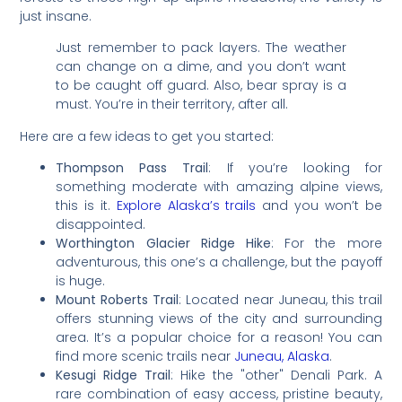
just insane.
Just remember to pack layers. The weather
can change on a dime, and you don’t want
to be caught off guard. Also, bear spray is a
must. You’re in their territory, after all.
Here are a few ideas to get you started:
Thompson Pass Trail
: If you’re looking for
something moderate with amazing alpine views,
this is it.
Explore Alaska’s trails
and you won’t be
disappointed.
Worthington Glacier Ridge Hike
: For the more
adventurous, this one’s a challenge, but the payoff
is huge.
Mount Roberts Trail
: Located near Juneau, this trail
offers stunning views of the city and surrounding
area. It’s a popular choice for a reason! You can
find more scenic trails near
Juneau, Alaska
.
Kesugi Ridge Trail
: Hike the "other" Denali Park. A
rare combination of easy access, pristine beauty,