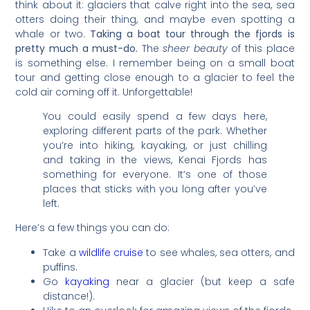
think about it: glaciers that calve right into the sea, sea
otters doing their thing, and maybe even spotting a
whale or two.
Taking a boat tour through the fjords is
pretty much a must-do.
The
sheer beauty
of this place
is something else. I remember being on a small boat
tour and getting close enough to a glacier to feel the
cold air coming off it. Unforgettable!
You could easily spend a few days here,
exploring different parts of the park. Whether
you’re into hiking, kayaking, or just chilling
and taking in the views, Kenai Fjords has
something for everyone. It’s one of those
places that sticks with you long after you’ve
left.
Here’s a few things you can do:
Take a
wildlife cruise
to see whales, sea otters, and
puffins.
Go
kayaking
near a glacier (but keep a safe
distance!).