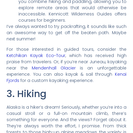
you combine hiking and paddling, allowing you to
explore remote areas that would otherwise be
inaccessible. Kennicott Wilderness Guides offers
courses for beginners.
I’ve always wanted to try packrafting, it sounds like such
an awesome way to get off the beaten path. Maybe
next summer!
For those interested in guided tours, consider the
Ketchikan Kayak Eco-Tour
, which has received high
praise from travelers. Or, if you’re near Juneau, kayaking
near the
Mendenhall Glacier
is an unforgettable
experience. You can also kayak & sail through
Kenai
Fjords
for a custom kayaking experience.
3. Hiking
Alaska is a hiker’s dream! Seriously, whether you’re into a
casual stroll or a full-on mountain climb, there’s
something for everyone. And the views? Forget about it.
They’re always worth the effort, I promise. From thick
forests to those high-up alpine meadows, the
variety
is