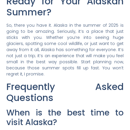
Ready for Your Alaskan
Summer?
So, there you have it. Alaska in the summer of 2025 is
going to be amazing. Seriously, it’s a place that just
sticks with you. Whether you’re into seeing huge
glaciers, spotting some cool wildlife, or just want to get
away from it all, Alaska has something for everyone. It’s
not just a trip; it’s an experience that will make you feel
small in the best way possible. Start planning now,
because those summer spots fill up fast. You won’t
regret it, I promise.
Frequently Asked
Questions
When is the best time to
visit Alaska?