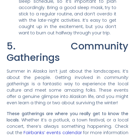
sleep schedule, so it’s important to plan
accordingly. Bring a good sleep mask, try to
stick to a regular routine, and don’t overdo it
with the late-night activities. It’s easy to get
caught up in the excitement, but you don’t
want to burn out halfway through your trip.
5. Community
Gatherings
Summer in Alaska isn’t just about the landscapes; it’s
about the people. Getting involved in
community
gatherings
is a fantastic way to experience the local
culture and meet some amazing folks. These events
offer a genuine glimpse into Alaskan life, and you might
even learn a thing or two about surviving the winter!
These gatherings are where you really get to know the
locals.
Whether it’s a potluck, a town festival, or a local
concert, there’s always something happening. Check
out the
Fairbanks’ events calendar
for more information