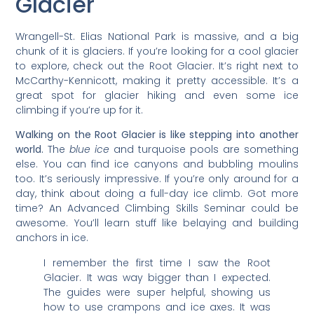
Glacier
Wrangell-St. Elias National Park is massive, and a big
chunk of it is glaciers. If you’re looking for a cool glacier
to explore, check out the Root Glacier. It’s right next to
McCarthy-Kennicott, making it pretty accessible. It’s a
great spot for glacier hiking and even some ice
climbing if you’re up for it.
Walking on the Root Glacier is like stepping into another
world.
The
blue ice
and turquoise pools are something
else. You can find ice canyons and bubbling moulins
too. It’s seriously impressive. If you’re only around for a
day, think about doing a full-day ice climb. Got more
time? An Advanced Climbing Skills Seminar could be
awesome. You’ll learn stuff like belaying and building
anchors in ice.
I remember the first time I saw the Root
Glacier. It was way bigger than I expected.
The guides were super helpful, showing us
how to use crampons and ice axes. It was