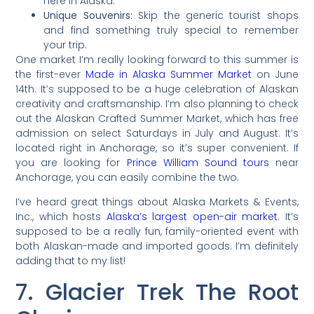
here in Alaska.
Unique Souvenirs:
Skip the generic tourist shops
and find something truly special to remember
your trip.
One market I’m really looking forward to this summer is
the first-ever
Made in Alaska Summer Market
on June
14th. It’s supposed to be a huge celebration of Alaskan
creativity and craftsmanship. I’m also planning to check
out the Alaskan Crafted Summer Market, which has free
admission on select Saturdays in July and August. It’s
located right in Anchorage, so it’s super convenient. If
you are looking for
Prince William Sound tours
near
Anchorage, you can easily combine the two.
I’ve heard great things about Alaska Markets & Events,
Inc., which hosts
Alaska’s largest open-air market
. It’s
supposed to be a really fun, family-oriented event with
both Alaskan-made and imported goods. I’m definitely
adding that to my list!
7. Glacier Trek The Root