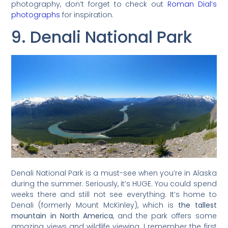
photography, don’t forget to check out
Roman Dial’s
photographs
for inspiration.
9. Denali National Park
Denali National Park is a must-see when you’re in Alaska
during the summer. Seriously, it’s HUGE. You could spend
weeks there and still not see everything. It’s home to
Denali (formerly Mount McKinley), which is
the tallest
mountain in North America
, and the park offers some
amazing views and wildlife viewing. I remember the first