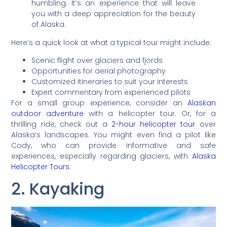
humbling. It’s an experience that will leave
you with a deep appreciation for the beauty
of Alaska.
Here’s a quick look at what a typical tour might include:
Scenic flight over glaciers and fjords
Opportunities for aerial photography
Customized itineraries to suit your interests
Expert commentary from experienced pilots
For a small group experience, consider an
Alaskan
outdoor adventure
with a helicopter tour. Or, for a
thrilling ride, check out a
2-hour helicopter tour
over
Alaska’s landscapes. You might even find a pilot like
Cody, who can provide informative and safe
experiences, especially regarding glaciers, with
Alaska
Helicopter Tours
.
2. Kayaking