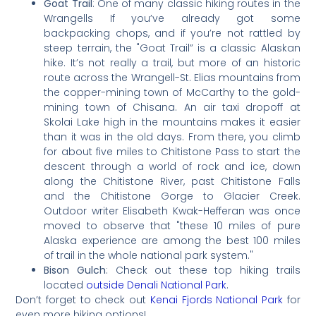
Goat Trail
: One of many classic hiking routes in the
Wrangells If you’ve already got some
backpacking chops, and if you’re not rattled by
steep terrain, the "Goat Trail” is a classic Alaskan
hike. It’s not really a trail, but more of an historic
route across the Wrangell-St. Elias mountains from
the copper-mining town of McCarthy to the gold-
mining town of Chisana. An air taxi dropoff at
Skolai Lake high in the mountains makes it easier
than it was in the old days. From there, you climb
for about five miles to Chitistone Pass to start the
descent through a world of rock and ice, down
along the Chitistone River, past Chitistone Falls
and the Chitistone Gorge to Glacier Creek.
Outdoor writer Elisabeth Kwak-Hefferan was once
moved to observe that "these 10 miles of pure
Alaska experience are among the best 100 miles
of trail in the whole national park system."
Bison Gulch
: Check out these top hiking trails
located
outside Denali National Park
.
Don’t forget to check out
Kenai Fjords National Park
for
even more hiking options!