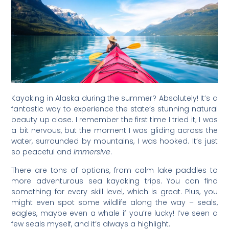
Kayaking in Alaska during the summer? Absolutely! It’s a
fantastic way to experience the state’s stunning natural
beauty up close. I remember the first time I tried it; I was
a bit nervous, but the moment I was gliding across the
water, surrounded by mountains, I was hooked. It’s just
so peaceful and
immersive
.
There are tons of options, from calm lake paddles to
more adventurous sea kayaking trips. You can find
something for every skill level, which is great. Plus, you
might even spot some wildlife along the way – seals,
eagles, maybe even a whale if you’re lucky! I’ve seen a
few seals myself, and it’s always a highlight.