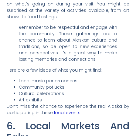
on what’s going on during your visit. You might be
surprised at the variety of activities available, from art
shows to food tastings.
Remember to be respectful and engage with
the community. These gatherings are a
chance to learn about Alaskan culture and
traditions, so be open to new experiences
and perspectives. It’s a great way to make
lasting memories and connections.
Here are a few ideas of what you might find:
Local music performances
Community potlucks
Cultural celebrations
Art exhibits
Don’t miss the chance to experience the real Alaska by
participating in these
local events
.
6. Local Markets And