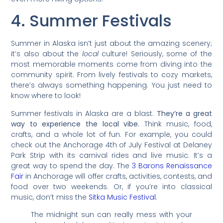
4. Summer Festivals
Summer in Alaska isn’t just about the amazing scenery;
it’s also about the
local
culture! Seriously, some of the
most memorable moments come from diving into the
community spirit. From lively festivals to cozy markets,
there’s always something happening. You just need to
know where to look!
Summer festivals in Alaska are a blast.
They’re a great
way to experience the local vibe.
Think music, food,
crafts, and a whole lot of fun. For example, you could
check out the Anchorage 4th of July Festival at Delaney
Park Strip with its carnival rides and live music. It’s a
great way to spend the day. The
3 Barons Renaissance
Fair
in Anchorage will offer crafts, activities, contests, and
food over two weekends. Or, if you’re into classical
music, don’t miss the
Sitka Music Festival
.
The midnight sun can really mess with your