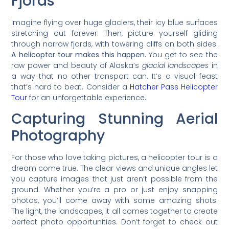
Fjords
Imagine flying over huge glaciers, their icy blue surfaces
stretching out forever. Then, picture yourself gliding
through narrow fjords, with towering cliffs on both sides.
A helicopter tour makes this happen.
You get to see the
raw power and beauty of Alaska’s
glacial landscapes
in
a way that no other transport can. It’s a visual feast
that’s hard to beat. Consider a
Hatcher Pass Helicopter
Tour
for an unforgettable experience.
Capturing Stunning Aerial
Photography
For those who love taking pictures, a helicopter tour is a
dream come true. The clear views and unique angles let
you capture images that just aren’t possible from the
ground. Whether you’re a pro or just enjoy snapping
photos, you’ll come away with some amazing shots.
The light, the landscapes, it all comes together to create
perfect photo opportunities. Don’t forget to check out