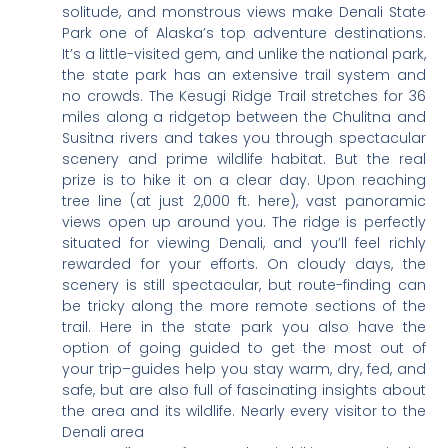
solitude, and monstrous views make Denali State
Park one of Alaska’s top adventure destinations.
It’s a little-visited gem, and unlike the national park,
the state park has an extensive trail system and
no crowds. The Kesugi Ridge Trail stretches for 36
miles along a ridgetop between the Chulitna and
Susitna rivers and takes you through spectacular
scenery and prime wildlife habitat. But the real
prize is to hike it on a clear day. Upon reaching
tree line (at just 2,000 ft. here), vast panoramic
views open up around you. The ridge is perfectly
situated for viewing Denali, and you’ll feel richly
rewarded for your efforts. On cloudy days, the
scenery is still spectacular, but route-finding can
be tricky along the more remote sections of the
trail. Here in the state park you also have the
option of going guided to get the most out of
your trip–guides help you stay warm, dry, fed, and
safe, but are also full of fascinating insights about
the area and its wildlife. Nearly every visitor to the
Denali area