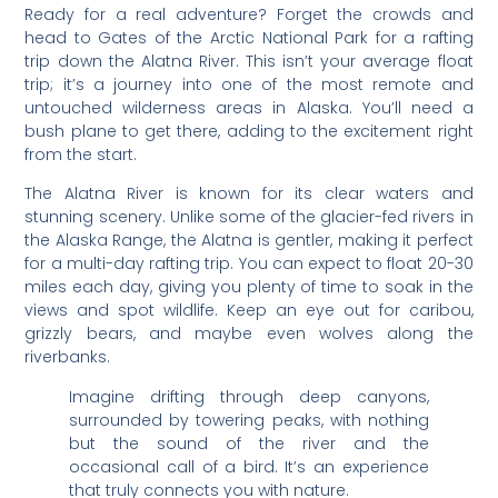
Ready for a real adventure? Forget the crowds and
head to Gates of the Arctic National Park for a rafting
trip down the Alatna River. This isn’t your average float
trip; it’s a journey into one of the most remote and
untouched wilderness areas in Alaska. You’ll need a
bush plane to get there, adding to the excitement right
from the start.
The Alatna River is known for its clear waters and
stunning scenery. Unlike some of the glacier-fed rivers in
the Alaska Range, the Alatna is gentler, making it perfect
for a multi-day rafting trip. You can expect to float 20-30
miles each day, giving you plenty of time to soak in the
views and spot wildlife. Keep an eye out for caribou,
grizzly bears, and maybe even wolves along the
riverbanks.
Imagine drifting through deep canyons,
surrounded by towering peaks, with nothing
but the sound of the river and the
occasional call of a bird. It’s an experience
that truly connects you with nature.