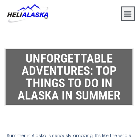
UNFORGETTABLE
ADVENTURES: TOP
THINGS TO DO IN
ALASKA IN SUMMER
Summer in Alaska is seriously amazing. It’s like the whole