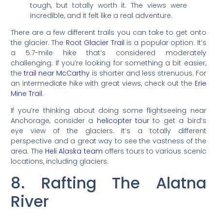
tough, but totally worth it. The views were
incredible, and it felt like a real adventure.
There are a few different trails you can take to get onto
the glacier. The
Root Glacier Trail
is a popular option. It’s
a 5.7-mile hike that’s considered moderately
challenging. If you’re looking for something a bit easier,
the
trail near McCarthy
is shorter and less strenuous. For
an intermediate hike with great views, check out the
Erie
Mine Trail
.
If you’re thinking about doing some flightseeing near
Anchorage, consider a
helicopter tour
to get a bird’s
eye view of the glaciers. It’s a totally different
perspective and a great way to see the vastness of the
area. The
Heli Alaska team
offers tours to various scenic
locations, including glaciers.
8. Rafting The Alatna
River