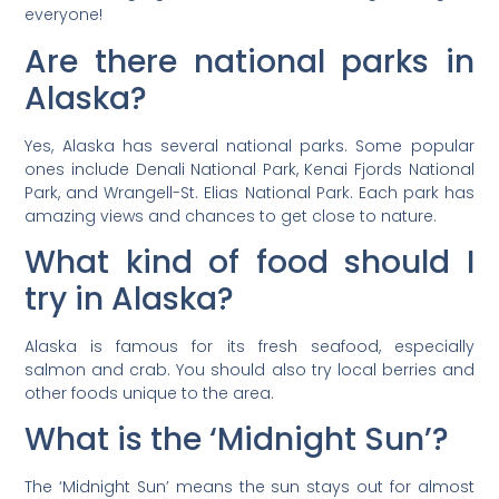
everyone!
Are there national parks in
Alaska?
Yes, Alaska has several national parks. Some popular
ones include Denali National Park, Kenai Fjords National
Park, and Wrangell-St. Elias National Park. Each park has
amazing views and chances to get close to nature.
What kind of food should I
try in Alaska?
Alaska is famous for its fresh seafood, especially
salmon and crab. You should also try local berries and
other foods unique to the area.
What is the ‘Midnight Sun’?
The ‘Midnight Sun’ means the sun stays out for almost