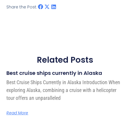
Share the Post:
Related Posts
Best cruise ships currently in Alaska
Best Cruise Ships Currently in Alaska Introduction When
exploring Alaska, combining a cruise with a helicopter
tour offers an unparalleled
Read More