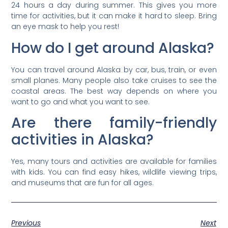
24 hours a day during summer. This gives you more
time for activities, but it can make it hard to sleep. Bring
an eye mask to help you rest!
How do I get around Alaska?
You can travel around Alaska by car, bus, train, or even
small planes. Many people also take cruises to see the
coastal areas. The best way depends on where you
want to go and what you want to see.
Are there family-friendly
activities in Alaska?
Yes, many tours and activities are available for families
with kids. You can find easy hikes, wildlife viewing trips,
and museums that are fun for all ages.
Previous
Next