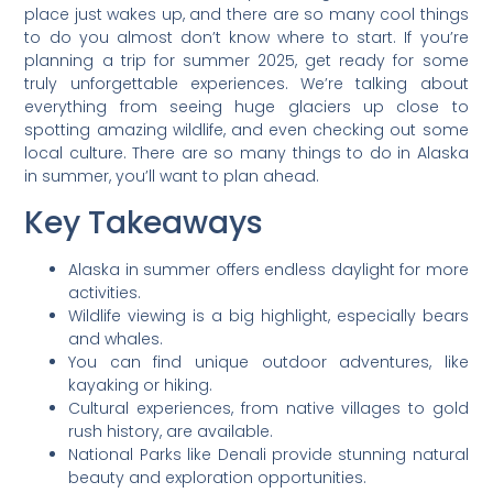
place just wakes up, and there are so many cool things
to do you almost don’t know where to start. If you’re
planning a trip for summer 2025, get ready for some
truly unforgettable experiences. We’re talking about
everything from seeing huge glaciers up close to
spotting amazing wildlife, and even checking out some
local culture. There are so many things to do in Alaska
in summer, you’ll want to plan ahead.
Key Takeaways
Alaska in summer offers endless daylight for more
activities.
Wildlife viewing is a big highlight, especially bears
and whales.
You can find unique outdoor adventures, like
kayaking or hiking.
Cultural experiences, from native villages to gold
rush history, are available.
National Parks like Denali provide stunning natural
beauty and exploration opportunities.