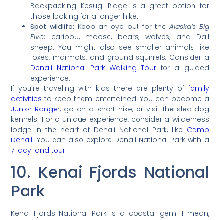
Backpacking Kesugi Ridge is a great option for
those looking for a longer hike.
Spot wildlife:
Keep an eye out for the
Alaska’s Big
Five
: caribou, moose, bears, wolves, and Dall
sheep. You might also see smaller animals like
foxes, marmots, and ground squirrels. Consider a
Denali National Park Walking Tour
for a guided
experience.
If you’re traveling with kids, there are plenty of
family
activities
to keep them entertained. You can become a
Junior Ranger
, go on a short hike, or visit the sled dog
kennels. For a unique experience, consider a wilderness
lodge in the heart of Denali National Park, like
Camp
Denali
. You can also explore Denali National Park with a
7-day land tour
.
10. Kenai Fjords National
Park
Kenai Fjords National Park is a coastal gem. I mean,