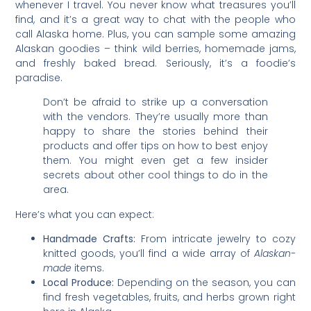
whenever I travel. You never know what treasures you’ll
find, and it’s a great way to chat with the people who
call Alaska home. Plus, you can sample some amazing
Alaskan goodies – think wild berries, homemade jams,
and freshly baked bread. Seriously, it’s a foodie’s
paradise.
Don’t be afraid to strike up a conversation
with the vendors. They’re usually more than
happy to share the stories behind their
products and offer tips on how to best enjoy
them. You might even get a few insider
secrets about other cool things to do in the
area.
Here’s what you can expect:
Handmade Crafts:
From intricate jewelry to cozy
knitted goods, you’ll find a wide array of
Alaskan-
made
items.
Local Produce:
Depending on the season, you can
find fresh vegetables, fruits, and herbs grown right