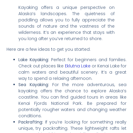
Kayaking offers a unique perspective on
Alaska’s landscapes. The quietness of
paddling allows you to fully appreciate the
sounds of nature and the vastness of the
wilderness. It’s an experience that stays with
you long after you’ve returned to shore.
Here are a few ideas to get you started:
Lake Kayaking:
Perfect for beginners and families.
Check out places like
Eklutna Lake
or Kenai Lake for
calm waters and beautiful scenery. It’s a great
way to spend a relaxing afternoon.
Sea Kayaking:
For the more adventurous, sea
kayaking offers the chance to explore Alaska’s
coastline. You can find guided tours in areas like
Kenai Fjords National Park. Be prepared for
potentially rougher waters and changing weather
conditions.
Packrafting:
If you’re looking for something really
unique, try packrafting. These lightweight rafts let