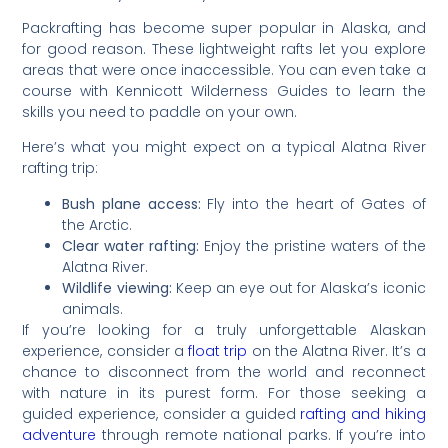
Packrafting has become super popular in Alaska, and
for good reason. These lightweight rafts let you explore
areas that were once inaccessible. You can even take a
course with Kennicott Wilderness Guides to learn the
skills you need to paddle on your own.
Here’s what you might expect on a typical Alatna River
rafting trip:
Bush plane access:
Fly into the heart of Gates of
the Arctic.
Clear water rafting:
Enjoy the pristine waters of the
Alatna River.
Wildlife viewing:
Keep an eye out for Alaska’s iconic
animals.
If you’re looking for a truly unforgettable Alaskan
experience, consider a
float trip
on the Alatna River. It’s a
chance to disconnect from the world and reconnect
with nature in its purest form. For those seeking a
guided experience, consider a guided
rafting and hiking
adventure
through remote national parks. If you’re into