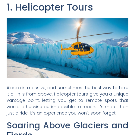
1. Helicopter Tours
Alaska is massive, and sometimes the best way to take
it all in is from above. Helicopter tours give you a unique
vantage point, letting you get to remote spots that
would otherwise be impossible to reach. It’s more than
just a ride; it’s an experience you won’t soon forget.
Soaring Above Glaciers and