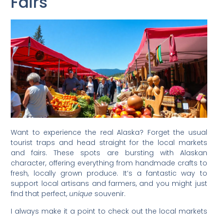
Fairs
Want to experience the real Alaska? Forget the usual
tourist traps and head straight for the local markets
and fairs. These spots are bursting with Alaskan
character, offering everything from handmade crafts to
fresh, locally grown produce. It’s a fantastic way to
support local artisans and farmers, and you might just
find that perfect,
unique
souvenir.
I always make it a point to check out the local markets