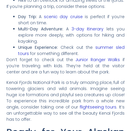
Hike to an overlook for amazing views of the fjords.
If you’re planning a trip, consider these options:
Day Trip:
A
scenic day cruise
is perfect if you’re
short on time.
Multi-Day Adventure:
A
3-day itinerary
lets you
explore more deeply, with options for hiking and
kayaking.
Unique Experience:
Check out the
summer sled
tours
for something different.
Don’t forget to check out the
Junior Ranger Walks
if
you’re traveling with kids. They’re held at the visitor
center and are a fun way to learn about the park.
Kenai Fjords National Park is a truly amazing place, full of
towering glaciers and wild animals. Imagine seeing
huge ice formations and playful sea creatures up close!
To experience this incredible park from a whole new
angle, consider taking one of our
flightseeing tours
. It’s
an unforgettable way to see all the beauty Kenai Fjords
has to offer.