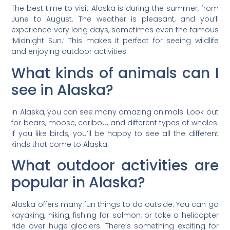
The best time to visit Alaska is during the summer, from
June to August. The weather is pleasant, and you’ll
experience very long days, sometimes even the famous
‘Midnight Sun.’ This makes it perfect for seeing wildlife
and enjoying outdoor activities.
What kinds of animals can I
see in Alaska?
In Alaska, you can see many amazing animals. Look out
for bears, moose, caribou, and different types of whales.
If you like birds, you’ll be happy to see all the different
kinds that come to Alaska.
What outdoor activities are
popular in Alaska?
Alaska offers many fun things to do outside. You can go
kayaking, hiking, fishing for salmon, or take a helicopter
ride over huge glaciers. There’s something exciting for