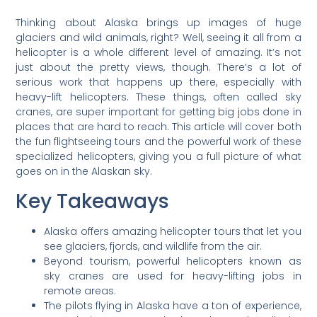
Thinking about Alaska brings up images of huge
glaciers and wild animals, right? Well, seeing it all from a
helicopter is a whole different level of amazing. It’s not
just about the pretty views, though. There’s a lot of
serious work that happens up there, especially with
heavy-lift helicopters. These things, often called sky
cranes, are super important for getting big jobs done in
places that are hard to reach. This article will cover both
the fun flightseeing tours and the powerful work of these
specialized helicopters, giving you a full picture of what
goes on in the Alaskan sky.
Key Takeaways
Alaska offers amazing helicopter tours that let you
see glaciers, fjords, and wildlife from the air.
Beyond tourism, powerful helicopters known as
sky cranes are used for heavy-lifting jobs in
remote areas.
The pilots flying in Alaska have a ton of experience,