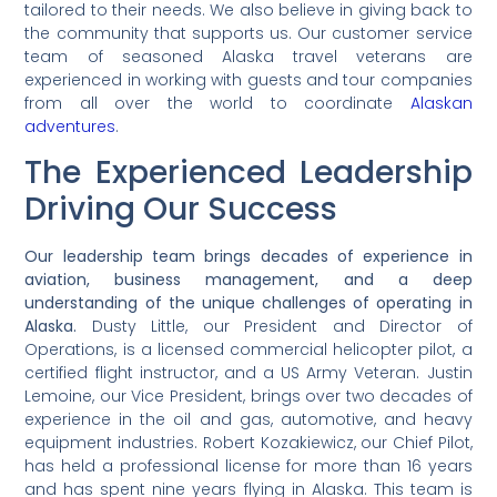
tailored to their needs. We also believe in giving back to
the community that supports us. Our customer service
team of seasoned Alaska travel veterans are
experienced in working with guests and tour companies
from all over the world to coordinate
Alaskan
adventures
.
The Experienced Leadership
Driving Our Success
Our leadership team brings decades of experience in
aviation, business management, and a deep
understanding of the unique challenges of operating in
Alaska.
Dusty Little, our President and Director of
Operations, is a licensed commercial helicopter pilot, a
certified flight instructor, and a US Army Veteran. Justin
Lemoine, our Vice President, brings over two decades of
experience in the oil and gas, automotive, and heavy
equipment industries. Robert Kozakiewicz, our Chief Pilot,
has held a professional license for more than 16 years
and has spent nine years flying in Alaska. This team is