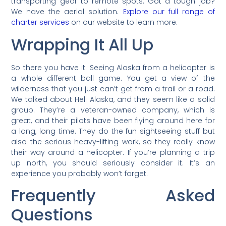
transporting gear to remote spots. Got a tough job?
We have the aerial solution.
Explore our full range of
charter services
on our website to learn more.
Wrapping It All Up
So there you have it. Seeing Alaska from a helicopter is
a whole different ball game. You get a view of the
wilderness that you just can’t get from a trail or a road.
We talked about Heli Alaska, and they seem like a solid
group. They’re a veteran-owned company, which is
great, and their pilots have been flying around here for
a long, long time. They do the fun sightseeing stuff but
also the serious heavy-lifting work, so they really know
their way around a helicopter. If you’re planning a trip
up north, you should seriously consider it. It’s an
experience you probably won’t forget.
Frequently Asked
Questions