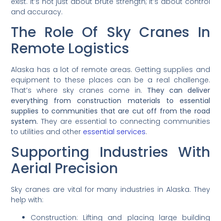
exist. It’s not just about brute strength; it’s about control
and accuracy.
The Role Of Sky Cranes In
Remote Logistics
Alaska has a lot of remote areas. Getting supplies and
equipment to these places can be a real challenge.
That’s where sky cranes come in.
They can deliver
everything from construction materials to essential
supplies to communities that are cut off from the road
system.
They are essential to connecting communities
to utilities and other
essential services
.
Supporting Industries With
Aerial Precision
Sky cranes are vital for many industries in Alaska. They
help with:
Construction: Lifting and placing large building