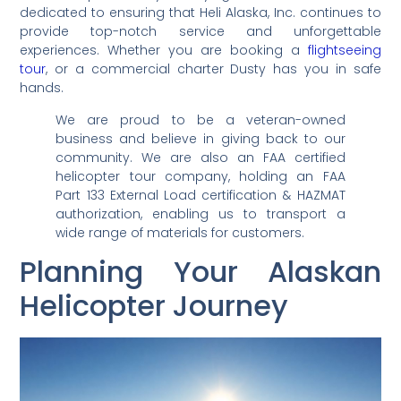
dedicated to ensuring that Heli Alaska, Inc. continues to
provide top-notch service and unforgettable
experiences. Whether you are booking a
flightseeing
tour
, or a commercial charter Dusty has you in safe
hands.
We are proud to be a veteran-owned
business and believe in giving back to our
community. We are also an FAA certified
helicopter tour company, holding an FAA
Part 133 External Load certification & HAZMAT
authorization, enabling us to transport a
wide range of materials for customers.
Planning Your Alaskan
Helicopter Journey