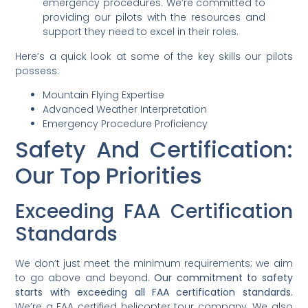
emergency procedures. We’re committed to
providing our pilots with the resources and
support they need to excel in their roles.
Here’s a quick look at some of the key skills our pilots
possess:
Mountain Flying Expertise
Advanced Weather Interpretation
Emergency Procedure Proficiency
Safety And Certification:
Our Top Priorities
Exceeding FAA Certification
Standards
We don’t just meet the minimum requirements; we aim
to go above and beyond.
Our commitment to safety
starts with exceeding all FAA certification standards.
We’re a FAA certified helicopter tour company. We also