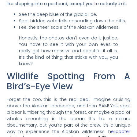
like stepping into a postcard, except you’re actually
in
it.
See the deep blue of the glacial ice.
Spot hidden waterfalls cascading down the cliffs.
Feel the sheer scale of the Alaskan wilderness.
Honestly, the photos don’t even do it justice.
You have to see it with your own eyes to
really get how massive and beautiful it all is.
It’s the kind of thing that sticks with you, you
know?
Wildlife Spotting From A
Bird’s-Eye View
Forget the zoo, this is the real deal. Imagine cruising
above the Alaskan landscape, and then BAM! You spot
a bear lumbering through the forest, or maybe a pod of
whales breaching in the ocean. It’s like a nature
documentary, but you’re part of the crew. It’s a unique
way to experience the Alaskan wilderness.
helicopter