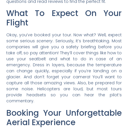
questions and read reviews to find the perfect fit.
What To Expect On Your
Flight
Okay, you’ve booked your tour. Now what? Well, expect
some serious
scenery
. Seriously, it’s breathtaking. Most
companies will give you a safety briefing before you
take off, so pay attention! They’ll cover things like how to
use your seatbelt and what to do in case of an
emergency. Dress in layers, because the temperature
can change quickly, especially if you’re landing on a
glacier. And don’t forget your camera! You’ll want to
capture all those amazing views. Also, be prepared for
some noise. Helicopters are loud, but most tours
provide headsets so you can hear the pilot’s
commentary.
Booking Your Unforgettable
Aerial Experience