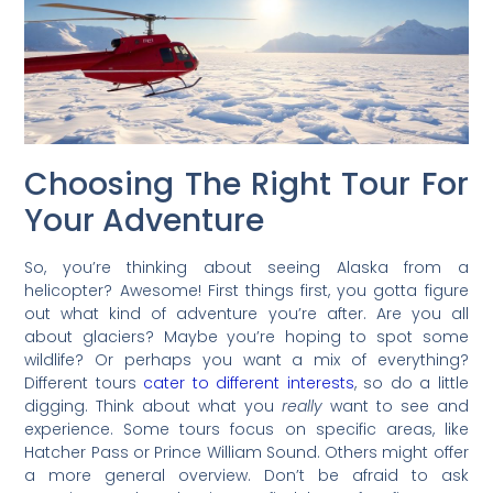
Choosing The Right Tour For
Your Adventure
So, you’re thinking about seeing Alaska from a
helicopter? Awesome! First things first, you gotta figure
out what kind of adventure you’re after. Are you all
about glaciers? Maybe you’re hoping to spot some
wildlife? Or perhaps you want a mix of everything?
Different tours
cater to different interests
, so do a little
digging. Think about what you
really
want to see and
experience. Some tours focus on specific areas, like
Hatcher Pass or Prince William Sound. Others might offer
a more general overview. Don’t be afraid to ask