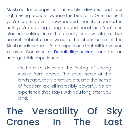
Alaska’s landscape is incredibly diverse, and our
flightseeing tours showcase the best of it. One moment
you’re soaring over snow-capped mountain peaks, the
next you’re cruising along rugged coastlines. You’ll see
glaciers calving into the ocean, spot wildlife in their
natural habitats, and witness the sheer scale of the
Alaskan wilderness. It’s an experience that will leave you
in awe. Consider a
Denali flightseeing tour
for an
unforgettable experience.
It’s hard to describe the feeling of seeing
Alaska from above. The sheer scale of the
landscape, the vibrant colors, and the sense
of freedom are all incredibly powerful. It’s an
experience that stays with you long after you
land.
The Versatility Of Sky
Cranes In The Last