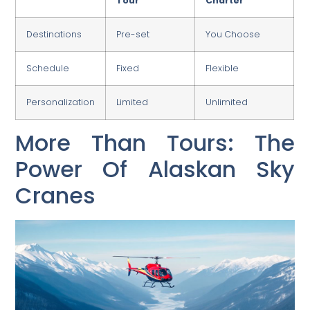
Tour
Charter
Destinations
Pre-set
You Choose
Schedule
Fixed
Flexible
Personalization
Limited
Unlimited
More Than Tours: The
Power Of Alaskan Sky
Cranes