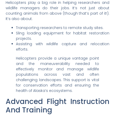
Helicopters play a big role in helping researchers and
wildlife managers do their jobs. It’s not just about
counting animals from above (though that’s part of it!).
It’s also about:
Transporting researchers to remote study sites.
Sling loading equipment for habitat restoration
projects.
Assisting with wildlife capture and relocation
efforts.
Helicopters provide a unique vantage point
and the maneuverability needed to
effectively monitor and manage wildlife
populations across vast and often
challenging landscapes. This support is vital
for conservation efforts and ensuring the
health of Alaska’s ecosystems.
Advanced Flight Instruction
And Training