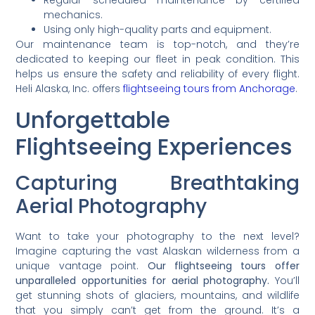
Regular scheduled maintenance by certified
mechanics.
Using only high-quality parts and equipment.
Our maintenance team is top-notch, and they’re
dedicated to keeping our fleet in peak condition. This
helps us ensure the safety and reliability of every flight.
Heli Alaska, Inc. offers
flightseeing tours from Anchorage
.
Unforgettable
Flightseeing Experiences
Capturing Breathtaking
Aerial Photography
Want to take your photography to the next level?
Imagine capturing the vast Alaskan wilderness from a
unique vantage point.
Our flightseeing tours offer
unparalleled opportunities for aerial photography.
You’ll
get stunning shots of glaciers, mountains, and wildlife
that you simply can’t get from the ground. It’s a