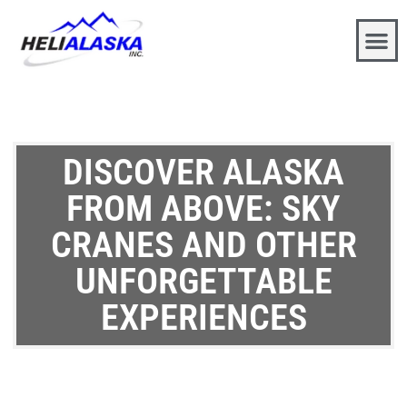
DISCOVER ALASKA
FROM ABOVE: SKY
CRANES AND OTHER
UNFORGETTABLE
EXPERIENCES