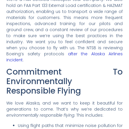
hold an FAA Part 133 External Load certification & HAZMAT
authorization, enabling us to transport a wide range of
materials for customers. This means more frequent
inspections, advanced training for our pilots and
ground crew, and a constant review of our procedures
to make sure we’re using the best practices in the
industry. We want you to feel confident and secure
when you choose to fly with us. The NTSB is reviewing
Boeing’s safety protocols
after the Alaska Airlines
incident
.
Commitment To
Environmentally
Responsible Flying
We love Alaska, and we want to keep it beautiful for
generations to come. That’s why we’re dedicated to
environmentally responsible flying
. This includes:
Using flight paths that minimize noise pollution for