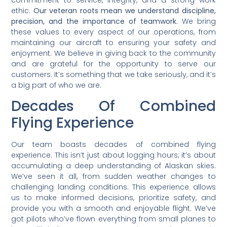
ethic.
Our veteran roots mean we understand discipline,
precision, and the importance of teamwork.
We bring
these values to every aspect of our operations, from
maintaining our aircraft to ensuring your safety and
enjoyment. We believe in giving back to the community
and are grateful for the opportunity to serve our
customers. It’s something that we take seriously, and it’s
a big part of who we are.
Decades Of Combined
Flying Experience
Our team boasts decades of combined flying
experience. This isn’t just about logging hours; it’s about
accumulating a deep understanding of Alaskan skies.
We’ve seen it all, from sudden weather changes to
challenging landing conditions. This experience allows
us to make informed decisions, prioritize safety, and
provide you with a smooth and enjoyable flight. We’ve
got pilots who’ve flown everything from small planes to