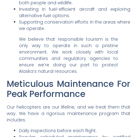
both people and wildlife.
Investing in fuel-efficient aircraft and exploring
alternative fuel options.
Supporting conservation efforts in the areas where
we operate.
We believe that responsible tourism is the
only way to operate in such a pristine
environment. We work closely with local
communities and regulatory agencies to
ensure we’re doing our part to protect
Alaska’s natural resources.
Meticulous Maintenance For
Peak Performance
Our helicopters are our lifeline, and we treat them that
way. We have a rigorous maintenance program that
includes:
Daily inspections before each flight.