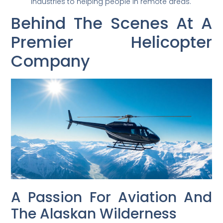
industries to helping people in remote areas.
Behind The Scenes At A
Premier Helicopter
Company
A Passion For Aviation And
The Alaskan Wilderness