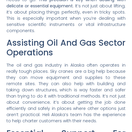
delicate or essential equipment.
It’s not just about lifting;
it’s about placing things perfectly, even in tricky spots.
This is especially important when you’re dealing with
sensitive scientific instruments or vital infrastructure
components.
Assisting Oil And Gas Sector
Operations
The oil and gas industry in Alaska often operates in
really tough places. Sky cranes are a big help because
they can move equipment and supplies to these
remote sites. They can also help with building and
taking down structures, which is way faster and safer
than trying to do it with traditional methods. It’s not just
about convenience; it’s about getting the job done
efficiently and safely in places where other options just
aren’t practical. Heli Alaska’s team has the experience
to help charter customers with their needs.