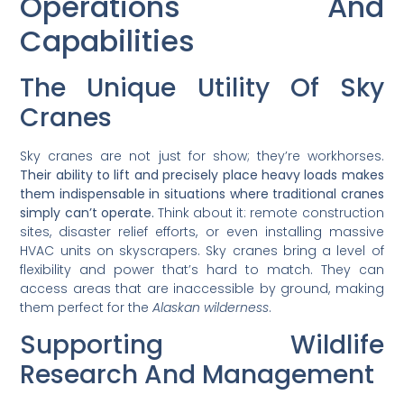
Operations And
Capabilities
The Unique Utility Of Sky
Cranes
Sky cranes are not just for show; they’re workhorses.
Their ability to lift and precisely place heavy loads makes
them indispensable in situations where traditional cranes
simply can’t operate.
Think about it: remote construction
sites, disaster relief efforts, or even installing massive
HVAC units on skyscrapers. Sky cranes bring a level of
flexibility and power that’s hard to match. They can
access areas that are inaccessible by ground, making
them perfect for the
Alaskan wilderness
.
Supporting Wildlife
Research And Management