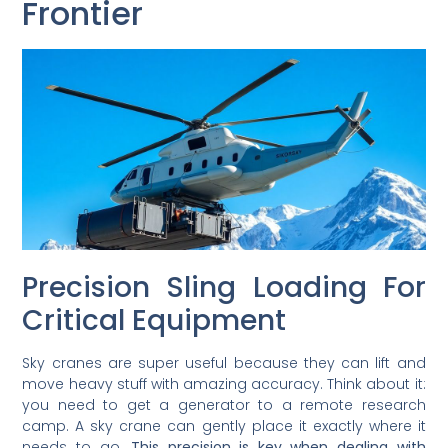
Frontier
Precision Sling Loading For
Critical Equipment
Sky cranes are super useful because they can lift and
move heavy stuff with amazing accuracy. Think about it:
you need to get a generator to a remote research
camp. A sky crane can gently place it exactly where it
needs to go.
This precision is key when dealing with