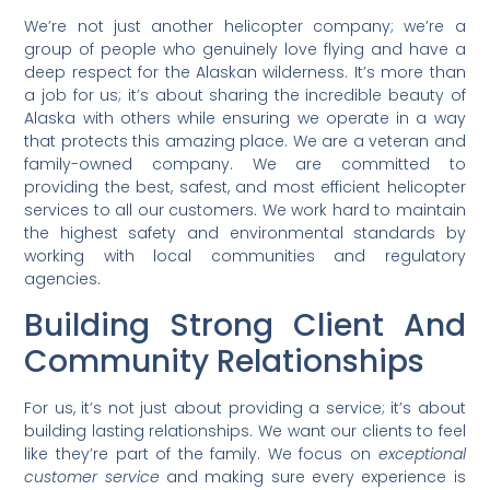
We’re not just another helicopter company; we’re a
group of people who genuinely love flying and have a
deep respect for the Alaskan wilderness. It’s more than
a job for us; it’s about sharing the incredible beauty of
Alaska with others while ensuring we operate in a way
that protects this amazing place. We are a veteran and
family-owned company. We are committed to
providing the best, safest, and most efficient helicopter
services to all our customers. We work hard to maintain
the highest safety and environmental standards by
working with local communities and regulatory
agencies.
Building Strong Client And
Community Relationships
For us, it’s not just about providing a service; it’s about
building lasting relationships. We want our clients to feel
like they’re part of the family. We focus on
exceptional
customer service
and making sure every experience is