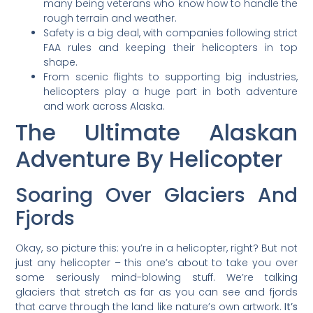
many being veterans who know how to handle the
rough terrain and weather.
Safety is a big deal, with companies following strict
FAA rules and keeping their helicopters in top
shape.
From scenic flights to supporting big industries,
helicopters play a huge part in both adventure
and work across Alaska.
The Ultimate Alaskan
Adventure By Helicopter
Soaring Over Glaciers And
Fjords
Okay, so picture this: you’re in a helicopter, right? But not
just any helicopter – this one’s about to take you over
some seriously mind-blowing stuff. We’re talking
glaciers that stretch as far as you can see and fjords
that carve through the land like nature’s own artwork.
It’s