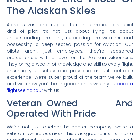
The Alaskan Skies
Alaska’s vast and rugged terrain demands a special
kind of pilot. It’s not just about flying; it’s about
understanding the land, respecting the weather, and
possessing a deep-seated passion for aviation. Our
pilots aren’t just employees; they’re seasoned
professionals with a love for the Alaskan wilderness.
They bring a wealth of knowledge and skill to every flight,
ensuring your safety and providing an unforgettable
experience. We’re super proud of the team we’ve built,
and we know you’ll be in good hands when you
book a
flightseeing tour
with us.
Veteran-Owned And
Operated With Pride
We’re not just another helicopter company; we’re a
veteran-owned business. This background instills in us a
commitment to service, integrity, and a strong work