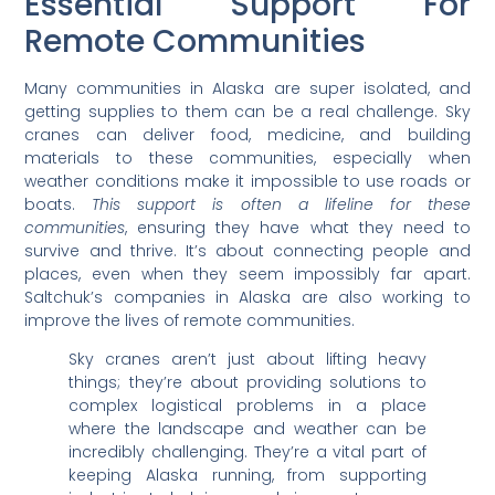
Essential Support For
Remote Communities
Many communities in Alaska are super isolated, and
getting supplies to them can be a real challenge. Sky
cranes can deliver food, medicine, and building
materials to these communities, especially when
weather conditions make it impossible to use roads or
boats.
This support is often a lifeline for these
communities
, ensuring they have what they need to
survive and thrive. It’s about connecting people and
places, even when they seem impossibly far apart.
Saltchuk’s companies in Alaska are also working to
improve the lives of remote communities.
Sky cranes aren’t just about lifting heavy
things; they’re about providing solutions to
complex logistical problems in a place
where the landscape and weather can be
incredibly challenging. They’re a vital part of
keeping Alaska running, from supporting