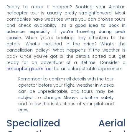
Ready to make it happen? Booking your Alaskan
helicopter tour is usually pretty straightforward. Most
companies have websites where you can browse tours
and check availability.
It’s a good idea to book in
advance, especially if you’re traveling during peak
season.
When you’re booking, pay attention to the
details. What’s included in the price? What’s the
cancellation policy? What happens if the weather is
bad? Once you’ve got all the details sorted out, get
ready for an adventure of a lifetime! Consider a
helicopter glacier tour
for an unforgettable experience.
Remember to confirm all details with the tour
operator before your flight. Weather in Alaska
can be unpredictable, and tours may be
subject to change. Always prioritize safety
and follow the instructions of your pilot and
crew.
Specialized Aerial