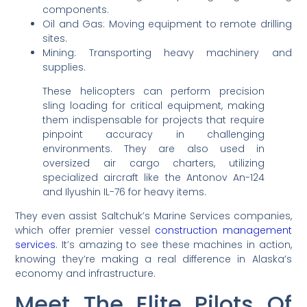
components.
Oil and Gas: Moving equipment to remote drilling
sites.
Mining: Transporting heavy machinery and
supplies.
These helicopters can perform precision
sling loading for critical equipment, making
them indispensable for projects that require
pinpoint accuracy in challenging
environments. They are also used in
oversized air cargo charters, utilizing
specialized aircraft like the Antonov An-124
and Ilyushin IL-76 for heavy items.
They even assist Saltchuk’s Marine Services companies,
which offer premier vessel
construction management
services
. It’s amazing to see these machines in action,
knowing they’re making a real difference in Alaska’s
economy and infrastructure.
Meet The Elite Pilots Of