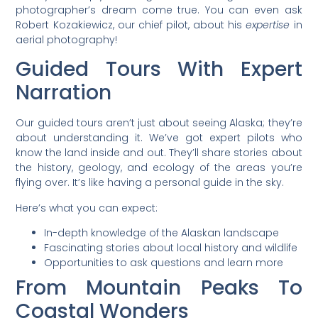
photographer’s dream come true. You can even ask
Robert Kozakiewicz, our chief pilot, about his
expertise
in
aerial photography!
Guided Tours With Expert
Narration
Our guided tours aren’t just about seeing Alaska; they’re
about understanding it. We’ve got expert pilots who
know the land inside and out. They’ll share stories about
the history, geology, and ecology of the areas you’re
flying over. It’s like having a personal guide in the sky.
Here’s what you can expect:
In-depth knowledge of the Alaskan landscape
Fascinating stories about local history and wildlife
Opportunities to ask questions and learn more
From Mountain Peaks To
Coastal Wonders