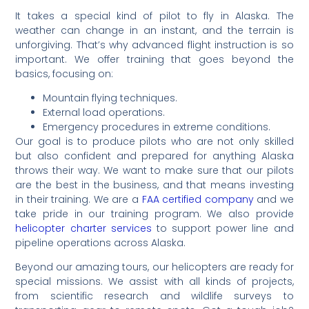
It takes a special kind of pilot to fly in Alaska. The
weather can change in an instant, and the terrain is
unforgiving. That’s why advanced flight instruction is so
important. We offer training that goes beyond the
basics, focusing on:
Mountain flying techniques.
External load operations.
Emergency procedures in extreme conditions.
Our goal is to produce pilots who are not only skilled
but also confident and prepared for anything Alaska
throws their way. We want to make sure that our pilots
are the best in the business, and that means investing
in their training. We are a
FAA certified company
and we
take pride in our training program. We also provide
helicopter charter services
to support power line and
pipeline operations across Alaska.
Beyond our amazing tours, our helicopters are ready for
special missions. We assist with all kinds of projects,
from scientific research and wildlife surveys to