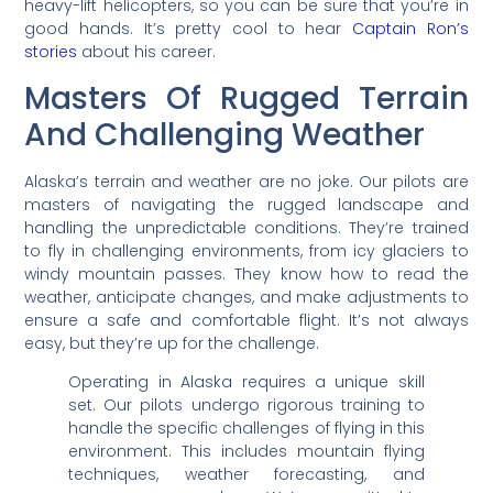
heavy-lift helicopters, so you can be sure that you’re in
good hands. It’s pretty cool to hear
Captain Ron’s
stories
about his career.
Masters Of Rugged Terrain
And Challenging Weather
Alaska’s terrain and weather are no joke. Our pilots are
masters of navigating the rugged landscape and
handling the unpredictable conditions. They’re trained
to fly in challenging environments, from icy glaciers to
windy mountain passes. They know how to read the
weather, anticipate changes, and make adjustments to
ensure a safe and comfortable flight. It’s not always
easy, but they’re up for the challenge.
Operating in Alaska requires a unique skill
set. Our pilots undergo rigorous training to
handle the specific challenges of flying in this
environment. This includes mountain flying
techniques, weather forecasting, and