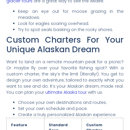
glacier tours
are a great way to see the wildlife.
Keep an eye out for moose grazing in the
meadows.
Look for eagles soaring overhead.
Try to spot seals basking on the rocky shores.
Custom Charters For Your
Unique Alaskan Dream
Want to land on a remote mountain peak for a picnic?
Or maybe fly over your favorite fishing spot? With a
custom charter, the sky’s the limit (literally!). You get to
design your own adventure, tailored to exactly what you
want to see and do. It’s your Alaskan dream, made real.
You can plan your
ultimate Alaska tour
with us.
Choose your own destinations and routes.
Set your own schedule and pace.
Create a truly personalized Alaskan experience.
Feature
Standard
Custom