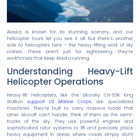
Alaska is known for its stunning scenery, and our
helicopter tours let you see it all. But there’s another
side to helicopters here – the heavy-lifting work of
sky
cranes
. These aren’t just for sightseeing; they’re
workhorses that keep Alaska running.
Understanding Heavy-Lift
Helicopter Operations
Heavy-lift helicopters, like the Sikorsky CH-53K King
Stallion
support US Marine Corps
, are specialized
machines. They’re built to carry massive loads that
other aircraft can’t handle. Think of them as the semi-
trucks of the sky. They use powerful engines and
sophisticated rotor systems to lift and precisely place
heavy equipment in areas where roads simply don’t