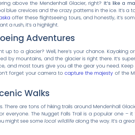
vering above the Mendenhall Glacier, right?
It’s like a m
l blue crevices and the crazy patterns in the ice. It’s a t
laska
offer these flightseeing tours, and honestly, it’s s
t a rush, it’s a highlight.
oeing Adventures
t up to a glacier? Well, here’s your chance. Kayaking 
 by mountains, and the glacier is right there. It’s super p
, and most tours give you all the gear you need. Keep a
on’t forget your camera to
capture the majesty
of the Me
Scenic Walks
ies. There are tons of hiking trails around Mendenhall Glac
r everyone. The Nugget Falls Trail is a popular one – it
 you might see some
local wildlife
along the way. It’s a gre