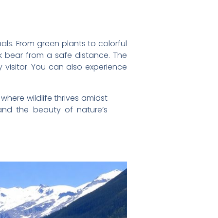
mals. From green plants to colorful
ck bear from a safe distance. The
ry visitor. You can also experience
where wildlife thrives amidst
and the beauty of nature’s