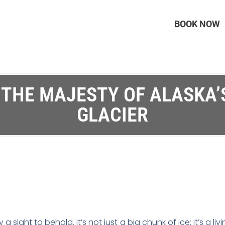
BOOK NOW
 THE MAJESTY OF ALASKA
GLACIER
 a sight to behold. It’s not just a big chunk of ice; it’s a 