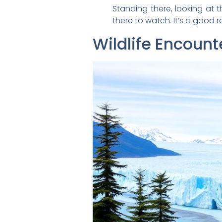
Standing there, looking at th
there to watch. It’s a good 
Wildlife Encoun