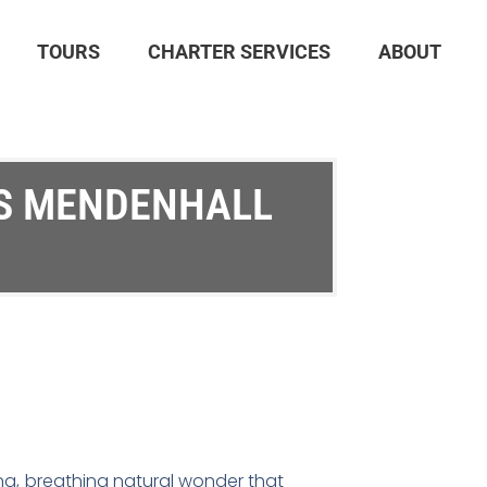
TOURS
CHARTER SERVICES
ABOUT
’S MENDENHALL
living, breathing natural wonder that