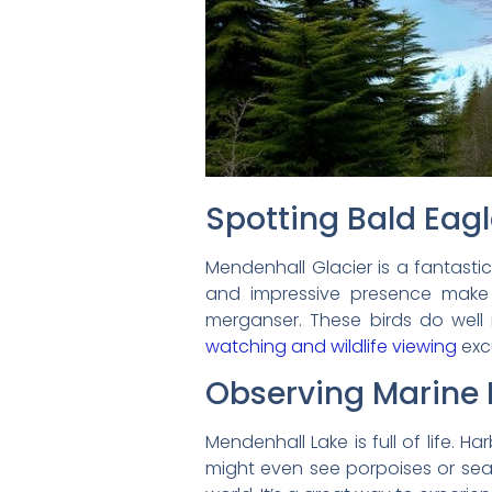
Spotting Bald Eagl
Mendenhall Glacier is a fantasti
and impressive presence make 
merganser. These birds do well 
watching and wildlife viewing
exc
Observing Marine L
Mendenhall Lake is full of life. H
might even see porpoises or sea l