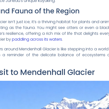
ence Juneau’s unique kayaking.
and Fauna of the Region
 isn’t just ice; it’s a thriving habitat for plants and ani
eresting as the fauna. You might see otters or even a bla
’s resilience, offering a rich mix of life that delights eve
cier by
paddling across its waters
.
s around Mendenhall Glacier is like stepping into a world 
t’s a reminder of the delicate balance of ecosystems 
sit to Mendenhall Glacier