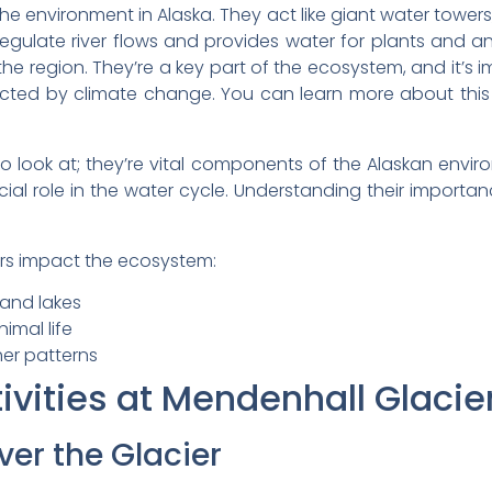
the environment in Alaska. They act like giant water towers
o regulate river flows and provides water for plants and an
the region. They’re a key part of the ecosystem, and it’s
cted by climate change. You can learn more about this
 to look at; they’re vital components of the Alaskan env
cial role in the water cycle. Understanding their importa
ers impact the ecosystem:
 and lakes
imal life
er patterns
vities at Mendenhall Glacie
ver the Glacier