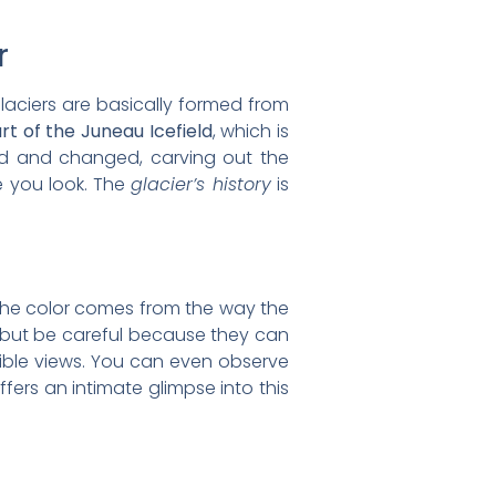
r
Glaciers are basically formed from
rt of the Juneau Icefield
, which is
ed and changed, carving out the
e you look. The
glacier’s history
is
. The color comes from the way the
, but be careful because they can
dible views. You can even observe
ffers an intimate glimpse into this