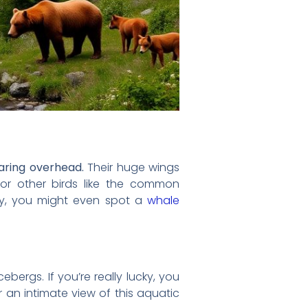
oaring overhead.
Their huge wings
or other birds like the common
cky, you might even spot a
whale
ebergs. If you’re really lucky, you
 an intimate view of this aquatic