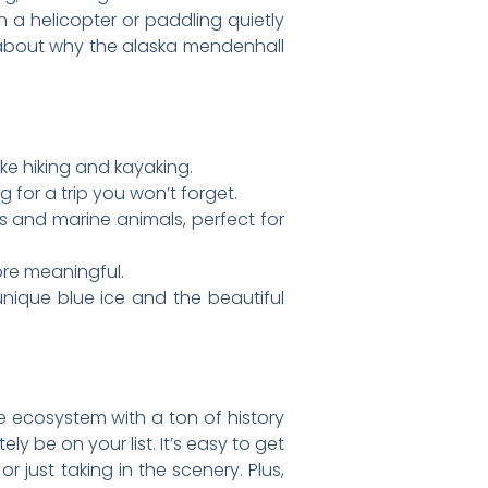
n a helicopter or paddling quietly
all about why the alaska mendenhall
ike hiking and kayaking.
 for a trip you won’t forget.
es and marine animals, perfect for
ore meaningful.
 unique blue ice and the beautiful
ole ecosystem with a ton of history
ely be on your list. It’s easy to get
 just taking in the scenery. Plus,