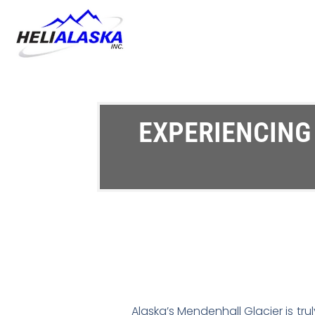
EXPERIENCING
Alaska’s Mendenhall Glacier is truly