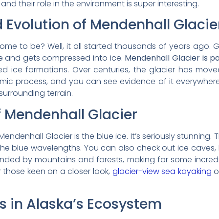
nd their role in the environment is super interesting.
 Evolution of Mendenhall Glacie
ome to be? Well, it all started thousands of years ago. 
e and gets compressed into ice.
Mendenhall Glacier is pa
ed ice formations. Over centuries, the glacier has mov
namic process, and you can see evidence of it everywher
 surrounding terrain.
f Mendenhall Glacier
endenhall Glacier is the blue ice. It’s seriously stunning
ly the blue wavelengths. You can also check out ice caves
ounded by mountains and forests, making for some incre
r those keen on a closer look,
glacier-view sea kayaking
o
rs in Alaska’s Ecosystem