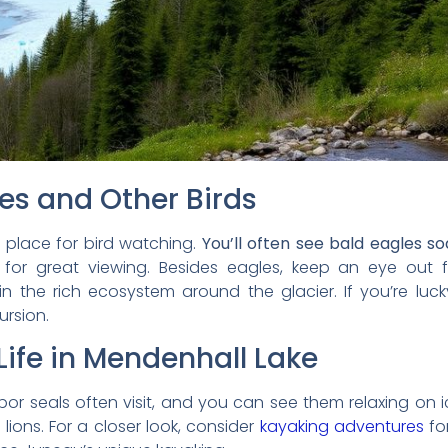
es and Other Birds
c place for bird watching.
You’ll often see bald eagles s
for great viewing. Besides eagles, keep an eye out f
in the rich ecosystem around the glacier. If you’re lu
ursion.
ife in Mendenhall Lake
arbor seals often visit, and you can see them relaxing on ic
ions. For a closer look, consider
kayaking adventures
for