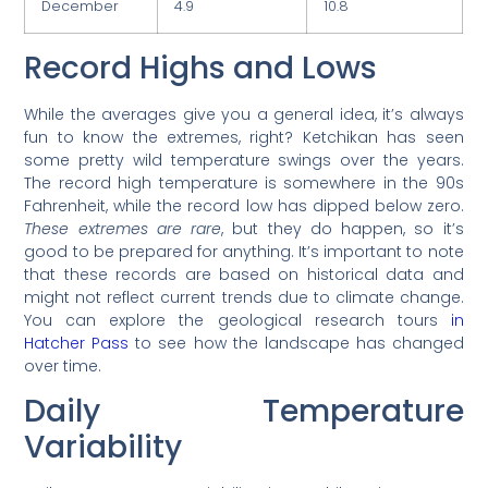
December
4.9
10.8
Record Highs and Lows
While the averages give you a general idea, it’s always
fun to know the extremes, right? Ketchikan has seen
some pretty wild temperature swings over the years.
The record high temperature is somewhere in the 90s
Fahrenheit, while the record low has dipped below zero.
These extremes are rare
, but they do happen, so it’s
good to be prepared for anything. It’s important to note
that these records are based on historical data and
might not reflect current trends due to climate change.
You can explore the geological research tours
in
Hatcher Pass
to see how the landscape has changed
over time.
Daily Temperature
Variability