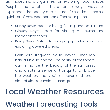
as museums, art galleries, or exploring local shops.
Despite the weather, there are always ways to
experience the beauty and culture of Ketchikan. Here’s a
quick list of how weather can affect your plans:
Sunny Days:
Ideal for hiking, fishing, and boat tours.
Cloudy Days:
Good for visiting museums and
indoor attractions.
Rainy Days:
Perfect for cozying up in local cafes or
exploring covered areas.
Even with frequent cloud cover, Ketchikan
has a unique charm. The misty atmosphere
can enhance the beauty of the rainforest
and create a sense of tranquility. Embrace
the weather, and you’ll discover a different
side of Alaska’s Inside Passage.
Local Weather Resources
Weather Forecasting Tools