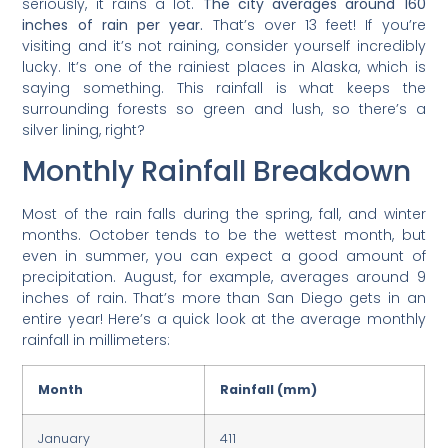
seriously, it rains a lot.
The city averages around 160
inches of rain per year.
That’s over 13 feet! If you’re
visiting and it’s not raining, consider yourself incredibly
lucky. It’s one of the rainiest places in Alaska, which is
saying something. This rainfall is what keeps the
surrounding forests so green and lush, so there’s a
silver lining, right?
Monthly Rainfall Breakdown
Most of the rain falls during the spring, fall, and winter
months. October tends to be the wettest month, but
even in summer, you can expect a good amount of
precipitation. August, for example, averages around 9
inches of rain. That’s more than San Diego gets in an
entire year! Here’s a quick look at the average monthly
rainfall in millimeters:
Month
Rainfall (mm)
January
411