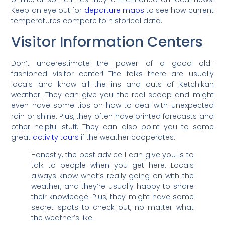
Keep an eye out for
departure maps
to see how current
temperatures compare to historical data.
Visitor Information Centers
Don’t underestimate the power of a good old-
fashioned visitor center! The folks there are usually
locals and know all the ins and outs of Ketchikan
weather. They can give you the real scoop and might
even have some tips on how to deal with unexpected
rain or shine. Plus, they often have printed forecasts and
other helpful stuff. They can also point you to some
great
activity tours
if the weather cooperates.
Honestly, the best advice I can give you is to
talk to people when you get here. Locals
always know what’s really going on with the
weather, and they’re usually happy to share
their knowledge. Plus, they might have some
secret spots to check out, no matter what
the weather’s like.