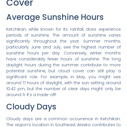
Cover
Average Sunshine Hours
Ketchikan, while known for its rainfall, does experience
periods of sunshine. The amount of sunshine varies
significantly throughout the year. Summer months,
particularly June and July, see the highest number of
sunshine hours per day. Conversely, winter months
have considerably fewer hours of sunshine. The long
daylight hours during the summer contribute to more
potential sunshine, but cloud cover can still play a
significant role. For example, in May, you might see
around 17 hours of daylight, with the sun setting around
10:42 pm, but the number of
clear days
might only be
around 11. It’s a trade-off!
Cloudy Days
Cloudy days are a common occurrence in Ketchikan.
The region’s location in Southeast Alaska contributes to