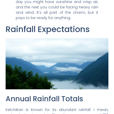
day you might have sunshine and crisp air,
and the next you could be facing heavy rain
and wind. It’s all part of the charm, but it
pays to be ready for anything.
Rainfall Expectations
Annual Rainfall Totals
Ketchikan is known for its
abundant rainfall
. I mean,