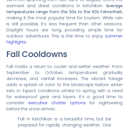
warmest and driest conditions in Ketchikan.
Average
temperatures range from the 50s to the 60s Fahrenheit
,
making it the most popular time for tourism. While rain
is still possible, it’s less frequent than other seasons.
Daylight hours are long, providing ample time for
outdoor adventures. This is the time to enjoy
summer
highlights
.
Fall Cooldowns
Fall marks a return to cooler and wetter weather. From
September to October, temperatures gradually
decrease, and rainfall increases. The vibrant foliage
adds a splash of color to the landscape before winter
sets in. Expect conditions similar to spring, with a need
for waterproof gear and layers. It’s a good time to
consider
executive charter options
for sightseeing
before the snow arrives.
Fall in Ketchikan is a beautiful time, but be
prepared for rapidly changing weather. One