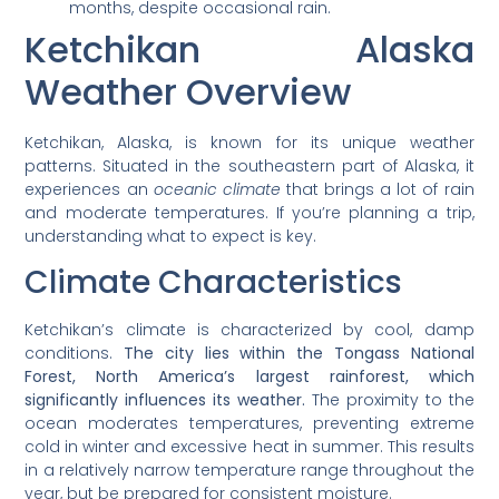
months, despite occasional rain.
Ketchikan Alaska
Weather Overview
Ketchikan, Alaska, is known for its unique weather
patterns. Situated in the southeastern part of Alaska, it
experiences an
oceanic climate
that brings a lot of rain
and moderate temperatures. If you’re planning a trip,
understanding what to expect is key.
Climate Characteristics
Ketchikan’s climate is characterized by cool, damp
conditions.
The city lies within the Tongass National
Forest, North America’s largest rainforest, which
significantly influences its weather.
The proximity to the
ocean moderates temperatures, preventing extreme
cold in winter and excessive heat in summer. This results
in a relatively narrow temperature range throughout the
year, but be prepared for consistent moisture.