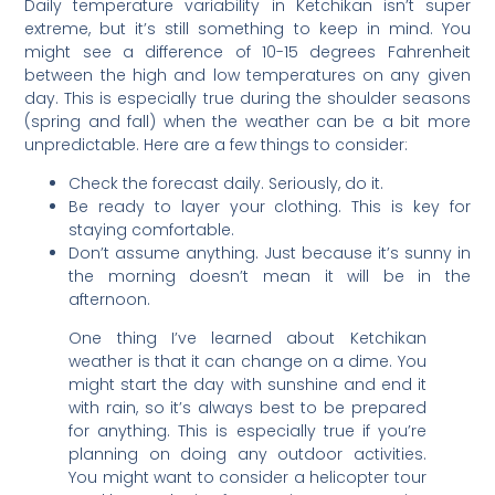
Daily temperature variability in Ketchikan isn’t super
extreme, but it’s still something to keep in mind. You
might see a difference of 10-15 degrees Fahrenheit
between the high and low temperatures on any given
day. This is especially true during the shoulder seasons
(spring and fall) when the weather can be a bit more
unpredictable. Here are a few things to consider:
Check the forecast daily. Seriously, do it.
Be ready to layer your clothing. This is key for
staying comfortable.
Don’t assume anything. Just because it’s sunny in
the morning doesn’t mean it will be in the
afternoon.
One thing I’ve learned about Ketchikan
weather is that it can change on a dime. You
might start the day with sunshine and end it
with rain, so it’s always best to be prepared
for anything. This is especially true if you’re
planning on doing any outdoor activities.
You might want to consider a helicopter tour