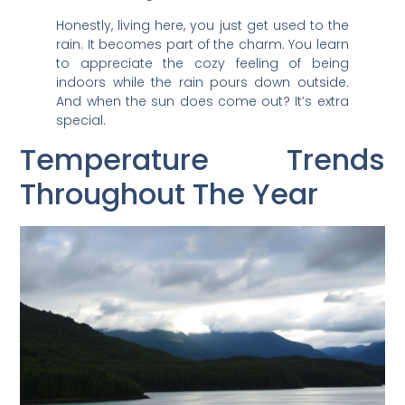
Honestly, living here, you just get used to the
rain. It becomes part of the charm. You learn
to appreciate the cozy feeling of being
indoors while the rain pours down outside.
And when the sun does come out? It’s extra
special.
Temperature Trends
Throughout The Year