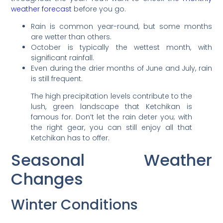
weather forecast
before you go.
Rain is common year-round, but some months
are wetter than others.
October is typically the wettest month, with
significant rainfall.
Even during the drier months of June and July, rain
is still frequent.
The high precipitation levels contribute to the
lush, green landscape that Ketchikan is
famous for. Don’t let the rain deter you; with
the right gear, you can still enjoy all that
Ketchikan has to offer.
Seasonal Weather
Changes
Winter Conditions