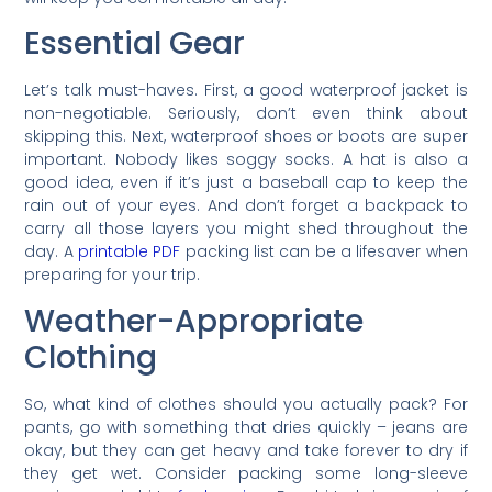
Essential Gear
Let’s talk must-haves. First, a good waterproof jacket is
non-negotiable. Seriously, don’t even think about
skipping this. Next, waterproof shoes or boots are super
important. Nobody likes soggy socks. A hat is also a
good idea, even if it’s just a baseball cap to keep the
rain out of your eyes. And don’t forget a backpack to
carry all those layers you might shed throughout the
day. A
printable PDF
packing list can be a lifesaver when
preparing for your trip.
Weather-Appropriate
Clothing
So, what kind of clothes should you actually pack? For
pants, go with something that dries quickly – jeans are
okay, but they can get heavy and take forever to dry if
they get wet. Consider packing some long-sleeve