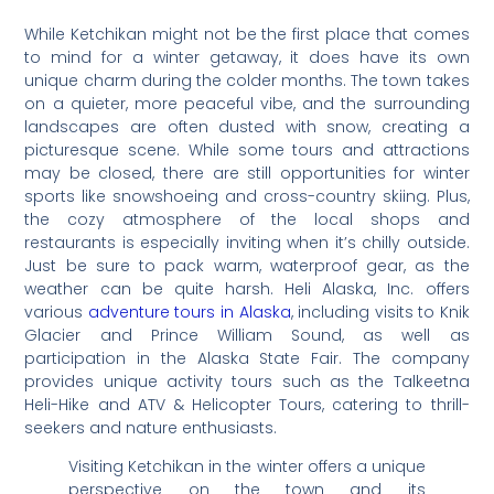
While Ketchikan might not be the first place that comes
to mind for a winter getaway, it does have its own
unique charm during the colder months. The town takes
on a quieter, more peaceful vibe, and the surrounding
landscapes are often dusted with snow, creating a
picturesque scene. While some tours and attractions
may be closed, there are still opportunities for winter
sports like snowshoeing and cross-country skiing. Plus,
the cozy atmosphere of the local shops and
restaurants is especially inviting when it’s chilly outside.
Just be sure to pack warm, waterproof gear, as the
weather can be quite harsh. Heli Alaska, Inc. offers
various
adventure tours in Alaska
, including visits to Knik
Glacier and Prince William Sound, as well as
participation in the Alaska State Fair. The company
provides unique activity tours such as the Talkeetna
Heli-Hike and ATV & Helicopter Tours, catering to thrill-
seekers and nature enthusiasts.
Visiting Ketchikan in the winter offers a unique
perspective on the town and its