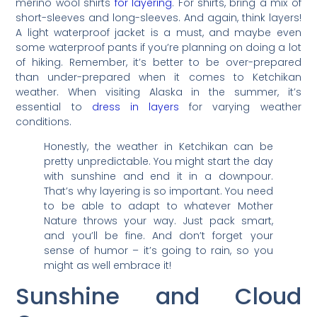
merino wool shirts
for layering
. For shirts, bring a mix of
short-sleeves and long-sleeves. And again, think layers!
A light waterproof jacket is a must, and maybe even
some waterproof pants if you’re planning on doing a lot
of hiking. Remember, it’s better to be over-prepared
than under-prepared when it comes to Ketchikan
weather. When visiting Alaska in the summer, it’s
essential to
dress in layers
for varying weather
conditions.
Honestly, the weather in Ketchikan can be
pretty unpredictable. You might start the day
with sunshine and end it in a downpour.
That’s why layering is so important. You need
to be able to adapt to whatever Mother
Nature throws your way. Just pack smart,
and you’ll be fine. And don’t forget your
sense of humor – it’s going to rain, so you
might as well embrace it!
Sunshine and Cloud