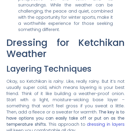
surroundings. While the weather can be
challenging, the peace and quiet, combined
with the opportunity for winter sports, make it
a worthwhile experience for those seeking
something different.
Dressing for Ketchikan
Weather
Layering Techniques
Okay, so Ketchikan is
rainy
. Like, really rainy. But it’s not
usually super cold, which means layering is your best
friend. Think of it like building a weather-proof onion.
Start with a light, moisture-wicking base layer –
something that won’t feel gross if you sweat a little.
Then, add a fleece or a sweater for warmth.
The key is to
have options you can easily take off or put on as the
temperature shifts.
This approach to
dressing in layers
will keep you comfortable all day.