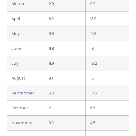
March
2.9
9.9
April
6.3
13.9
May
9.6
16.3
June
11.8
18
July
11.9
18.2
August
9.1
15
September
5.2
10.6
October
2
6.5
November
0.3
4.5