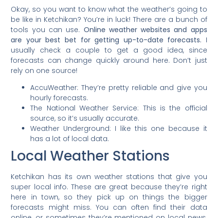
Okay, so you want to know what the weather’s going to
be like in Ketchikan? You’re in luck! There are a bunch of
tools you can use.
Online weather websites and apps
are your best bet for getting up-to-date forecasts.
I
usually check a couple to get a good idea, since
forecasts can change quickly around here. Don’t just
rely on one source!
AccuWeather: They’re pretty reliable and give you
hourly forecasts.
The National Weather Service: This is the official
source, so it’s usually accurate.
Weather Underground: I like this one because it
has a lot of local data.
Local Weather Stations
Ketchikan has its own weather stations that give you
super local info. These are great because they’re right
here in town, so they pick up on things the bigger
forecasts might miss. You can often find their data
online, or sometimes they’re mentioned on local news.