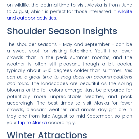
on wildlife, the optimal time to visit Alaska is from June
to August, which is perfect for those interested in
wildlife
and outdoor activities
.
Shoulder Season Insights
The shoulder seasons – May and September – can be
a sweet spot for visiting Ketchikan. You’ll find fewer
crowds than in the peak summer months, and the
weather is often still pleasant, though a bit cooler,
typically about 5-10 degrees colder than summer.
This
can be a great time to snag deals on accommodations
and tours.
The landscapes are beautiful as the spring
blooms or the fall colors emerge. Just be prepared for
potentially more unpredictable weather, and pack
accordingly. The best times to visit Alaska for fewer
crowds, pleasant weather, and ample daylight are in
May and from late August to mid-September, so plan
your
trip to Alaska
accordingly.
Winter Attractions