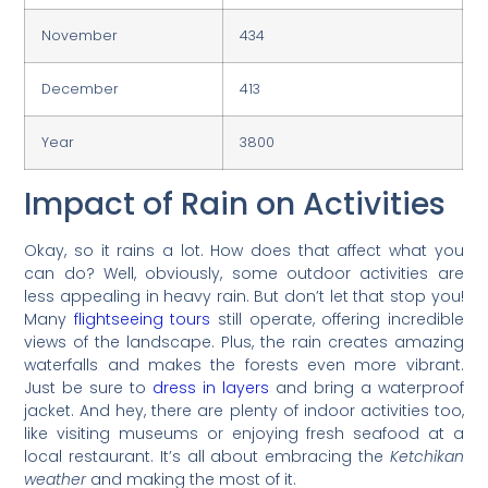
November
434
December
413
Year
3800
Impact of Rain on Activities
Okay, so it rains a lot. How does that affect what you
can do? Well, obviously, some outdoor activities are
less appealing in heavy rain. But don’t let that stop you!
Many
flightseeing tours
still operate, offering incredible
views of the landscape. Plus, the rain creates amazing
waterfalls and makes the forests even more vibrant.
Just be sure to
dress in layers
and bring a waterproof
jacket. And hey, there are plenty of indoor activities too,
like visiting museums or enjoying fresh seafood at a
local restaurant. It’s all about embracing the
Ketchikan
weather
and making the most of it.