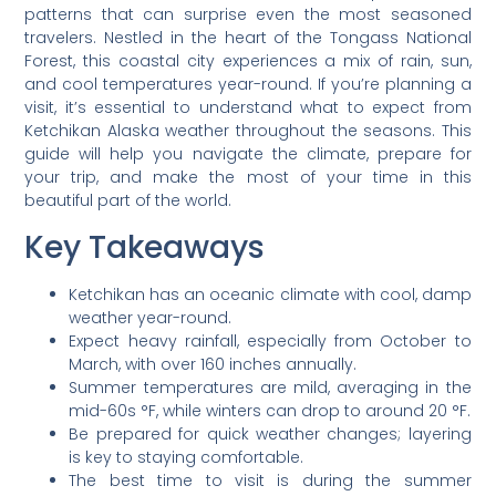
patterns that can surprise even the most seasoned
travelers. Nestled in the heart of the Tongass National
Forest, this coastal city experiences a mix of rain, sun,
and cool temperatures year-round. If you’re planning a
visit, it’s essential to understand what to expect from
Ketchikan Alaska weather throughout the seasons. This
guide will help you navigate the climate, prepare for
your trip, and make the most of your time in this
beautiful part of the world.
Key Takeaways
Ketchikan has an oceanic climate with cool, damp
weather year-round.
Expect heavy rainfall, especially from October to
March, with over 160 inches annually.
Summer temperatures are mild, averaging in the
mid-60s °F, while winters can drop to around 20 °F.
Be prepared for quick weather changes; layering
is key to staying comfortable.
The best time to visit is during the summer