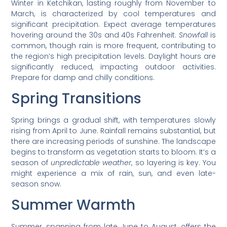
Winter in Ketchikan, lasting roughly from November to
March, is characterized by cool temperatures and
significant precipitation. Expect average temperatures
hovering around the 30s and 40s Fahrenheit.
Snowfall
is
common, though rain is more frequent, contributing to
the region’s high precipitation levels. Daylight hours are
significantly reduced, impacting outdoor activities.
Prepare for damp and chilly conditions.
Spring Transitions
Spring brings a gradual shift, with temperatures slowly
rising from April to June. Rainfall remains substantial, but
there are increasing periods of sunshine. The landscape
begins to transform as vegetation starts to bloom. It’s a
season of
unpredictable weather
, so layering is key. You
might experience a mix of rain, sun, and even late-
season snow.
Summer Warmth
Summer, spanning from late June to August, offers the