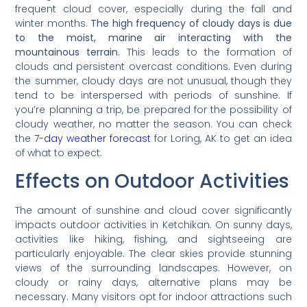
frequent cloud cover, especially during the fall and
winter months.
The high frequency of cloudy days is due
to the moist, marine air interacting with the
mountainous terrain.
This leads to the formation of
clouds and persistent overcast conditions. Even during
the summer, cloudy days are not unusual, though they
tend to be interspersed with periods of sunshine. If
you’re planning a trip, be prepared for the possibility of
cloudy weather, no matter the season. You can check
the
7-day weather forecast
for Loring, AK to get an idea
of what to expect.
Effects on Outdoor Activities
The amount of sunshine and cloud cover significantly
impacts outdoor activities in Ketchikan. On sunny days,
activities like hiking, fishing, and sightseeing are
particularly enjoyable. The clear skies provide stunning
views of the surrounding landscapes. However, on
cloudy or rainy days, alternative plans may be
necessary. Many visitors opt for indoor attractions such