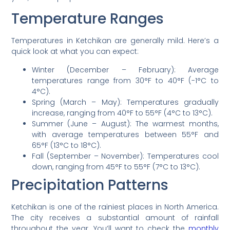
Temperature Ranges
Temperatures in Ketchikan are generally mild. Here’s a
quick look at what you can expect:
Winter (December – February): Average
temperatures range from 30°F to 40°F (-1°C to
4°C).
Spring (March – May): Temperatures gradually
increase, ranging from 40°F to 55°F (4°C to 13°C).
Summer (June – August): The warmest months,
with average temperatures between 55°F and
65°F (13°C to 18°C).
Fall (September – November): Temperatures cool
down, ranging from 45°F to 55°F (7°C to 13°C).
Precipitation Patterns
Ketchikan is one of the rainiest places in North America.
The city receives a substantial amount of rainfall
throughout the year. You’ll want to check the
monthly