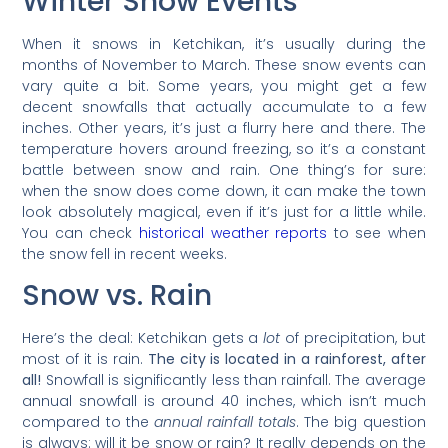
Winter Snow Events
When it snows in Ketchikan, it’s usually during the
months of November to March. These snow events can
vary quite a bit. Some years, you might get a few
decent snowfalls that actually accumulate to a few
inches. Other years, it’s just a flurry here and there. The
temperature hovers around freezing, so it’s a constant
battle between snow and rain. One thing’s for sure:
when the snow does come down, it can make the town
look absolutely magical, even if it’s just for a little while.
You can check
historical weather reports
to see when
the snow fell in recent weeks.
Snow vs. Rain
Here’s the deal: Ketchikan gets a
lot
of precipitation, but
most of it is rain.
The city is located in a rainforest, after
all!
Snowfall is significantly less than rainfall. The average
annual snowfall is around 40 inches, which isn’t much
compared to the
annual rainfall totals
. The big question
is always: will it be snow or rain? It really depends on the