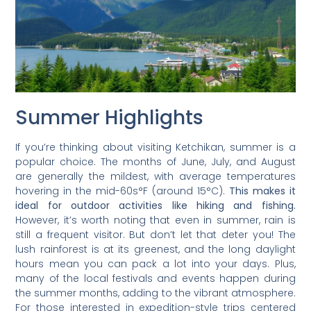
Summer Highlights
If you’re thinking about visiting Ketchikan, summer is a
popular choice. The months of June, July, and August
are generally the mildest, with average temperatures
hovering in the mid-60s°F (around 15°C).
This makes it
ideal for outdoor activities like hiking and fishing.
However, it’s worth noting that even in summer, rain is
still a frequent visitor. But don’t let that deter you! The
lush rainforest is at its greenest, and the long daylight
hours mean you can pack a lot into your days. Plus,
many of the local festivals and events happen during
the summer months, adding to the vibrant atmosphere.
For those interested in expedition-style trips centered