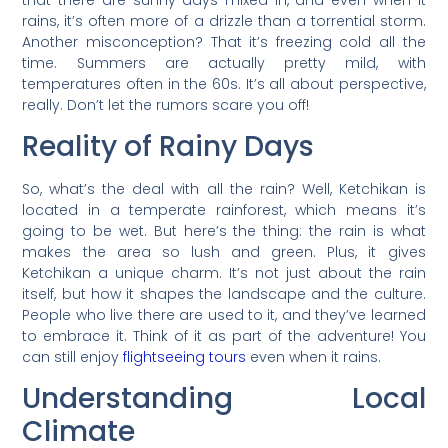
rains, it’s often more of a drizzle than a torrential storm.
Another misconception? That it’s freezing cold all the
time. Summers are actually pretty mild, with
temperatures often in the 60s. It’s all about perspective,
really. Don’t let the rumors scare you off!
Reality of Rainy Days
So, what’s the deal with all the rain? Well, Ketchikan is
located in a temperate rainforest, which means it’s
going to be wet. But here’s the thing: the rain is what
makes the area so lush and green. Plus, it gives
Ketchikan a unique charm. It’s not just about the rain
itself, but how it shapes the landscape and the culture.
People who live there are used to it, and they’ve learned
to embrace it. Think of it as part of the adventure! You
can still enjoy
flightseeing tours
even when it rains.
Understanding Local
Climate