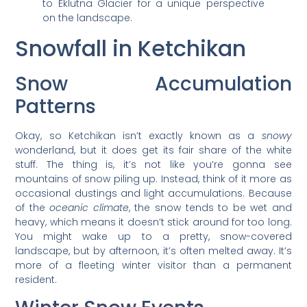
to Eklutna Glacier for a unique perspective
on the landscape.
Snowfall in Ketchikan
Snow Accumulation
Patterns
Okay, so Ketchikan isn’t exactly known as a
snowy
wonderland, but it does get its fair share of the white
stuff. The thing is, it’s not like you’re gonna see
mountains of snow piling up. Instead, think of it more as
occasional dustings and light accumulations. Because
of the
oceanic climate
, the snow tends to be wet and
heavy, which means it doesn’t stick around for too long.
You might wake up to a pretty, snow-covered
landscape, but by afternoon, it’s often melted away. It’s
more of a fleeting winter visitor than a permanent
resident.