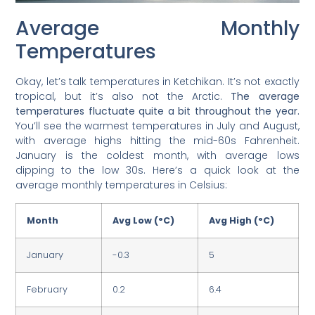
Average Monthly
Temperatures
Okay, let’s talk temperatures in Ketchikan. It’s not exactly
tropical, but it’s also not the Arctic.
The average
temperatures fluctuate quite a bit throughout the year.
You’ll see the warmest temperatures in July and August,
with average highs hitting the mid-60s Fahrenheit.
January is the coldest month, with average lows
dipping to the low 30s. Here’s a quick look at the
average monthly temperatures in Celsius:
Month
Avg Low (°C)
Avg High (°C)
January
-0.3
5
February
0.2
6.4