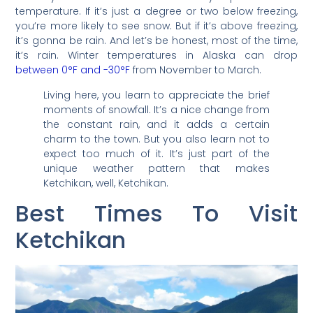
temperature. If it’s just a degree or two below freezing,
you’re more likely to see snow. But if it’s above freezing,
it’s gonna be rain. And let’s be honest, most of the time,
it’s rain. Winter temperatures in Alaska can drop
between 0°F and -30°F
from November to March.
Living here, you learn to appreciate the brief
moments of snowfall. It’s a nice change from
the constant rain, and it adds a certain
charm to the town. But you also learn not to
expect too much of it. It’s just part of the
unique weather pattern that makes
Ketchikan, well, Ketchikan.
Best Times To Visit
Ketchikan