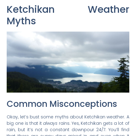
Ketchikan Weather
Myths
Common Misconceptions
Okay, let’s bust some myths about Ketchikan weather. A
big one is that it
always
rains. Yes, Ketchikan gets a lot of
rain, but it’s not a constant downpour 24/7. You’ll find
that there are sunny days mixed in, and even when it