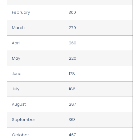
February
300
March
279
April
260
May
220
June
178
July
186
August
287
September
363
October
467