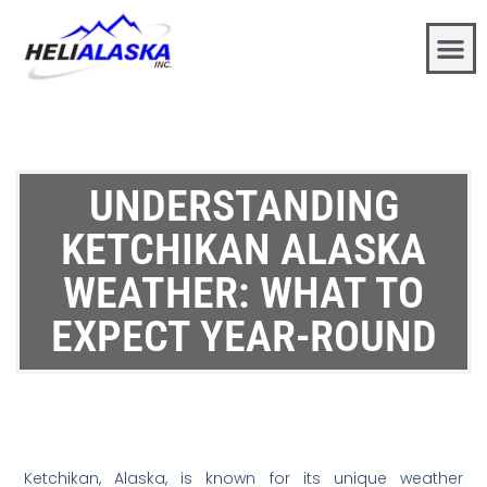
UNDERSTANDING
KETCHIKAN ALASKA
WEATHER: WHAT TO
EXPECT YEAR-ROUND
Ketchikan, Alaska, is known for its unique weather