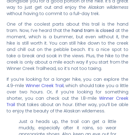
alongside you for a good portion of the hike. It’s a great
way to just get out and enjoy the
Alaskan wilderness
without having to commit to a full-day trek.
One of the coolest parts about this trail is the hand
tram. Now, I’ve heard that the
hand tram is closed
at the
moment, which is a bummer, but even without it, the
hike is still worth it. You can still hike down to the creek
and chill out on the pebble beach. It’s a nice spot to
take a break and soak in the views. Plus, the hike to the
creek is only about a mile each way if you start from the
Winner Creek Trailhead, so it’s not too taxing.
If you’re looking for a longer hike, you can explore the
4.9-mile
Winner Creek Trail
, which should take you a little
over two hours. Or, if you’re looking for something
shorter, you can check out the 1.8-mile
Winner Creek
Trail
that takes about an hour. Either way, you’ll be able
to enjoy the beauty of the Alaskan wilderness.
Just a heads up, the trail can get a little
muddy, especially after it rains, so wear
appropriate shoes. Also, keep an eye out for