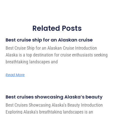
Related Posts
Best cruise ship for an Alaskan cruise
Best Cruise Ship for an Alaskan Cruise Introduction
Alaska is a top destination for cruise enthusiasts seeking
breathtaking landscapes and
Read More
Best cruises showcasing Alaska’s beauty
Best Cruises Showcasing Alaska’s Beauty Introduction
Exploring Alaska’s breathtaking landscapes is an