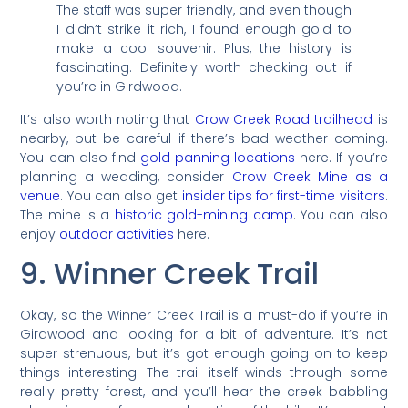
The staff was super friendly, and even though
I didn’t strike it rich, I found enough gold to
make a cool souvenir. Plus, the history is
fascinating. Definitely worth checking out if
you’re in Girdwood.
It’s also worth noting that
Crow Creek Road trailhead
is
nearby, but be careful if there’s bad weather coming.
You can also find
gold panning locations
here. If you’re
planning a wedding, consider
Crow Creek Mine as a
venue
. You can also get
insider tips for first-time visitors
.
The mine is a
historic gold-mining camp
. You can also
enjoy
outdoor activities
here.
9. Winner Creek Trail
Okay, so the Winner Creek Trail is a must-do if you’re in
Girdwood and looking for a bit of adventure. It’s not
super strenuous, but it’s got enough going on to keep
things interesting. The trail itself winds through some
really pretty forest, and you’ll hear the creek babbling