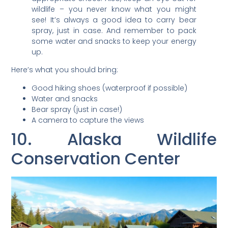
wildlife – you never know what you might
see! It’s always a good idea to carry bear
spray, just in case. And remember to pack
some water and snacks to keep your energy
up.
Here’s what you should bring:
Good hiking shoes (waterproof if possible)
Water and snacks
Bear spray (just in case!)
A camera to capture the views
10. Alaska Wildlife
Conservation Center