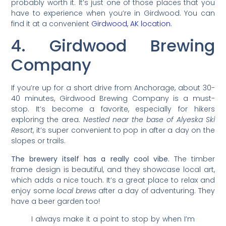
probably worth it. It’s just one of those places that you
have to experience when you’re in Girdwood. You can
find it at a convenient
Girdwood, AK location
.
4. Girdwood Brewing
Company
If you’re up for a short drive from Anchorage, about 30-
40 minutes, Girdwood Brewing Company is a must-
stop. It’s become a favorite, especially for hikers
exploring the area.
Nestled near the base of Alyeska Ski
Resort
, it’s super convenient to pop in after a day on the
slopes or trails.
The brewery itself has a really cool vibe.
The timber
frame design is beautiful, and they showcase local art,
which adds a nice touch. It’s a great place to relax and
enjoy some
local brews
after a day of adventuring. They
have a beer garden too!
I always make it a point to stop by when I’m