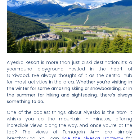
Alyeska Resort is more than just a ski destination; it’s a
year-round playground nestled in the heart of
Girdwood. I’ve always thought of it as the central hub
for most activities in the area.
Whether you’re visiting in
the winter for some amazing skiing or snowboarding, or in
the summer for hiking and sightseeing, there’s always
something to do.
One of the coolest things about Alyeska is the
tram
. It
whisks you up the mountain in minutes, offering
incredible views along the way. And once you’re at the
top? The views of Turnagain Arm are simply
breathtaking. You can
ride the Alyeska Tramway
for