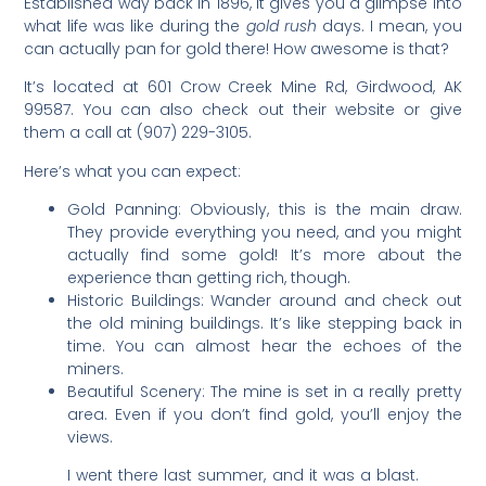
Established way back in 1896, it gives you a glimpse into
what life was like during the
gold rush
days. I mean, you
can actually pan for gold there! How awesome is that?
It’s located at 601 Crow Creek Mine Rd, Girdwood, AK
99587. You can also check out their website or give
them a call at (907) 229-3105.
Here’s what you can expect:
Gold Panning: Obviously, this is the main draw.
They provide everything you need, and you might
actually find some gold! It’s more about the
experience than getting rich, though.
Historic Buildings: Wander around and check out
the old mining buildings. It’s like stepping back in
time. You can almost hear the echoes of the
miners.
Beautiful Scenery: The mine is set in a really pretty
area. Even if you don’t find gold, you’ll enjoy the
views.
I went there last summer, and it was a blast.