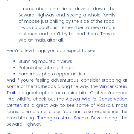
I remember one time driving down the
Seward Highway and seeing a whole family
of moose just chilling by the side of the road.
It was so cool! Just remember to keep a safe
distance and don’t try to feed them. They’re
wild animals, after all.
Here’s a few things you can expect to see:
Stunning mountain views
Potential wildlife sightings
Numerous photo opportunities
And if you’re feeling adventurous, consider stopping at
some of the trailheads along the way. The
Winner Creek
Trail
is a great option for a quick hike. Or, if you’re more
into wildlife, check out the
Alaska Wildlife Conservation
Center
. It’s a great way to see some of Alaska’s most
iconic animals up close. You can also experience the
breathtaking
Turnagain Arm Scenic Drive
along the
Seward Highway.