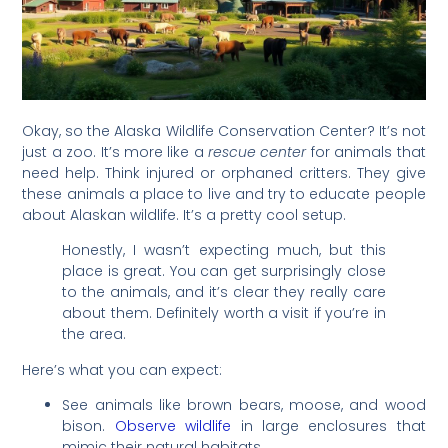
Okay, so the Alaska Wildlife Conservation Center? It’s not
just a zoo. It’s more like a
rescue center
for animals that
need help. Think injured or orphaned critters. They give
these animals a place to live and try to educate people
about Alaskan wildlife. It’s a pretty cool setup.
Honestly, I wasn’t expecting much, but this
place is great. You can get surprisingly close
to the animals, and it’s clear they really care
about them. Definitely worth a visit if you’re in
the area.
Here’s what you can expect:
See animals like brown bears, moose, and wood
bison.
Observe wildlife
in large enclosures that
mimic their natural habitats.