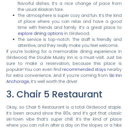
flavorful dishes. It’s a nice change of pace from
the usual Alaskan fare.
The atmosphere is super cozy and fun. It’s the kind
of place where you can relax and have a good
time with friends and family. It’s a great place to
explore dining options
in Girdwood.
The service is top-notch. The staff is friendly and
attentive, and they really make you feel welcome.
If you’re looking for a memorable dining experience in
Girdwood, the Double Musky Inn is a must-visit. Just be
sure to make a reservation, because this place is
popular! You can even find
recommended stays
nearby
for extra convenience. And if you’re coming from
Ski Inn
Anchorage
, it’s well worth the drive!
3. Chair 5 Restaurant
Okay, so Chair 5 Restaurant is a total Girdwood staple.
It’s been around since the 80s, and it’s got that
classic
ski-town vibe that’s super chill. It’s the kind of place
where you can roll in after a day on the slopes or a hike