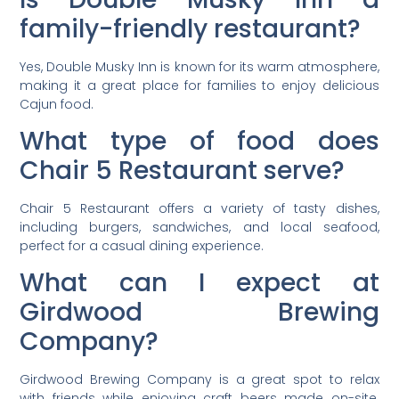
family-friendly restaurant?
Yes, Double Musky Inn is known for its warm atmosphere,
making it a great place for families to enjoy delicious
Cajun food.
What type of food does
Chair 5 Restaurant serve?
Chair 5 Restaurant offers a variety of tasty dishes,
including burgers, sandwiches, and local seafood,
perfect for a casual dining experience.
What can I expect at
Girdwood Brewing
Company?
Girdwood Brewing Company is a great spot to relax
with friends while enjoying craft beers made on-site.