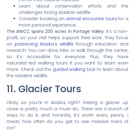
Learn about
conservation efforts
and the
challenges facing Alaskan wildlife.
Consider booking an
animal encounter tours
for a
more personal experience.
The AWCC spans 200 acres in Portage Valley.
It’s a non-
profit, so your visit helps support their work. They focus
on
preserving Alaska’s wildlife
through education and
research. You can drive, bike, or walk through the center,
so it’s accessible for everyone. Plus, they have
naturalist-led walking tours if you want to learn even
more. Check out the
guided walking tour
to learn about
the resident wildlife.
11. Glacier Tours
Okay, so you’re in Alaska, right? Seeing a glacier up
close is pretty much a must-do. There are a bunch of
ways to do it, and honestly, it’s worth every penny. I
mean, how often do you get to see
massive
rivers of
ice?