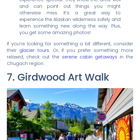
and can point out things you might
otherwise miss. It’s a great way to
experience the Alaskan wilderness safely and
learn something new along the way. Plus,
you get some amazing photos!
If you’re looking for something a bit different, consider
their
glacier tours
. Or, if you prefer something more
relaxed, check out the
serene cabin getaways
in the
Chugach region.
7. Girdwood Art Walk