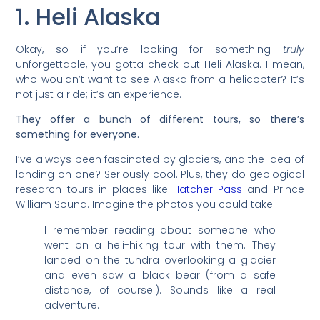
1. Heli Alaska
Okay, so if you’re looking for something
truly
unforgettable, you gotta check out Heli Alaska. I mean,
who wouldn’t want to see Alaska from a helicopter? It’s
not just a ride; it’s an experience.
They offer a bunch of different tours, so there’s
something for everyone.
I’ve always been fascinated by glaciers, and the idea of
landing on one? Seriously cool. Plus, they do geological
research tours in places like
Hatcher Pass
and Prince
William Sound. Imagine the photos you could take!
I remember reading about someone who
went on a heli-hiking tour with them. They
landed on the tundra overlooking a glacier
and even saw a black bear (from a safe
distance, of course!). Sounds like a real
adventure.