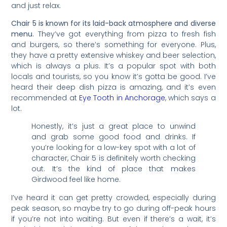
and just relax.
Chair 5 is known for its laid-back atmosphere and diverse
menu.
They’ve got everything from pizza to fresh fish
and burgers, so there’s something for everyone. Plus,
they have a pretty extensive whiskey and beer selection,
which is always a plus. It’s a popular spot with both
locals and tourists, so you know it’s gotta be good. I’ve
heard their deep dish pizza is amazing, and it’s even
recommended at
Eye Tooth in Anchorage
, which says a
lot.
Honestly, it’s just a great place to unwind
and grab some good food and drinks. If
you’re looking for a low-key spot with a lot of
character, Chair 5 is definitely worth checking
out. It’s the kind of place that makes
Girdwood feel like home.
I’ve heard it can get pretty crowded, especially during
peak season, so maybe try to go during off-peak hours
if you’re not into waiting. But even if there’s a wait, it’s