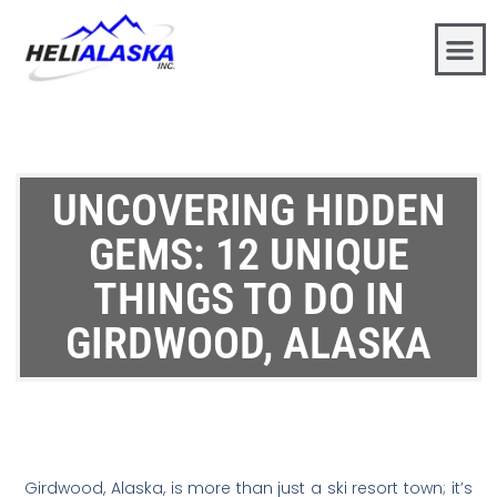
UNCOVERING HIDDEN
GEMS: 12 UNIQUE
THINGS TO DO IN
GIRDWOOD, ALASKA
Girdwood, Alaska, is more than just a ski resort town; it’s