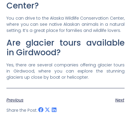
Center?
You can drive to the Alaska Wildlife Conservation Center,
where you can see native Alaskan animals in a natural
setting. It’s a great place for families and wildlife lovers.
Are glacier tours available
in Girdwood?
Yes, there are several companies offering glacier tours
in Girdwood, where you can explore the stunning
glaciers up close by boat or helicopter.
Previous
Next
Share the Post: