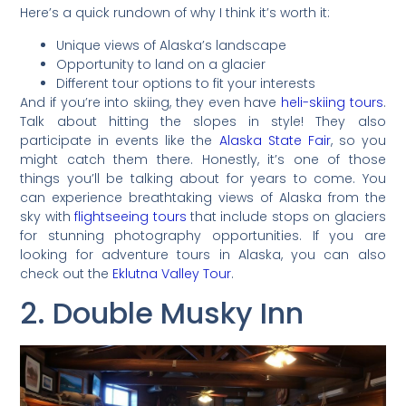
Here’s a quick rundown of why I think it’s worth it:
Unique views of Alaska’s landscape
Opportunity to land on a glacier
Different tour options to fit your interests
And if you’re into skiing, they even have
heli-skiing tours
.
Talk about hitting the slopes in style! They also
participate in events like the
Alaska State Fair
, so you
might catch them there. Honestly, it’s one of those
things you’ll be talking about for years to come. You
can experience breathtaking views of Alaska from the
sky with
flightseeing tours
that include stops on glaciers
for stunning photography opportunities. If you are
looking for adventure tours in Alaska, you can also
check out the
Eklutna Valley Tour
.
2. Double Musky Inn