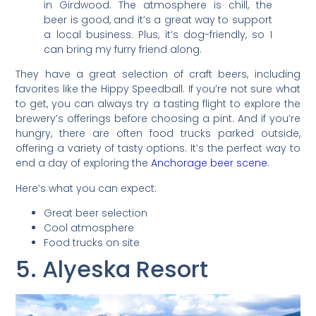
in Girdwood. The atmosphere is chill, the
beer is good, and it’s a great way to support
a local business. Plus, it’s dog-friendly, so I
can bring my furry friend along.
They have a great selection of craft beers, including
favorites like the Hippy Speedball. If you’re not sure what
to get, you can always try a tasting flight to explore the
brewery’s offerings before choosing a pint. And if you’re
hungry, there are often food trucks parked outside,
offering a variety of tasty options. It’s the perfect way to
end a day of exploring the
Anchorage beer scene
.
Here’s what you can expect:
Great beer selection
Cool atmosphere
Food trucks on site
5. Alyeska Resort