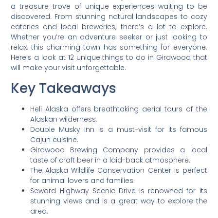
a treasure trove of unique experiences waiting to be
discovered. From stunning natural landscapes to cozy
eateries and local breweries, there’s a lot to explore.
Whether you’re an adventure seeker or just looking to
relax, this charming town has something for everyone.
Here’s a look at 12 unique things to do in Girdwood that
will make your visit unforgettable.
Key Takeaways
Heli Alaska offers breathtaking aerial tours of the
Alaskan wilderness.
Double Musky Inn is a must-visit for its famous
Cajun cuisine.
Girdwood Brewing Company provides a local
taste of craft beer in a laid-back atmosphere.
The Alaska Wildlife Conservation Center is perfect
for animal lovers and families.
Seward Highway Scenic Drive is renowned for its
stunning views and is a great way to explore the
area.