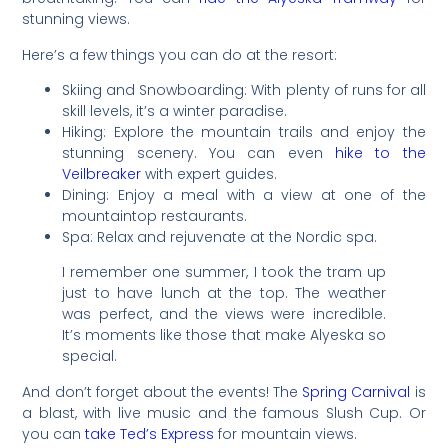
stunning views.
Here’s a few things you can do at the resort:
Skiing and Snowboarding: With plenty of runs for all
skill levels, it’s a winter paradise.
Hiking: Explore the mountain trails and enjoy the
stunning scenery. You can even
hike to the
Veilbreaker
with expert guides.
Dining: Enjoy a meal with a view at one of the
mountaintop restaurants.
Spa: Relax and rejuvenate at the Nordic spa.
I remember one summer, I took the tram up
just to have lunch at the top. The weather
was perfect, and the views were incredible.
It’s moments like those that make Alyeska so
special.
And don’t forget about the events! The
Spring Carnival
is
a blast, with live music and the famous Slush Cup. Or
you can
take Ted’s Express
for mountain views.