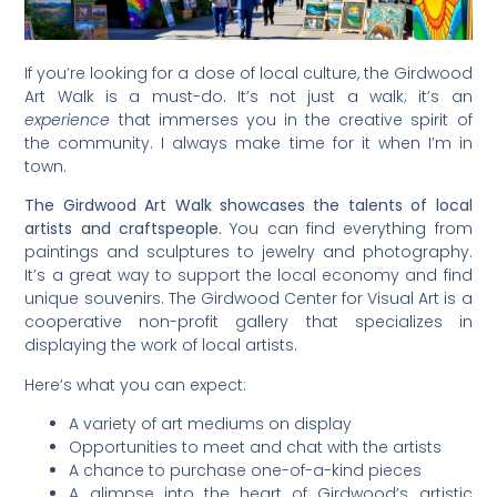
If you’re looking for a dose of local culture, the Girdwood
Art Walk is a must-do. It’s not just a walk; it’s an
experience
that immerses you in the creative spirit of
the community. I always make time for it when I’m in
town.
The Girdwood Art Walk showcases the talents of local
artists and craftspeople.
You can find everything from
paintings and sculptures to jewelry and photography.
It’s a great way to support the local economy and find
unique souvenirs. The Girdwood Center for Visual Art is a
cooperative non-profit gallery that specializes in
displaying the work of local artists.
Here’s what you can expect:
A variety of art mediums on display
Opportunities to meet and chat with the artists
A chance to purchase one-of-a-kind pieces
A glimpse into the heart of Girdwood’s artistic