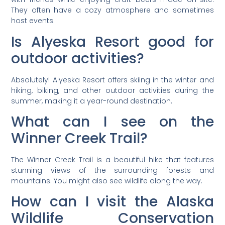
They often have a cozy atmosphere and sometimes
host events.
Is Alyeska Resort good for
outdoor activities?
Absolutely! Alyeska Resort offers skiing in the winter and
hiking, biking, and other outdoor activities during the
summer, making it a year-round destination.
What can I see on the
Winner Creek Trail?
The Winner Creek Trail is a beautiful hike that features
stunning views of the surrounding forests and
mountains. You might also see wildlife along the way.
How can I visit the Alaska
Wildlife Conservation