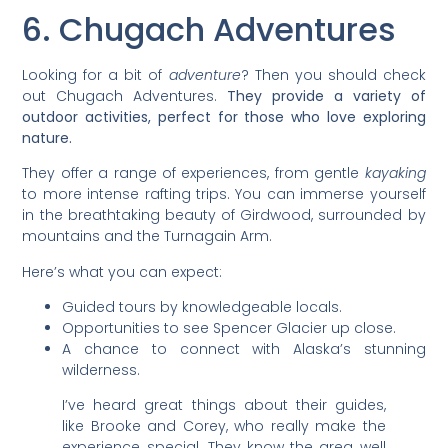
6. Chugach Adventures
Looking for a bit of
adventure
? Then you should check
out Chugach Adventures.
They provide a variety of
outdoor activities, perfect for those who love exploring
nature.
They offer a range of experiences, from gentle
kayaking
to more intense rafting trips. You can immerse yourself
in the breathtaking beauty of Girdwood, surrounded by
mountains and the Turnagain Arm.
Here’s what you can expect:
Guided tours by knowledgeable locals.
Opportunities to see Spencer Glacier up close.
A chance to connect with Alaska’s stunning
wilderness.
I’ve heard great things about their guides,
like Brooke and Corey, who really make the
experience special. They know the area well