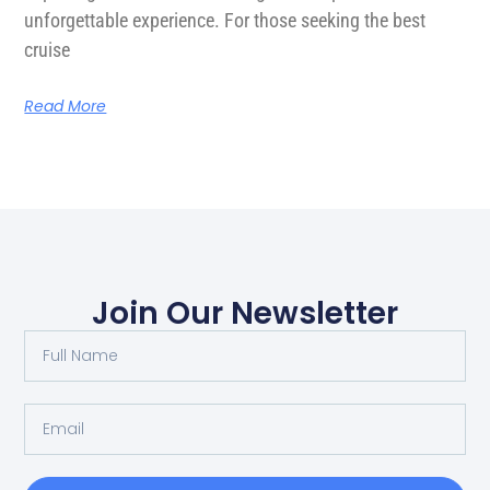
unforgettable experience. For those seeking the best
cruise
Read More
Join Our Newsletter