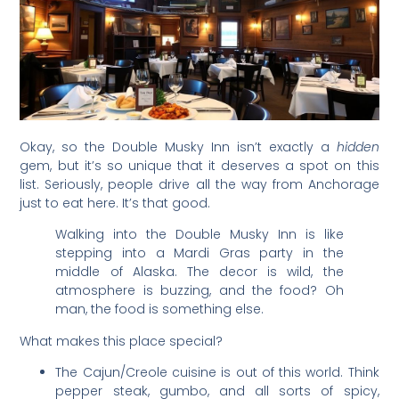
Okay, so the Double Musky Inn isn’t exactly a
hidden
gem, but it’s so unique that it deserves a spot on this
list. Seriously, people drive all the way from Anchorage
just to eat here. It’s that good.
Walking into the Double Musky Inn is like
stepping into a Mardi Gras party in the
middle of Alaska. The decor is wild, the
atmosphere is buzzing, and the food? Oh
man, the food is something else.
What makes this place special?
The Cajun/Creole cuisine is out of this world. Think
pepper steak, gumbo, and all sorts of spicy,