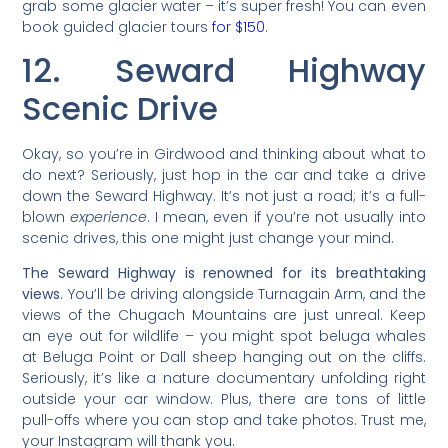
grab some glacier water – it’s super fresh! You can even
book guided glacier tours
for $150
.
12. Seward Highway
Scenic Drive
Okay, so you’re in Girdwood and thinking about what to
do next? Seriously, just hop in the car and take a drive
down the Seward Highway. It’s not just a road; it’s a full-
blown
experience
. I mean, even if you’re not usually into
scenic drives, this one might just change your mind.
The Seward Highway is renowned for its breathtaking
views.
You’ll be driving alongside Turnagain Arm, and the
views of the Chugach Mountains are just unreal. Keep
an eye out for wildlife – you might spot beluga whales
at Beluga Point or Dall sheep hanging out on the cliffs.
Seriously, it’s like a nature documentary unfolding right
outside your car window. Plus, there are tons of little
pull-offs where you can stop and take photos. Trust me,
your Instagram will thank you.