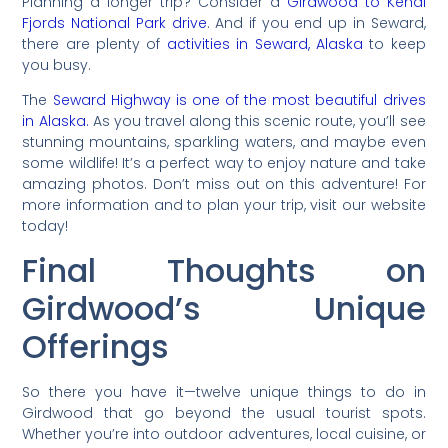
Planning a longer trip? Consider a
Girdwood to Kenai
Fjords National Park drive
. And if you end up in Seward,
there are plenty of
activities in Seward, Alaska
to keep
you busy.
The
Seward Highway is one of the most beautiful drives
in Alaska.
As you travel along this scenic route, you’ll see
stunning mountains, sparkling waters, and maybe even
some wildlife! It’s a perfect way to enjoy nature and take
amazing photos. Don’t miss out on this adventure! For
more information and to plan your trip, visit our website
today!
Final Thoughts on
Girdwood’s Unique
Offerings
So there you have it—twelve unique things to do in
Girdwood that go beyond the usual tourist spots.
Whether you’re into outdoor adventures, local cuisine, or