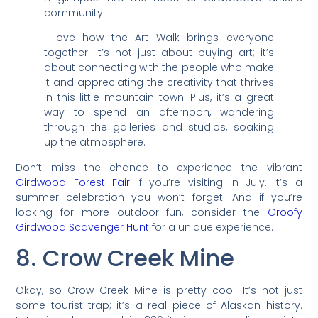
community
I love how the Art Walk brings everyone
together. It’s not just about buying art; it’s
about connecting with the people who make
it and appreciating the creativity that thrives
in this little mountain town. Plus, it’s a great
way to spend an afternoon, wandering
through the galleries and studios, soaking
up the atmosphere.
Don’t miss the chance to experience the vibrant
Girdwood Forest Fair
if you’re visiting in July. It’s a
summer celebration you won’t forget. And if you’re
looking for more outdoor fun, consider the
Groofy
Girdwood Scavenger Hunt
for a unique experience.
8. Crow Creek Mine
Okay, so Crow Creek Mine is pretty cool. It’s not just
some tourist trap; it’s a real piece of Alaskan history.