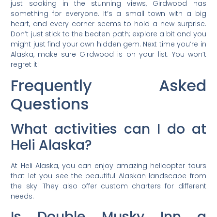
just soaking in the stunning views, Girdwood has
something for everyone. It’s a small town with a big
heart, and every corner seems to hold a new surprise.
Don’t just stick to the beaten path; explore a bit and you
might just find your own hidden gem. Next time you’re in
Alaska, make sure Girdwood is on your list. You won’t
regret it!
Frequently Asked
Questions
What activities can I do at
Heli Alaska?
At Heli Alaska, you can enjoy amazing helicopter tours
that let you see the beautiful Alaskan landscape from
the sky. They also offer custom charters for different
needs.
Is Double Musky Inn a