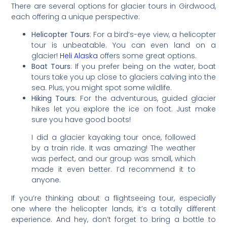
There are several options for glacier tours in Girdwood,
each offering a unique perspective:
Helicopter Tours
: For a bird’s-eye view, a helicopter
tour is unbeatable. You can even land on a
glacier!
Heli Alaska
offers some great options.
Boat Tours
: If you prefer being on the water, boat
tours take you up close to glaciers calving into the
sea. Plus, you might spot some wildlife.
Hiking Tours
: For the adventurous, guided glacier
hikes let you explore the ice on foot. Just make
sure you have good boots!
I did a glacier kayaking tour once, followed
by a train ride. It was amazing! The weather
was perfect, and our group was small, which
made it even better. I’d recommend it to
anyone.
If you’re thinking about a flightseeing tour, especially
one where the helicopter lands, it’s a totally different
experience. And hey, don’t forget to bring a bottle to