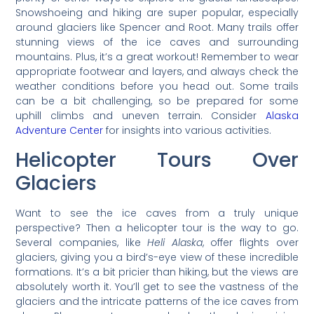
Snowshoeing and hiking are super popular, especially
around glaciers like Spencer and Root. Many trails offer
stunning views of the ice caves and surrounding
mountains. Plus, it’s a great workout! Remember to wear
appropriate footwear and layers, and always check the
weather conditions before you head out. Some trails
can be a bit challenging, so be prepared for some
uphill climbs and uneven terrain. Consider
Alaska
Adventure Center
for insights into various activities.
Helicopter Tours Over
Glaciers
Want to see the ice caves from a truly unique
perspective? Then a helicopter tour is the way to go.
Several companies, like
Heli Alaska
, offer flights over
glaciers, giving you a bird’s-eye view of these incredible
formations. It’s a bit pricier than hiking, but the views are
absolutely worth it. You’ll get to see the vastness of the
glaciers and the intricate patterns of the ice caves from