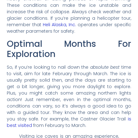
These conditions can make the ice unstable and
increase the risk of collapse. Always check weather and
glacier conditions. If you’re planning a helicopter tour,
remember that
Heli Alaska, Inc.
operates under specific
weather parameters for safety.
Optimal Months For
Exploration
So, if you’re looking to nail down the
absolute best
time
to visit, aim for late February through March. The ice is
usually pretty solid then, and the days are starting to
get a bit longer, giving you more daylight to explore.
Plus, you might catch some amazing northern lights
action! Just remember, even in the optimal months,
conditions can vary, so it’s always a good idea to go
with a guided tour. They know the area and can help
you stay safe. For example, the Castner Glacier Trail
is
best visited
from February to March.
Visiting ice caves is an amazing experience,