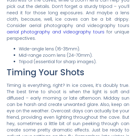
vastness of the caves, while a zoom lens can help you
pick out the details. Don’t forget a sturdy tripod – you’ll
need it for those long exposures. And maybe a lens
cloth, because, well, ice caves can be a bit drippy.
Consider aerial photography and videography tours
aerial photography and videography tours
for unique
perspectives.
Wide-angle lens (16-35mm).
Mid-range zoom lens (24-70mm).
Tripod (essential for sharp images).
Timing Your Shots
Timing is everything, right? In ice caves, it’s doubly true.
The best time to shoot is when the light is soft and
diffused – early morning or late afternoon. Midday sun
can be harsh and create unwanted glare. Also, keep an
eye on the weather. Overcast days can actually be your
friend, providing even lighting throughout the cave. But
hey, sometimes a little bit of sun peeking through can
create some pretty dramatic effects. Just be ready to