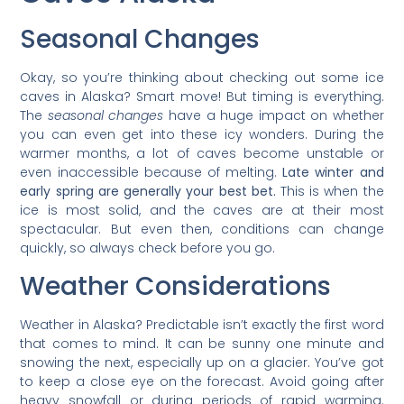
Seasonal Changes
Okay, so you’re thinking about checking out some ice
caves in Alaska? Smart move! But timing is everything.
The
seasonal changes
have a huge impact on whether
you can even get into these icy wonders. During the
warmer months, a lot of caves become unstable or
even inaccessible because of melting.
Late winter and
early spring are generally your best bet.
This is when the
ice is most solid, and the caves are at their most
spectacular. But even then, conditions can change
quickly, so always check before you go.
Weather Considerations
Weather in Alaska? Predictable isn’t exactly the first word
that comes to mind. It can be sunny one minute and
snowing the next, especially up on a glacier. You’ve got
to keep a close eye on the forecast. Avoid going after
heavy snowfall or during periods of rapid warming.