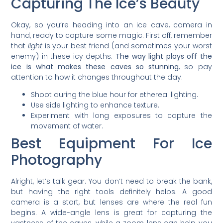
Capturing The Ice’s Beauty
Okay, so you’re heading into an ice cave, camera in
hand, ready to capture some magic. First off, remember
that
light
is your best friend (and sometimes your worst
enemy) in these icy depths.
The way light plays off the
ice is what makes these caves so stunning
, so pay
attention to how it changes throughout the day.
Shoot during the blue hour for ethereal lighting.
Use side lighting to enhance texture.
Experiment with long exposures to capture the
movement of water.
Best Equipment For Ice
Photography
Alright, let’s talk gear. You don’t need to break the bank,
but having the right tools definitely helps. A good
camera is a start, but lenses are where the real fun
begins. A wide-angle lens is great for capturing the