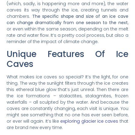
(which, sadly, is happening more and more), the water
carves its way through the ice, creating tunnels and
chambers.
The specific shape and size of an ice cave
can change dramatically from one season to the next
,
or even within the same season, depending on the melt
rate and water flow. It’s a pretty cool process, but also a
reminder of the impact of climate change.
Unique Features Of Ice
Caves
What makes ice caves so special? It’s the light, for one
thing. The way the sunlight filters through the ice creates
this ethereal blue glow that’s just unreal. Then there are
the ice formations – stalactites, stalagmites, frozen
waterfalls – all sculpted by the water. And because the
caves are constantly changing, each visit is unique. You
might see something that no one has ever seen before,
or ever will again. It’s like
exploring glacier ice caves
that
are brand new every time.