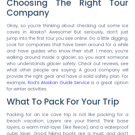
Choosing The Right Tour
Company
Okay, so you’re thinking about checking out some ice
caves in Alaska? Awesome! But seriously, don’t just
jump into the first tour you see online. Do a little digging.
Look for companies that have been around for a while
and have guides who know their stuff. I mean, you’re
walking around inside a glacier, so you want someone
who understands
glacier safety
. Check out reviews, see
what other people are saying. A good company will
provide the right gear and have a solid safety plan. For
example,
Rod’s Alaskan Guide Service
is a great option
for winter activities.
What To Pack For Your Trip
Packing for an ice cave trip is not like packing for a
beach vacation. Layers are your friend. Think base
layers, a warm mid-layer (like fleece), and a waterproof
outer layer. Good hiking boots are a must, and don’t