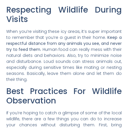
Respecting Wildlife During
Visits
When you’re visiting these icy areas, it’s super important
to remember that you’re a guest in their home.
Keep a
respectful distance from any animals you see, and never
try to feed them.
Human food can really mess with their
natural diets and behaviors. Also, try to minimize noise
and disturbance. Loud sounds can stress animals out,
especially during sensitive times like mating or nesting
seasons. Basically, leave them alone and let them do
their thing.
Best Practices For Wildlife
Observation
If you’re hoping to catch a glimpse of some of the local
wildlife, there are a few things you can do to increase
your chances without disturbing them. First, bring