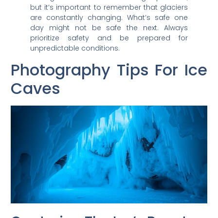
but it’s important to remember that glaciers
are constantly changing. What’s safe one
day might not be safe the next. Always
prioritize safety and be prepared for
unpredictable conditions.
Photography Tips For Ice
Caves