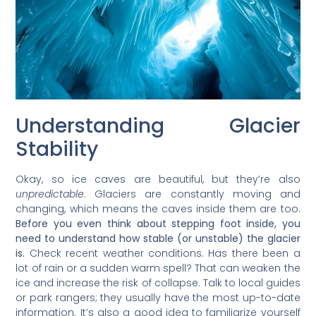
Understanding Glacier
Stability
Okay, so ice caves are beautiful, but they’re also
unpredictable
. Glaciers are constantly moving and
changing, which means the caves inside them are too.
Before you even think about stepping foot inside, you
need to understand how stable (or unstable) the glacier
is.
Check recent weather conditions. Has there been a
lot of rain or a sudden warm spell? That can weaken the
ice and increase the risk of collapse. Talk to local guides
or park rangers; they usually have the most up-to-date
information. It’s also a good idea to familiarize yourself