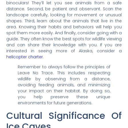
binoculars! They’ll let you see animals from a safe
distance. Second, be patient and observant. Scan the
landscape carefully, looking for movement or unusual
shapes. Third, learn about the animals that live in the
area. Knowing their habits and behaviors will help you
spot them more easily. And finally, consider going with a
guide. They often know the best spots for wildlife viewing
and can share their knowledge with you. If you are
interested in seeing more of Alaska, consider a
helicopter charter
.
Remember to always follow the principles of
Leave No Trace. This includes respecting
wildlife by observing from a distance,
avoiding feeding animals, and minimizing
your impact on their habitat. By doing so,
you help preserve these unique
environments for future generations.
Cultural Significance Of
Ice Caves