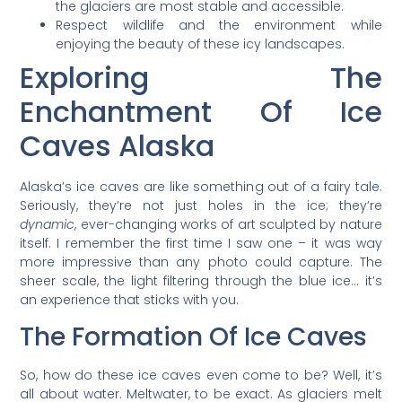
the glaciers are most stable and accessible.
Respect wildlife and the environment while
enjoying the beauty of these icy landscapes.
Exploring The
Enchantment Of Ice
Caves Alaska
Alaska’s ice caves are like something out of a fairy tale.
Seriously, they’re not just holes in the ice; they’re
dynamic
, ever-changing works of art sculpted by nature
itself. I remember the first time I saw one – it was way
more impressive than any photo could capture. The
sheer scale, the light filtering through the blue ice… it’s
an experience that sticks with you.
The Formation Of Ice Caves
So, how do these ice caves even come to be? Well, it’s
all about water. Meltwater, to be exact. As glaciers melt