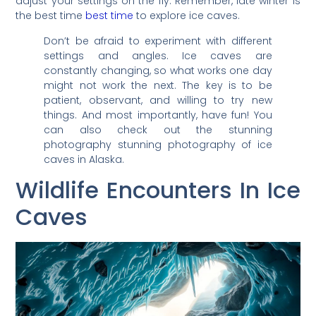
adjust your settings on the fly. Remember, late winter is
the best time
best time
to explore ice caves.
Don’t be afraid to experiment with different
settings and angles. Ice caves are
constantly changing, so what works one day
might not work the next. The key is to be
patient, observant, and willing to try new
things. And most importantly, have fun! You
can also check out the stunning
photography stunning photography of ice
caves in Alaska.
Wildlife Encounters In Ice
Caves