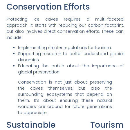
Conservation Efforts
Protecting ice caves requires a multi-faceted
approach. It starts with reducing our carbon footprint,
but also involves direct conservation efforts. These can
include:
Implementing stricter regulations for tourism.
Supporting research to better understand glacial
dynamics.
Educating the public about the importance of
glacial preservation.
Conservation is not just about preserving
the caves themselves, but also the
surrounding ecosystems that depend on
them. It’s about ensuring these natural
wonders are around for future generations
to appreciate.
Sustainable Tourism