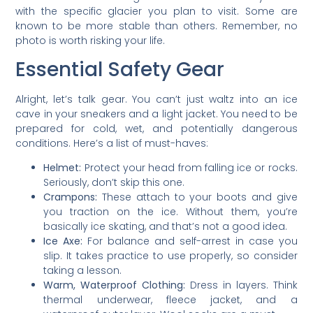
with the specific glacier you plan to visit. Some are
known to be more stable than others. Remember, no
photo is worth risking your life.
Essential Safety Gear
Alright, let’s talk gear. You can’t just waltz into an ice
cave in your sneakers and a light jacket. You need to be
prepared for cold, wet, and potentially dangerous
conditions. Here’s a list of must-haves:
Helmet:
Protect your head from falling ice or rocks.
Seriously, don’t skip this one.
Crampons:
These attach to your boots and give
you traction on the ice. Without them, you’re
basically ice skating, and that’s not a good idea.
Ice Axe:
For balance and self-arrest in case you
slip. It takes practice to use properly, so consider
taking a lesson.
Warm, Waterproof Clothing:
Dress in layers. Think
thermal underwear, fleece jacket, and a