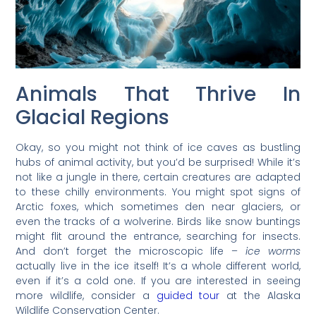
Animals That Thrive In
Glacial Regions
Okay, so you might not think of ice caves as bustling
hubs of animal activity, but you’d be surprised! While it’s
not like a jungle in there, certain creatures are adapted
to these chilly environments. You might spot signs of
Arctic foxes, which sometimes den near glaciers, or
even the tracks of a wolverine. Birds like snow buntings
might flit around the entrance, searching for insects.
And don’t forget the microscopic life –
ice worms
actually live in the ice itself! It’s a whole different world,
even if it’s a cold one. If you are interested in seeing
more wildlife, consider a
guided tour
at the Alaska
Wildlife Conservation Center.