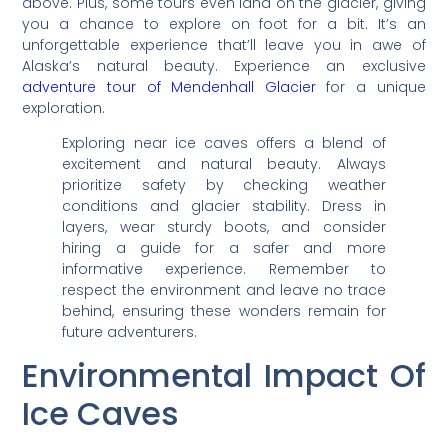
above. Plus, some tours even land on the glacier, giving
you a chance to explore on foot for a bit. It’s an
unforgettable experience that’ll leave you in awe of
Alaska’s natural beauty. Experience an exclusive
adventure tour of Mendenhall Glacier
for a unique
exploration.
Exploring near ice caves offers a blend of
excitement and natural beauty. Always
prioritize safety by checking weather
conditions and glacier stability. Dress in
layers, wear sturdy boots, and consider
hiring a guide for a safer and more
informative experience. Remember to
respect the environment and leave no trace
behind, ensuring these wonders remain for
future adventurers.
Environmental Impact Of
Ice Caves