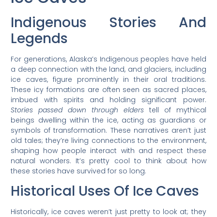
Indigenous Stories And
Legends
For generations, Alaska’s Indigenous peoples have held
a deep connection with the land, and glaciers, including
ice caves, figure prominently in their oral traditions.
These icy formations are often seen as sacred places,
imbued with spirits and holding significant power.
Stories passed down through elders
tell of mythical
beings dwelling within the ice, acting as guardians or
symbols of transformation. These narratives aren’t just
old tales; they’re living connections to the environment,
shaping how people interact with and respect these
natural wonders. It’s pretty cool to think about how
these stories have survived for so long.
Historical Uses Of Ice Caves
Historically, ice caves weren’t just pretty to look at; they