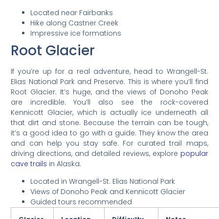
Located near Fairbanks
Hike along Castner Creek
Impressive ice formations
Root Glacier
If you’re up for a real adventure, head to Wrangell-St.
Elias National Park and Preserve. This is where you’ll find
Root Glacier. It’s huge, and the views of Donoho Peak
are incredible. You’ll also see the rock-covered
Kennicott Glacier, which is actually ice underneath all
that dirt and stone. Because the terrain can be tough,
it’s a good idea to go with a guide. They know the area
and can help you stay safe. For curated trail maps,
driving directions, and detailed reviews, explore
popular
cave trails
in Alaska.
Located in Wrangell-St. Elias National Park
Views of Donoho Peak and Kennicott Glacier
Guided tours recommended