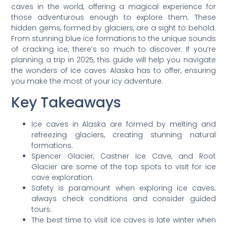
caves in the world, offering a magical experience for
those adventurous enough to explore them. These
hidden gems, formed by glaciers, are a sight to behold.
From stunning blue ice formations to the unique sounds
of cracking ice, there’s so much to discover. If you’re
planning a trip in 2025, this guide will help you navigate
the wonders of ice caves Alaska has to offer, ensuring
you make the most of your icy adventure.
Key Takeaways
Ice caves in Alaska are formed by melting and
refreezing glaciers, creating stunning natural
formations.
Spencer Glacier, Castner Ice Cave, and Root
Glacier are some of the top spots to visit for ice
cave exploration.
Safety is paramount when exploring ice caves;
always check conditions and consider guided
tours.
The best time to visit ice caves is late winter when