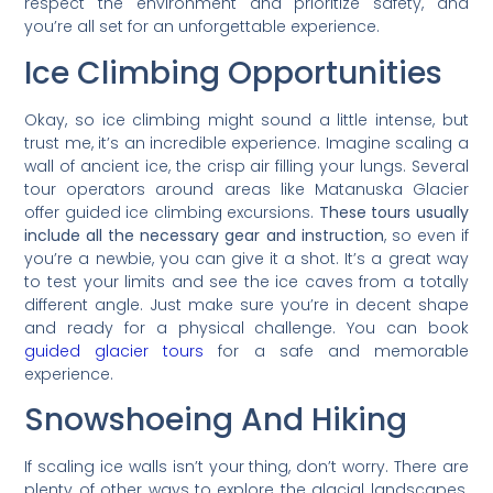
respect the environment and prioritize safety, and
you’re all set for an unforgettable experience.
Ice Climbing Opportunities
Okay, so ice climbing might sound a little intense, but
trust me, it’s an incredible experience. Imagine scaling a
wall of ancient ice, the crisp air filling your lungs. Several
tour operators around areas like Matanuska Glacier
offer guided ice climbing excursions.
These tours usually
include all the necessary gear and instruction
, so even if
you’re a newbie, you can give it a shot. It’s a great way
to test your limits and see the ice caves from a totally
different angle. Just make sure you’re in decent shape
and ready for a physical challenge. You can book
guided glacier tours
for a safe and memorable
experience.
Snowshoeing And Hiking
If scaling ice walls isn’t your thing, don’t worry. There are
plenty of other ways to explore the glacial landscapes.