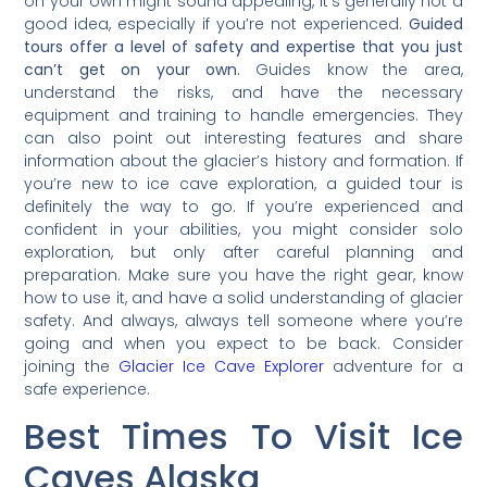
on your own might sound appealing, it’s generally not a
good idea, especially if you’re not experienced.
Guided
tours offer a level of safety and expertise that you just
can’t get on your own.
Guides know the area,
understand the risks, and have the necessary
equipment and training to handle emergencies. They
can also point out interesting features and share
information about the glacier’s history and formation. If
you’re new to ice cave exploration, a guided tour is
definitely the way to go. If you’re experienced and
confident in your abilities, you might consider solo
exploration, but only after careful planning and
preparation. Make sure you have the right gear, know
how to use it, and have a solid understanding of glacier
safety. And always, always tell someone where you’re
going and when you expect to be back. Consider
joining the
Glacier Ice Cave Explorer
adventure for a
safe experience.
Best Times To Visit Ice
Caves Alaska