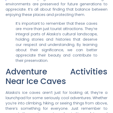
environments are preserved for future generations to
appreciate. It’s all about finding that balance between
enjoying these places and protecting them.
It’s important to remember that these caves
are more than just tourist attractions. They’re
integral parts of Alaska’s cultural landscape,
holding stories and histories that deserve
our respect and understanding. By learning
about their significance, we can better
appreciate their beauty and contribute to
their preservation.
Adventure Activities
Near Ice Caves
Alaska’s ice caves aren’t just for looking at; they’re a
launchpad for some seriously cool adventures. Whether
you’re into climbing, hiking, or seeing things from above,
there’s something for everyone. Just remember to