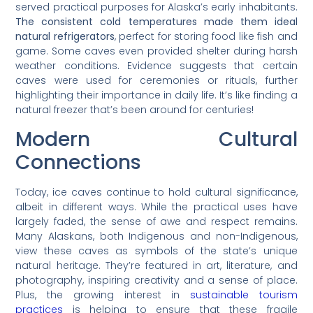
served practical purposes for Alaska’s early inhabitants.
The consistent cold temperatures made them ideal
natural refrigerators
, perfect for storing food like fish and
game. Some caves even provided shelter during harsh
weather conditions. Evidence suggests that certain
caves were used for ceremonies or rituals, further
highlighting their importance in daily life. It’s like finding a
natural freezer that’s been around for centuries!
Modern Cultural
Connections
Today, ice caves continue to hold cultural significance,
albeit in different ways. While the practical uses have
largely faded, the sense of awe and respect remains.
Many Alaskans, both Indigenous and non-Indigenous,
view these caves as symbols of the state’s unique
natural heritage. They’re featured in art, literature, and
photography, inspiring creativity and a sense of place.
Plus, the growing interest in
sustainable tourism
practices
is helping to ensure that these fragile