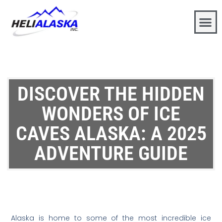
DISCOVER THE HIDDEN
WONDERS OF ICE
CAVES ALASKA: A 2025
ADVENTURE GUIDE
Alaska is home to some of the most incredible ice