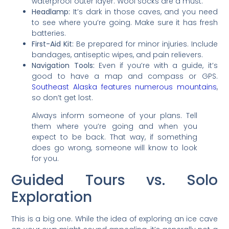
waterproof outer layer. Wool socks are a must.
Headlamp:
It’s dark in those caves, and you need
to see where you’re going. Make sure it has fresh
batteries.
First-Aid Kit:
Be prepared for minor injuries. Include
bandages, antiseptic wipes, and pain relievers.
Navigation Tools:
Even if you’re with a guide, it’s
good to have a map and compass or GPS.
Southeast Alaska features numerous mountains
,
so don’t get lost.
Always inform someone of your plans. Tell
them where you’re going and when you
expect to be back. That way, if something
does go wrong, someone will know to look
for you.
Guided Tours vs. Solo
Exploration
This is a big one. While the idea of exploring an ice cave