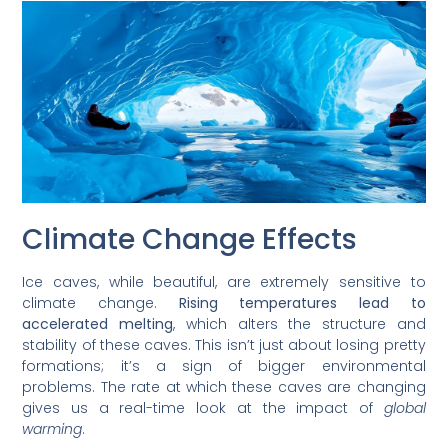
Climate Change Effects
Ice caves, while beautiful, are extremely sensitive to
climate change.
Rising temperatures lead to
accelerated melting
, which alters the structure and
stability of these caves. This isn’t just about losing pretty
formations; it’s a sign of bigger environmental
problems. The rate at which these caves are changing
gives us a real-time look at the impact of
global
warming
.