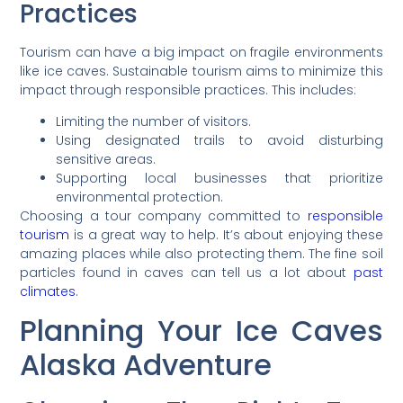
Practices
Tourism can have a big impact on fragile environments
like ice caves. Sustainable tourism aims to minimize this
impact through responsible practices. This includes:
Limiting the number of visitors.
Using designated trails to avoid disturbing
sensitive areas.
Supporting local businesses that prioritize
environmental protection.
Choosing a tour company committed to
responsible
tourism
is a great way to help. It’s about enjoying these
amazing places while also protecting them. The fine soil
particles found in caves can tell us a lot about
past
climates
.
Planning Your Ice Caves
Alaska Adventure