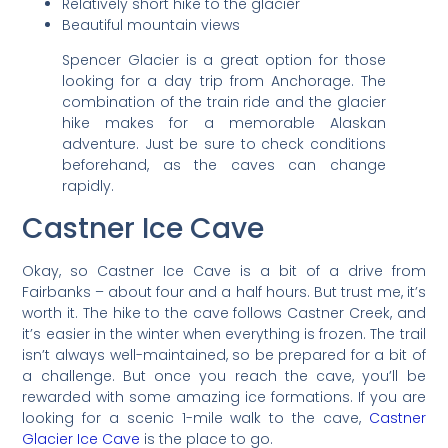
Relatively short hike to the glacier
Beautiful mountain views
Spencer Glacier is a great option for those
looking for a day trip from Anchorage. The
combination of the train ride and the glacier
hike makes for a memorable Alaskan
adventure. Just be sure to check conditions
beforehand, as the caves can change
rapidly.
Castner Ice Cave
Okay, so Castner Ice Cave is a bit of a drive from
Fairbanks – about four and a half hours. But trust me, it’s
worth it. The hike to the cave follows Castner Creek, and
it’s easier in the winter when everything is frozen. The trail
isn’t always well-maintained, so be prepared for a bit of
a challenge. But once you reach the cave, you’ll be
rewarded with some amazing ice formations. If you are
looking for a scenic 1-mile walk to the cave,
Castner
Glacier Ice Cave
is the place to go.