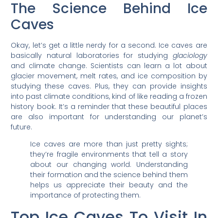
The Science Behind Ice
Caves
Okay, let’s get a little nerdy for a second. Ice caves are
basically natural laboratories for studying
glaciology
and climate change. Scientists can learn a lot about
glacier movement, melt rates, and ice composition by
studying these caves. Plus, they can provide insights
into past climate conditions, kind of like reading a frozen
history book. It’s a reminder that these beautiful places
are also important for understanding our planet’s
future.
Ice caves are more than just pretty sights;
they’re fragile environments that tell a story
about our changing world. Understanding
their formation and the science behind them
helps us appreciate their beauty and the
importance of protecting them.
Top Ice Caves To Visit In