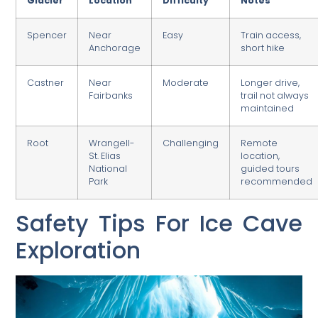
Glacier
Location
Difficulty
Notes
Spencer
Near
Easy
Train access,
Anchorage
short hike
Castner
Near
Moderate
Longer drive,
Fairbanks
trail not always
maintained
Root
Wrangell-
Challenging
Remote
St. Elias
location,
National
guided tours
Park
recommended
Safety Tips For Ice Cave
Exploration