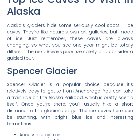
Alaska
Alaska’s glaciers hide some seriously cool spots – ice
caves! They’re like nature’s own art galleries, but made
of ice. Just remember, these caves are always
changing, so what you see one year might be totally
different the next. Always prioritize safety and consider a
guided tour.
Spencer Glacier
Spencer Glacier is a popular choice because it’s
relatively easy to get to from Anchorage. You can take
a train ride on the Alaska Railroad, which is pretty scenic
itself. Once you’re there, you’ll usually hike a short
distance to the glacier’s edge.
The ice caves here can
be stunning, with bright blue ice and interesting
formations.
Accessible by train