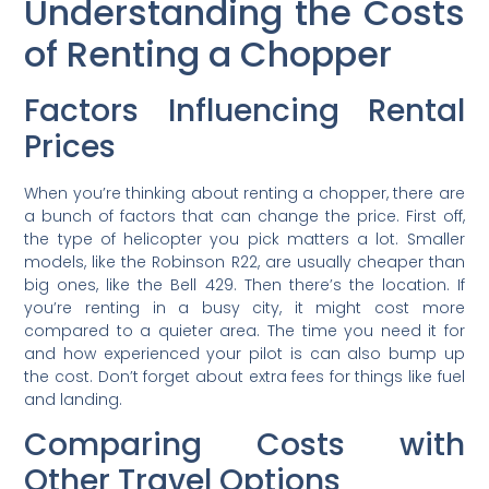
Understanding the Costs
of Renting a Chopper
Factors Influencing Rental
Prices
When you’re thinking about renting a chopper, there are
a bunch of factors that can change the price. First off,
the type of helicopter you pick matters a lot. Smaller
models, like the Robinson R22, are usually cheaper than
big ones, like the Bell 429. Then there’s the location. If
you’re renting in a busy city, it might cost more
compared to a quieter area. The time you need it for
and how experienced your pilot is can also bump up
the cost. Don’t forget about extra fees for things like fuel
and landing.
Comparing Costs with
Other Travel Options