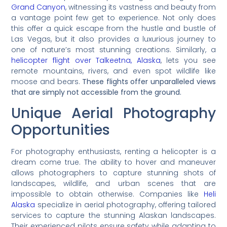
Grand Canyon
, witnessing its vastness and beauty from
a vantage point few get to experience. Not only does
this offer a quick escape from the hustle and bustle of
Las Vegas, but it also provides a luxurious journey to
one of nature’s most stunning creations. Similarly, a
helicopter flight over Talkeetna, Alaska
, lets you see
remote mountains, rivers, and even spot wildlife like
moose and bears.
These flights offer unparalleled views
that are simply not accessible from the ground.
Unique Aerial Photography
Opportunities
For photography enthusiasts, renting a helicopter is a
dream come true. The ability to hover and maneuver
allows photographers to capture stunning shots of
landscapes, wildlife, and urban scenes that are
impossible to obtain otherwise. Companies like
Heli
Alaska
specialize in aerial photography, offering tailored
services to capture the stunning Alaskan landscapes.
Their experienced pilots ensure safety while adapting to