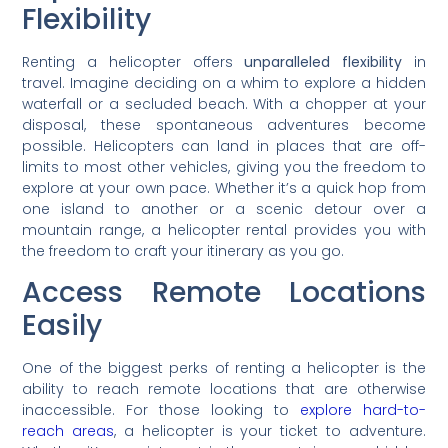
Flexibility
Renting a helicopter offers
unparalleled flexibility
in
travel. Imagine deciding on a whim to explore a hidden
waterfall or a secluded beach. With a chopper at your
disposal, these spontaneous adventures become
possible. Helicopters can land in places that are off-
limits to most other vehicles, giving you the freedom to
explore at your own pace. Whether it’s a quick hop from
one island to another or a scenic detour over a
mountain range, a helicopter rental provides you with
the freedom to craft your itinerary as you go.
Access Remote Locations
Easily
One of the biggest perks of renting a helicopter is the
ability to reach remote locations that are otherwise
inaccessible. For those looking to
explore hard-to-
reach areas
, a helicopter is your ticket to adventure.