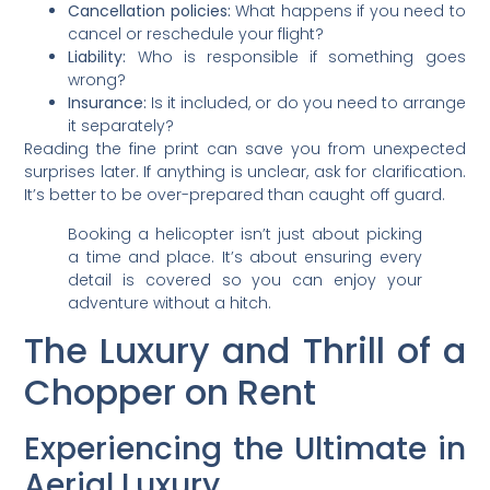
Cancellation policies:
What happens if you need to
cancel or reschedule your flight?
Liability:
Who is responsible if something goes
wrong?
Insurance:
Is it included, or do you need to arrange
it separately?
Reading the fine print can save you from unexpected
surprises later. If anything is unclear, ask for clarification.
It’s better to be over-prepared than caught off guard.
Booking a helicopter isn’t just about picking
a time and place. It’s about ensuring every
detail is covered so you can enjoy your
adventure without a hitch.
The Luxury and Thrill of a
Chopper on Rent
Experiencing the Ultimate in
Aerial Luxury