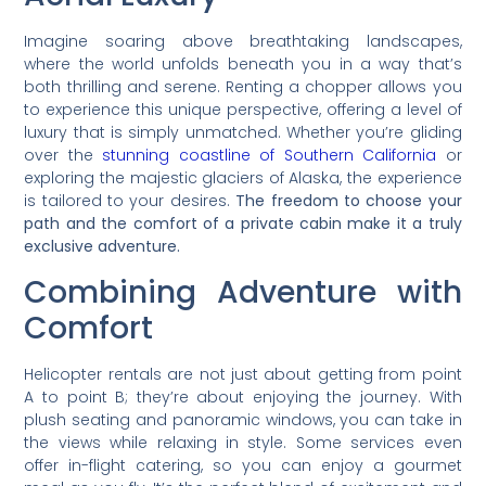
Imagine soaring above breathtaking landscapes,
where the world unfolds beneath you in a way that’s
both thrilling and serene. Renting a chopper allows you
to experience this unique perspective, offering a level of
luxury that is simply unmatched. Whether you’re gliding
over the
stunning coastline of Southern California
or
exploring the majestic glaciers of Alaska, the experience
is tailored to your desires.
The freedom to choose your
path and the comfort of a private cabin make it a truly
exclusive adventure.
Combining Adventure with
Comfort
Helicopter rentals are not just about getting from point
A to point B; they’re about enjoying the journey. With
plush seating and panoramic windows, you can take in
the views while relaxing in style. Some services even
offer in-flight catering, so you can enjoy a gourmet