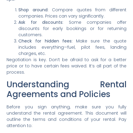
Shop around:
Compare quotes from different
companies. Prices can vary significantly.
Ask for discounts:
Some companies offer
discounts for early bookings or for returning
customers.
Check for hidden fees:
Make sure the quote
includes everything—fuel, pilot fees, landing
charges, etc.
Negotiation is key. Don’t be afraid to ask for a better
price or to have certain fees waived. It’s all part of the
process.
Understanding Rental
Agreements and Policies
Before you sign anything, make sure you fully
understand the rental agreement. This document will
outline the terms and conditions of your rental. Pay
attention to: