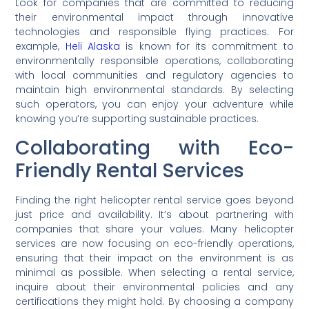
Look for companies that are committed to reducing
their environmental impact through innovative
technologies and responsible flying practices. For
example,
Heli Alaska
is known for its commitment to
environmentally responsible operations, collaborating
with local communities and regulatory agencies to
maintain high environmental standards. By selecting
such operators, you can enjoy your adventure while
knowing you’re supporting sustainable practices.
Collaborating with Eco-
Friendly Rental Services
Finding the right helicopter rental service goes beyond
just price and availability. It’s about partnering with
companies that share your values. Many helicopter
services are now focusing on eco-friendly operations,
ensuring that their impact on the environment is as
minimal as possible. When selecting a rental service,
inquire about their environmental policies and any
certifications they might hold. By choosing a company