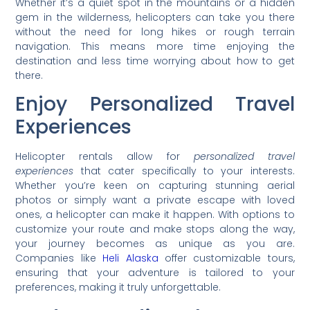
Whether it’s a quiet spot in the mountains or a hidden
gem in the wilderness, helicopters can take you there
without the need for long hikes or rough terrain
navigation. This means more time enjoying the
destination and less time worrying about how to get
there.
Enjoy Personalized Travel
Experiences
Helicopter rentals allow for
personalized travel
experiences
that cater specifically to your interests.
Whether you’re keen on capturing stunning aerial
photos or simply want a private escape with loved
ones, a helicopter can make it happen. With options to
customize your route and make stops along the way,
your journey becomes as unique as you are.
Companies like
Heli Alaska
offer customizable tours,
ensuring that your adventure is tailored to your
preferences, making it truly unforgettable.