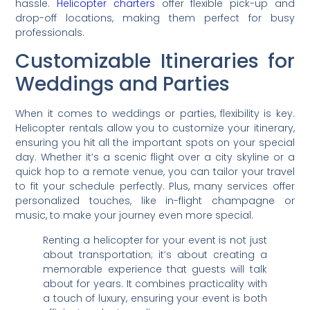
hassle.
Helicopter charters
offer flexible pick-up and
drop-off locations, making them perfect for busy
professionals.
Customizable Itineraries for
Weddings and Parties
When it comes to weddings or parties, flexibility is key.
Helicopter rentals allow you to customize your itinerary,
ensuring you hit all the important spots on your special
day. Whether it’s a scenic flight over a city skyline or a
quick hop to a remote venue, you can tailor your travel
to fit your schedule perfectly. Plus, many services offer
personalized touches, like in-flight champagne or
music, to make your journey even more special.
Renting a helicopter for your event is not just
about transportation; it’s about creating a
memorable experience that guests will talk
about for years. It combines practicality with
a touch of luxury, ensuring your event is both