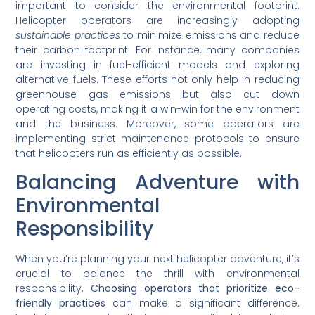
important to consider the environmental footprint.
Helicopter operators are increasingly adopting
sustainable practices
to minimize emissions and reduce
their carbon footprint. For instance, many companies
are investing in fuel-efficient models and exploring
alternative fuels. These efforts not only help in reducing
greenhouse gas emissions but also cut down
operating costs, making it a win-win for the environment
and the business. Moreover, some operators are
implementing strict maintenance protocols to ensure
that helicopters run as efficiently as possible.
Balancing Adventure with
Environmental
Responsibility
When you’re planning your next helicopter adventure, it’s
crucial to balance the thrill with environmental
responsibility.
Choosing operators that prioritize eco-
friendly practices
can make a significant difference.