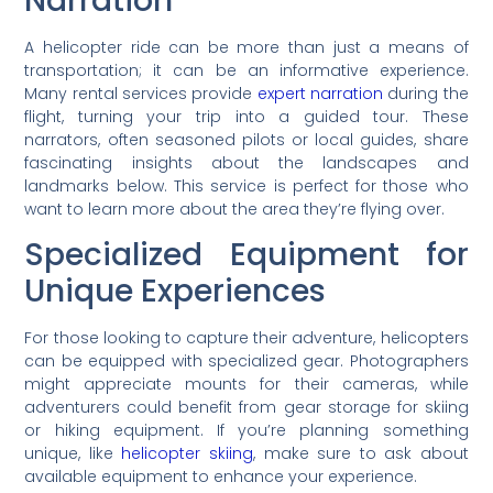
Narration
A helicopter ride can be more than just a means of
transportation; it can be an informative experience.
Many rental services provide
expert narration
during the
flight, turning your trip into a guided tour. These
narrators, often seasoned pilots or local guides, share
fascinating insights about the landscapes and
landmarks below. This service is perfect for those who
want to learn more about the area they’re flying over.
Specialized Equipment for
Unique Experiences
For those looking to capture their adventure, helicopters
can be equipped with specialized gear. Photographers
might appreciate mounts for their cameras, while
adventurers could benefit from gear storage for skiing
or hiking equipment. If you’re planning something
unique, like
helicopter skiing
, make sure to ask about
available equipment to enhance your experience.