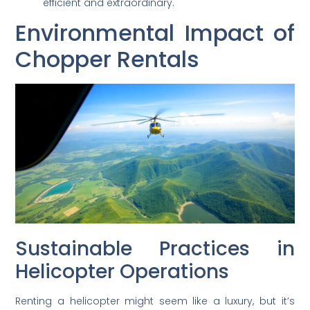
efficient and extraordinary.
Environmental Impact of
Chopper Rentals
Sustainable Practices in
Helicopter Operations
Renting a helicopter might seem like a luxury, but it’s