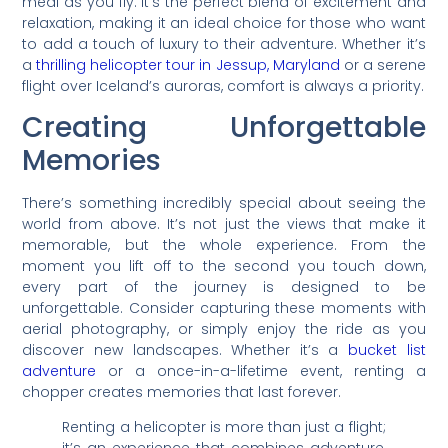
meal as you fly. It’s the perfect blend of excitement and
relaxation, making it an ideal choice for those who want
to add a touch of luxury to their adventure. Whether it’s
a
thrilling helicopter tour in Jessup, Maryland
or a serene
flight over Iceland’s auroras, comfort is always a priority.
Creating Unforgettable
Memories
There’s something incredibly special about seeing the
world from above. It’s not just the views that make it
memorable, but the whole experience. From the
moment you lift off to the second you touch down,
every part of the journey is designed to be
unforgettable. Consider capturing these moments with
aerial photography, or simply enjoy the ride as you
discover new landscapes. Whether it’s a
bucket list
adventure
or a once-in-a-lifetime event, renting a
chopper creates memories that last forever.
Renting a helicopter is more than just a flight;