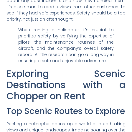
about any past incidents and how they handled them.
It’s also smart to read reviews from other customers to
see if they had safe experiences. Safety should be a top
priority, not just an afterthought.
When renting a helicopter, it’s crucial to
prioritize safety by verifying the expertise of
pilots, the maintenance routines of the
aircraft, and the company’s overall safety
record. A little research can go a long way in
ensuring a safe and enjoyable adventure.
Exploring Scenic
Destinations with a
Chopper on Rent
Top Scenic Routes to Explore
Renting a helicopter opens up a world of breathtaking
views and unique landscapes. Imagine soaring over the