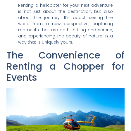
Renting a helicopter for your next adventure
is not just about the destination, but also
about the journey. It’s about seeing the
world from a new perspective, capturing
moments that are both thrilling and serene,
and experiencing the beauty of nature in a
way that is uniquely yours.
The Convenience of
Renting a Chopper for
Events