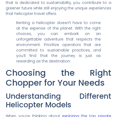
that is dedicated to sustainability, you contribute to a
greener future while still enjoying the unique experiences
that helicopter travel offers.
Renting a helicopter doesn’t have to come
at the expense of the planet. With the right
choices, you can embark on an
unforgettable adventure that respects the
environment. Prioritize operators that are
committed to sustainable practices, and
you’ll find that the journey is just as
rewarding as the destination.
Choosing the Right
Chopper for Your Needs
Understanding Different
Helicopter Models
When you’re thinking about
exploring the top private