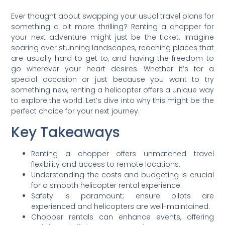
Ever thought about swapping your usual travel plans for
something a bit more thrilling? Renting a chopper for
your next adventure might just be the ticket. Imagine
soaring over stunning landscapes, reaching places that
are usually hard to get to, and having the freedom to
go wherever your heart desires. Whether it’s for a
special occasion or just because you want to try
something new, renting a helicopter offers a unique way
to explore the world. Let’s dive into why this might be the
perfect choice for your next journey.
Key Takeaways
Renting a chopper offers unmatched travel
flexibility and access to remote locations.
Understanding the costs and budgeting is crucial
for a smooth helicopter rental experience.
Safety is paramount; ensure pilots are
experienced and helicopters are well-maintained.
Chopper rentals can enhance events, offering