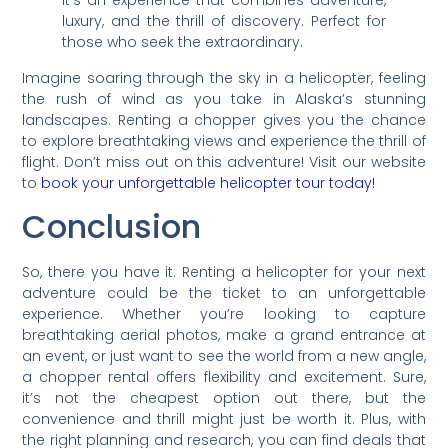
it’s an experience that combines adventure,
luxury, and the thrill of discovery. Perfect for
those who seek the extraordinary.
Imagine soaring through the sky in a helicopter, feeling
the rush of wind as you take in Alaska’s stunning
landscapes. Renting a chopper gives you the chance
to explore breathtaking views and experience the thrill of
flight. Don’t miss out on this adventure! Visit our website
to
book your unforgettable helicopter tour today!
Conclusion
So, there you have it. Renting a helicopter for your next
adventure could be the ticket to an unforgettable
experience. Whether you’re looking to capture
breathtaking aerial photos, make a grand entrance at
an event, or just want to see the world from a new angle,
a chopper rental offers flexibility and excitement. Sure,
it’s not the cheapest option out there, but the
convenience and thrill might just be worth it. Plus, with
the right planning and research, you can find deals that