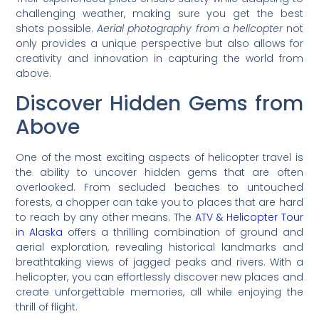
challenging weather, making sure you get the best
shots possible.
Aerial photography from a helicopter
not
only provides a unique perspective but also allows for
creativity and innovation in capturing the world from
above.
Discover Hidden Gems from
Above
One of the most exciting aspects of helicopter travel is
the ability to uncover hidden gems that are often
overlooked. From secluded beaches to untouched
forests, a chopper can take you to places that are hard
to reach by any other means. The
ATV & Helicopter Tour
in Alaska
offers a thrilling combination of ground and
aerial exploration, revealing historical landmarks and
breathtaking views of jagged peaks and rivers. With a
helicopter, you can effortlessly discover new places and
create unforgettable memories, all while enjoying the
thrill of flight.