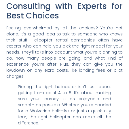
Consulting with Experts for
Best Choices
Feeling overwhelmed by all the choices? You’re not
alone. It’s a good idea to talk to someone who knows
their stuff. Helicopter rental companies often have
experts who can help you pick the right model for your
needs. They’ll take into account what you’re planning to
do, how many people are going, and what kind of
experience you’re after. Plus, they can give you the
lowdown on any extra costs, like landing fees or pilot
charges.
Picking the right helicopter isn’t just about
getting from point A to B. It’s about making
sure your journey is as enjoyable and
smooth as possible. Whether you’re headed
for a Wolverine Heli-Hike or just a quick city
tour, the right helicopter can make all the
difference.