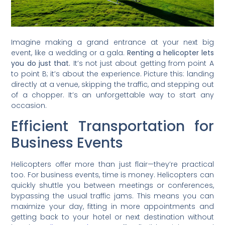
Imagine making a grand entrance at your next big
event, like a wedding or a gala.
Renting a helicopter lets
you do just that.
It’s not just about getting from point A
to point B; it’s about the experience. Picture this: landing
directly at a venue, skipping the traffic, and stepping out
of a chopper. It’s an unforgettable way to start any
occasion.
Efficient Transportation for
Business Events
Helicopters offer more than just flair—they’re practical
too. For business events, time is money. Helicopters can
quickly shuttle you between meetings or conferences,
bypassing the usual traffic jams. This means you can
maximize your day, fitting in more appointments and
getting back to your hotel or next destination without