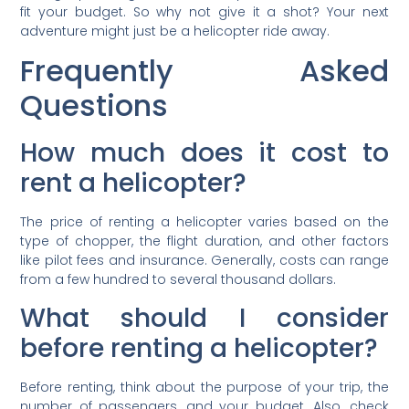
fit your budget. So why not give it a shot? Your next
adventure might just be a helicopter ride away.
Frequently Asked
Questions
How much does it cost to
rent a helicopter?
The price of renting a helicopter varies based on the
type of chopper, the flight duration, and other factors
like pilot fees and insurance. Generally, costs can range
from a few hundred to several thousand dollars.
What should I consider
before renting a helicopter?
Before renting, think about the purpose of your trip, the
number of passengers, and your budget. Also, check