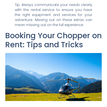
Tip: Always communicate your needs clearly
with the rental service to ensure you have
the right equipment and services for your
adventure. Missing out on these extras can
mean missing out on the full experience.
Booking Your Chopper on
Rent: Tips and Tricks