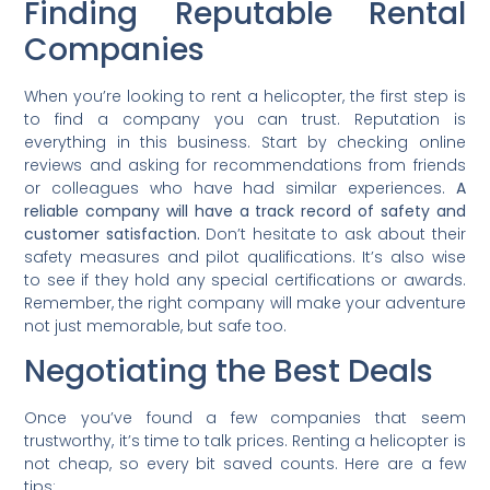
Finding Reputable Rental
Companies
When you’re looking to rent a helicopter, the first step is
to find a company you can trust. Reputation is
everything in this business. Start by checking online
reviews and asking for recommendations from friends
or colleagues who have had similar experiences.
A
reliable company will have a track record of safety and
customer satisfaction.
Don’t hesitate to ask about their
safety measures and pilot qualifications. It’s also wise
to see if they hold any special certifications or awards.
Remember, the right company will make your adventure
not just memorable, but safe too.
Negotiating the Best Deals
Once you’ve found a few companies that seem
trustworthy, it’s time to talk prices. Renting a helicopter is
not cheap, so every bit saved counts. Here are a few
tips: