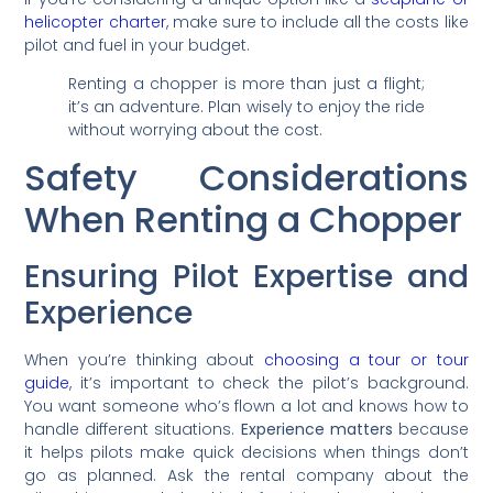
helicopter charter
, make sure to include all the costs like
pilot and fuel in your budget.
Renting a chopper is more than just a flight;
it’s an adventure. Plan wisely to enjoy the ride
without worrying about the cost.
Safety Considerations
When Renting a Chopper
Ensuring Pilot Expertise and
Experience
When you’re thinking about
choosing a tour or tour
guide
, it’s important to check the pilot’s background.
You want someone who’s flown a lot and knows how to
handle different situations.
Experience matters
because
it helps pilots make quick decisions when things don’t
go as planned. Ask the rental company about the