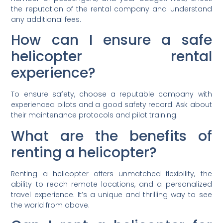
the reputation of the rental company and understand
any additional fees.
How can I ensure a safe
helicopter rental
experience?
To ensure safety, choose a reputable company with
experienced pilots and a good safety record. Ask about
their maintenance protocols and pilot training.
What are the benefits of
renting a helicopter?
Renting a helicopter offers unmatched flexibility, the
ability to reach remote locations, and a personalized
travel experience. It’s a unique and thrilling way to see
the world from above.