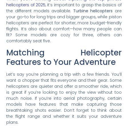
helicopters of 2025
, it’s important to grasp the basics of
the different models available.
Turbine helicopters
are
your go-to for long trips and bigger groups, while piston
helicopters are perfect for shorter, more budget-friendly
flights. It’s also about comfort—how many people can
fit? Some models are cozy for three, others can
comfortably seat five.
Matching Helicopter
Features to Your Adventure
Let’s say you’re planning a trip with a few friends. You’ll
want a chopper that fits everyone and their gear. Some
helicopters are quieter and offer a smoother ride, which
is great if you’re looking to enjoy the view without too
much noise. If you’re into aerial photography, certain
models have features that make capturing those
breathtaking shots easier. Don’t forget to think about
the flight range and whether it suits your adventure
plans.