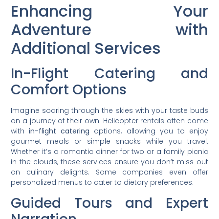
Enhancing Your
Adventure with
Additional Services
In-Flight Catering and
Comfort Options
Imagine soaring through the skies with your taste buds
on a journey of their own. Helicopter rentals often come
with
in-flight catering
options, allowing you to enjoy
gourmet meals or simple snacks while you travel.
Whether it’s a romantic dinner for two or a family picnic
in the clouds, these services ensure you don’t miss out
on culinary delights. Some companies even offer
personalized menus to cater to dietary preferences.
Guided Tours and Expert