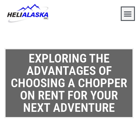
EXPLORING THE
ADVANTAGES OF
CHOOSING A CHOPPER
ON RENT FOR YOUR
NEXT ADVENTURE