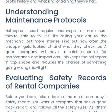
pilot’s history and what kind of training they’ve had.
Understanding
Maintenance Protocols
Helicopters need regular check-ups to make sure
they’re safe to fly. It’s like taking your car to the
mechanic, but more intense. Find out how often the
chopper gets looked at and what they check for. A
good company will have a strict schedule for
maintenance and inspections. This keeps the helicopter
in top shape and reduces the chance of something
going wrong mid-flight.
Evaluating Safety Records
of Rental Companies
Before you book, take a look at the rental company’s
safety record. You want a company that has a good
track record and follows all the safety rules. Ask them