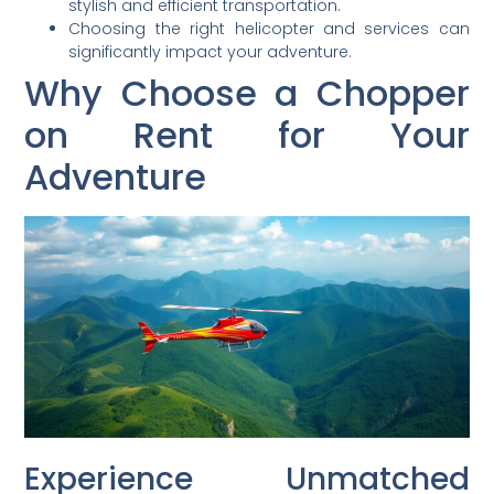
stylish and efficient transportation.
Choosing the right helicopter and services can
significantly impact your adventure.
Why Choose a Chopper
on Rent for Your
Adventure
Experience Unmatched