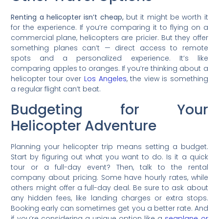
Renting a helicopter isn’t cheap,
but it might be worth it
for the experience. If you’re comparing it to flying on a
commercial plane, helicopters are pricier. But they offer
something planes can’t — direct access to remote
spots and a personalized experience. It’s like
comparing apples to oranges. If you’re thinking about a
helicopter tour over
Los Angeles
, the view is something
a regular flight can’t beat.
Budgeting for Your
Helicopter Adventure
Planning your helicopter trip means setting a budget.
Start by figuring out what you want to do. Is it a quick
tour or a full-day event? Then, talk to the rental
company about pricing. Some have hourly rates, while
others might offer a full-day deal. Be sure to ask about
any hidden fees, like landing charges or extra stops.
Booking early can sometimes get you a better rate. And
if you’re considering a unique option like a
seaplane or