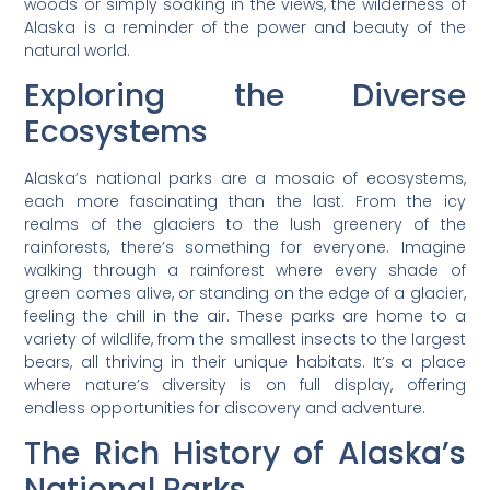
woods or simply soaking in the views, the wilderness of
Alaska is a reminder of the power and beauty of the
natural world.
Exploring the Diverse
Ecosystems
Alaska’s national parks are a mosaic of ecosystems,
each more fascinating than the last. From the icy
realms of the glaciers to the lush greenery of the
rainforests, there’s something for everyone. Imagine
walking through a rainforest where every shade of
green comes alive, or standing on the edge of a glacier,
feeling the chill in the air. These parks are home to a
variety of wildlife, from the smallest insects to the largest
bears, all thriving in their unique habitats. It’s a place
where nature’s diversity is on full display, offering
endless opportunities for discovery and adventure.
The Rich History of Alaska’s
National Parks