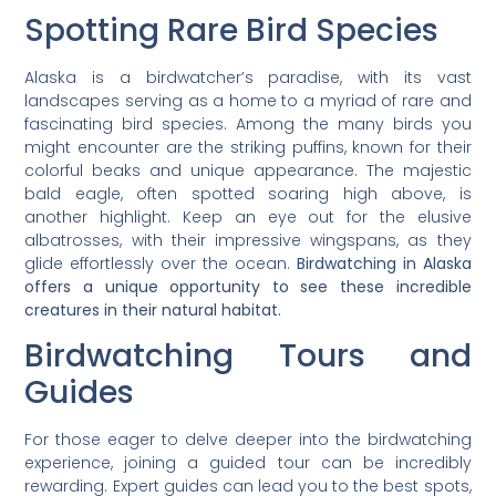
Spotting Rare Bird Species
Alaska is a birdwatcher’s paradise, with its vast
landscapes serving as a home to a myriad of rare and
fascinating bird species. Among the many birds you
might encounter are the striking puffins, known for their
colorful beaks and unique appearance. The majestic
bald eagle, often spotted soaring high above, is
another highlight. Keep an eye out for the elusive
albatrosses, with their impressive wingspans, as they
glide effortlessly over the ocean.
Birdwatching in Alaska
offers a unique opportunity to see these incredible
creatures in their natural habitat.
Birdwatching Tours and
Guides
For those eager to delve deeper into the birdwatching
experience, joining a guided tour can be incredibly
rewarding. Expert guides can lead you to the best spots,