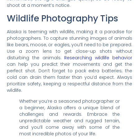
shoot at a moment’s notice.
Wildlife Photography Tips
Alaska is teeming with wildlife, making it a paradise for
photographers. To capture stunning images of animals
like bears, moose, or eagles, you’ll need to be prepared.
Use a zoom lens to get close-up shots without
disturbing the animals.
Researching wildlife behavior
can help you predict their movements and get the
perfect shot. Don’t forget to pack extra batteries; the
cold can drain them faster than you’d expect. Always
prioritize safety, keeping a respectful distance from the
wildlife.
Whether you’re a seasoned photographer or
a beginner, Alaska offers a unique blend of
challenges and rewards. Embrace the
unpredictable weather and rugged terrain,
and you’ll come away with some of the
most incredible photos of your life.