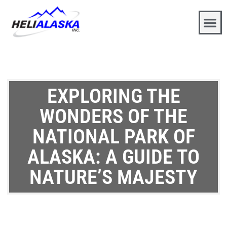
EXPLORING THE
WONDERS OF THE
NATIONAL PARK OF
ALASKA: A GUIDE TO
NATURE’S MAJESTY