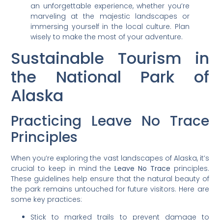
an unforgettable experience, whether you’re
marveling at the majestic landscapes or
immersing yourself in the local culture. Plan
wisely to make the most of your adventure.
Sustainable Tourism in
the National Park of
Alaska
Practicing Leave No Trace
Principles
When you’re exploring the vast landscapes of Alaska, it’s
crucial to keep in mind the
Leave No Trace
principles.
These guidelines help ensure that the natural beauty of
the park remains untouched for future visitors. Here are
some key practices:
Stick to marked trails to prevent damage to