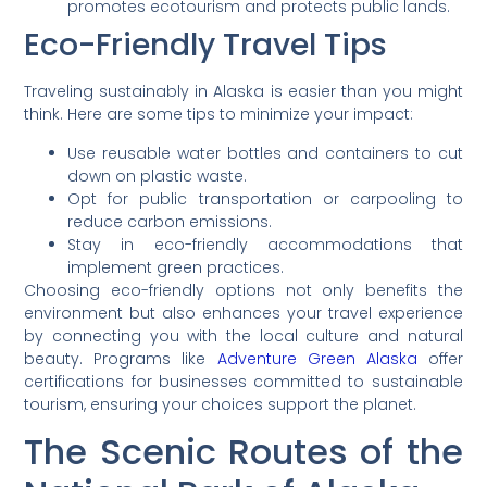
promotes ecotourism and protects public lands.
Eco-Friendly Travel Tips
Traveling sustainably in Alaska is easier than you might
think. Here are some tips to minimize your impact:
Use reusable water bottles and containers to cut
down on plastic waste.
Opt for public transportation or carpooling to
reduce carbon emissions.
Stay in eco-friendly accommodations that
implement green practices.
Choosing eco-friendly options not only benefits the
environment but also enhances your travel experience
by connecting you with the local culture and natural
beauty. Programs like
Adventure Green Alaska
offer
certifications for businesses committed to sustainable
tourism, ensuring your choices support the planet.
The Scenic Routes of the