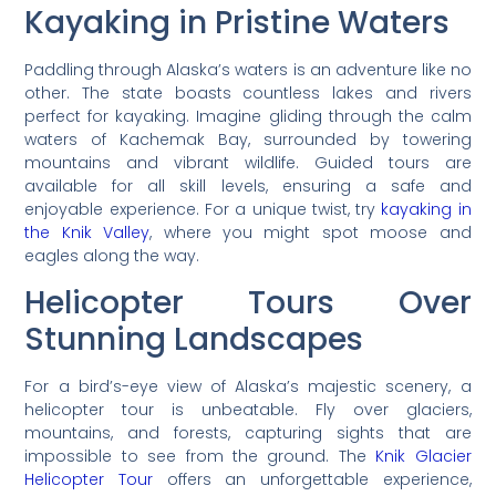
Kayaking in Pristine Waters
Paddling through Alaska’s waters is an adventure like no
other. The state boasts countless lakes and rivers
perfect for kayaking. Imagine gliding through the calm
waters of Kachemak Bay, surrounded by towering
mountains and vibrant wildlife. Guided tours are
available for all skill levels, ensuring a safe and
enjoyable experience. For a unique twist, try
kayaking in
the Knik Valley
, where you might spot moose and
eagles along the way.
Helicopter Tours Over
Stunning Landscapes
For a bird’s-eye view of Alaska’s majestic scenery, a
helicopter tour is unbeatable. Fly over glaciers,
mountains, and forests, capturing sights that are
impossible to see from the ground. The
Knik Glacier
Helicopter Tour
offers an unforgettable experience,