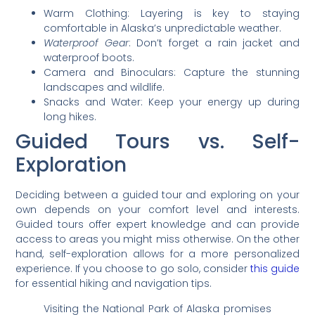
Warm Clothing: Layering is key to staying
comfortable in Alaska’s unpredictable weather.
Waterproof Gear
: Don’t forget a rain jacket and
waterproof boots.
Camera and Binoculars: Capture the stunning
landscapes and wildlife.
Snacks and Water: Keep your energy up during
long hikes.
Guided Tours vs. Self-
Exploration
Deciding between a guided tour and exploring on your
own depends on your comfort level and interests.
Guided tours offer expert knowledge and can provide
access to areas you might miss otherwise. On the other
hand, self-exploration allows for a more personalized
experience. If you choose to go solo, consider
this guide
for essential hiking and navigation tips.
Visiting the National Park of Alaska promises