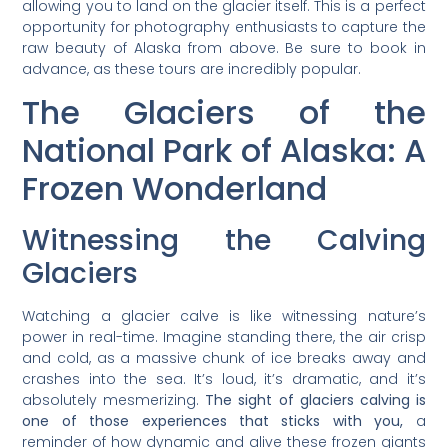
allowing you to land on the glacier itself. This is a perfect
opportunity for photography enthusiasts to capture the
raw beauty of Alaska from above. Be sure to book in
advance, as these tours are incredibly popular.
The Glaciers of the
National Park of Alaska: A
Frozen Wonderland
Witnessing the Calving
Glaciers
Watching a glacier calve is like witnessing nature’s
power in real-time. Imagine standing there, the air crisp
and cold, as a massive chunk of ice breaks away and
crashes into the sea. It’s loud, it’s dramatic, and it’s
absolutely mesmerizing.
The sight of glaciers calving is
one of those experiences that sticks with you,
a
reminder of how dynamic and alive these frozen giants