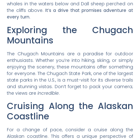
whales in the waters below and Dall sheep perched on
the cliffs above.
It’s a drive that promises adventure at
every turn.
Exploring the Chugach
Mountains
The Chugach Mountains are a paradise for outdoor
enthusiasts. Whether you’re into hiking, skiing, or simply
enjoying the scenery, these mountains offer something
for everyone. The Chugach State Park, one of the largest
state parks in the U.S., is a must-visit for its diverse trails
and stunning vistas. Don’t forget to pack your camera;
the views are
incredible
.
Cruising Along the Alaskan
Coastline
For a change of pace, consider a cruise along the
Alaskan coastline. This offers a unique perspective of