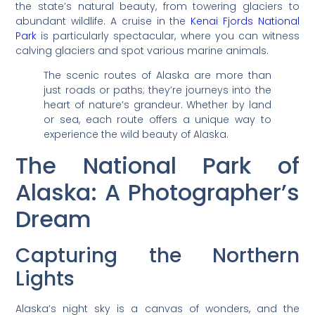
the state’s natural beauty, from towering glaciers to
abundant wildlife. A cruise in the
Kenai Fjords National
Park
is particularly spectacular, where you can witness
calving glaciers and spot various marine animals.
The scenic routes of Alaska are more than
just roads or paths; they’re journeys into the
heart of nature’s grandeur. Whether by land
or sea, each route offers a unique way to
experience the wild beauty of Alaska.
The National Park of
Alaska: A Photographer’s
Dream
Capturing the Northern
Lights
Alaska’s night sky is a canvas of wonders, and the