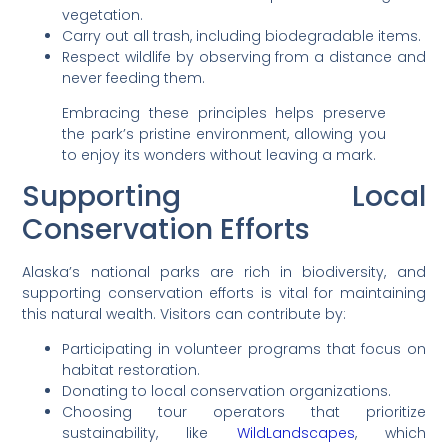
vegetation.
Carry out all trash, including biodegradable items.
Respect wildlife by observing from a distance and
never feeding them.
Embracing these principles helps preserve
the park’s pristine environment, allowing you
to enjoy its wonders without leaving a mark.
Supporting Local
Conservation Efforts
Alaska’s national parks are rich in biodiversity, and
supporting conservation efforts is vital for maintaining
this natural wealth. Visitors can contribute by:
Participating in volunteer programs that focus on
habitat restoration.
Donating to local conservation organizations.
Choosing tour operators that prioritize
sustainability, like
WildLandscapes
, which