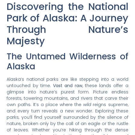
Discovering the National
Park of Alaska: A Journey
Through Nature’s
Majesty
The Untamed Wilderness of
Alaska
Alaska’s national parks are like stepping into a world
untouched by time.
Vast and raw
, these lands offer a
glimpse into nature’s purest form. Picture endless
forests, towering mountains, and rivers that carve their
own paths. It’s a place where the
wild
reigns supreme,
and every turn reveals a new wonder. Exploring these
parks, you’ll find yourself surrounded by the silence of
nature, broken only by the call of an eagle or the rustle
of leaves. Whether you’re hiking through the dense