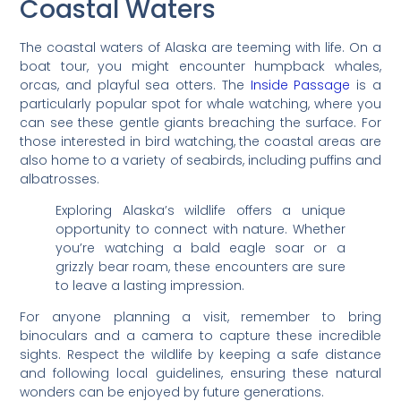
Coastal Waters
The coastal waters of Alaska are teeming with life. On a
boat tour, you might encounter humpback whales,
orcas, and playful sea otters. The
Inside Passage
is a
particularly popular spot for whale watching, where you
can see these gentle giants breaching the surface. For
those interested in bird watching, the coastal areas are
also home to a variety of seabirds, including puffins and
albatrosses.
Exploring Alaska’s wildlife offers a unique
opportunity to connect with nature. Whether
you’re watching a bald eagle soar or a
grizzly bear roam, these encounters are sure
to leave a lasting impression.
For anyone planning a visit, remember to bring
binoculars and a camera to capture these incredible
sights. Respect the wildlife by keeping a safe distance
and following local guidelines, ensuring these natural
wonders can be enjoyed by future generations.