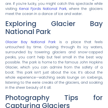
are. If you’re lucky, you might catch this spectacle while
visiting
Kenai Fjords National Park
, where the glaciers
meet the ocean in a dance of ice and water.
Exploring Glacier Bay
National Park
Glacier Bay National Park
is a place that feels
untouched by time. Cruising through its icy waters,
surrounded by towering glaciers and snow-capped
peaks, you can’t help but feel small in the best way
possible. The park is home to the famous John Hopkins
Glacier, which you can admire from the safety of a
boat. This park isn’t just about the ice; it’s about the
whole experience—watching seals lounge on icebergs,
listening to the eerie creaks of the glaciers, and soaking
in the sheer beauty of it all.
Photography Tips for
Capturing Glaciers