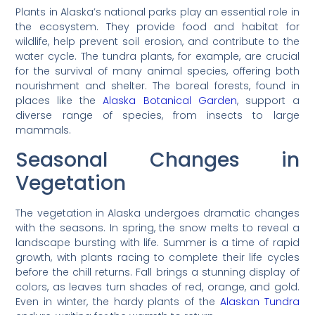
Plants in Alaska’s national parks play an essential role in
the ecosystem. They provide food and habitat for
wildlife, help prevent soil erosion, and contribute to the
water cycle. The tundra plants, for example, are crucial
for the survival of many animal species, offering both
nourishment and shelter. The boreal forests, found in
places like the
Alaska Botanical Garden
, support a
diverse range of species, from insects to large
mammals.
Seasonal Changes in
Vegetation
The vegetation in Alaska undergoes dramatic changes
with the seasons. In spring, the snow melts to reveal a
landscape bursting with life. Summer is a time of rapid
growth, with plants racing to complete their life cycles
before the chill returns. Fall brings a stunning display of
colors, as leaves turn shades of red, orange, and gold.
Even in winter, the hardy plants of the
Alaskan Tundra