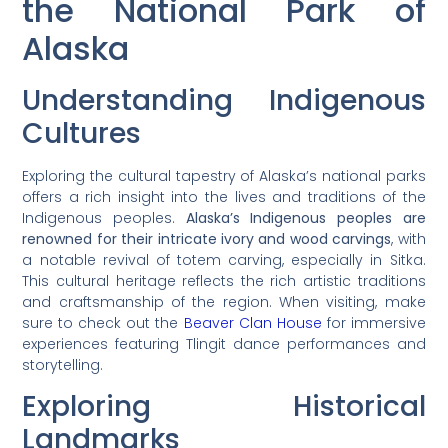
the National Park of
Alaska
Understanding Indigenous
Cultures
Exploring the cultural tapestry of Alaska’s national parks
offers a rich insight into the lives and traditions of the
Indigenous peoples.
Alaska’s Indigenous peoples are
renowned for their intricate ivory and wood carvings
, with
a notable revival of totem carving, especially in Sitka.
This cultural heritage reflects the rich artistic traditions
and craftsmanship of the region. When visiting, make
sure to check out the
Beaver Clan House
for immersive
experiences featuring Tlingit dance performances and
storytelling.
Exploring Historical
Landmarks