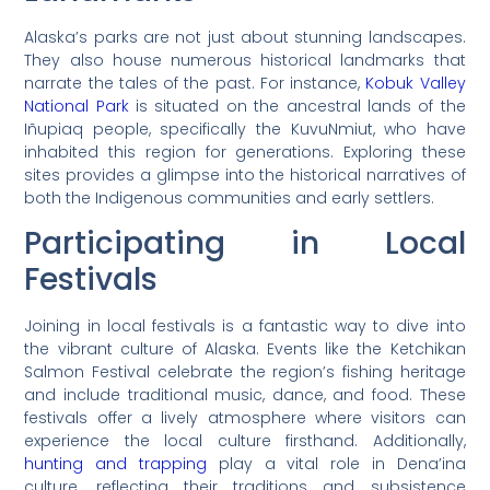
Alaska’s parks are not just about stunning landscapes.
They also house numerous historical landmarks that
narrate the tales of the past. For instance,
Kobuk Valley
National Park
is situated on the ancestral lands of the
Iñupiaq people, specifically the KuvuNmiut, who have
inhabited this region for generations. Exploring these
sites provides a glimpse into the historical narratives of
both the Indigenous communities and early settlers.
Participating in Local
Festivals
Joining in local festivals is a fantastic way to dive into
the vibrant culture of Alaska. Events like the Ketchikan
Salmon Festival celebrate the region’s fishing heritage
and include traditional music, dance, and food. These
festivals offer a lively atmosphere where visitors can
experience the local culture firsthand. Additionally,
hunting and trapping
play a vital role in Dena’ina
culture, reflecting their traditions and subsistence