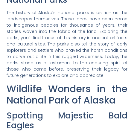
The history of Alaska’s national parks is as rich as the
landscapes themselves. These lands have been home
to indigenous peoples for thousands of years, their
stories woven into the fabric of the land. Exploring the
parks, you’ll find traces of this history in ancient artifacts
and cultural sites. The parks also tell the story of early
explorers and settlers who braved the harsh conditions
to carve out a life in this rugged wilderness. Today, the
parks stand as a testament to the enduring spirit of
those who came before, preserving their legacy for
future generations to explore and appreciate.
Wildlife Wonders in the
National Park of Alaska
Spotting Majestic Bald
Eagles