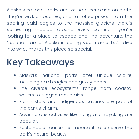
Alaska’s national parks are like no other place on earth.
They’re wild, untouched, and full of surprises. From the
soaring bald eagles to the massive glaciers, there’s
something magical around every corner. If you’re
looking for a place to escape and find adventure, the
National Park of Alaska is calling your name. Let’s dive
into what makes this place so special.
Key Takeaways
Alaska’s national parks offer unique wildlife,
including bald eagles and grizzly bears.
The diverse ecosystems range from coastal
waters to rugged mountains.
Rich history and indigenous cultures are part of
the park’s charm.
Adventurous activities like hiking and kayaking are
popular.
Sustainable tourism is important to preserve the
park’s natural beauty.