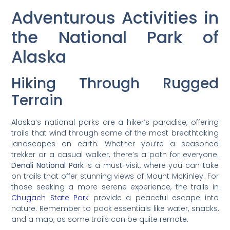
Adventurous Activities in
the National Park of
Alaska
Hiking Through Rugged
Terrain
Alaska’s national parks are a hiker’s paradise, offering
trails that wind through some of the most breathtaking
landscapes on earth. Whether you’re a seasoned
trekker or a casual walker, there’s a path for everyone.
Denali National Park
is a must-visit, where you can take
on trails that offer stunning views of Mount McKinley. For
those seeking a more serene experience, the trails in
Chugach State Park
provide a peaceful escape into
nature. Remember to pack essentials like water, snacks,
and a map, as some trails can be quite remote.