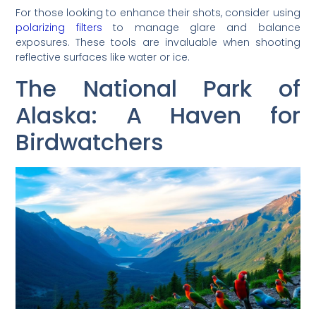
For those looking to enhance their shots, consider using
polarizing filters
to manage glare and balance
exposures. These tools are invaluable when shooting
reflective surfaces like water or ice.
The National Park of
Alaska: A Haven for
Birdwatchers