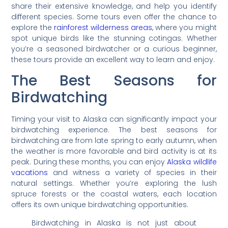
share their extensive knowledge, and help you identify
different species. Some tours even offer the chance to
explore the
rainforest wilderness areas
, where you might
spot unique birds like the stunning cotingas. Whether
you’re a seasoned birdwatcher or a curious beginner,
these tours provide an excellent way to learn and enjoy.
The Best Seasons for
Birdwatching
Timing your visit to Alaska can significantly impact your
birdwatching experience. The best seasons for
birdwatching are from late spring to early autumn, when
the weather is more favorable and bird activity is at its
peak. During these months, you can enjoy
Alaska wildlife
vacations
and witness a variety of species in their
natural settings. Whether you’re exploring the lush
spruce forests or the coastal waters, each location
offers its own unique birdwatching opportunities.
Birdwatching in Alaska is not just about