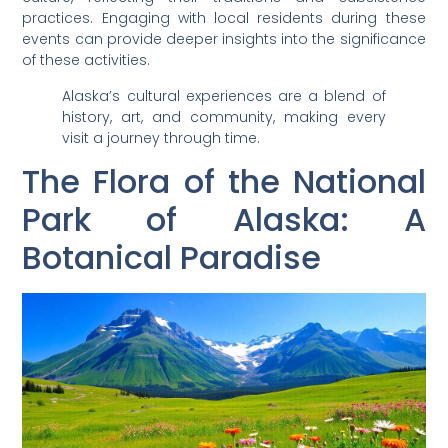
practices. Engaging with local residents during these
events can provide deeper insights into the significance
of these activities.
Alaska’s cultural experiences are a blend of
history, art, and community, making every
visit a journey through time.
The Flora of the National
Park of Alaska: A
Botanical Paradise