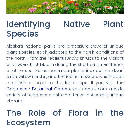
Identifying Native Plant
Species
Alaska’s national parks are a treasure trove of unique
plant species, each adapted to the harsh conditions of
the north. From the resilient
tundra
shrubs to the vibrant
wildflowers that bloom during the short summer, there’s
a lot to see. Some common plants include the dwarf
birch, willow shrubs, and the iconic fireweed, which adds
a splash of color to the landscape. If you visit the
Georgeson Botanical Garden
, you can explore a wide
variety of subarctic plants that thrive in Alaska’s unique
climate.
The Role of Flora in the
Ecosystem