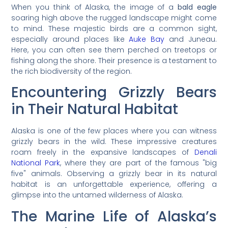
When you think of Alaska, the image of a
bald eagle
soaring high above the rugged landscape might come
to mind. These majestic birds are a common sight,
especially around places like
Auke Bay
and Juneau.
Here, you can often see them perched on treetops or
fishing along the shore. Their presence is a testament to
the rich biodiversity of the region.
Encountering Grizzly Bears
in Their Natural Habitat
Alaska is one of the few places where you can witness
grizzly bears in the wild. These impressive creatures
roam freely in the expansive landscapes of
Denali
National Park
, where they are part of the famous "big
five" animals. Observing a grizzly bear in its natural
habitat is an unforgettable experience, offering a
glimpse into the untamed wilderness of Alaska.
The Marine Life of Alaska’s