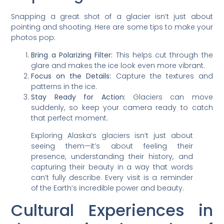
Snapping a great shot of a glacier isn’t just about
pointing and shooting. Here are some tips to make your
photos pop:
Bring a Polarizing Filter:
This helps cut through the
glare and makes the ice look even more vibrant.
Focus on the Details:
Capture the textures and
patterns in the ice.
Stay Ready for Action:
Glaciers can move
suddenly, so keep your camera ready to catch
that perfect moment.
Exploring Alaska’s glaciers isn’t just about
seeing them—it’s about feeling their
presence, understanding their history, and
capturing their beauty in a way that words
can’t fully describe. Every visit is a reminder
of the Earth’s incredible power and beauty.
Cultural Experiences in