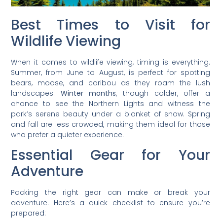
Best Times to Visit for
Wildlife Viewing
When it comes to wildlife viewing, timing is everything.
Summer, from June to August, is perfect for spotting
bears, moose, and caribou as they roam the lush
landscapes.
Winter months
, though colder, offer a
chance to see the Northern Lights and witness the
park’s serene beauty under a blanket of snow. Spring
and fall are less crowded, making them ideal for those
who prefer a quieter experience.
Essential Gear for Your
Adventure
Packing the right gear can make or break your
adventure. Here’s a quick checklist to ensure you’re
prepared: