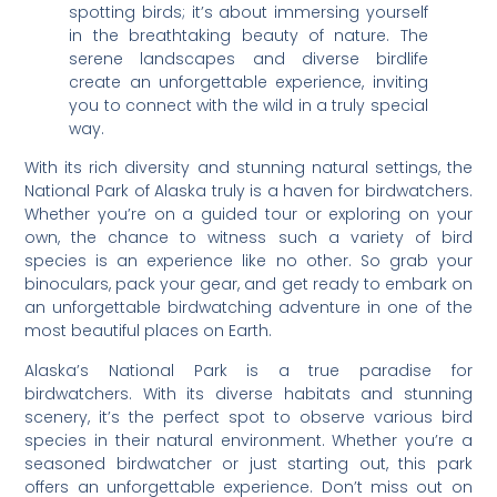
spotting birds; it’s about immersing yourself
in the breathtaking beauty of nature. The
serene landscapes and diverse birdlife
create an unforgettable experience, inviting
you to connect with the wild in a truly special
way.
With its rich diversity and stunning natural settings, the
National Park of Alaska truly is a haven for birdwatchers.
Whether you’re on a guided tour or exploring on your
own, the chance to witness such a variety of bird
species is an experience like no other. So grab your
binoculars, pack your gear, and get ready to embark on
an unforgettable birdwatching adventure in one of the
most beautiful places on Earth.
Alaska’s National Park is a true paradise for
birdwatchers. With its diverse habitats and stunning
scenery, it’s the perfect spot to observe various bird
species in their natural environment. Whether you’re a
seasoned birdwatcher or just starting out, this park
offers an unforgettable experience. Don’t miss out on