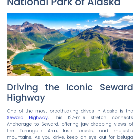
National Park of Alaska
Driving the Iconic Seward
Highway
One of the most breathtaking drives in Alaska is the
Seward Highway
. This 127-mile stretch connects
Anchorage to Seward, offering jaw-dropping views of
the Turnagain Arm, lush forests, and majestic
mountains. As you drive, keep an eye out for beluga