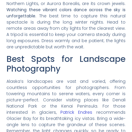
Northern Lights, or Aurora Borealis, are its crown jewels.
Watching these vibrant colors dance across the sky is
unforgettable.
The best time to capture this natural
spectacle is during the long winter nights. Head to
remote areas away from city lights for the clearest view.
A tripod is essential to keep your camera steady during
long exposures. Dress warmly and be patient; the lights
are unpredictable but worth the wait.
Best Spots for Landscape
Photography
Alaska’s landscapes are vast and varied, offering
countless opportunities for photographers. From
towering mountains to serene waters, every corner is
picture-perfect. Consider visiting places like Denali
National Park or the Kenai Peninsula. For those
interested in glaciers,
Patrick Endres
recommends
Glacier Bay for its breathtaking icy vistas. Bring a wide-
angle lens to capture the grandeur of these scenes.
Remember, the light changes quickly, so be ready to