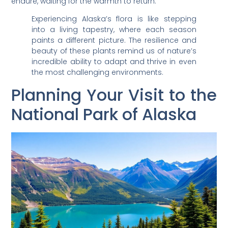
endure, waiting for the warmth to return.
Experiencing Alaska’s flora is like stepping
into a living tapestry, where each season
paints a different picture. The resilience and
beauty of these plants remind us of nature’s
incredible ability to adapt and thrive in even
the most challenging environments.
Planning Your Visit to the
National Park of Alaska