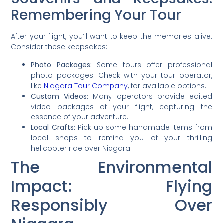
Remembering Your Tour
After your flight, you’ll want to keep the memories alive.
Consider these keepsakes:
Photo Packages:
Some tours offer professional
photo packages. Check with your tour operator,
like
Niagara Tour Company
, for available options.
Custom Videos:
Many operators provide edited
video packages of your flight, capturing the
essence of your adventure.
Local Crafts:
Pick up some handmade items from
local shops to remind you of your thrilling
helicopter ride over Niagara.
The Environmental
Impact: Flying
Responsibly Over