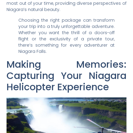
most out of your time, providing diverse perspectives of
Niagara’s natural beauty.
Choosing the right package can transform
your trip into a truly unforgettable adventure.
Whether you want the thrill of a doors-off
flight or the exclusivity of a private tour,
there’s something for every adventurer at
Niagara Falls.
Making Memories:
Capturing Your Niagara
Helicopter Experience