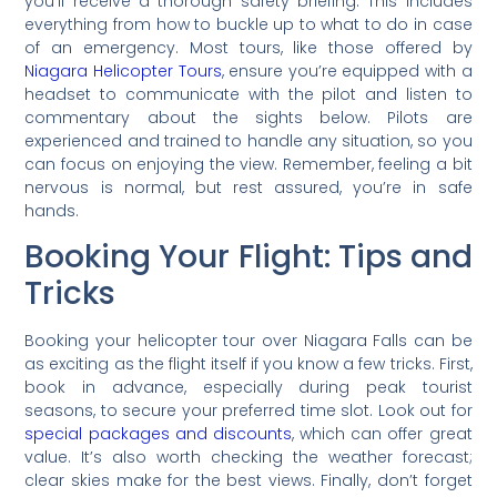
you’ll receive a thorough safety briefing. This includes
everything from how to buckle up to what to do in case
of an emergency. Most tours, like those offered by
Niagara Helicopter Tours
, ensure you’re equipped with a
headset to communicate with the pilot and listen to
commentary about the sights below. Pilots are
experienced and trained to handle any situation, so you
can focus on enjoying the view. Remember, feeling a bit
nervous is normal, but rest assured, you’re in safe
hands.
Booking Your Flight: Tips and
Tricks
Booking your helicopter tour over Niagara Falls can be
as exciting as the flight itself if you know a few tricks. First,
book in advance, especially during peak tourist
seasons, to secure your preferred time slot. Look out for
special packages and discounts
, which can offer great
value. It’s also worth checking the weather forecast;
clear skies make for the best views. Finally, don’t forget