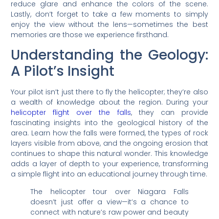
reduce glare and enhance the colors of the scene.
Lastly, don’t forget to take a few moments to simply
enjoy the view without the lens—sometimes the best
memories are those we experience firsthand.
Understanding the Geology:
A Pilot’s Insight
Your pilot isn’t just there to fly the helicopter; they’re also
a wealth of knowledge about the region. During your
helicopter flight over the falls
, they can provide
fascinating insights into the geological history of the
area. Learn how the falls were formed, the types of rock
layers visible from above, and the ongoing erosion that
continues to shape this natural wonder. This knowledge
adds a layer of depth to your experience, transforming
a simple flight into an educational journey through time.
The helicopter tour over Niagara Falls
doesn’t just offer a view—it’s a chance to
connect with nature’s raw power and beauty