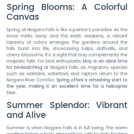
Spring Blooms: A Colorful
Canvas
Spring at Niagara Falls is like a painter’s paradise. As the
snow melts away and the earth awakens, a vibrant
tapestry of colors emerges. The gardens around the
falls burst into life, showcasing tulips, daffodils, and
cherry blossoms. It’s a sight that truly complements the
majestic falls. For bird enthusiasts,
May is an ideal time
for birdwatching
at Niagara Falls, as migratory species
such as warblers, waterfowl, and raptors return to the
Niagara River Corridor.
Spring offers a refreshing start to
the year, making it an excellent time for a helicopter
tour.
Summer Splendor: Vibrant
and Alive
Summer is when Niagara Falls is in full swing. The warm
weather brings a lively atmosphere, with tourists flocking