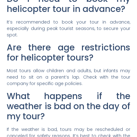
helicopter tour in advance?
It’s recommended to book your tour in advance,
especially during peak tourist seasons, to secure your
spot.
Are there age restrictions
for helicopter tours?
Most tours allow children and adults, but infants may
need to sit on a parent’s lap. Check with the tour
company for specific age policies.
What happens if the
weather is bad on the day of
my tour?
If the weather is bad, tours may be rescheduled or
canceled for safety reasons. It’s best to check with the