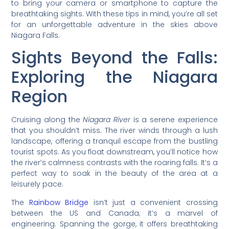
to bring your camera or smartphone to capture the
breathtaking sights. With these tips in mind, you’re all set
for an unforgettable adventure in the skies above
Niagara Falls.
Sights Beyond the Falls:
Exploring the Niagara
Region
Cruising along the
Niagara River
is a serene experience
that you shouldn’t miss. The river winds through a lush
landscape, offering a tranquil escape from the bustling
tourist spots. As you float downstream, you’ll notice how
the river’s calmness contrasts with the roaring falls. It’s a
perfect way to soak in the beauty of the area at a
leisurely pace.
The
Rainbow Bridge
isn’t just a convenient crossing
between the US and Canada; it’s a marvel of
engineering. Spanning the gorge, it offers breathtaking