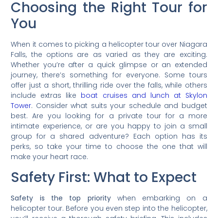
Choosing the Right Tour for
You
When it comes to picking a helicopter tour over Niagara
Falls, the options are as varied as they are exciting.
Whether you’re after a quick glimpse or an extended
journey, there’s something for everyone. Some tours
offer just a short, thrilling ride over the falls, while others
include extras like
boat cruises and lunch at Skylon
Tower
. Consider what suits your schedule and budget
best. Are you looking for a private tour for a more
intimate experience, or are you happy to join a small
group for a shared adventure? Each option has its
perks, so take your time to choose the one that will
make your heart race.
Safety First: What to Expect
Safety is the top priority
when embarking on a
helicopter tour. Before you even step into the helicopter,