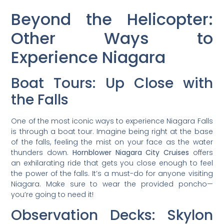
Beyond the Helicopter:
Other Ways to
Experience Niagara
Boat Tours: Up Close with
the Falls
One of the most iconic ways to experience Niagara Falls
is through a boat tour. Imagine being right at the base
of the falls, feeling the mist on your face as the water
thunders down.
Hornblower Niagara City Cruises
offers
an exhilarating ride that gets you close enough to feel
the power of the falls. It’s a must-do for anyone visiting
Niagara. Make sure to wear the provided poncho—
you’re going to need it!
Observation Decks: Skylon