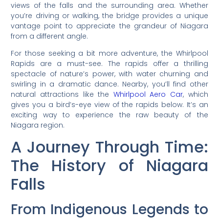
views of the falls and the surrounding area. Whether
you’re driving or walking, the bridge provides a unique
vantage point to appreciate the grandeur of Niagara
from a different angle.
For those seeking a bit more adventure, the Whirlpool
Rapids are a must-see. The rapids offer a thrilling
spectacle of nature’s power, with water churning and
swirling in a dramatic dance. Nearby, you’ll find other
natural attractions like the
Whirlpool Aero Car
, which
gives you a bird’s-eye view of the rapids below. It’s an
exciting way to experience the raw beauty of the
Niagara region.
A Journey Through Time:
The History of Niagara
Falls
From Indigenous Legends to