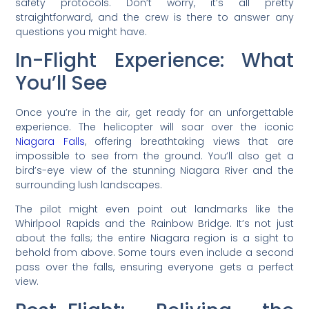
safety protocols. Don’t worry, it’s all pretty
straightforward, and the crew is there to answer any
questions you might have.
In-Flight Experience: What
You’ll See
Once you’re in the air, get ready for an unforgettable
experience. The helicopter will soar over the iconic
Niagara Falls
, offering breathtaking views that are
impossible to see from the ground. You’ll also get a
bird’s-eye view of the stunning Niagara River and the
surrounding lush landscapes.
The pilot might even point out landmarks like the
Whirlpool Rapids and the Rainbow Bridge. It’s not just
about the falls; the entire Niagara region is a sight to
behold from above. Some tours even include a second
pass over the falls, ensuring everyone gets a perfect
view.