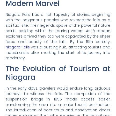
Modern Marvel
Niagara Falls has a rich tapestry of stories, beginning
with the Indigenous peoples who revered the falls as a
spiritual site. Their legends spoke of the powerful nature
spirits residing within the roaring waters. As European
explorers arrived, they too were captivated by the sheer
force and beauty of the falls. By the 19th century,
Niagara Falls
was a bustling hub, attracting tourists and
industrialists alike, marking the start of its journey into
modernity.
The Evolution of Tourism at
Niagara
In the early days, travelers would endure long, arduous
journeys to witness the falls. The completion of the
suspension bridge in 1855 made access easier,
transforming the area into a major tourist destination.
The introduction of boat tours and observation decks
further enhanced the visitor experience. Today, millions