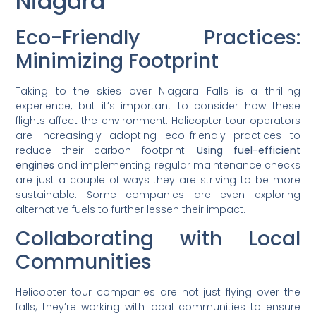
Niagara
Eco-Friendly Practices:
Minimizing Footprint
Taking to the skies over Niagara Falls is a thrilling
experience, but it’s important to consider how these
flights affect the environment. Helicopter tour operators
are increasingly adopting eco-friendly practices to
reduce their carbon footprint.
Using fuel-efficient
engines
and implementing regular maintenance checks
are just a couple of ways they are striving to be more
sustainable. Some companies are even exploring
alternative fuels to further lessen their impact.
Collaborating with Local
Communities
Helicopter tour companies are not just flying over the
falls; they’re working with local communities to ensure