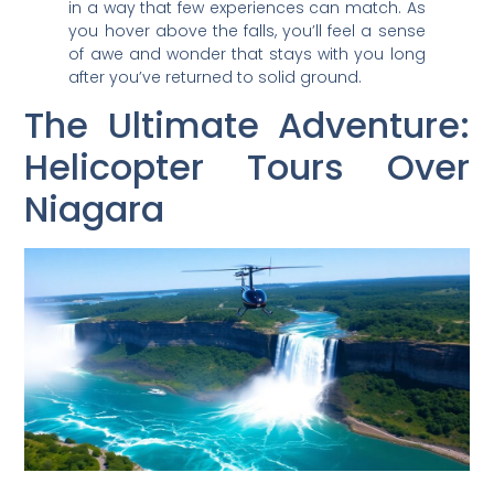
in a way that few experiences can match. As
you hover above the falls, you’ll feel a sense
of awe and wonder that stays with you long
after you’ve returned to solid ground.
The Ultimate Adventure:
Helicopter Tours Over
Niagara