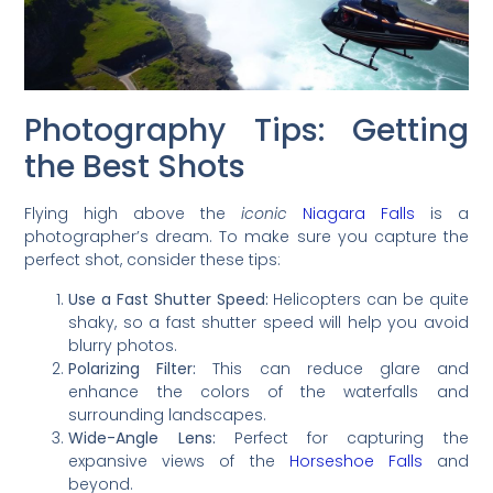
Photography Tips: Getting
the Best Shots
Flying high above the
iconic
Niagara Falls
is a
photographer’s dream. To make sure you capture the
perfect shot, consider these tips:
Use a Fast Shutter Speed:
Helicopters can be quite
shaky, so a fast shutter speed will help you avoid
blurry photos.
Polarizing Filter:
This can reduce glare and
enhance the colors of the waterfalls and
surrounding landscapes.
Wide-Angle Lens:
Perfect for capturing the
expansive views of the
Horseshoe Falls
and
beyond.