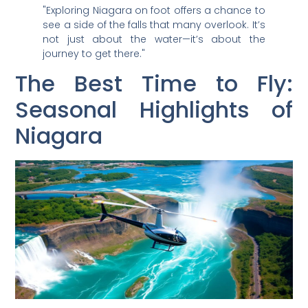
"Exploring Niagara on foot offers a chance to
see a side of the falls that many overlook. It’s
not just about the water—it’s about the
journey to get there."
The Best Time to Fly:
Seasonal Highlights of
Niagara