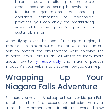
balance between offering unforgettable
experiences and protecting the environment
for future generations. By choosing
operators committed to responsible
practices, you can enjoy the breathtaking
views while knowing you’re part of a
sustainable effort.
When flying over the beautiful Niagara region, it’s
important to think about our planet. We can all do our
part to protect the environment while enjoying the
stunning views. Join us at Heli Alaska to learn more
about how to
fly responsibly
and make a positive
impact. Visit our website to discover how you can help!
Wrapping Up Your
Niagara Falls Adventure
So, there you have it! A helicopter tour over Niagara Falls
is not just a trip; it’s an experience that sticks with you.
From the moment you lift off, the world below