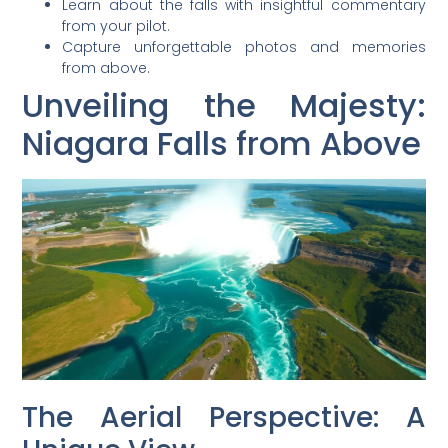
Learn about the falls with insightful commentary
from your pilot.
Capture unforgettable photos and memories
from above.
Unveiling the Majesty:
Niagara Falls from Above
The Aerial Perspective: A