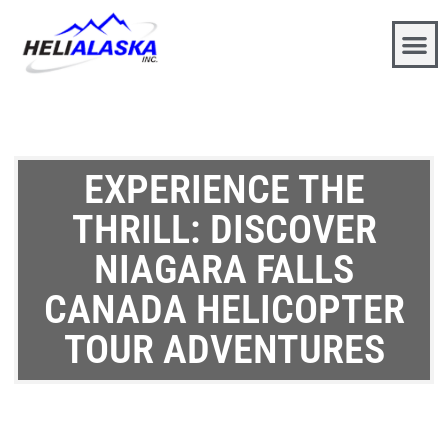
EXPERIENCE THE
THRILL: DISCOVER
NIAGARA FALLS
CANADA HELICOPTER
TOUR ADVENTURES