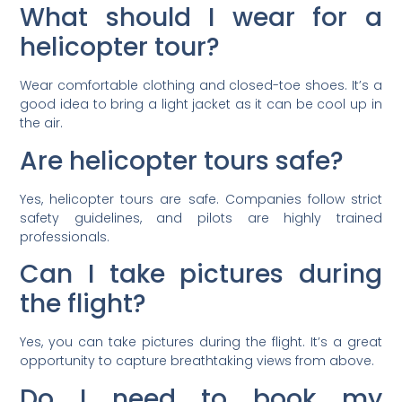
What should I wear for a
helicopter tour?
Wear comfortable clothing and closed-toe shoes. It’s a
good idea to bring a light jacket as it can be cool up in
the air.
Are helicopter tours safe?
Yes, helicopter tours are safe. Companies follow strict
safety guidelines, and pilots are highly trained
professionals.
Can I take pictures during
the flight?
Yes, you can take pictures during the flight. It’s a great
opportunity to capture breathtaking views from above.
Do I need to book my