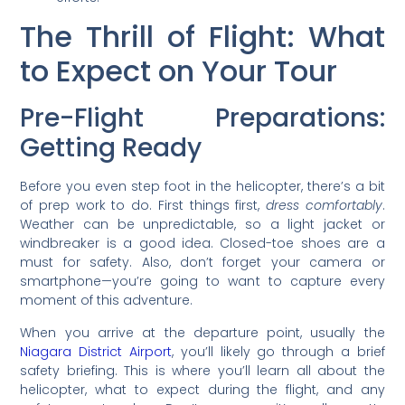
The Thrill of Flight: What
to Expect on Your Tour
Pre-Flight Preparations:
Getting Ready
Before you even step foot in the helicopter, there’s a bit
of prep work to do. First things first,
dress comfortably
.
Weather can be unpredictable, so a light jacket or
windbreaker is a good idea. Closed-toe shoes are a
must for safety. Also, don’t forget your camera or
smartphone—you’re going to want to capture every
moment of this adventure.
When you arrive at the departure point, usually the
Niagara District Airport
, you’ll likely go through a brief
safety briefing. This is where you’ll learn all about the
helicopter, what to expect during the flight, and any