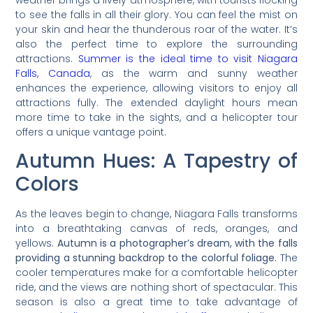
to see the falls in all their glory. You can feel the mist on
your skin and hear the thunderous roar of the water. It’s
also the perfect time to explore the surrounding
attractions.
Summer is the ideal time to visit Niagara
Falls, Canada
, as the warm and sunny weather
enhances the experience, allowing visitors to enjoy all
attractions fully. The extended daylight hours mean
more time to take in the sights, and a helicopter tour
offers a unique vantage point.
Autumn Hues: A Tapestry of
Colors
As the leaves begin to change, Niagara Falls transforms
into a breathtaking canvas of reds, oranges, and
yellows.
Autumn is a photographer’s dream, with the falls
providing a stunning backdrop to the colorful foliage.
The
cooler temperatures make for a comfortable helicopter
ride, and the views are nothing short of spectacular. This
season is also a great time to take advantage of