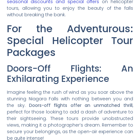
seasonal discounts and special offers
on helicopter
tours, allowing you to enjoy the beauty of the falls
without breaking the bank.
For the Adventurous:
Special Helicopter Tour
Packages
Doors-Off Flights: An
Exhilarating Experience
Imagine feeling the rush of wind as you soar above the
stunning Niagara Falls with nothing between you and
the sky.
Doors-off flights offer an unmatched thrill
,
perfect for those looking to add a dash of adventure to
their sightseeing. These tours provide unobstructed
views, making it a photographer’s dream. Remember to
secure your belongings, as the open-air experience can
be quite intense!