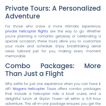
Private Tours: A Personalized
Adventure
For those who crave a more intimate experience,
private helicopter flights
are the way to go. Whether
you’re planning a romantic getaway or celebrating a
special occasion, these tours allow you to customize
your route and schedule. Enjoy breathtaking aerial
views tailored just for you, making every moment
memorable.
Combo Packages: More
Than Just a Flight
Why settle for just one experience when you can have it
all?
Niagara Helicopter Tours
offers combo packages
that include a helicopter ride, a boat cruise, and a
delightful lunch at Skylon Tower—all within a 5.5-hour
adventure. This all-in-one package ensures you get the