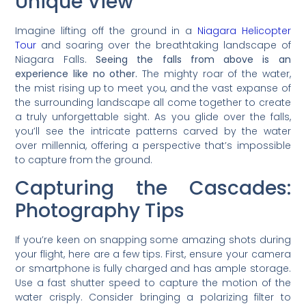
Unique View
Imagine lifting off the ground in a
Niagara Helicopter
Tour
and soaring over the breathtaking landscape of
Niagara Falls.
Seeing the falls from above is an
experience like no other.
The mighty roar of the water,
the mist rising up to meet you, and the vast expanse of
the surrounding landscape all come together to create
a truly unforgettable sight. As you glide over the falls,
you’ll see the intricate patterns carved by the water
over millennia, offering a perspective that’s impossible
to capture from the ground.
Capturing the Cascades:
Photography Tips
If you’re keen on snapping some amazing shots during
your flight, here are a few tips. First, ensure your camera
or smartphone is fully charged and has ample storage.
Use a fast shutter speed to capture the motion of the
water crisply. Consider bringing a polarizing filter to