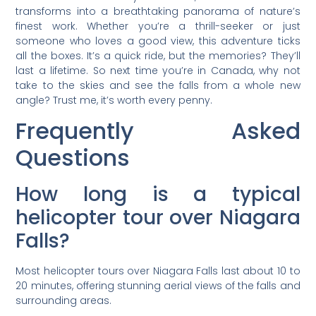
transforms into a breathtaking panorama of nature’s
finest work. Whether you’re a thrill-seeker or just
someone who loves a good view, this adventure ticks
all the boxes. It’s a quick ride, but the memories? They’ll
last a lifetime. So next time you’re in Canada, why not
take to the skies and see the falls from a whole new
angle? Trust me, it’s worth every penny.
Frequently Asked
Questions
How long is a typical
helicopter tour over Niagara
Falls?
Most helicopter tours over Niagara Falls last about 10 to
20 minutes, offering stunning aerial views of the falls and
surrounding areas.