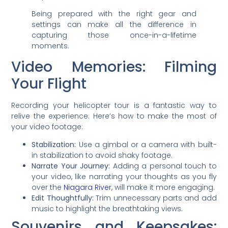
Being prepared with the right gear and
settings can make all the difference in
capturing those once-in-a-lifetime
moments.
Video Memories: Filming
Your Flight
Recording your helicopter tour is a fantastic way to
relive the experience. Here’s how to make the most of
your video footage:
Stabilization:
Use a gimbal or a camera with built-
in stabilization to avoid shaky footage.
Narrate Your Journey:
Adding a personal touch to
your video, like narrating your thoughts as you fly
over the
Niagara River
, will make it more engaging.
Edit Thoughtfully:
Trim unnecessary parts and add
music to highlight the breathtaking views.
Souvenirs and Keepsakes: