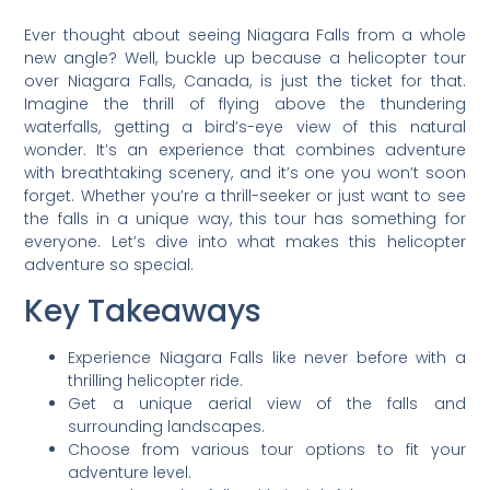
Ever thought about seeing Niagara Falls from a whole
new angle? Well, buckle up because a helicopter tour
over Niagara Falls, Canada, is just the ticket for that.
Imagine the thrill of flying above the thundering
waterfalls, getting a bird’s-eye view of this natural
wonder. It’s an experience that combines adventure
with breathtaking scenery, and it’s one you won’t soon
forget. Whether you’re a thrill-seeker or just want to see
the falls in a unique way, this tour has something for
everyone. Let’s dive into what makes this helicopter
adventure so special.
Key Takeaways
Experience Niagara Falls like never before with a
thrilling helicopter ride.
Get a unique aerial view of the falls and
surrounding landscapes.
Choose from various tour options to fit your
adventure level.