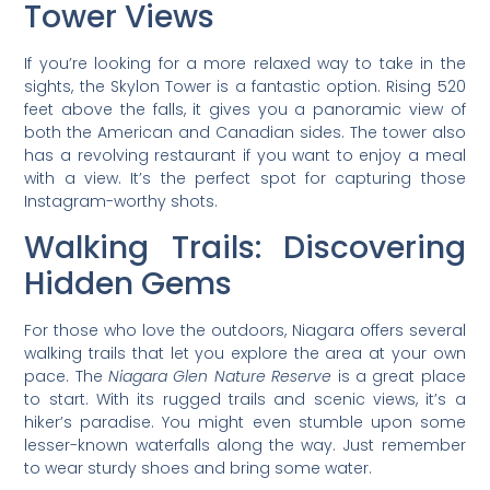
Tower Views
If you’re looking for a more relaxed way to take in the
sights, the Skylon Tower is a fantastic option. Rising 520
feet above the falls, it gives you a panoramic view of
both the American and Canadian sides. The tower also
has a revolving restaurant if you want to enjoy a meal
with a view. It’s the perfect spot for capturing those
Instagram-worthy shots.
Walking Trails: Discovering
Hidden Gems
For those who love the outdoors, Niagara offers several
walking trails that let you explore the area at your own
pace. The
Niagara Glen Nature Reserve
is a great place
to start. With its rugged trails and scenic views, it’s a
hiker’s paradise. You might even stumble upon some
lesser-known waterfalls along the way. Just remember
to wear sturdy shoes and bring some water.