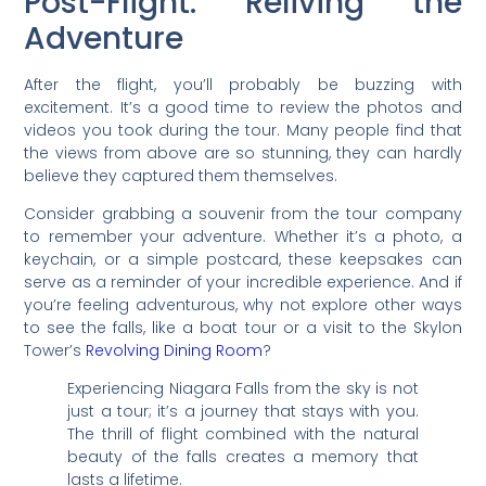
Post-Flight: Reliving the
Adventure
After the flight, you’ll probably be buzzing with
excitement. It’s a good time to review the photos and
videos you took during the tour. Many people find that
the views from above are so stunning, they can hardly
believe they captured them themselves.
Consider grabbing a souvenir from the tour company
to remember your adventure. Whether it’s a photo, a
keychain, or a simple postcard, these keepsakes can
serve as a reminder of your incredible experience. And if
you’re feeling adventurous, why not explore other ways
to see the falls, like a boat tour or a visit to the Skylon
Tower’s
Revolving Dining Room
?
Experiencing Niagara Falls from the sky is not
just a tour; it’s a journey that stays with you.
The thrill of flight combined with the natural
beauty of the falls creates a memory that
lasts a lifetime.