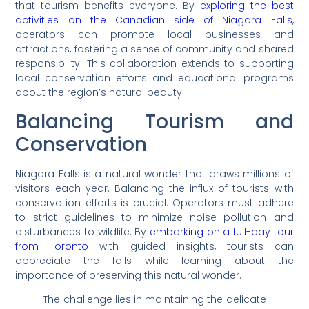
that tourism benefits everyone. By
exploring the best
activities on the Canadian side of Niagara Falls
,
operators can promote local businesses and
attractions, fostering a sense of community and shared
responsibility. This collaboration extends to supporting
local conservation efforts and educational programs
about the region’s natural beauty.
Balancing Tourism and
Conservation
Niagara Falls is a natural wonder that draws millions of
visitors each year. Balancing the influx of tourists with
conservation efforts is crucial. Operators must adhere
to strict guidelines to minimize noise pollution and
disturbances to wildlife. By
embarking on a full-day tour
from Toronto
with guided insights, tourists can
appreciate the falls while learning about the
importance of preserving this natural wonder.
The challenge lies in maintaining the delicate