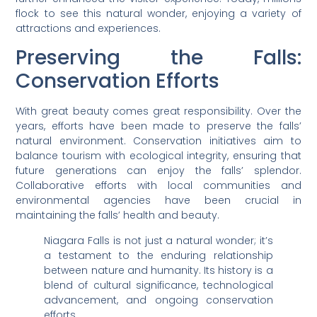
flock to see this natural wonder, enjoying a variety of
attractions and experiences.
Preserving the Falls:
Conservation Efforts
With great beauty comes great responsibility. Over the
years, efforts have been made to preserve the falls’
natural environment. Conservation initiatives aim to
balance tourism with ecological integrity, ensuring that
future generations can enjoy the falls’ splendor.
Collaborative efforts with local communities and
environmental agencies have been crucial in
maintaining the falls’ health and beauty.
Niagara Falls is not just a natural wonder; it’s
a testament to the enduring relationship
between nature and humanity. Its history is a
blend of cultural significance, technological
advancement, and ongoing conservation
efforts.