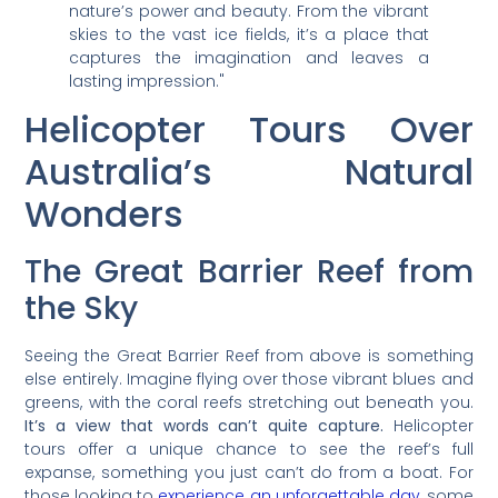
nature’s power and beauty. From the vibrant
skies to the vast ice fields, it’s a place that
captures the imagination and leaves a
lasting impression."
Helicopter Tours Over
Australia’s Natural
Wonders
The Great Barrier Reef from
the Sky
Seeing the Great Barrier Reef from above is something
else entirely. Imagine flying over those vibrant blues and
greens, with the coral reefs stretching out beneath you.
It’s a view that words can’t quite capture.
Helicopter
tours offer a unique chance to see the reef’s full
expanse, something you just can’t do from a boat. For
those looking to
experience an unforgettable day
, some