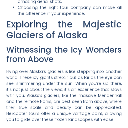
amazing aerial shots.
Choosing the right tour company can make all
the difference in your experience.
Exploring the Majestic
Glaciers of Alaska
Witnessing the Icy Wonders
from Above
Flying over Alaska’s glaciers is like stepping into another
world. These icy giants stretch out as far as the eye can
see, shimmering under the sun. When you’re up there,
it’s not just about the views; it’s an experience that stays
with you.
Alaska’s glaciers
, like the massive Mendenhall
and the remote Norris, are best seen from above, where
their true scale and beauty can be appreciated.
Helicopter tours offer a unique vantage point, allowing
you to glide over these frozen landscapes with ease.