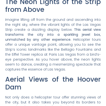
The Neon Lights of the Strip
from Above
Imagine lifting off from the ground and ascending into
the night sky, where the vibrant lights of the Las Vegas
Strip create a dazzling display below.
This aerial view
transforms the city into a sparkling jewel box,
unmatched by any other experience.
Helicopter tours
offer a unique vantage point, allowing you to see the
Strip’s iconic landmarks like the Bellagio Fountains and
the Eiffel Tower replica at Paris Las Vegas from a bird’s-
eye perspective. As you hover above, the neon lights
seem to dance, creating a mesmerizing spectacle that
captures the essence of Las Vegas.
Aerial Views of the Hoover
Dam
Not only does a helicopter tour offer stunning views of
the city, but it also takes you beyond its borders to