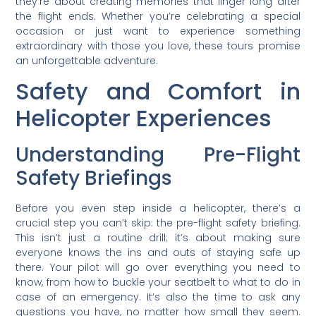
they’re about creating memories that linger long after
the flight ends. Whether you’re celebrating a special
occasion or just want to experience something
extraordinary with those you love, these tours promise
an unforgettable adventure.
Safety and Comfort in
Helicopter Experiences
Understanding Pre-Flight
Safety Briefings
Before you even step inside a helicopter, there’s a
crucial step you can’t skip: the pre-flight safety briefing.
This isn’t just a routine drill; it’s about making sure
everyone knows the ins and outs of staying safe up
there. Your pilot will go over everything you need to
know, from how to buckle your seatbelt to what to do in
case of an emergency. It’s also the time to ask any
questions you have, no matter how small they seem.