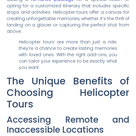
opting for a customized itinerary that includes specific
stops and activities. Helicopter tours offer a canvas for
creating unforgettable memories, whether it’s the thrill of
landing on a glacier or capturing the perfect shot from
above.
Helicopter tours are more than just a ride;
they’re a chance to create lasting memories
with loved ones. With the right add-ons, you
can tailor your experience to be exactly what
you want.
The Unique Benefits of
Choosing Helicopter
Tours
Accessing Remote and
Inaccessible Locations