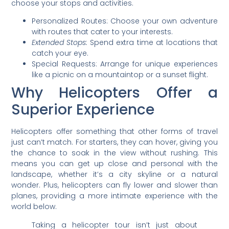
choose your stops and activities.
Personalized Routes: Choose your own adventure
with routes that cater to your interests.
Extended Stops:
Spend extra time at locations that
catch your eye.
Special Requests: Arrange for unique experiences
like a picnic on a mountaintop or a sunset flight.
Why Helicopters Offer a
Superior Experience
Helicopters offer something that other forms of travel
just can’t match. For starters, they can hover, giving you
the chance to soak in the view without rushing. This
means you can get up close and personal with the
landscape, whether it’s a city skyline or a natural
wonder. Plus, helicopters can fly lower and slower than
planes, providing a more intimate experience with the
world below.
Taking a helicopter tour isn’t just about