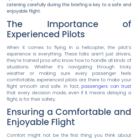
Listening carefully during this briefing is key to a safe and
enjoyable flight
.
The Importance of
Experienced Pilots
When it comes to flying in a helicopter, the pilot’s
experience is everything. These folks aren’t just drivers;
they’re trained pros who know how to handle all kinds of
situations. Whether it’s navigating through tricky
weather or making sure every passenger feels
comfortable, experienced pilots are there to make your
flight smooth and safe. In fact,
passengers can trust
that every decision made, even if it means delaying a
flight, is for their safety.
Ensuring a Comfortable and
Enjoyable Flight
Comfort might not be the first thing you think about