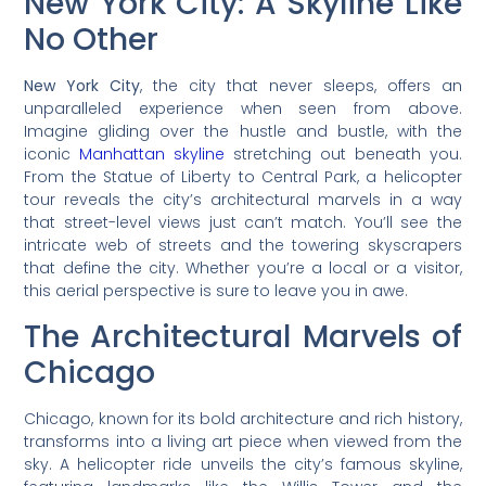
New York City: A Skyline Like
No Other
New York City
, the city that never sleeps, offers an
unparalleled experience when seen from above.
Imagine gliding over the hustle and bustle, with the
iconic
Manhattan skyline
stretching out beneath you.
From the Statue of Liberty to Central Park, a helicopter
tour reveals the city’s architectural marvels in a way
that street-level views just can’t match. You’ll see the
intricate web of streets and the towering skyscrapers
that define the city. Whether you’re a local or a visitor,
this aerial perspective is sure to leave you in awe.
The Architectural Marvels of
Chicago
Chicago, known for its bold architecture and rich history,
transforms into a living art piece when viewed from the
sky. A helicopter ride unveils the city’s famous skyline,