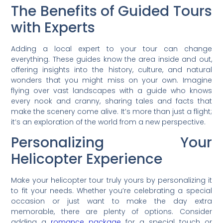
The Benefits of Guided Tours
with Experts
Adding a local expert to your tour can change
everything. These guides know the area inside and out,
offering insights into the history, culture, and natural
wonders that you might miss on your own. Imagine
flying over vast landscapes with a guide who knows
every nook and cranny, sharing tales and facts that
make the scenery come alive. It’s more than just a flight;
it’s an exploration of the world from a new perspective.
Personalizing Your
Helicopter Experience
Make your helicopter tour truly yours by personalizing it
to fit your needs. Whether you’re celebrating a special
occasion or just want to make the day extra
memorable, there are plenty of options. Consider
adding a
romance package
for a special touch or