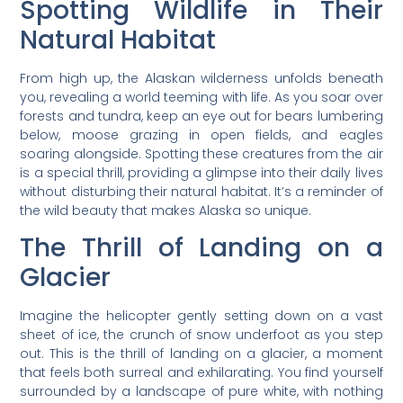
Spotting Wildlife in Their
Natural Habitat
From high up, the Alaskan wilderness unfolds beneath
you, revealing a world teeming with life. As you soar over
forests and tundra, keep an eye out for bears lumbering
below, moose grazing in open fields, and eagles
soaring alongside. Spotting these creatures from the air
is a special thrill, providing a glimpse into their daily lives
without disturbing their natural habitat. It’s a reminder of
the wild beauty that makes Alaska so unique.
The Thrill of Landing on a
Glacier
Imagine the helicopter gently setting down on a vast
sheet of ice, the crunch of snow underfoot as you step
out. This is the thrill of landing on a glacier, a moment
that feels both surreal and exhilarating. You find yourself
surrounded by a landscape of pure white, with nothing