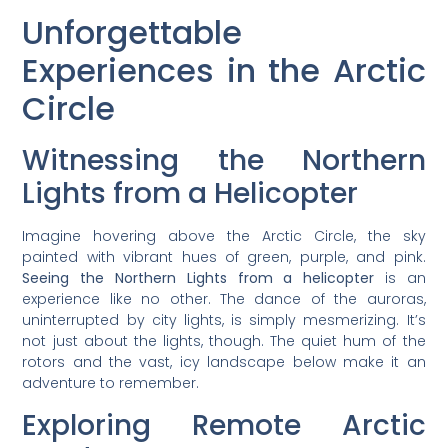
Unforgettable
Experiences in the Arctic
Circle
Witnessing the Northern
Lights from a Helicopter
Imagine hovering above the Arctic Circle, the sky
painted with vibrant hues of green, purple, and pink.
Seeing the Northern Lights from a helicopter
is an
experience like no other. The dance of the auroras,
uninterrupted by city lights, is simply mesmerizing. It’s
not just about the lights, though. The quiet hum of the
rotors and the vast, icy landscape below make it an
adventure to remember.
Exploring Remote Arctic