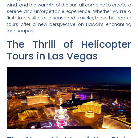
wind, and the warmth of the sun all combine to create a
serene and unforgettable experience. Whether you’re a
first-time visitor or a seasoned traveler, these helicopter
tours offer a new perspective on Hawaii’s enchanting
landscapes.
The Thrill of Helicopter
Tours in Las Vegas