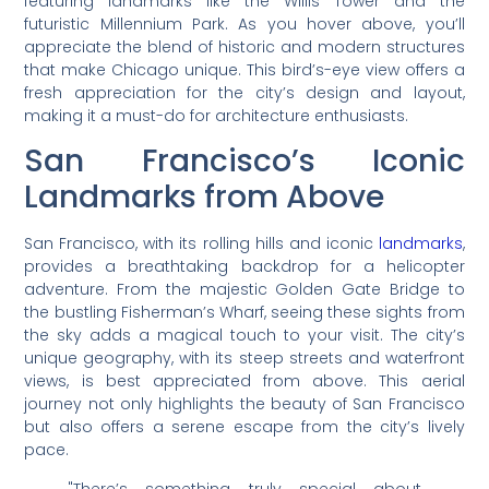
featuring landmarks like the Willis Tower and the
futuristic Millennium Park. As you hover above, you’ll
appreciate the blend of historic and modern structures
that make Chicago unique. This bird’s-eye view offers a
fresh appreciation for the city’s design and layout,
making it a must-do for architecture enthusiasts.
San Francisco’s Iconic
Landmarks from Above
San Francisco, with its rolling hills and iconic
landmarks
,
provides a breathtaking backdrop for a helicopter
adventure. From the majestic Golden Gate Bridge to
the bustling Fisherman’s Wharf, seeing these sights from
the sky adds a magical touch to your visit. The city’s
unique geography, with its steep streets and waterfront
views, is best appreciated from above. This aerial
journey not only highlights the beauty of San Francisco
but also offers a serene escape from the city’s lively
pace.
"There’s something truly special about