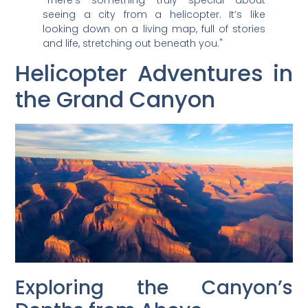
seeing a city from a helicopter. It’s like
looking down on a living map, full of stories
and life, stretching out beneath you."
Helicopter Adventures in
the Grand Canyon
Exploring the Canyon’s