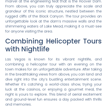
marvel at the engineering feat that is the Hoover Dam.
From above, you can truly appreciate the scale and
grandeur of this iconic structure, nestled between the
rugged cliffs of the Black Canyon. The tour provides an
unforgettable look at the dam’s massive walls and the
shimmering waters of Lake Mead, making it a must-see
for anyone visiting the area.
Combining Helicopter Tours
with Nightlife
Las Vegas is known for its vibrant nightlife, and
combining a helicopter tour with an evening on the
town makes for an unforgettable adventure. After taking
in the breathtaking views from above, you can land and
dive right into the city’s bustling entertainment scene.
Whether it’s catching a world-class show, trying your
luck at the casinos, or enjoying a gourmet meal, the
night is yours to explore. This blend of aerial excitement
and ground-level fun ensures a day packed with thrills
and memories.