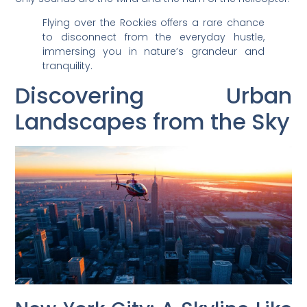
Flying over the Rockies offers a rare chance
to disconnect from the everyday hustle,
immersing you in nature’s grandeur and
tranquility.
Discovering Urban
Landscapes from the Sky