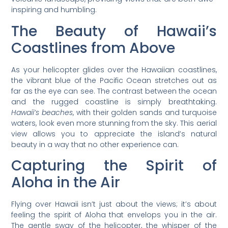
inspiring and humbling.
The Beauty of Hawaii’s
Coastlines from Above
As your helicopter glides over the Hawaiian coastlines,
the vibrant blue of the Pacific Ocean stretches out as
far as the eye can see. The contrast between the ocean
and the rugged coastline is simply breathtaking.
Hawaii’s beaches
, with their golden sands and turquoise
waters, look even more stunning from the sky. This aerial
view allows you to appreciate the island’s natural
beauty in a way that no other experience can.
Capturing the Spirit of
Aloha in the Air
Flying over Hawaii isn’t just about the views; it’s about
feeling the spirit of Aloha that envelops you in the air.
The gentle sway of the helicopter, the whisper of the