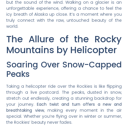
but the sound of the wind. Walking on a glacier is an
unforgettable experience, offering a chance to feel the
icy breath of Alaska up close. It’s a moment where you
truly connect with the raw, untouched beauty of the
world.
The Allure of the Rocky
Mountains by Helicopter
Soaring Over Snow-Capped
Peaks
Taking a helicopter ride over the Rockies is like flipping
through a live postcard. The peaks, dusted in snow,
stretch out endlessly, creating a stunning backdrop for
your journey.
Each twist and turn offers a new and
breathtaking view
, making every moment in the air
special. Whether you’re flying over in winter or summer,
the Rockies’ beauty never fades.