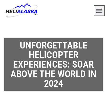
UNFORGETTABLE
HELICOPTER
EXPERIENCES: SOAR
ABOVE THE WORLD IN
2024