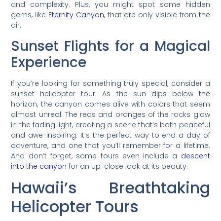
and complexity. Plus, you might spot some hidden
gems, like
Eternity Canyon
, that are only visible from the
air.
Sunset Flights for a Magical
Experience
If you’re looking for something truly special, consider a
sunset helicopter tour. As the sun dips below the
horizon, the canyon comes alive with colors that seem
almost unreal. The reds and oranges of the rocks glow
in the fading light, creating a scene that’s both peaceful
and awe-inspiring. It’s the perfect way to end a day of
adventure, and one that you’ll remember for a lifetime.
And don’t forget, some tours even include a
descent
into the canyon
for an up-close look at its beauty.
Hawaii’s Breathtaking
Helicopter Tours