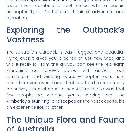
tours even combine a reef cruise with a scenic
helicopter flight. It’s the perfect mix of adventure and
relaxation.
Exploring the Outback’s
Vastness
The Australian Outback is vast, rugged, and beautiful.
Flying over it gives you a sense of just how wide and
wild it really is. From the air, you can see the red earth
stretching out forever, dotted with ancient rock
formations and winding rivers. Helicopter tours here
often take you over places that are hard to reach any
other way. It’s a chance to see Australia in a way that
few people do. Whether you’re soaring over the
Kimberley’s stunning landscapes
or the vast deserts, it’s
an experience like no other.
The Unique Flora and Fauna
of Australia