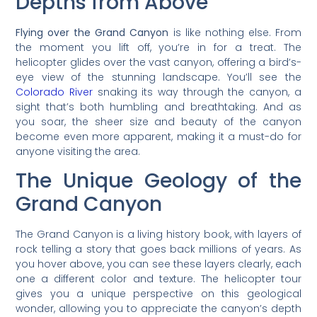
Depths from Above
Flying over the Grand Canyon
is like nothing else. From
the moment you lift off, you’re in for a treat. The
helicopter glides over the vast canyon, offering a bird’s-
eye view of the stunning landscape. You’ll see the
Colorado River
snaking its way through the canyon, a
sight that’s both humbling and breathtaking. And as
you soar, the sheer size and beauty of the canyon
become even more apparent, making it a must-do for
anyone visiting the area.
The Unique Geology of the
Grand Canyon
The Grand Canyon is a living history book, with layers of
rock telling a story that goes back millions of years. As
you hover above, you can see these layers clearly, each
one a different color and texture. The helicopter tour
gives you a unique perspective on this geological
wonder, allowing you to appreciate the canyon’s depth