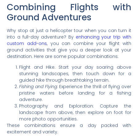
Combining Flights with
Ground Adventures
Why stop at just a helicopter tour when you can turn it
into a full-day adventure? By
enhancing your trip with
custom add-ons
, you can combine your flight with
ground activities that give you a deeper look at your
destination. Here are some popular combinations:
Flight and Hike: Start your day soaring above
stunning landscapes, then touch down for a
guided hike through breathtaking terrain.
Fishing and Flying
: Experience the thrill of flying over
pristine waters before landing for a fishing
adventure.
Photography and Exploration: Capture the
landscape from above, then explore on foot for
more photo opportunities.
These combinations ensure a day packed with
excitement and variety.