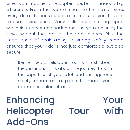
when you imagine a helicopter ride, but it makes a big
difference. From the type of seats to the noise levels,
every detail is considered to make sure you have a
pleasant experience. Many helicopters are equipped
with noise-canceling headphones, so you can enjoy the
views without the roar of the rotor blades. Plus, the
importance of maintaining a strong safety record
ensures that your ride is not just comfortable but also
secure.
Remember, a helicopter tour isn’t just about
the destination; it’s about the journey. Trust in
the expertise of your pilot and the rigorous
safety measures in place to make your
experience unforgettable.
Enhancing Your
Helicopter Tour with
Add-Ons