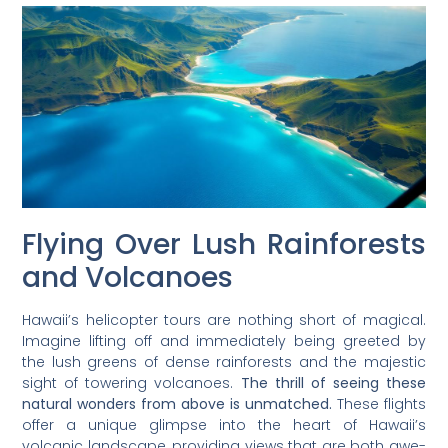
Flying Over Lush Rainforests
and Volcanoes
Hawaii’s helicopter tours are nothing short of magical.
Imagine lifting off and immediately being greeted by
the lush greens of dense rainforests and the majestic
sight of towering volcanoes.
The thrill of seeing these
natural wonders from above is unmatched.
These flights
offer a unique glimpse into the heart of Hawaii’s
volcanic landscape, providing views that are both awe-