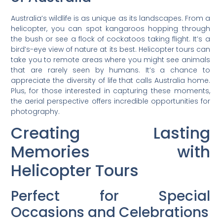
Australia’s wildlife is as unique as its landscapes. From a
helicopter, you can spot kangaroos hopping through
the bush or see a flock of cockatoos taking flight. It’s a
bird’s-eye view of nature at its best. Helicopter tours can
take you to remote areas where you might see animals
that are rarely seen by humans. It’s a chance to
appreciate the diversity of life that calls Australia home.
Plus, for those interested in capturing these moments,
the aerial perspective offers incredible opportunities for
photography.
Creating Lasting
Memories with
Helicopter Tours
Perfect for Special
Occasions and Celebrations