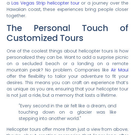
a
Las Vegas Strip helicopter tour
or a journey over the
Hawaiian coast, these experiences bring people closer
together.
The Personal Touch of
Customized Tours
One of the coolest things about helicopter tours is how
personalized they can be. Want to add a surprise picnic
on a secluded beach or a landing on a remote
mountain peak? No problem. Companies like
Air Maui
offer the flexibility to tailor your adventure to fit your
desires. This means you can craft an experience that’s
as unique as you are, ensuring that your helicopter tour
is not just a ride, but a memory that lasts a lifetime.
"Every second in the air felt like a dream, and
touching down on a glacier was like
stepping into another world."
Helicopter tours offer more than just a view from above;