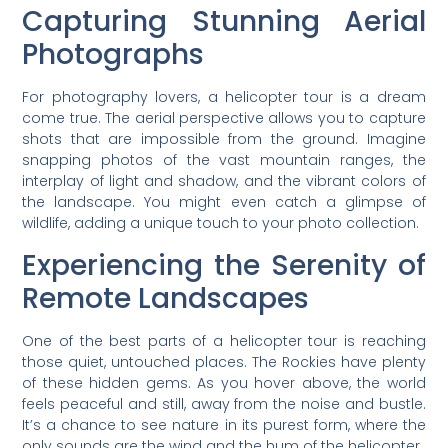
Capturing Stunning Aerial
Photographs
For photography lovers, a helicopter tour is a dream
come true. The aerial perspective allows you to capture
shots that are impossible from the ground. Imagine
snapping photos of the vast mountain ranges, the
interplay of light and shadow, and the vibrant colors of
the landscape. You might even catch a glimpse of
wildlife, adding a unique touch to your photo collection.
Experiencing the Serenity of
Remote Landscapes
One of the best parts of a helicopter tour is reaching
those quiet, untouched places. The Rockies have plenty
of these hidden gems. As you hover above, the world
feels peaceful and still, away from the noise and bustle.
It’s a chance to see nature in its purest form, where the
only sounds are the wind and the hum of the helicopter.