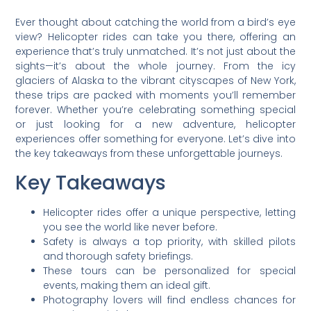
Ever thought about catching the world from a bird’s eye
view? Helicopter rides can take you there, offering an
experience that’s truly unmatched. It’s not just about the
sights—it’s about the whole journey. From the icy
glaciers of Alaska to the vibrant cityscapes of New York,
these trips are packed with moments you’ll remember
forever. Whether you’re celebrating something special
or just looking for a new adventure, helicopter
experiences offer something for everyone. Let’s dive into
the key takeaways from these unforgettable journeys.
Key Takeaways
Helicopter rides offer a unique perspective, letting
you see the world like never before.
Safety is always a top priority, with skilled pilots
and thorough safety briefings.
These tours can be personalized for special
events, making them an ideal gift.
Photography lovers will find endless chances for