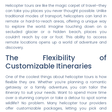
Helicopter tours are like the magic carpet of travel—they
can take you places you never thought possible. Unlike
traditional modes of transport, helicopters can land in
remote or hard-to-reach areas, offering a unique way
to explore the world. Imagine touching down on a
secluded glacier or a hidden beach, places you
couldn’t reach by car or foot. This ability to access
remote locations opens up a world of adventure and
discovery.
The Flexibility of
Customizable Itineraries
One of the coolest things about helicopter tours is how
flexible they are. Whether you’re planning a romantic
getaway or a family adventure, you can tailor the
itinerary to suit your needs. Want to spend more time
over a stunning canyon or take a detour to spot some
wildlife? No problem. Many helicopter tour providers
offer customizable packages, letting you pick and