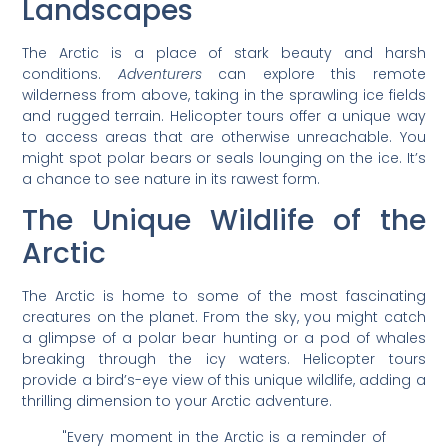
Landscapes
The Arctic is a place of stark beauty and harsh
conditions.
Adventurers
can explore this remote
wilderness from above, taking in the sprawling ice fields
and rugged terrain. Helicopter tours offer a unique way
to access areas that are otherwise unreachable. You
might spot polar bears or seals lounging on the ice. It’s
a chance to see nature in its rawest form.
The Unique Wildlife of the
Arctic
The Arctic is home to some of the most fascinating
creatures on the planet. From the sky, you might catch
a glimpse of a polar bear hunting or a pod of whales
breaking through the icy waters. Helicopter tours
provide a bird’s-eye view of this unique wildlife, adding a
thrilling dimension to your Arctic adventure.
"Every moment in the Arctic is a reminder of