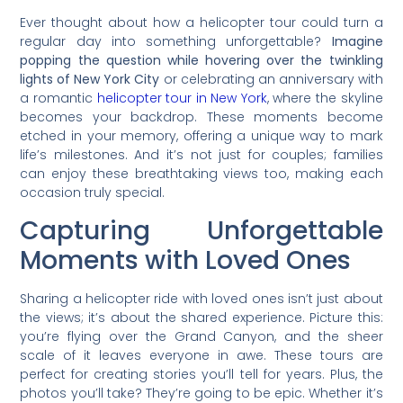
Ever thought about how a helicopter tour could turn a
regular day into something unforgettable?
Imagine
popping the question while hovering over the twinkling
lights of New York City
or celebrating an anniversary with
a romantic
helicopter tour in New York
, where the skyline
becomes your backdrop. These moments become
etched in your memory, offering a unique way to mark
life’s milestones. And it’s not just for couples; families
can enjoy these breathtaking views too, making each
occasion truly special.
Capturing Unforgettable
Moments with Loved Ones
Sharing a helicopter ride with loved ones isn’t just about
the views; it’s about the shared experience. Picture this:
you’re flying over the Grand Canyon, and the sheer
scale of it leaves everyone in awe. These tours are
perfect for creating stories you’ll tell for years. Plus, the
photos you’ll take? They’re going to be epic. Whether it’s