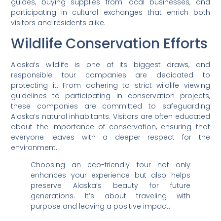
guides, buying supplies from local businesses, and
participating in cultural exchanges that enrich both
visitors and residents alike.
Wildlife Conservation Efforts
Alaska’s wildlife is one of its biggest draws, and
responsible tour companies are dedicated to
protecting it. From adhering to strict wildlife viewing
guidelines to participating in conservation projects,
these companies are committed to safeguarding
Alaska’s natural inhabitants. Visitors are often educated
about the importance of conservation, ensuring that
everyone leaves with a deeper respect for the
environment.
Choosing an eco-friendly tour not only
enhances your experience but also helps
preserve Alaska’s beauty for future
generations. It’s about traveling with
purpose and leaving a positive impact.