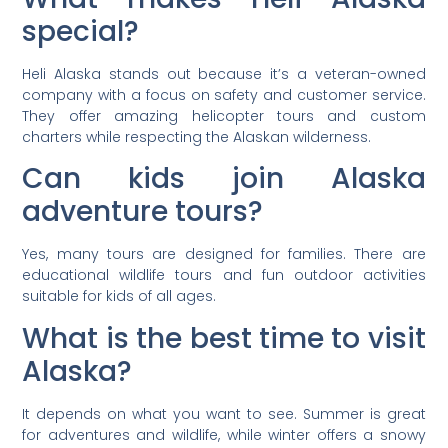
special?
Heli Alaska stands out because it’s a veteran-owned
company with a focus on safety and customer service.
They offer amazing helicopter tours and custom
charters while respecting the Alaskan wilderness.
Can kids join Alaska
adventure tours?
Yes, many tours are designed for families. There are
educational wildlife tours and fun outdoor activities
suitable for kids of all ages.
What is the best time to visit
Alaska?
It depends on what you want to see. Summer is great
for adventures and wildlife, while winter offers a snowy