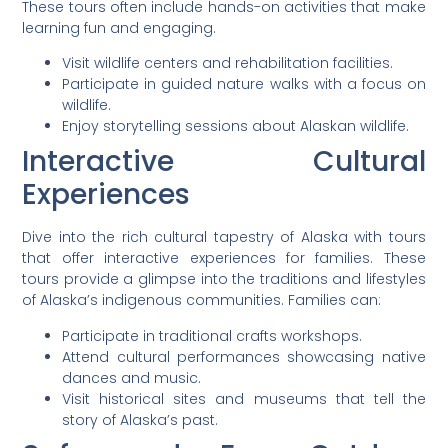
These tours often include hands-on activities that make
learning fun and engaging.
Visit wildlife centers and rehabilitation facilities.
Participate in guided nature walks with a focus on
wildlife.
Enjoy storytelling sessions about Alaskan wildlife.
Interactive Cultural
Experiences
Dive into the rich cultural tapestry of Alaska with tours
that offer interactive experiences for families. These
tours provide a glimpse into the traditions and lifestyles
of Alaska’s indigenous communities. Families can:
Participate in traditional crafts workshops.
Attend cultural performances showcasing native
dances and music.
Visit historical sites and museums that tell the
story of Alaska’s past.