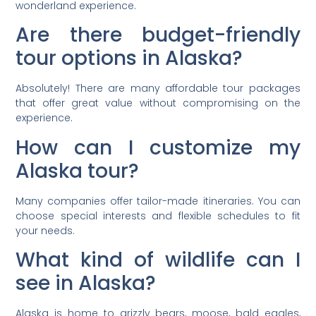
wonderland experience.
Are there budget-friendly
tour options in Alaska?
Absolutely! There are many affordable tour packages
that offer great value without compromising on the
experience.
How can I customize my
Alaska tour?
Many companies offer tailor-made itineraries. You can
choose special interests and flexible schedules to fit
your needs.
What kind of wildlife can I
see in Alaska?
Alaska is home to grizzly bears, moose, bald eagles,