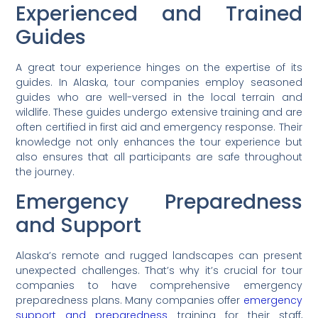
Experienced and Trained
Guides
A great tour experience hinges on the expertise of its
guides. In Alaska, tour companies employ seasoned
guides who are well-versed in the local terrain and
wildlife. These guides undergo extensive training and are
often certified in first aid and emergency response. Their
knowledge not only enhances the tour experience but
also ensures that all participants are safe throughout
the journey.
Emergency Preparedness
and Support
Alaska’s remote and rugged landscapes can present
unexpected challenges. That’s why it’s crucial for tour
companies to have comprehensive emergency
preparedness plans. Many companies offer
emergency
support and preparedness
training for their staff,