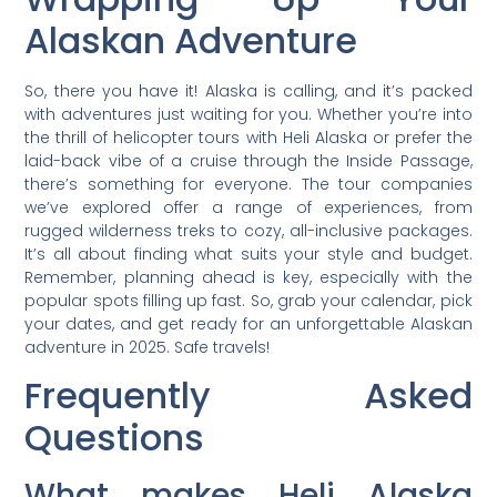
Alaskan Adventure
So, there you have it! Alaska is calling, and it’s packed
with adventures just waiting for you. Whether you’re into
the thrill of helicopter tours with Heli Alaska or prefer the
laid-back vibe of a cruise through the Inside Passage,
there’s something for everyone. The tour companies
we’ve explored offer a range of experiences, from
rugged wilderness treks to cozy, all-inclusive packages.
It’s all about finding what suits your style and budget.
Remember, planning ahead is key, especially with the
popular spots filling up fast. So, grab your calendar, pick
your dates, and get ready for an unforgettable Alaskan
adventure in 2025. Safe travels!
Frequently Asked
Questions
What makes Heli Alaska