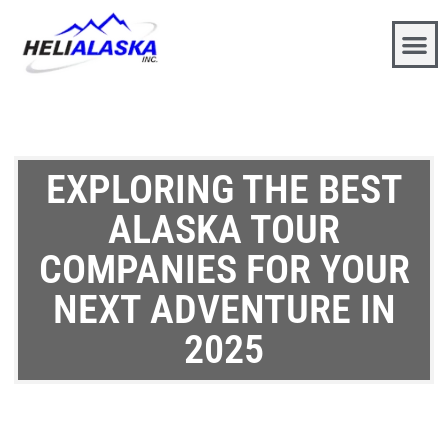
EXPLORING THE BEST
ALASKA TOUR
COMPANIES FOR YOUR
NEXT ADVENTURE IN
2025