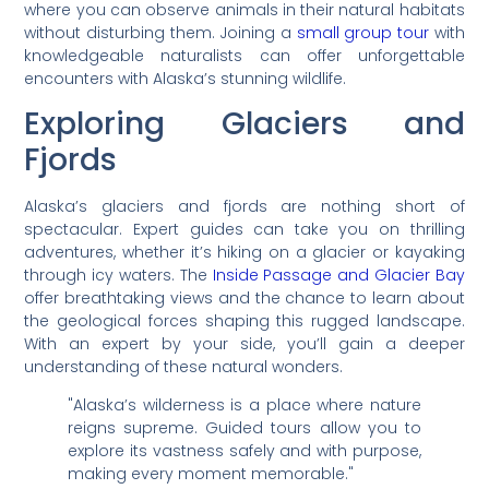
where you can observe animals in their natural habitats
without disturbing them. Joining a
small group tour
with
knowledgeable naturalists can offer unforgettable
encounters with Alaska’s stunning wildlife.
Exploring Glaciers and
Fjords
Alaska’s glaciers and fjords are nothing short of
spectacular. Expert guides can take you on thrilling
adventures, whether it’s hiking on a glacier or kayaking
through icy waters. The
Inside Passage and Glacier Bay
offer breathtaking views and the chance to learn about
the geological forces shaping this rugged landscape.
With an expert by your side, you’ll gain a deeper
understanding of these natural wonders.
"Alaska’s wilderness is a place where nature
reigns supreme. Guided tours allow you to
explore its vastness safely and with purpose,
making every moment memorable."