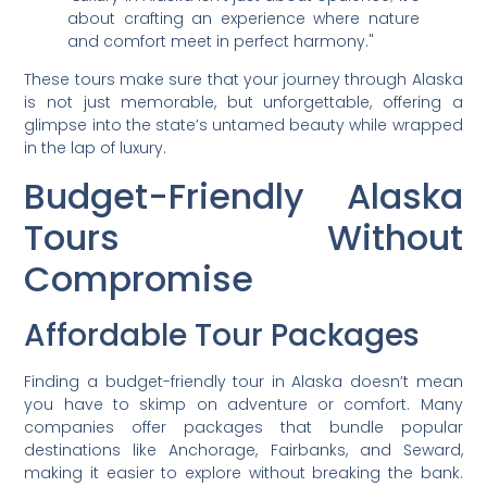
about crafting an experience where nature
and comfort meet in perfect harmony."
These tours make sure that your journey through Alaska
is not just memorable, but unforgettable, offering a
glimpse into the state’s untamed beauty while wrapped
in the lap of luxury.
Budget-Friendly Alaska
Tours Without
Compromise
Affordable Tour Packages
Finding a budget-friendly tour in Alaska doesn’t mean
you have to skimp on adventure or comfort. Many
companies offer packages that bundle popular
destinations like Anchorage, Fairbanks, and Seward,
making it easier to explore without breaking the bank.