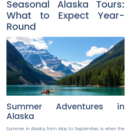
Seasonal Alaska Tours:
What to Expect Year-
Round
Summer Adventures in
Alaska
Summer in Alaska, from May to September, is when the