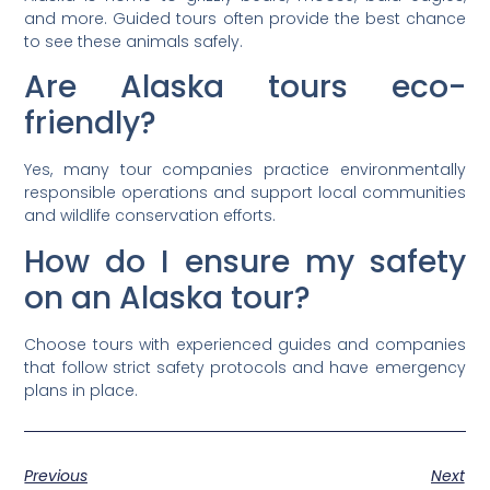
and more. Guided tours often provide the best chance
to see these animals safely.
Are Alaska tours eco-
friendly?
Yes, many tour companies practice environmentally
responsible operations and support local communities
and wildlife conservation efforts.
How do I ensure my safety
on an Alaska tour?
Choose tours with experienced guides and companies
that follow strict safety protocols and have emergency
plans in place.
Previous
Next