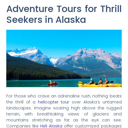
Adventure Tours for Thrill
Seekers in Alaska
For those who crave an adrenaline rush, nothing beats
the thrill of a
helicopter tour
over Alaska’s untamed
landscapes. Imagine soaring high above the rugged
terrain, with breathtaking views of glaciers and
mountains stretching as far as the eye can see.
Companies like
Heli Alaska
offer customized packages