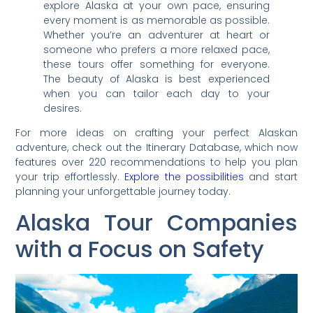
explore Alaska at your own pace, ensuring
every moment is as memorable as possible.
Whether you’re an adventurer at heart or
someone who prefers a more relaxed pace,
these tours offer something for everyone.
The beauty of Alaska is best experienced
when you can tailor each day to your
desires.
For more ideas on crafting your perfect Alaskan
adventure, check out the Itinerary Database, which now
features over 220 recommendations to help you plan
your trip effortlessly.
Explore the possibilities
and start
planning your unforgettable journey today.
Alaska Tour Companies
with a Focus on Safety