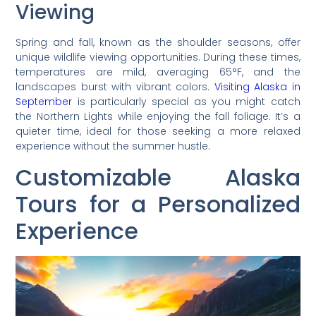
Viewing
Spring and fall, known as the shoulder seasons, offer
unique wildlife viewing opportunities. During these times,
temperatures are mild, averaging 65°F, and the
landscapes burst with vibrant colors.
Visiting Alaska in
September
is particularly special as you might catch
the Northern Lights while enjoying the fall foliage. It’s a
quieter time, ideal for those seeking a more relaxed
experience without the summer hustle.
Customizable Alaska
Tours for a Personalized
Experience