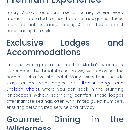
Luxury Alaska tours promise a journey where every
moment is crafted for comfort and indulgence. These
tours are not just about seeing Alaska; they’re about
experiencing it in style.
Exclusive Lodges and
Accommodations
Imagine waking up in the heart of Alaska’s wilderness,
surrounded by breathtaking views, yet enjoying the
comforts of a five-star hotel. Many luxury tours include
stays at exclusive lodges like
Stillpoint Lodge and
Sheldon Chalet
, where you can soak in the stunning
landscapes without sacrificing comfort. These lodges
offer intimate settings, often with limited guest numbers,
ensuring personalized service and privacy.
Gourmet Dining in the
Wilderness