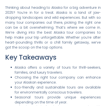
Thinking about heading to Alaska for a big adventure in
2025? You’re in for a treat. Alaska is a land of jaw-
dropping landscapes and wild experiences. But with so
many tour companies out there, picking the right one
can be a bit overwhelming. That’s where we come in.
We’re diving into the best Alaska tour companies to
help make your trip unforgettable. Whether you’re after
heart-pounding thrills or a chill family getaway, we’ve
got the scoop on the top options.
Key Takeaways
Alaska offers a variety of tours for thrill-seekers,
families, and luxury travelers.
Choosing the right tour company can enhance
your Alaskan experience.
Eco-friendly and sustainable tours are available
for environmentally conscious travelers.
Seasonal tours provide unique experiences
depending on the time of year.