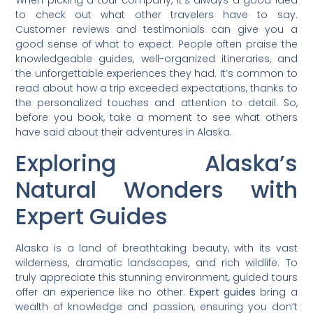
When picking a tour company, it’s always a good idea
to check out what other travelers have to say.
Customer reviews and testimonials can give you a
good sense of what to expect. People often praise the
knowledgeable guides, well-organized itineraries, and
the unforgettable experiences they had. It’s common to
read about how a trip exceeded expectations, thanks to
the personalized touches and attention to detail. So,
before you book, take a moment to see what others
have said about their adventures in Alaska.
Exploring Alaska’s
Natural Wonders with
Expert Guides
Alaska is a land of breathtaking beauty, with its vast
wilderness, dramatic landscapes, and rich wildlife. To
truly appreciate this stunning environment, guided tours
offer an experience like no other.
Expert guides
bring a
wealth of knowledge and passion, ensuring you don’t