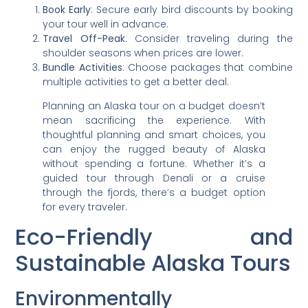
Book Early
: Secure early bird discounts by booking
your tour well in advance.
Travel Off-Peak
: Consider traveling during the
shoulder seasons when prices are lower.
Bundle Activities
: Choose packages that combine
multiple activities to get a better deal.
Planning an Alaska tour on a budget doesn’t
mean sacrificing the experience. With
thoughtful planning and smart choices, you
can enjoy the rugged beauty of Alaska
without spending a fortune. Whether it’s a
guided tour through Denali or a cruise
through the fjords, there’s a budget option
for every traveler.
Eco-Friendly and
Sustainable Alaska Tours
Environmentally