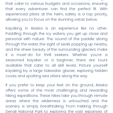
that cater to various budgets and occasions, ensuring
that every adventurer can find the perfect fit. With
experienced pilots at the helm, safety is a top priority,
allowing you to focus on the stunning vistas below.
Kayaking in Alaska is an experience like no other.
Paddling through the icy waters, you get up close and
personal with nature. The sound of the paddle slicing
through the water, the sight of seals popping up nearby,
and the sheer beauty of the surrounding glaciers make
it a must-do for thrill seekers. Whether you’re a
seasoned kayaker or a beginner, there are tours
available that cater to all skill levels. Picture yourself
kayaking by a large tidewater glacier, exploring hidden
coves and spotting sea otters along the way.
If you prefer to keep your feet on the ground, Alaska
offers some of the most challenging and rewarding
hiking expeditions. These hikes take you through remote
areas where the wilderness is untouched and the
scenery is simply breathtaking. From trekking through
Denali National Park to exploring the vast expanses of