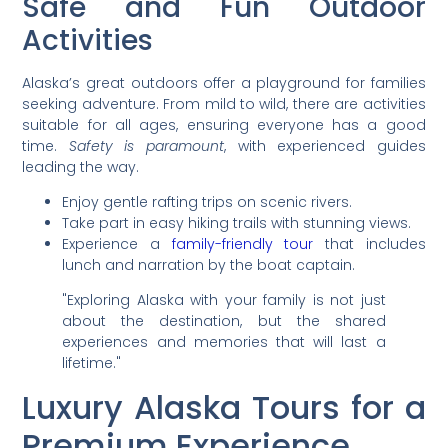
Safe and Fun Outdoor
Activities
Alaska’s great outdoors offer a playground for families
seeking adventure. From mild to wild, there are activities
suitable for all ages, ensuring everyone has a good
time.
Safety is paramount
, with experienced guides
leading the way.
Enjoy gentle rafting trips on scenic rivers.
Take part in easy hiking trails with stunning views.
Experience a
family-friendly tour
that includes
lunch and narration by the boat captain.
"Exploring Alaska with your family is not just
about the destination, but the shared
experiences and memories that will last a
lifetime."
Luxury Alaska Tours for a
Premium Experience