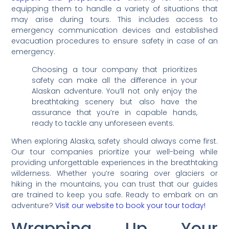
equipping them to handle a variety of situations that
may arise during tours. This includes access to
emergency communication devices and established
evacuation procedures to ensure safety in case of an
emergency.
Choosing a tour company that prioritizes
safety can make all the difference in your
Alaskan adventure. You’ll not only enjoy the
breathtaking scenery but also have the
assurance that you’re in capable hands,
ready to tackle any unforeseen events.
When exploring Alaska, safety should always come first.
Our tour companies prioritize your well-being while
providing unforgettable experiences in the breathtaking
wilderness. Whether you’re soaring over glaciers or
hiking in the mountains, you can trust that our guides
are trained to keep you safe. Ready to embark on an
adventure?
Visit our website to book your tour today!
Wrapping Up Your