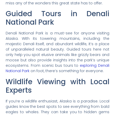
miss any of the wonders this great state has to offer.
Guided Tours in Denali
National Park
Denali National Park is a must-see for anyone visiting
Alaska. With its towering mountains, including the
majestic Denali itself, and abundant wildlife, it’s a place
of unparalleled natural beauty. Guided tours here not
only help you spot elusive animals like grizzly bears and
moose but also provide insights into the park’s unique
ecosystems. From scenic bus tours to
exploring Denali
National Park
on foot, there’s something for everyone.
Wildlife Viewing with Local
Experts
If you’re a wildlife enthusiast, Alaska is a paradise. Local
guides know the best spots to see everything from bald
eagles to whales. They can take you to hidden gems