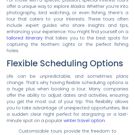
For those with a specific passion, special interest tours
offer a unique way to explore Alaska. Whether you’re into
photography, bird watching, or even fishing, there’s a
tour that caters to your interests. These tours often
include expert guides who share insights and tips,
enhancing your experience. You might find yourself on a
tailored itinerary
that takes you to the best spots for
capturing the Northern Lights or the perfect fishing
holes.
Flexible Scheduling Options
Life can be unpredictable, and sometimes plans
change. That’s why having flexible scheduling options is
a huge plus when booking a tour. Many companies
offer the ability to adjust dates and activities, ensuring
you get the most out of your trip. This flexibility allows
you to take advantage of unexpected opportunities, like
a sudden clear night perfect for stargazing or a last-
minute spot on a popular
winter travel option
.
Customizable tours provide the freedom to