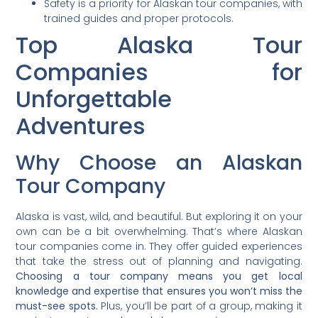
Safety is a priority for Alaskan tour companies, with
trained guides and proper protocols.
Top Alaska Tour
Companies for
Unforgettable
Adventures
Why Choose an Alaskan
Tour Company
Alaska is vast, wild, and beautiful. But exploring it on your
own can be a bit overwhelming. That’s where Alaskan
tour companies come in. They offer guided experiences
that take the stress out of planning and navigating.
Choosing a tour company means you get local
knowledge and expertise that ensures you won’t miss the
must-see spots.
Plus, you’ll be part of a group, making it