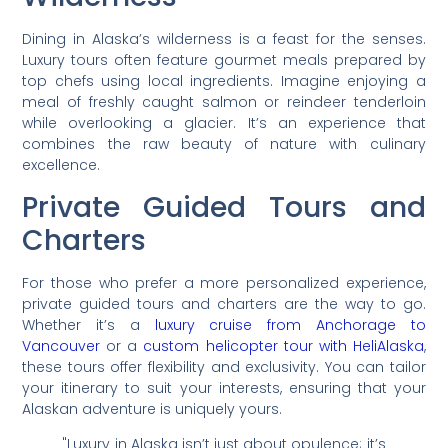
Dining in Alaska’s wilderness is a feast for the senses.
Luxury tours often feature gourmet meals prepared by
top chefs using local ingredients. Imagine enjoying a
meal of freshly caught salmon or reindeer tenderloin
while overlooking a glacier. It’s an experience that
combines the raw beauty of nature with culinary
excellence.
Private Guided Tours and
Charters
For those who prefer a more personalized experience,
private guided tours and charters are the way to go.
Whether it’s a
luxury cruise from Anchorage to
Vancouver
or a
custom helicopter tour with HeliAlaska
,
these tours offer flexibility and exclusivity. You can tailor
your itinerary to suit your interests, ensuring that your
Alaskan adventure is uniquely yours.
"Luxury in Alaska isn’t just about opulence; it’s