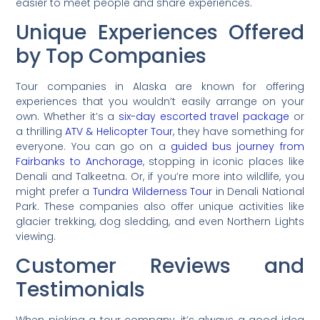
easier to meet people and share experiences.
Unique Experiences Offered
by Top Companies
Tour companies in Alaska are known for offering
experiences that you wouldn’t easily arrange on your
own. Whether it’s a
six-day escorted travel package
or
a thrilling
ATV & Helicopter Tour
, they have something for
everyone. You can go on a
guided bus journey from
Fairbanks to Anchorage
, stopping in iconic places like
Denali and Talkeetna. Or, if you’re more into wildlife, you
might prefer a
Tundra Wilderness Tour
in Denali National
Park. These companies also offer unique activities like
glacier trekking, dog sledding, and even Northern Lights
viewing.
Customer Reviews and
Testimonials