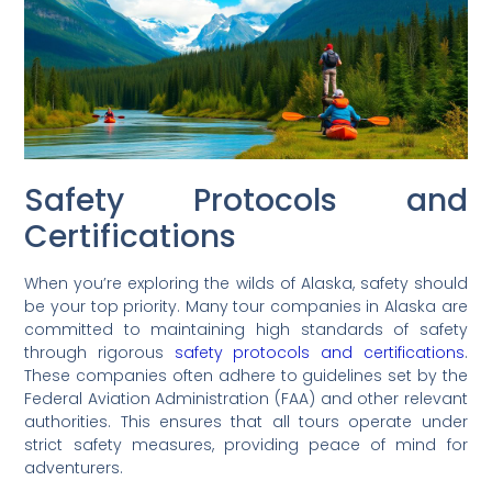
Safety Protocols and
Certifications
When you’re exploring the wilds of Alaska, safety should
be your top priority. Many tour companies in Alaska are
committed to maintaining high standards of safety
through rigorous
safety protocols and certifications
.
These companies often adhere to guidelines set by the
Federal Aviation Administration (FAA) and other relevant
authorities. This ensures that all tours operate under
strict safety measures, providing peace of mind for
adventurers.