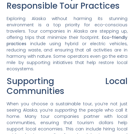
Responsible Tour Practices
Exploring Alaska without harming its stunning
environment is a top priority for eco-conscious
travelers. Tour companies in Alaska are stepping up,
offering trips that minimize their footprint.
Eco-friendly
practices
include using hybrid or electric vehicles,
reducing waste, and ensuring that all activities are in
harmony with nature. Some operators even go the extra
mile by supporting initiatives that help restore local
ecosystems.
Supporting Local
Communities
When you choose a sustainable tour, you’re not just
seeing Alaska; you’re
supporting
the people who call it
home. Many tour companies partner with local
communities, ensuring that tourism dollars help
support local economies. This can include hiring local