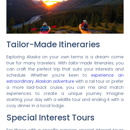
Tailor-Made Itineraries
Exploring Alaska on your own terms is a dream come
true for many travelers. With
tailor-made itineraries
, you
can craft the perfect trip that suits your interests and
schedule. Whether you’re keen to
experience an
extraordinary Alaskan adventure
with a rail tour or prefer
a more laid-back cruise, you can mix and match
experiences to create a unique journey. Imagine
starting your day with a wildlife tour and ending it with a
cozy dinner in a local lodge.
Special Interest Tours