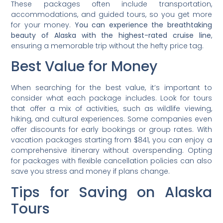
These packages often include transportation,
accommodations, and guided tours, so you get more
for your money.
You can experience the breathtaking
beauty of Alaska with the highest-rated cruise line
,
ensuring a memorable trip without the hefty price tag.
Best Value for Money
When searching for the best value, it’s important to
consider what each package includes. Look for tours
that offer a mix of activities, such as wildlife viewing,
hiking, and cultural experiences. Some companies even
offer discounts for early bookings or group rates. With
vacation packages starting from $841, you can enjoy a
comprehensive itinerary without overspending. Opting
for packages with flexible cancellation policies can also
save you stress and money if plans change.
Tips for Saving on Alaska
Tours