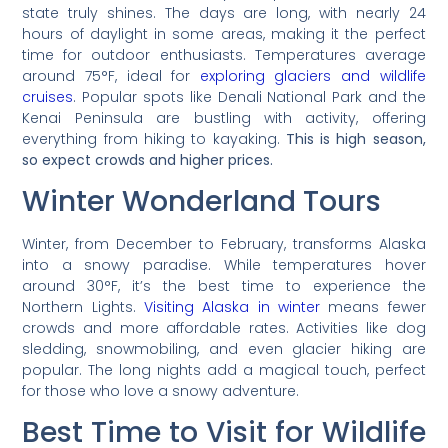
state truly shines. The days are long, with nearly 24
hours of daylight in some areas, making it the perfect
time for outdoor enthusiasts. Temperatures average
around 75°F, ideal for
exploring glaciers and wildlife
cruises
. Popular spots like Denali National Park and the
Kenai Peninsula are bustling with activity, offering
everything from hiking to kayaking.
This is high season,
so expect crowds and higher prices.
Winter Wonderland Tours
Winter, from December to February, transforms Alaska
into a snowy paradise. While temperatures hover
around 30°F, it’s the best time to experience the
Northern Lights.
Visiting Alaska in winter
means fewer
crowds and more affordable rates. Activities like dog
sledding, snowmobiling, and even glacier hiking are
popular. The long nights add a magical touch, perfect
for those who love a snowy adventure.
Best Time to Visit for Wildlife