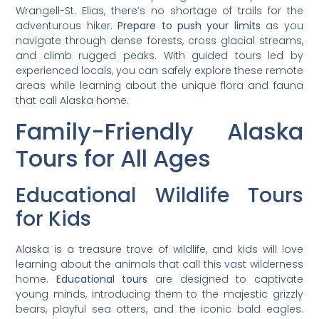
Wrangell-St. Elias, there’s no shortage of trails for the
adventurous hiker.
Prepare to push your limits
as you
navigate through dense forests, cross glacial streams,
and climb rugged peaks. With guided tours led by
experienced locals, you can safely explore these remote
areas while learning about the unique flora and fauna
that call Alaska home.
Family-Friendly Alaska
Tours for All Ages
Educational Wildlife Tours
for Kids
Alaska is a treasure trove of wildlife, and kids will love
learning about the animals that call this vast wilderness
home.
Educational tours
are designed to captivate
young minds, introducing them to the majestic grizzly
bears, playful sea otters, and the iconic bald eagles.