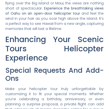
flying over the Big Island or Maui, the views are nothing
short of spectacular.
Experience the breathtaking views
of Oahu on an open-door helicopter tour
and feel the
wind in your hair as you soar high above the island. It’s
a perfect way to see Hawaii from a new angle, capturing
memories that will last a lifetime.
Enhancing Your Scenic
Tours Helicopter
Experience
Special Requests And Add-
Ons
Make your helicopter tour truly unforgettable by
customizing it to fit your special moments. Whether
you’re celebrating a birthday, anniversary, or even
planning a surprise proposal, a private flight can add