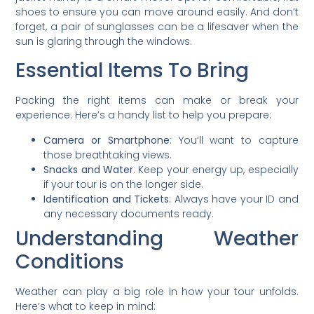
shoes to ensure you can move around easily. And don’t
forget, a pair of sunglasses can be a lifesaver when the
sun is glaring through the windows.
Essential Items To Bring
Packing the right items can make or break your
experience. Here’s a handy list to help you prepare:
Camera or Smartphone
: You’ll want to capture
those breathtaking views.
Snacks and Water
: Keep your energy up, especially
if your tour is on the longer side.
Identification and Tickets
: Always have your ID and
any necessary documents ready.
Understanding Weather
Conditions
Weather can play a big role in how your tour unfolds.
Here’s what to keep in mind: