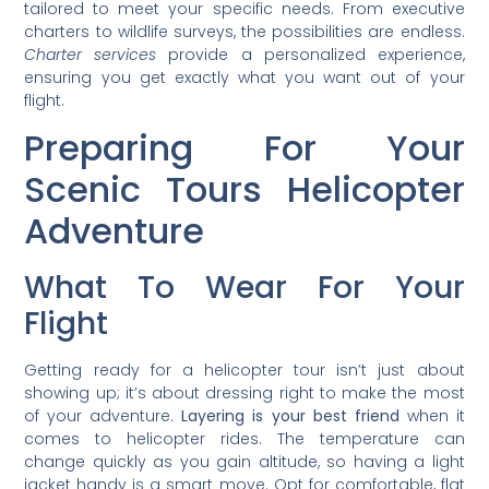
tailored to meet your specific needs. From executive
charters to wildlife surveys, the possibilities are endless.
Charter services
provide a personalized experience,
ensuring you get exactly what you want out of your
flight.
Preparing For Your
Scenic Tours Helicopter
Adventure
What To Wear For Your
Flight
Getting ready for a helicopter tour isn’t just about
showing up; it’s about dressing right to make the most
of your adventure.
Layering is your best friend
when it
comes to helicopter rides. The temperature can
change quickly as you gain altitude, so having a light
jacket handy is a smart move. Opt for comfortable, flat