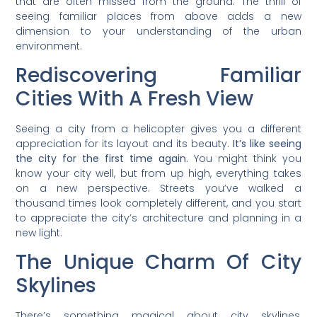
that are often missed from the ground. The thrill of
seeing familiar places from above adds a new
dimension to your understanding of the urban
environment.
Rediscovering Familiar
Cities With A Fresh View
Seeing a city from a helicopter gives you a different
appreciation for its layout and its beauty.
It’s like seeing
the city for the first time again.
You might think you
know your city well, but from up high, everything takes
on a new perspective. Streets you’ve walked a
thousand times look completely different, and you start
to appreciate the city’s architecture and planning in a
new light.
The Unique Charm Of City
Skylines
There’s something magical about city skylines,