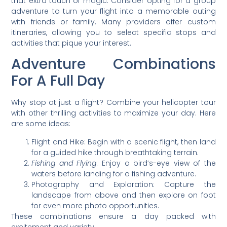
that extra touch of magic. Consider opting for a group
adventure to turn your flight into a memorable outing
with friends or family. Many providers offer custom
itineraries, allowing you to select specific stops and
activities that pique your interest.
Adventure Combinations
For A Full Day
Why stop at just a flight? Combine your helicopter tour
with other thrilling activities to maximize your day. Here
are some ideas:
Flight and Hike: Begin with a scenic flight, then land
for a guided hike through breathtaking terrain.
Fishing and Flying
: Enjoy a bird’s-eye view of the
waters before landing for a fishing adventure.
Photography and Exploration: Capture the
landscape from above and then explore on foot
for even more photo opportunities.
These combinations ensure a day packed with
excitement and variety.