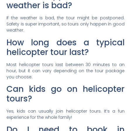
weather is bad?
If the weather is bad, the tour might be postponed.
Safety is super important, so tours only happen in good
weather.
How long does a typical
helicopter tour last?
Most helicopter tours last between 30 minutes to an
hour, but it can vary depending on the tour package
you choose.
Can kids go on helicopter
tours?
Yes, kids can usually join helicopter tours. It’s a fun
experience for the whole family!
Do I need to book in