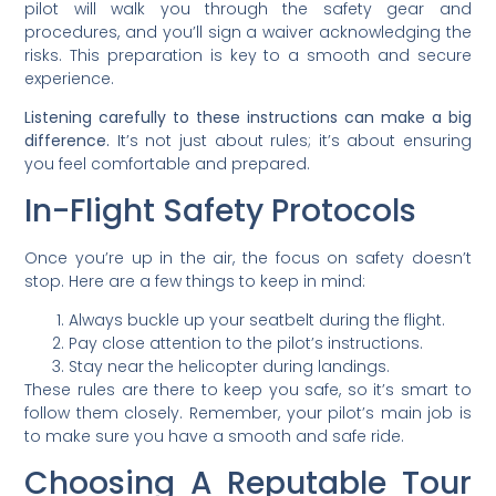
pilot will walk you through the safety gear and
procedures, and you’ll sign a waiver acknowledging the
risks. This preparation is key to a smooth and secure
experience.
Listening carefully to these instructions can make a big
difference.
It’s not just about rules; it’s about ensuring
you feel comfortable and prepared.
In-Flight Safety Protocols
Once you’re up in the air, the focus on safety doesn’t
stop. Here are a few things to keep in mind:
Always buckle up your seatbelt during the flight.
Pay close attention to the pilot’s instructions.
Stay near the helicopter during landings.
These rules are there to keep you safe, so it’s smart to
follow them closely. Remember, your pilot’s main job is
to make sure you have a smooth and safe ride.
Choosing A Reputable Tour