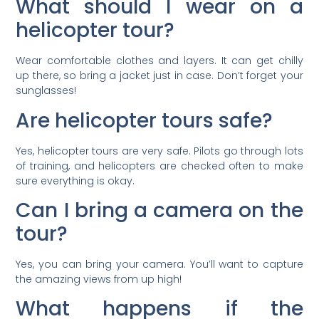
What should I wear on a
helicopter tour?
Wear comfortable clothes and layers. It can get chilly
up there, so bring a jacket just in case. Don’t forget your
sunglasses!
Are helicopter tours safe?
Yes, helicopter tours are very safe. Pilots go through lots
of training, and helicopters are checked often to make
sure everything is okay.
Can I bring a camera on the
tour?
Yes, you can bring your camera. You’ll want to capture
the amazing views from up high!
What happens if the