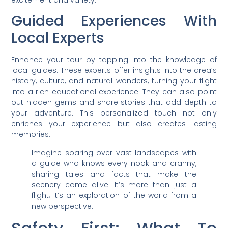
Guided Experiences With
Local Experts
Enhance your tour by tapping into the knowledge of
local guides. These experts offer insights into the area’s
history, culture, and natural wonders, turning your flight
into a rich educational experience. They can also point
out hidden gems and share stories that add depth to
your adventure. This personalized touch not only
enriches your experience but also creates lasting
memories.
Imagine soaring over vast landscapes with
a guide who knows every nook and cranny,
sharing tales and facts that make the
scenery come alive. It’s more than just a
flight; it’s an exploration of the world from a
new perspective.