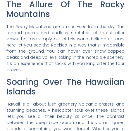
The Allure Of The Rocky
Mountains
The Rocky Mountains are a must-see from the sky. The
rugged peaks and endless stretches of forest offer
views that are simply out of this world. Helicopter tours
here let you see the Rockies in a way that’s impossible
from the ground. You can hover over snow-capped
peaks and deep valleys, taking in the incredible scenery.
It’s an experience that sticks with you long after the tour
is over.
Soaring Over The Hawaiian
Islands
Hawaii is all about lush greenery, volcanic craters, and
stunning beaches. A helicopter tour over these islands
lets you see all their beauty at once. The contrast
between the deep blue ocean and the vibrant green
islands is something you won’t forget. Whether you’re