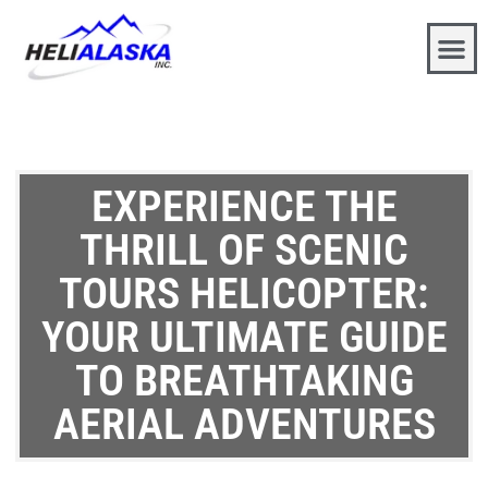
EXPERIENCE THE
THRILL OF SCENIC
TOURS HELICOPTER:
YOUR ULTIMATE GUIDE
TO BREATHTAKING
AERIAL ADVENTURES