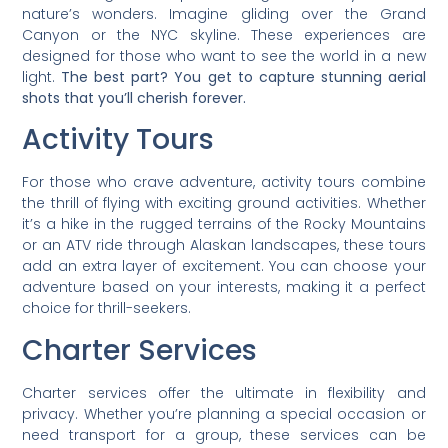
nature’s wonders. Imagine gliding over the Grand
Canyon or the NYC skyline. These experiences are
designed for those who want to see the world in a new
light.
The best part? You get to capture stunning aerial
shots that you’ll cherish forever.
Activity Tours
For those who crave adventure, activity tours combine
the thrill of flying with exciting ground activities. Whether
it’s a hike in the rugged terrains of the Rocky Mountains
or an ATV ride through Alaskan landscapes, these tours
add an extra layer of excitement. You can choose your
adventure based on your interests, making it a perfect
choice for thrill-seekers.
Charter Services
Charter services offer the ultimate in flexibility and
privacy. Whether you’re planning a special occasion or
need transport for a group, these services can be