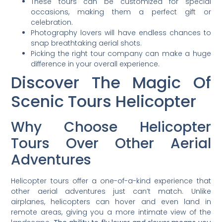
These tours can be customized for special
occasions, making them a perfect gift or
celebration.
Photography lovers will have endless chances to
snap breathtaking aerial shots.
Picking the right tour company can make a huge
difference in your overall experience.
Discover The Magic Of
Scenic Tours Helicopter
Why Choose Helicopter
Tours Over Other Aerial
Adventures
Helicopter tours offer a one-of-a-kind experience that
other aerial adventures just can’t match. Unlike
airplanes, helicopters can hover and even land in
remote areas, giving you a more intimate view of the