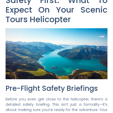
Safety First: What To
Expect On Your Scenic
Tours Helicopter
Pre-Flight Safety Briefings
Before you even get close to the helicopter, there’s a
detailed safety briefing. This isn’t just a formality—it’s
about making sure you’re ready for the adventure. Your