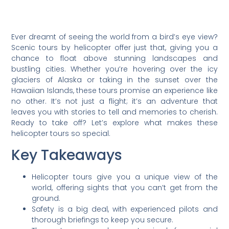
Ever dreamt of seeing the world from a bird’s eye view?
Scenic tours by helicopter offer just that, giving you a
chance to float above stunning landscapes and
bustling cities. Whether you’re hovering over the icy
glaciers of Alaska or taking in the sunset over the
Hawaiian Islands, these tours promise an experience like
no other. It’s not just a flight; it’s an adventure that
leaves you with stories to tell and memories to cherish.
Ready to take off? Let’s explore what makes these
helicopter tours so special.
Key Takeaways
Helicopter tours give you a unique view of the
world, offering sights that you can’t get from the
ground.
Safety is a big deal, with experienced pilots and
thorough briefings to keep you secure.