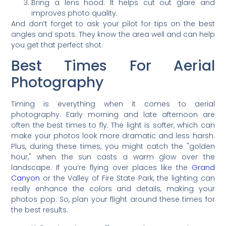
Bring a lens hood: It helps cut out glare and
improves photo quality.
And don’t forget to ask your pilot for tips on the best
angles and spots. They know the area well and can help
you get that perfect shot.
Best Times For Aerial
Photography
Timing is everything when it comes to aerial
photography. Early morning and late afternoon are
often the best times to fly. The light is softer, which can
make your photos look more dramatic and less harsh.
Plus, during these times, you might catch the "golden
hour," when the sun casts a warm glow over the
landscape. If you’re flying over places like the
Grand
Canyon
or the Valley of Fire State Park, the lighting can
really enhance the colors and details, making your
photos pop. So, plan your flight around these times for
the best results.