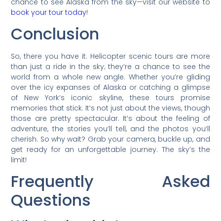
chance to see Alaska from the sky—visit our website to
book your tour today
!
Conclusion
So, there you have it. Helicopter scenic tours are more
than just a ride in the sky; they’re a chance to see the
world from a whole new angle. Whether you’re gliding
over the icy expanses of Alaska or catching a glimpse
of New York’s iconic skyline, these tours promise
memories that stick. It’s not just about the views, though
those are pretty spectacular. It’s about the feeling of
adventure, the stories you’ll tell, and the photos you’ll
cherish. So why wait? Grab your camera, buckle up, and
get ready for an unforgettable journey. The sky’s the
limit!
Frequently Asked
Questions