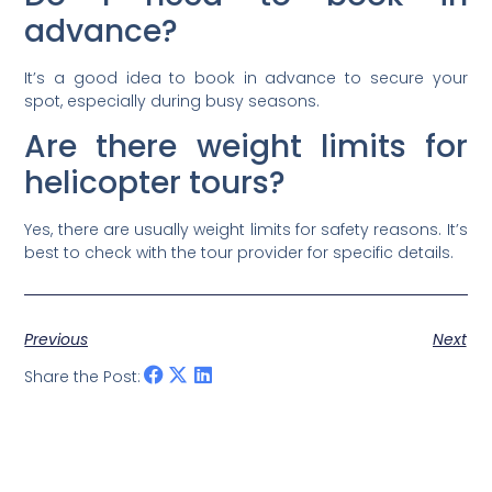
advance?
It’s a good idea to book in advance to secure your
spot, especially during busy seasons.
Are there weight limits for
helicopter tours?
Yes, there are usually weight limits for safety reasons. It’s
best to check with the tour provider for specific details.
Previous
Next
Share the Post: