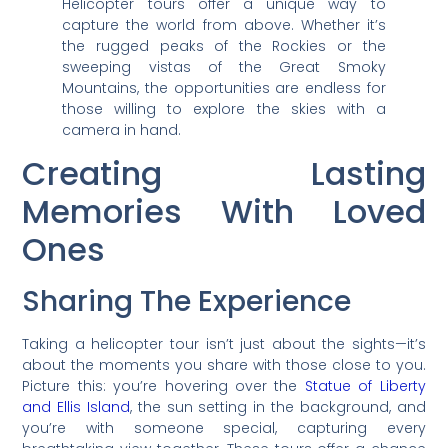
Helicopter tours offer a unique way to
capture the world from above. Whether it’s
the rugged peaks of the Rockies or the
sweeping vistas of the Great Smoky
Mountains, the opportunities are endless for
those willing to explore the skies with a
camera in hand.
Creating Lasting
Memories With Loved
Ones
Sharing The Experience
Taking a helicopter tour isn’t just about the sights—it’s
about the moments you share with those close to you.
Picture this: you’re hovering over the
Statue of Liberty
and Ellis Island
, the sun setting in the background, and
you’re with someone special, capturing every