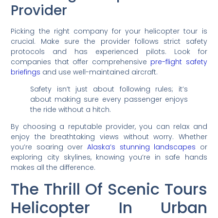
Provider
Picking the right company for your helicopter tour is
crucial. Make sure the provider follows strict safety
protocols and has experienced pilots. Look for
companies that offer comprehensive
pre-flight safety
briefings
and use well-maintained aircraft.
Safety isn’t just about following rules; it’s
about making sure every passenger enjoys
the ride without a hitch.
By choosing a reputable provider, you can relax and
enjoy the breathtaking views without worry. Whether
you’re soaring over
Alaska’s stunning landscapes
or
exploring city skylines, knowing you’re in safe hands
makes all the difference.
The Thrill Of Scenic Tours
Helicopter In Urban