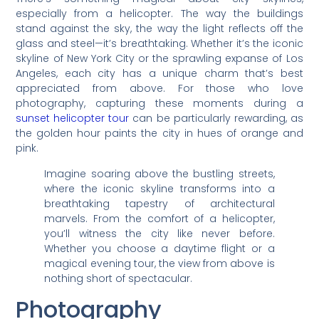
especially from a helicopter. The way the buildings
stand against the sky, the way the light reflects off the
glass and steel—it’s breathtaking. Whether it’s the iconic
skyline of New York City or the sprawling expanse of Los
Angeles, each city has a unique charm that’s best
appreciated from above. For those who love
photography, capturing these moments during a
sunset helicopter tour
can be particularly rewarding, as
the golden hour paints the city in hues of orange and
pink.
Imagine soaring above the bustling streets,
where the iconic skyline transforms into a
breathtaking tapestry of architectural
marvels. From the comfort of a helicopter,
you’ll witness the city like never before.
Whether you choose a daytime flight or a
magical evening tour, the view from above is
nothing short of spectacular.
Photography