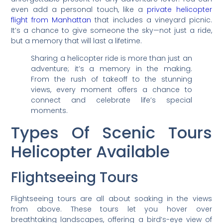
even add a personal touch, like a
private helicopter
flight from Manhattan
that includes a vineyard picnic.
It’s a chance to give someone the sky—not just a ride,
but a memory that will last a lifetime.
Sharing a helicopter ride is more than just an
adventure; it’s a memory in the making.
From the rush of takeoff to the stunning
views, every moment offers a chance to
connect and celebrate life’s special
moments.
Types Of Scenic Tours
Helicopter Available
Flightseeing Tours
Flightseeing tours are all about soaking in the views
from above. These tours let you hover over
breathtaking landscapes, offering a bird’s-eye view of