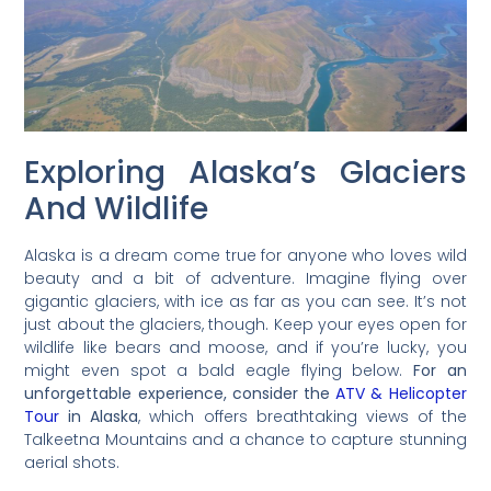
Exploring Alaska’s Glaciers
And Wildlife
Alaska is a dream come true for anyone who loves wild
beauty and a bit of adventure. Imagine flying over
gigantic glaciers, with ice as far as you can see. It’s not
just about the glaciers, though. Keep your eyes open for
wildlife like bears and moose, and if you’re lucky, you
might even spot a bald eagle flying below.
For an
unforgettable experience, consider the
ATV & Helicopter
Tour
in Alaska
, which offers breathtaking views of the
Talkeetna Mountains and a chance to capture stunning
aerial shots.