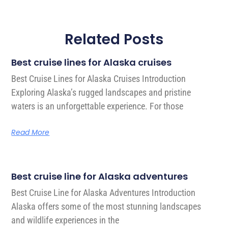
Related Posts
Best cruise lines for Alaska cruises
Best Cruise Lines for Alaska Cruises Introduction
Exploring Alaska’s rugged landscapes and pristine
waters is an unforgettable experience. For those
Read More
Best cruise line for Alaska adventures
Best Cruise Line for Alaska Adventures Introduction
Alaska offers some of the most stunning landscapes
and wildlife experiences in the