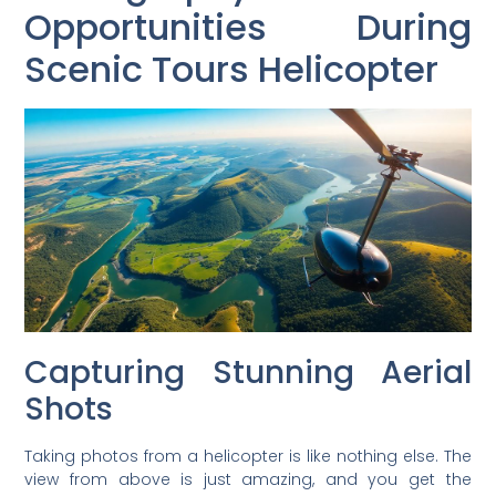
Opportunities During
Scenic Tours Helicopter
Capturing Stunning Aerial
Shots
Taking photos from a helicopter is like nothing else. The
view from above is just amazing, and you get the