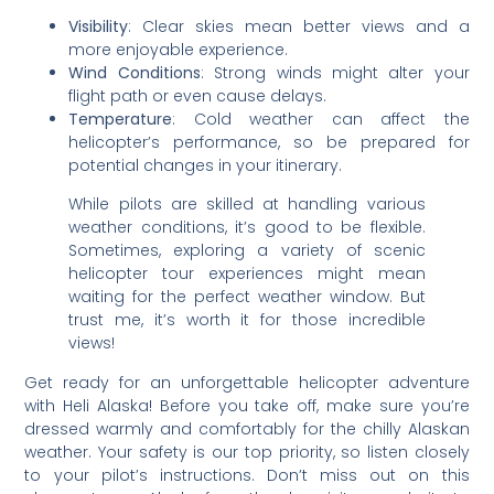
Visibility
: Clear skies mean better views and a
more enjoyable experience.
Wind Conditions
: Strong winds might alter your
flight path or even cause delays.
Temperature
: Cold weather can affect the
helicopter’s performance, so be prepared for
potential changes in your itinerary.
While pilots are skilled at handling various
weather conditions, it’s good to be flexible.
Sometimes, exploring a variety of scenic
helicopter tour experiences might mean
waiting for the perfect weather window. But
trust me, it’s worth it for those incredible
views!
Get ready for an unforgettable helicopter adventure
with Heli Alaska! Before you take off, make sure you’re
dressed warmly and comfortably for the chilly Alaskan
weather. Your safety is our top priority, so listen closely
to your pilot’s instructions. Don’t miss out on this