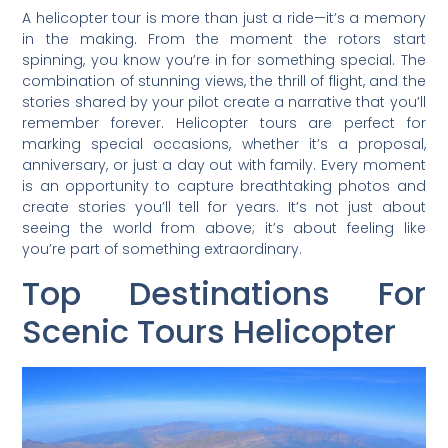
A helicopter tour is more than just a ride—it’s a memory
in the making. From the moment the rotors start
spinning, you know you’re in for something special. The
combination of stunning views, the thrill of flight, and the
stories shared by your pilot create a narrative that you’ll
remember forever. Helicopter tours are perfect for
marking special occasions, whether it’s a proposal,
anniversary, or just a day out with family. Every moment
is an opportunity to capture breathtaking photos and
create stories you’ll tell for years. It’s not just about
seeing the world from above; it’s about feeling like
you’re part of something extraordinary.
Top Destinations For
Scenic Tours Helicopter