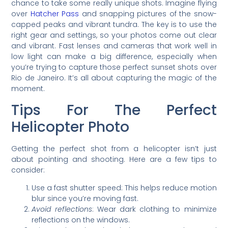
chance to take some really unique shots. Imagine flying
over
Hatcher Pass
and snapping pictures of the snow-
capped peaks and vibrant tundra. The key is to use the
right gear and settings, so your photos come out clear
and vibrant. Fast lenses and cameras that work well in
low light can make a big difference, especially when
you’re trying to capture those perfect sunset shots over
Rio de Janeiro. It’s all about capturing the magic of the
moment.
Tips For The Perfect
Helicopter Photo
Getting the perfect shot from a helicopter isn’t just
about pointing and shooting. Here are a few tips to
consider:
Use a fast shutter speed: This helps reduce motion
blur since you’re moving fast.
Avoid reflections
: Wear dark clothing to minimize
reflections on the windows.