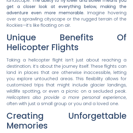
landscape.
The ability to fly lower and slower means you
get a closer look at everything below, making the
adventure even more memorable.
Imagine hovering
over a sprawling cityscape or the rugged terrain of the
Rockies—it’s like floating on air.
Unique Benefits Of
Helicopter Flights
Taking a helicopter flight isn’t just about reaching a
destination; it’s about the journey itself. These flights can
land in places that are otherwise inaccessible, letting
you explore untouched areas. This flexibility allows for
customized trips that might include glacier landings,
wildlife spotting, or even a picnic on a secluded peak.
Helicopters also provide a more personal experience
,
often with just a small group or you and a loved one.
Creating Unforgettable
Memories