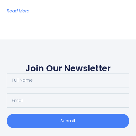
Read More
Join Our Newsletter
Submit