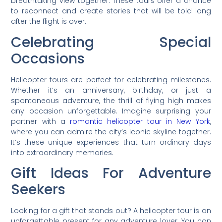
breathtaking view together. These tours offer a chance
to reconnect and create stories that will be told long
after the flight is over.
Celebrating Special
Occasions
Helicopter tours are perfect for celebrating milestones.
Whether it’s an anniversary, birthday, or just a
spontaneous adventure, the thrill of flying high makes
any occasion unforgettable. Imagine surprising your
partner with a
romantic helicopter tour in New York
,
where you can admire the city’s iconic skyline together.
It’s these unique experiences that turn ordinary days
into extraordinary memories.
Gift Ideas For Adventure
Seekers
Looking for a gift that stands out? A helicopter tour is an
unforgettable present for any adventure lover. You can