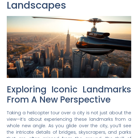
Landscapes
Exploring Iconic Landmarks
From A New Perspective
Taking a helicopter tour over a city is not just about the
view—it’s about experiencing these landmarks from a
whole new angle. As you glide over the city, you’ll see
the intricate details of bridges, skyscrapers, and parks