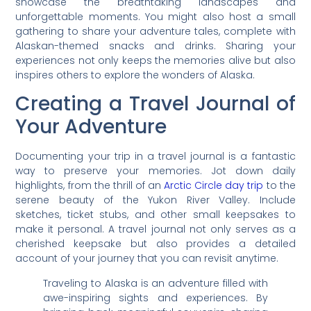
showcase the breathtaking landscapes and
unforgettable moments. You might also host a small
gathering to share your adventure tales, complete with
Alaskan-themed snacks and drinks. Sharing your
experiences not only keeps the memories alive but also
inspires others to explore the wonders of Alaska.
Creating a Travel Journal of
Your Adventure
Documenting your trip in a travel journal is a fantastic
way to preserve your memories. Jot down daily
highlights, from the thrill of an
Arctic Circle day trip
to the
serene beauty of the Yukon River Valley. Include
sketches, ticket stubs, and other small keepsakes to
make it personal. A travel journal not only serves as a
cherished keepsake but also provides a detailed
account of your journey that you can revisit anytime.
Traveling to Alaska is an adventure filled with
awe-inspiring sights and experiences. By