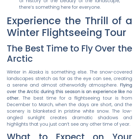
of history or the beauty of the landscape,
there’s something here for everyone.
Experience the Thrill of a
Winter Flightseeing Tour
The Best Time to Fly Over the
Arctic
Winter in Alaska is something else. The snow-covered
landscapes stretch as far as the eye can see, creating
a serene and almost otherworldly atmosphere.
Flying
over the Arctic during this season is an experience like no
other.
The best time for a flightseeing tour is from
December to March, when the days are short, and the
scenery is blanketed in pristine white snow. The low-
angled sunlight creates dramatic shadows and
highlights that you just can’t see any other time of year.
What to Expect on Your