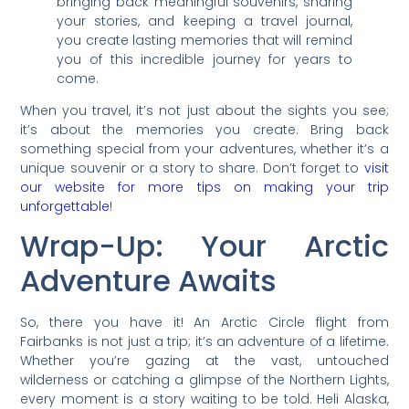
bringing back meaningful souvenirs, sharing
your stories, and keeping a travel journal,
you create lasting memories that will remind
you of this incredible journey for years to
come.
When you travel, it’s not just about the sights you see;
it’s about the memories you create. Bring back
something special from your adventures, whether it’s a
unique souvenir or a story to share. Don’t forget to
visit
our website for more tips on making your trip
unforgettable
!
Wrap-Up: Your Arctic
Adventure Awaits
So, there you have it! An Arctic Circle flight from
Fairbanks is not just a trip; it’s an adventure of a lifetime.
Whether you’re gazing at the vast, untouched
wilderness or catching a glimpse of the Northern Lights,
every moment is a story waiting to be told. Heli Alaska,