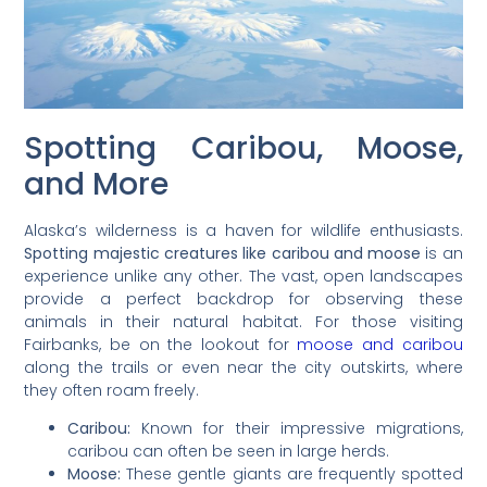
Spotting Caribou, Moose,
and More
Alaska’s wilderness is a haven for wildlife enthusiasts.
Spotting majestic creatures like caribou and moose
is an
experience unlike any other. The vast, open landscapes
provide a perfect backdrop for observing these
animals in their natural habitat. For those visiting
Fairbanks, be on the lookout for
moose and caribou
along the trails or even near the city outskirts, where
they often roam freely.
Caribou:
Known for their impressive migrations,
caribou can often be seen in large herds.
Moose:
These gentle giants are frequently spotted