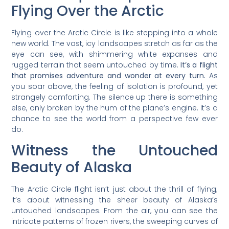
Flying Over the Arctic
Flying over the Arctic Circle is like stepping into a whole
new world. The vast, icy landscapes stretch as far as the
eye can see, with shimmering white expanses and
rugged terrain that seem untouched by time.
It’s a flight
that promises adventure and wonder at every turn.
As
you soar above, the feeling of isolation is profound, yet
strangely comforting. The silence up there is something
else, only broken by the hum of the plane’s engine. It’s a
chance to see the world from a perspective few ever
do.
Witness the Untouched
Beauty of Alaska
The Arctic Circle flight isn’t just about the thrill of flying;
it’s about witnessing the sheer beauty of Alaska’s
untouched landscapes. From the air, you can see the
intricate patterns of frozen rivers, the sweeping curves of