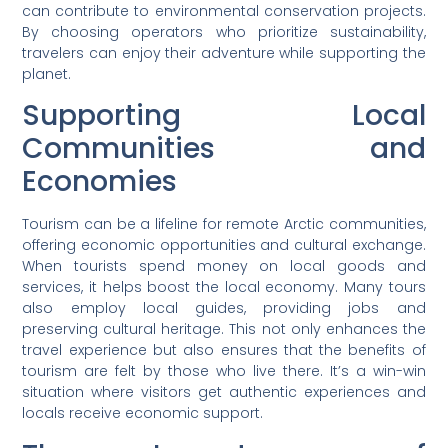
can contribute to environmental conservation projects.
By choosing operators who prioritize sustainability,
travelers can enjoy their adventure while supporting the
planet.
Supporting Local
Communities and
Economies
Tourism can be a lifeline for remote Arctic communities,
offering economic opportunities and cultural exchange.
When tourists spend money on local goods and
services, it helps boost the local economy. Many tours
also employ local guides, providing jobs and
preserving cultural heritage. This not only enhances the
travel experience but also ensures that the benefits of
tourism are felt by those who live there. It’s a win-win
situation where visitors get authentic experiences and
locals receive economic support.