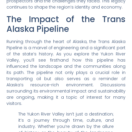
prospectors and the challenges they faced. This legacy
continues to shape the region’s identity and economy.
The Impact of the Trans
Alaska Pipeline
Running through the heart of Alaska, the Trans Alaska
Pipeline is a marvel of engineering and a significant part
of the state’s history. As you explore the Yukon River
Valley, you’ll see firsthand how this pipeline has
influenced the landscape and the communities along
its path. The pipeline not only plays a crucial role in
transporting oil but also serves as a reminder of
Alaska’s resource-rich environment. Discussions
surrounding its environmental impact and sustainability
are ongoing, making it a topic of interest for many
visitors.
The Yukon River Valley isn’t just a destination;
it’s a journey through time, culture, and
industry. Whether you’re drawn by the allure