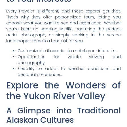
Every traveler is different, and these experts get that.
That’s why they offer personalized tours, letting you
choose what you want to see and experience. Whether
you’re keen on spotting wildlife, capturing the perfect
aerial photograph, or simply soaking in the serene
landscapes, there’s a tour just for you.
Customizable itineraries to match your interests.
Opportunities for wildlife viewing and
photography.
Flexibility to adapt to weather conditions and
personal preferences.
Explore the Wonders of
the Yukon River Valley
A Glimpse into Traditional
Alaskan Cultures