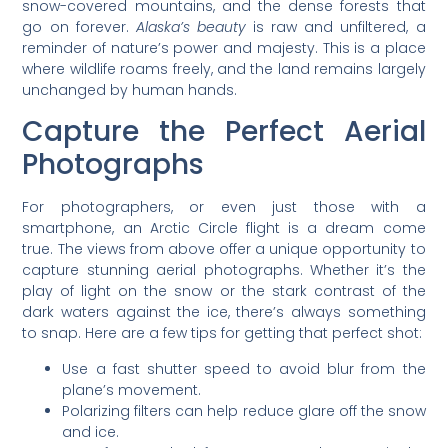
snow-covered mountains, and the dense forests that
go on forever.
Alaska’s beauty
is raw and unfiltered, a
reminder of nature’s power and majesty. This is a place
where wildlife roams freely, and the land remains largely
unchanged by human hands.
Capture the Perfect Aerial
Photographs
For photographers, or even just those with a
smartphone, an Arctic Circle flight is a dream come
true. The views from above offer a unique opportunity to
capture stunning aerial photographs. Whether it’s the
play of light on the snow or the stark contrast of the
dark waters against the ice, there’s always something
to snap. Here are a few tips for getting that perfect shot:
Use a fast shutter speed to avoid blur from the
plane’s movement.
Polarizing filters can help reduce glare off the snow
and ice.