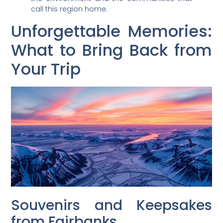
call this region home.
Unforgettable Memories:
What to Bring Back from
Your Trip
Souvenirs and Keepsakes
from Fairbanks