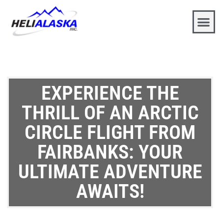
EXPERIENCE THE
THRILL OF AN ARCTIC
CIRCLE FLIGHT FROM
FAIRBANKS: YOUR
ULTIMATE ADVENTURE
AWAITS!