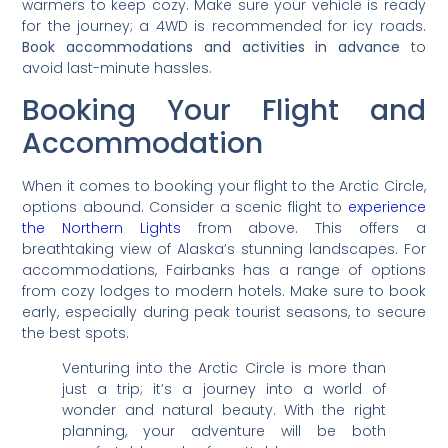
warmers to keep cozy. Make sure your vehicle is ready
for the journey; a 4WD is recommended for icy roads.
Book accommodations and activities in advance
to
avoid last-minute hassles.
Booking Your Flight and
Accommodation
When it comes to booking your flight to the Arctic Circle,
options abound. Consider a scenic flight to
experience
the Northern Lights
from above. This offers a
breathtaking view of Alaska’s stunning landscapes. For
accommodations, Fairbanks has a range of options
from cozy lodges to modern hotels. Make sure to book
early, especially during peak tourist seasons, to secure
the best spots.
Venturing into the Arctic Circle is more than
just a trip; it’s a journey into a world of
wonder and natural beauty. With the right
planning, your adventure will be both