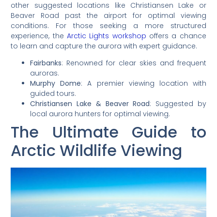
other suggested locations like Christiansen Lake or
Beaver Road past the airport for optimal viewing
conditions. For those seeking a more structured
experience, the
Arctic Lights workshop
offers a chance
to learn and capture the aurora with expert guidance.
Fairbanks
: Renowned for clear skies and frequent
auroras.
Murphy Dome
: A premier viewing location with
guided tours.
Christiansen Lake & Beaver Road
: Suggested by
local aurora hunters for optimal viewing.
The Ultimate Guide to
Arctic Wildlife Viewing