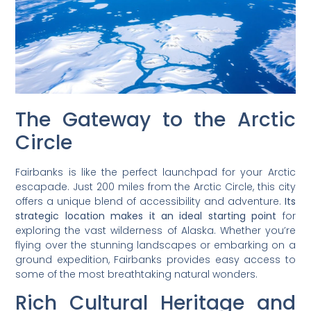
The Gateway to the Arctic
Circle
Fairbanks is like the perfect launchpad for your Arctic
escapade. Just 200 miles from the Arctic Circle, this city
offers a unique blend of accessibility and adventure.
Its
strategic location makes it an ideal starting point
for
exploring the vast wilderness of Alaska. Whether you’re
flying over the stunning landscapes or embarking on a
ground expedition, Fairbanks provides easy access to
some of the most breathtaking natural wonders.
Rich Cultural Heritage and