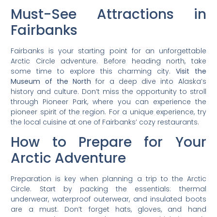
Must-See Attractions in
Fairbanks
Fairbanks is your starting point for an unforgettable
Arctic Circle adventure. Before heading north, take
some time to explore this charming city.
Visit the
Museum of the North
for a deep dive into Alaska’s
history and culture. Don’t miss the opportunity to stroll
through Pioneer Park, where you can experience the
pioneer spirit of the region. For a unique experience, try
the local cuisine at one of Fairbanks’ cozy restaurants.
How to Prepare for Your
Arctic Adventure
Preparation is key when planning a trip to the Arctic
Circle. Start by packing the essentials: thermal
underwear, waterproof outerwear, and insulated boots
are a must. Don’t forget hats, gloves, and hand