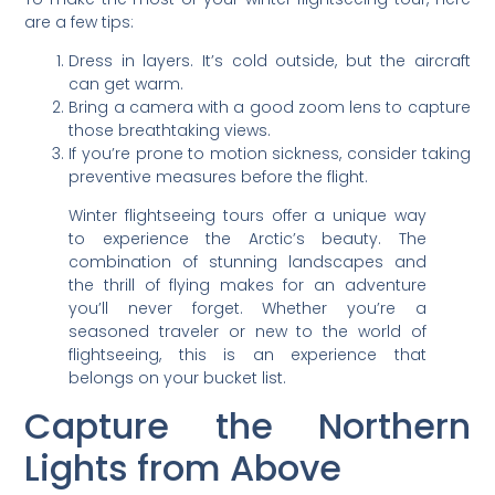
are a few tips:
Dress in layers. It’s cold outside, but the aircraft
can get warm.
Bring a camera with a good zoom lens to capture
those breathtaking views.
If you’re prone to motion sickness, consider taking
preventive measures before the flight.
Winter flightseeing tours offer a unique way
to experience the Arctic’s beauty. The
combination of stunning landscapes and
the thrill of flying makes for an adventure
you’ll never forget. Whether you’re a
seasoned traveler or new to the world of
flightseeing, this is an experience that
belongs on your bucket list.
Capture the Northern
Lights from Above