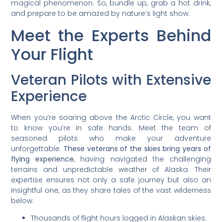
magical phenomenon. So, bundle up, grab a hot drink,
and prepare to be amazed by nature’s light show.
Meet the Experts Behind
Your Flight
Veteran Pilots with Extensive
Experience
When you’re soaring above the Arctic Circle, you want
to know you’re in safe hands. Meet the team of
seasoned pilots who make your adventure
unforgettable.
These veterans of the skies bring years of
flying experience
, having navigated the challenging
terrains and unpredictable weather of Alaska. Their
expertise ensures not only a safe journey but also an
insightful one, as they share tales of the vast wilderness
below.
Thousands of flight hours logged in Alaskan skies.