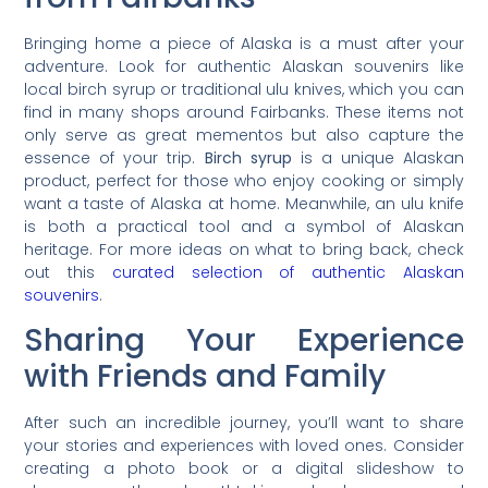
Bringing home a piece of Alaska is a must after your
adventure. Look for authentic Alaskan souvenirs like
local birch syrup or traditional ulu knives, which you can
find in many shops around Fairbanks. These items not
only serve as great mementos but also capture the
essence of your trip.
Birch syrup
is a unique Alaskan
product, perfect for those who enjoy cooking or simply
want a taste of Alaska at home. Meanwhile, an ulu knife
is both a practical tool and a symbol of Alaskan
heritage. For more ideas on what to bring back, check
out this
curated selection of authentic Alaskan
souvenirs
.
Sharing Your Experience
with Friends and Family
After such an incredible journey, you’ll want to share
your stories and experiences with loved ones. Consider
creating a photo book or a digital slideshow to