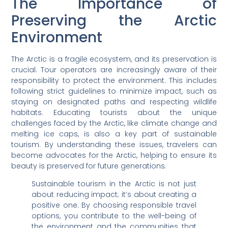
The Importance of
Preserving the Arctic
Environment
The Arctic is a fragile ecosystem, and its preservation is
crucial. Tour operators are increasingly aware of their
responsibility to protect the environment. This includes
following strict guidelines to minimize impact, such as
staying on designated paths and respecting wildlife
habitats. Educating tourists about the unique
challenges faced by the Arctic, like climate change and
melting ice caps, is also a key part of sustainable
tourism. By understanding these issues, travelers can
become advocates for the Arctic, helping to ensure its
beauty is preserved for future generations.
Sustainable tourism in the Arctic is not just
about reducing impact; it’s about creating a
positive one. By choosing responsible travel
options, you contribute to the well-being of
the environment and the communities that