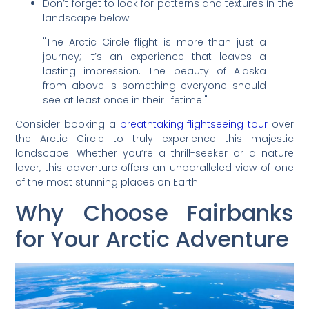
Don’t forget to look for patterns and textures in the
landscape below.
"The Arctic Circle flight is more than just a
journey; it’s an experience that leaves a
lasting impression. The beauty of Alaska
from above is something everyone should
see at least once in their lifetime."
Consider booking a
breathtaking flightseeing tour
over
the Arctic Circle to truly experience this majestic
landscape. Whether you’re a thrill-seeker or a nature
lover, this adventure offers an unparalleled view of one
of the most stunning places on Earth.
Why Choose Fairbanks
for Your Arctic Adventure