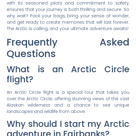
with its seasoned pilots and commitment to safety,
ensures that your journey is both thrilling and secure. So
why wait? Pack your bags, bring your sense of wonder,
and get ready to create memories that will last forever.
The Arctic is calling, and your ultimate adventure awaits!
Frequently Asked
Questions
What is an Arctic Circle
flight?
An Arctic Circle flight is a special tour that takes you
over the Arctic Circle, offering stunning views of the vast
Alaskan wilderness and a chance to see unique
landscapes and wildlife from above.
Why should I start my Arctic
adventure in Fairbanks?