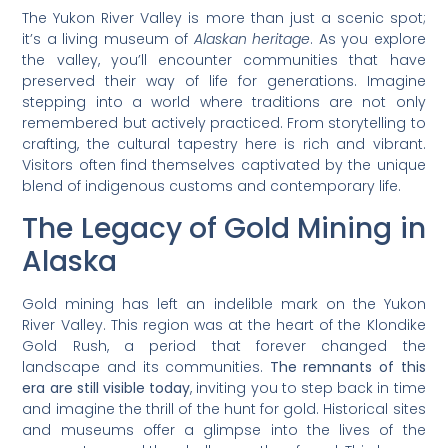
The Yukon River Valley is more than just a scenic spot;
it’s a living museum of
Alaskan heritage
. As you explore
the valley, you’ll encounter communities that have
preserved their way of life for generations. Imagine
stepping into a world where traditions are not only
remembered but actively practiced. From storytelling to
crafting, the cultural tapestry here is rich and vibrant.
Visitors often find themselves captivated by the unique
blend of indigenous customs and contemporary life.
The Legacy of Gold Mining in
Alaska
Gold mining has left an indelible mark on the Yukon
River Valley. This region was at the heart of the Klondike
Gold Rush, a period that forever changed the
landscape and its communities.
The remnants of this
era are still visible today
, inviting you to step back in time
and imagine the thrill of the hunt for gold. Historical sites
and museums offer a glimpse into the lives of the