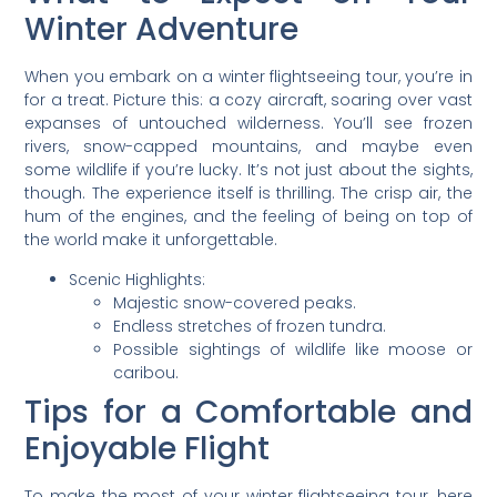
Winter Adventure
When you embark on a winter flightseeing tour, you’re in
for a treat. Picture this: a cozy aircraft, soaring over vast
expanses of untouched wilderness. You’ll see frozen
rivers, snow-capped mountains, and maybe even
some wildlife if you’re lucky. It’s not just about the sights,
though. The experience itself is thrilling. The crisp air, the
hum of the engines, and the feeling of being on top of
the world make it unforgettable.
Scenic Highlights:
Majestic snow-covered peaks.
Endless stretches of frozen tundra.
Possible sightings of wildlife like moose or
caribou.
Tips for a Comfortable and
Enjoyable Flight
To make the most of your winter flightseeing tour, here