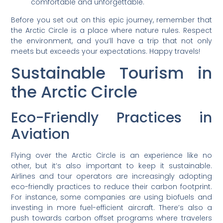
comfortable and unforgettable.
Before you set out on this epic journey, remember that
the Arctic Circle is a place where nature rules. Respect
the environment, and you’ll have a trip that not only
meets but exceeds your expectations. Happy travels!
Sustainable Tourism in
the Arctic Circle
Eco-Friendly Practices in
Aviation
Flying over the Arctic Circle is an experience like no
other, but it’s also important to keep it sustainable.
Airlines and tour operators are increasingly adopting
eco-friendly practices to reduce their carbon footprint.
For instance, some companies are using biofuels and
investing in more fuel-efficient aircraft. There’s also a
push towards carbon offset programs where travelers