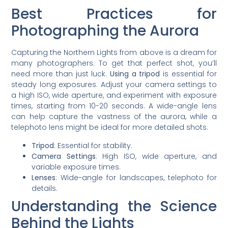
Best Practices for
Photographing the Aurora
Capturing the Northern Lights from above is a dream for
many photographers. To get that perfect shot, you’ll
need more than just luck.
Using a tripod
is essential for
steady long exposures. Adjust your camera settings to
a high ISO, wide aperture, and experiment with exposure
times, starting from 10-20 seconds. A wide-angle lens
can help capture the vastness of the aurora, while a
telephoto lens might be ideal for more detailed shots.
Tripod
: Essential for stability.
Camera Settings
: High ISO, wide aperture, and
variable exposure times.
Lenses
: Wide-angle for landscapes, telephoto for
details.
Understanding the Science
Behind the Lights