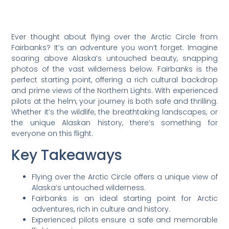
Ever thought about flying over the Arctic Circle from
Fairbanks? It’s an adventure you won’t forget. Imagine
soaring above Alaska’s untouched beauty, snapping
photos of the vast wilderness below. Fairbanks is the
perfect starting point, offering a rich cultural backdrop
and prime views of the Northern Lights. With experienced
pilots at the helm, your journey is both safe and thrilling.
Whether it’s the wildlife, the breathtaking landscapes, or
the unique Alaskan history, there’s something for
everyone on this flight.
Key Takeaways
Flying over the Arctic Circle offers a unique view of
Alaska’s untouched wilderness.
Fairbanks is an ideal starting point for Arctic
adventures, rich in culture and history.
Experienced pilots ensure a safe and memorable