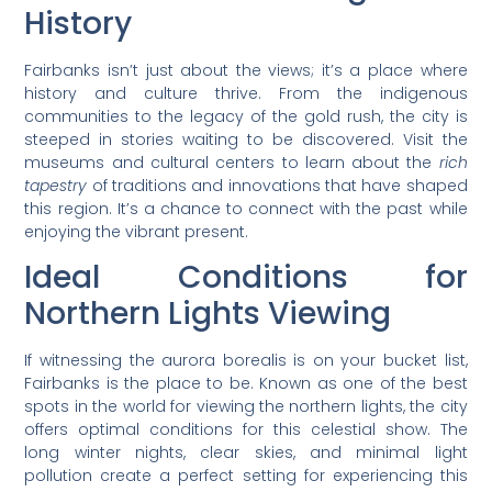
History
Fairbanks isn’t just about the views; it’s a place where
history and culture thrive. From the indigenous
communities to the legacy of the gold rush, the city is
steeped in stories waiting to be discovered. Visit the
museums and cultural centers to learn about the
rich
tapestry
of traditions and innovations that have shaped
this region. It’s a chance to connect with the past while
enjoying the vibrant present.
Ideal Conditions for
Northern Lights Viewing
If witnessing the aurora borealis is on your bucket list,
Fairbanks is the place to be. Known as one of the best
spots in the world for viewing the northern lights, the city
offers optimal conditions for this celestial show. The
long winter nights, clear skies, and minimal light
pollution create a perfect setting for experiencing this