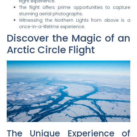
flight experience.
The flight offers prime opportunities to capture
stunning aerial photographs.
Witnessing the Northern Lights from above is a
once-in-a-lifetime experience.
Discover the Magic of an
Arctic Circle Flight
The Unique Experience of