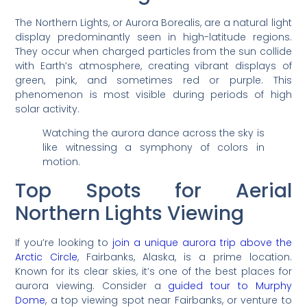
The Northern Lights, or Aurora Borealis, are a natural light
display predominantly seen in high-latitude regions.
They occur when charged particles from the sun collide
with Earth’s atmosphere, creating vibrant displays of
green, pink, and sometimes red or purple. This
phenomenon is most visible during periods of high
solar activity.
Watching the aurora dance across the sky is
like witnessing a symphony of colors in
motion.
Top Spots for Aerial
Northern Lights Viewing
If you’re looking to
join a unique aurora trip above the
Arctic Circle
, Fairbanks, Alaska, is a prime location.
Known for its clear skies, it’s one of the best places for
aurora viewing. Consider a
guided tour to Murphy
Dome
, a top viewing spot near Fairbanks, or venture to