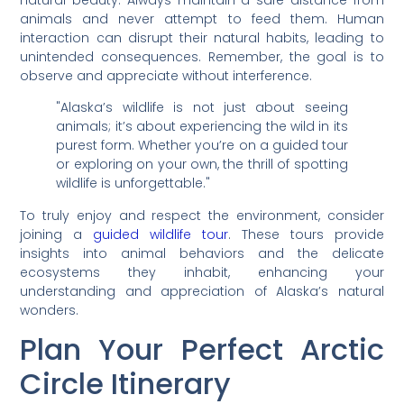
animals and never attempt to feed them. Human
interaction can disrupt their natural habits, leading to
unintended consequences. Remember, the goal is to
observe and appreciate without interference.
"Alaska’s wildlife is not just about seeing
animals; it’s about experiencing the wild in its
purest form. Whether you’re on a guided tour
or exploring on your own, the thrill of spotting
wildlife is unforgettable."
To truly enjoy and respect the environment, consider
joining a
guided wildlife tour
. These tours provide
insights into animal behaviors and the delicate
ecosystems they inhabit, enhancing your
understanding and appreciation of Alaska’s natural
wonders.
Plan Your Perfect Arctic
Circle Itinerary