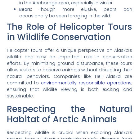
in the Anchorage area, especially in winter.
Bears:
Though more elusive, bears can
occasionally be seen foraging in the wild.
The Role of Helicopter Tours
in Wildlife Conservation
Helicopter tours offer a unique perspective on Alaska’s
wildlife and play an important role in conservation
efforts. By minimizing ground disturbance, these tours
allow visitors to observe animals without disrupting their
natural behaviors. Companies like Heli Alaska are
committed to
environmentally responsible operations
,
ensuring that wildlife viewing is both exciting and
sustainable.
Respecting the Natural
Habitat of Arctic Animals
Respecting wildlife is crucial when exploring Alaska’s
natural beauty. Always maintain a safe distance from