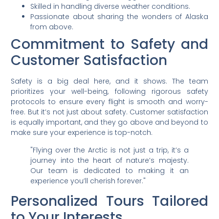
Skilled in handling diverse weather conditions.
Passionate about sharing the wonders of Alaska
from above.
Commitment to Safety and
Customer Satisfaction
Safety is a big deal here, and it shows. The team
prioritizes your well-being, following rigorous safety
protocols to ensure every flight is smooth and worry-
free. But it’s not just about safety. Customer satisfaction
is equally important, and they go above and beyond to
make sure your experience is top-notch.
"Flying over the Arctic is not just a trip, it’s a
journey into the heart of nature’s majesty.
Our team is dedicated to making it an
experience you’ll cherish forever."
Personalized Tours Tailored
to Your Interests